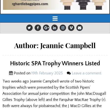
Author:
Jeannie Campbell
Historic SPA Trophy Winners Listed
Posted on
19th February 2025
Leave a comment
Two weeks ago Jeannie Campbell wrote of two historic
trophies which were presented by the Scottish Pipers’
Association for annual junior competition: the John MacDougall
Gillies Trophy (above left) and the Farquhar MacRae Trophy (r).
Both were always for piobaireachd, the J MacD Gillies at the