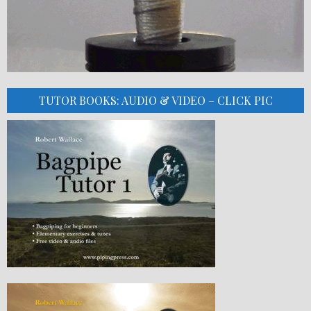
TUTOR BOOKS: AUDIO & VIDEO – CLICK PIC