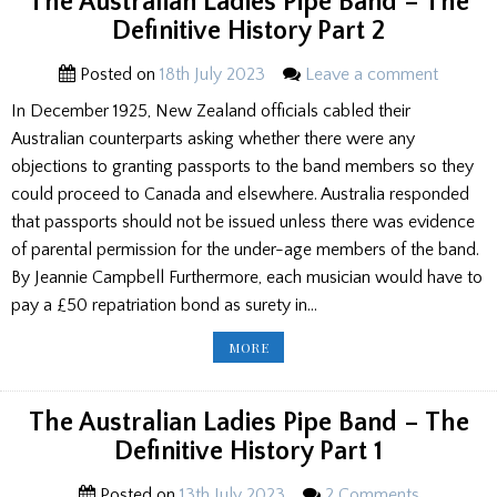
The Australian Ladies Pipe Band – The
CONCLUSION
OF
Definitive History Part 2
THE
DEFINITIVE
HISTORY
Posted on
18th July 2023
Leave a comment
In December 1925, New Zealand officials cabled their
Australian counterparts asking whether there were any
objections to granting passports to the band members so they
could proceed to Canada and elsewhere. Australia responded
that passports should not be issued unless there was evidence
of parental permission for the under-age members of the band.
By Jeannie Campbell Furthermore, each musician would have to
pay a £50 repatriation bond as surety in…
THE
MORE
AUSTRALIAN
LADIES
PIPE
BAND
–
The Australian Ladies Pipe Band – The
THE
DEFINITIVE
Definitive History Part 1
HISTORY
PART
2
Posted on
13th July 2023
2 Comments