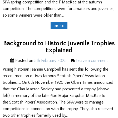
SPA spring competition and the F MacRae at the autumn
competition. The competitions were for amateurs and juveniles,
so some winners were older than…
HISTORIC
MORE
SPA
TROPHY
WINNERS
LISTED
Background to Historic Juvenile Trophies
Explained
Posted on
5th February 2025
Leave a comment
Piping historian Jeannie Campbell has sent this following the
recent mention of two famous Scottish Pipers’ Association
trophies….. On 6th November 1920 the Oban Times announced
that the Clan Macrae Society had presented a trophy (above
left) in memory of the late Pipe Major Farquhar MacRae to
the Scottish Pipers’ Association. The SPA were to manage
competitions in connection with the trophy. They also received
two other trophies formerly used by…