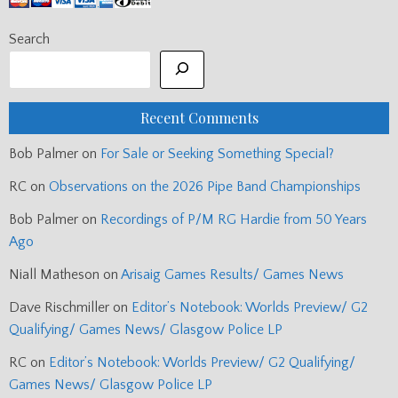
Search
Recent Comments
Bob Palmer
on
For Sale or Seeking Something Special?
RC
on
Observations on the 2026 Pipe Band Championships
Bob Palmer
on
Recordings of P/M RG Hardie from 50 Years
Ago
Niall Matheson
on
Arisaig Games Results/ Games News
Dave Rischmiller
on
Editor’s Notebook: Worlds Preview/ G2
Qualifying/ Games News/ Glasgow Police LP
RC
on
Editor’s Notebook: Worlds Preview/ G2 Qualifying/
Games News/ Glasgow Police LP