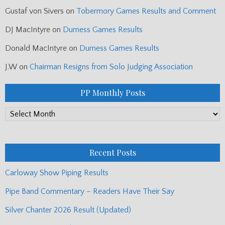
Gustaf von Sivers
on
Tobermory Games Results and Comment
DJ MacIntyre
on
Durness Games Results
Donald MacIntyre
on
Durness Games Results
J.W
on
Chairman Resigns from Solo Judging Association
PP Monthly Posts
PP
Monthly
Posts
Recent Posts
Carloway Show Piping Results
Pipe Band Commentary – Readers Have Their Say
Silver Chanter 2026 Result (Updated)