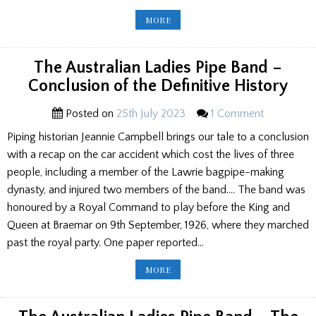
BACKGROUND
MORE
TO
HISTORIC
JUVENILE
TROPHIES
EXPLAINED
The Australian Ladies Pipe Band –
Conclusion of the Definitive History
Posted on
25th July 2023
1 Comment
Piping historian Jeannie Campbell brings our tale to a conclusion
with a recap on the car accident which cost the lives of three
people, including a member of the Lawrie bagpipe-making
dynasty, and injured two members of the band…. The band was
honoured by a Royal Command to play before the King and
Queen at Braemar on 9th September, 1926, where they marched
past the royal party. One paper reported…
THE
MORE
AUSTRALIAN
LADIES
PIPE
BAND
–