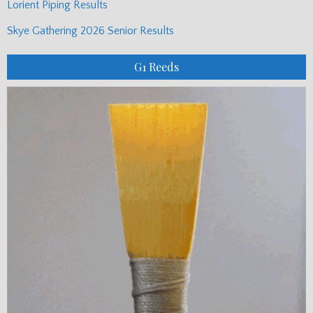
Lorient Piping Results
Skye Gathering 2026 Senior Results
G1 Reeds