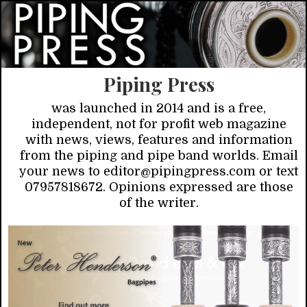
Piping Press
was launched in 2014 and is a free,
independent, not for profit web magazine
with news, views, features and information
from the piping and pipe band worlds. Email
your news to editor@pipingpress.com or text
07957818672. Opinions expressed are those
of the writer.