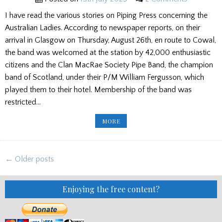
I have read the various stories on Piping Press concerning the
Australian Ladies. According to newspaper reports, on their
arrival in Glasgow on Thursday, August 26th, en route to Cowal,
the band was welcomed at the station by 42,000 enthusiastic
citizens and the Clan MacRae Society Pipe Band, the champion
band of Scotland, under their P/M William Fergusson, which
played them to their hotel. Membership of the band was
restricted…
THE
MORE
AUSTRALIAN
LADIES
PIPE
BAND
–
Posts
THE
← Older posts
DEFINITIVE
navigation
HISTORY
PART
1
Enjoying the free content?