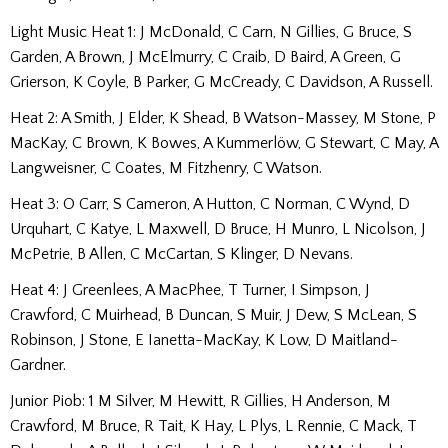
Light Music Heat 1: J McDonald, C Carn, N Gillies, G Bruce, S
Garden, A Brown, J McElmurry, C Craib, D Baird, A Green, G
Grierson, K Coyle, B Parker, G McCready, C Davidson, A Russell.
Heat 2: A Smith, J Elder, K Shead, B Watson-Massey, M Stone, P
MacKay, C Brown, K Bowes, A Kummerlöw, G Stewart, C May, A
Langweisner, C Coates, M Fitzhenry, C Watson.
Heat 3: O Carr, S Cameron, A Hutton, C Norman, C Wynd, D
Urquhart, C Katye, L Maxwell, D Bruce, H Munro, L Nicolson, J
McPetrie, B Allen, C McCartan, S Klinger, D Nevans.
Heat 4: J Greenlees, A MacPhee, T Turner, I Simpson, J
Crawford, C Muirhead, B Duncan, S Muir, J Dew, S McLean, S
Robinson, J Stone, E Ianetta-MacKay, K Low, D Maitland-
Gardner.
Junior Piob: 1 M Silver, M Hewitt, R Gillies, H Anderson, M
Crawford, M Bruce, R Tait, K Hay, L Plys, L Rennie, C Mack, T