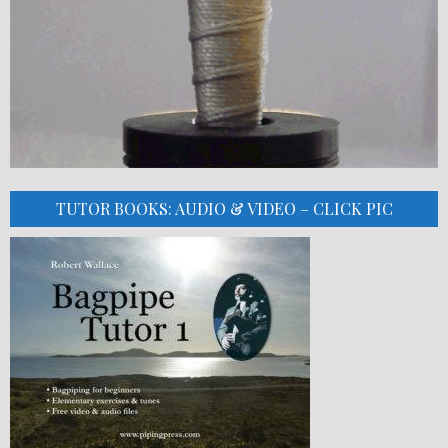
TUTOR BOOKS: AUDIO & VIDEO – CLICK PIC