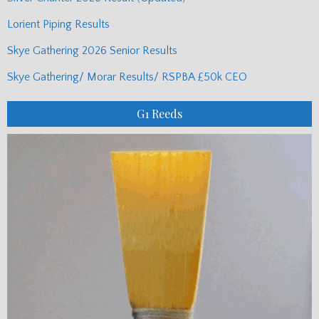
Lorient Piping Results
Skye Gathering 2026 Senior Results
Skye Gathering/ Morar Results/ RSPBA £50k CEO
G1 Reeds