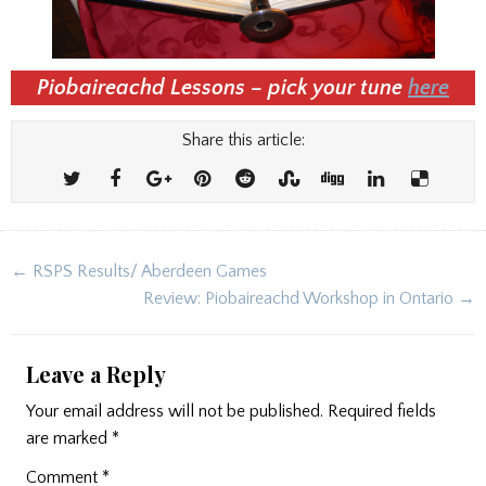
Piobaireachd Lessons – pick your tune
here
Share this article:
Post
← RSPS Results/ Aberdeen Games
navigation
Review: Piobaireachd Workshop in Ontario →
Leave a Reply
Your email address will not be published.
Required fields
are marked
*
Comment
*