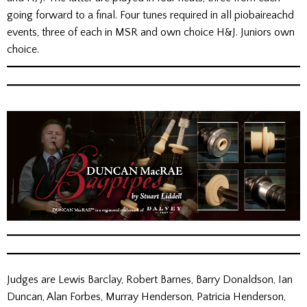
going forward to a final. Four tunes required in all piobaireachd
events, three of each in MSR and own choice H&J. Juniors own
choice.
Judges are Lewis Barclay, Robert Barnes, Barry Donaldson, Ian
Duncan, Alan Forbes, Murray Henderson, Patricia Henderson,