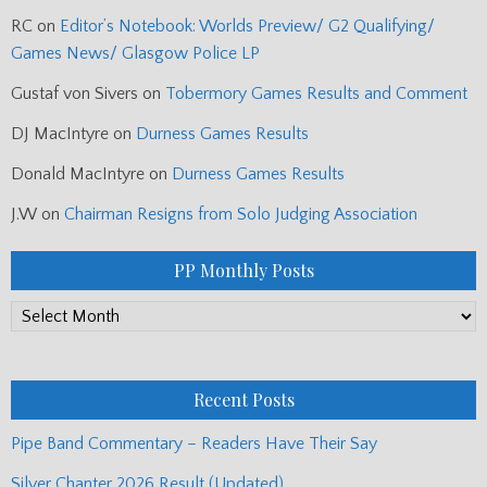
RC
on
Editor’s Notebook: Worlds Preview/ G2 Qualifying/
Games News/ Glasgow Police LP
Gustaf von Sivers
on
Tobermory Games Results and Comment
DJ MacIntyre
on
Durness Games Results
Donald MacIntyre
on
Durness Games Results
J.W
on
Chairman Resigns from Solo Judging Association
PP Monthly Posts
PP
Monthly
Posts
Recent Posts
Pipe Band Commentary – Readers Have Their Say
Silver Chanter 2026 Result (Updated)