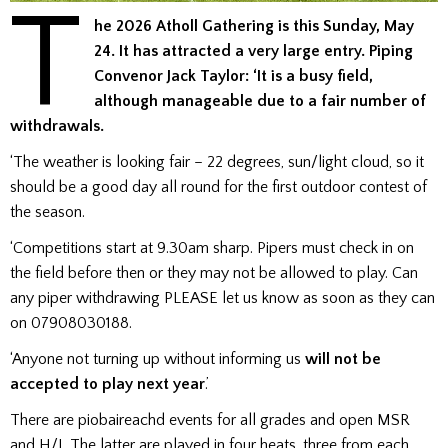
T
he 2026 Atholl Gathering is this Sunday, May
24. It has attracted a very large entry. Piping
Convenor Jack Taylor: ‘It is a busy field,
although manageable due to a fair number of
withdrawals.
‘The weather is looking fair – 22 degrees, sun/light cloud, so it
should be a good day all round for the first outdoor contest of
the season.
‘Competitions start at 9.30am sharp. Pipers must check in on
the field before then or they may not be allowed to play. Can
any piper withdrawing PLEASE let us know as soon as they can
on 07908030188.
‘Anyone not turning up without informing us
will not be
accepted to play next year
.’
There are piobaireachd events for all grades and open MSR
and H/J. The latter are played in four heats, three from each