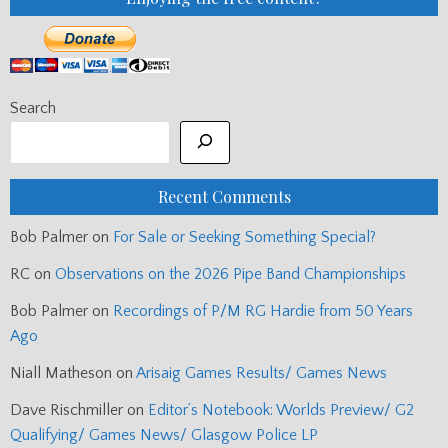
Search
Recent Comments
Bob Palmer
on
For Sale or Seeking Something Special?
RC
on
Observations on the 2026 Pipe Band Championships
Bob Palmer
on
Recordings of P/M RG Hardie from 50 Years
Ago
Niall Matheson
on
Arisaig Games Results/ Games News
Dave Rischmiller
on
Editor’s Notebook: Worlds Preview/ G2
Qualifying/ Games News/ Glasgow Police LP