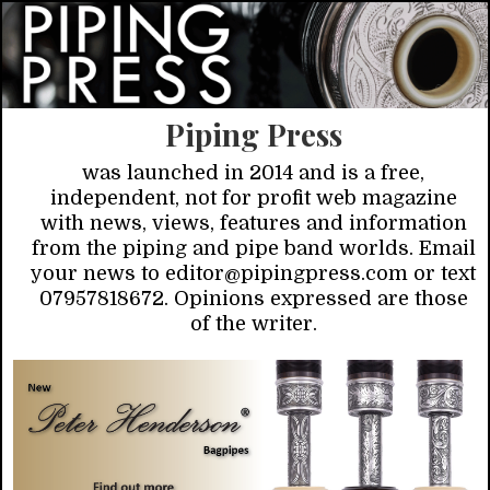
Piping Press
was launched in 2014 and is a free,
independent, not for profit web magazine
with news, views, features and information
from the piping and pipe band worlds. Email
your news to editor@pipingpress.com or text
07957818672. Opinions expressed are those
of the writer.