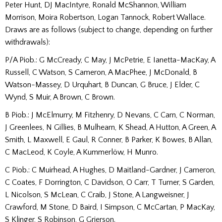
Peter Hunt, DJ MacIntyre, Ronald McShannon, William
Morrison, Moira Robertson, Logan Tannock, Robert Wallace.
Draws are as follows (subject to change, depending on further
withdrawals):
P/A Piob.: G McCready, C May, J McPetrie, E Ianetta-MacKay, A
Russell, C Watson, S Cameron, A MacPhee, J McDonald, B
Watson-Massey, D Urquhart, B Duncan, G Bruce, J Elder, C
Wynd, S Muir, A Brown, C Brown.
B Piob.: J McElmurry, M Fitzhenry, D Nevans, C Carn, C Norman,
J Greenlees, N Gillies, B Mulhearn, K Shead, A Hutton, A Green, A
Smith, L Maxwell, E Gaul, R Conner, B Parker, K Bowes, B Allan,
C MacLeod, K Coyle, A Kummerlöw, H Munro.
C Piob.: C Muirhead, A Hughes, D Maitland-Gardner, J Cameron,
C Coates, F Dorrington, C Davidson, O Carr, T Turner, S Garden,
L Nicolson, S McLean, C Craib, J Stone, A Langweisner, J
Crawford, M Stone, D Baird, I Simpson, C McCartan, P MacKay,
S Klinger, S Robinson, G Grierson.