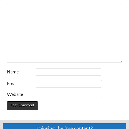
Name
Email
Website
Enjoying the free content?