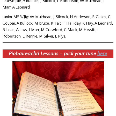
Dalrymple, A Bullock, J Silcock, L Robertson, W Muirhead, I
Marr, A Leonard.
Junior MSR/Jig: W Muirhead, J Silcock, H Anderson, R Gillies, C
Coupar, A Bullock, M Bruce, R Tait, T Halliday, K Hay, A Leonard,
R Lean, A Low, I Marr, M Crawford, C Mack, M Hewitt, L
Robertson, L Rennie, M Silver, L Plys.
Piobaireachd Lessons – pick your tune
here