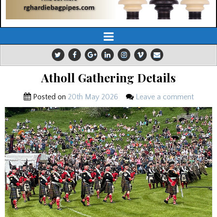
Atholl Gathering Details
Posted on
20th May 2026
Leave a comment