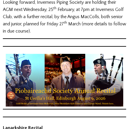
Looking forward, Inverness Piping Society are holding their
th
AGM next Wednesday, 25
February, at 7pm at Inverness Golf
Club, with a further recital, by the Angus MacColls, both senior
th
and junior, planned for Friday 27
March (more details to follow
in due course).
Lanarkshire Recital