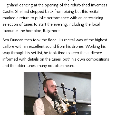
Highland dancing at the opening of the refurbished Inverness
Castle. She had stepped back from piping but this recital
marked a return to public performance with an entertaining
selection of tunes to start the evening, including the local
favourite, the hornpipe, Raigmore.
Ben Duncan then took the floor. His recital was of the highest
calibre with an excellent sound from his drones. Working his
way through his set list, he took time to keep the audience
informed with details on the tunes, both his own compositions
and the older tunes, many not often heard.