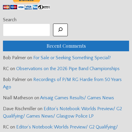
Search
Recent Comments
Bob Palmer
on
For Sale or Seeking Something Special?
RC
on
Observations on the 2026 Pipe Band Championships
Bob Palmer
on
Recordings of P/M RG Hardie from 50 Years
Ago
Niall Matheson
on
Arisaig Games Results/ Games News
Dave Rischmiller
on
Editor’s Notebook: Worlds Preview/ G2
Qualifying/ Games News/ Glasgow Police LP
RC
on
Editor’s Notebook: Worlds Preview/ G2 Qualifying/