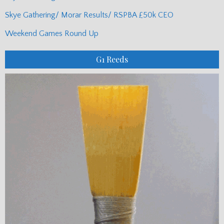
Skye Gathering/ Morar Results/ RSPBA £50k CEO
Weekend Games Round Up
G1 Reeds