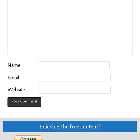
Name
Email
Website
Enjoying the free content?