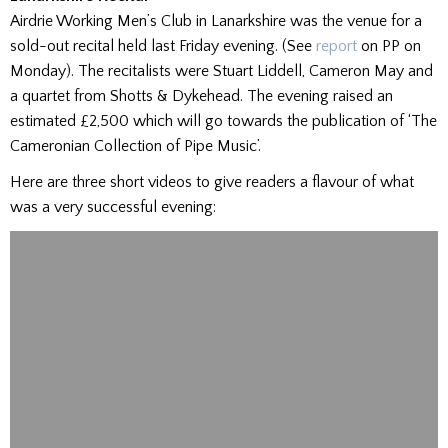
Airdrie Working Men’s Club in Lanarkshire was the venue for a
sold-out recital held last Friday evening. (See
report
on PP on
Monday). The recitalists were Stuart Liddell, Cameron May and
a quartet from Shotts & Dykehead. The evening raised an
estimated £2,500 which will go towards the publication of ‘The
Cameronian Collection of Pipe Music’.
Here are three short videos to give readers a flavour of what
was a very successful evening: