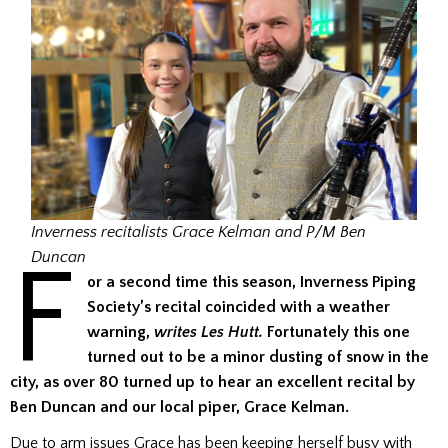
Inverness recitalists Grace Kelman and P/M Ben
F
Duncan
or a second time this season, Inverness Piping
Society’s recital coincided with a weather
warning,
writes Les Hutt.
Fortunately this one
turned out to be a minor dusting of snow in the
city, as over 80 turned up to hear an excellent recital by
Ben Duncan and our local piper, Grace Kelman.
Due to arm issues Grace has been keeping herself busy with