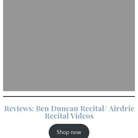
Reviews: Ben Duncan Recital/ Airdrie
Recital Videos
Shop now