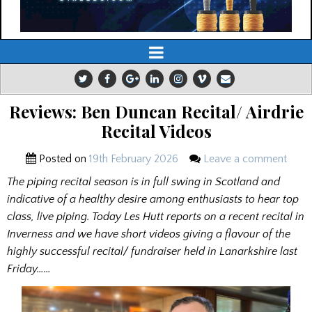
Reviews: Ben Duncan Recital/ Airdrie
Recital Videos
Posted on
19th February 2026
Leave a comment
The piping recital season is in full swing in Scotland and
indicative of a healthy desire among enthusiasts to hear top
class, live piping. Today Les Hutt reports on a recent recital in
Inverness and we have short videos giving a flavour of the
highly successful recital/ fundraiser held in Lanarkshire last
Friday……