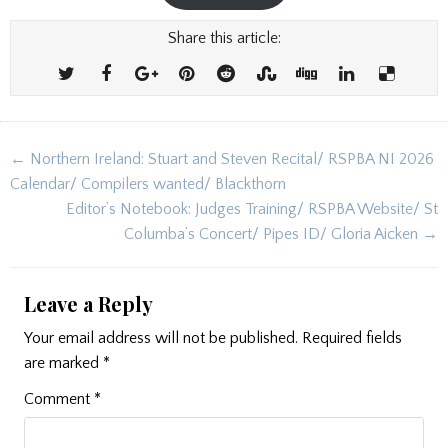
Share this article:
Post
← Northern Ireland: Stuart and Steven Recital/ RSPBA NI 2026
navigation
Calendar/ Compilers wanted/ Blackthorn
Editor’s Notebook: Judges Training/ RSPBA Website/ St
Columba’s Concert/ Pipes ID/ Gloria Aicken →
Leave a Reply
Your email address will not be published.
Required fields
are marked
*
Comment
*