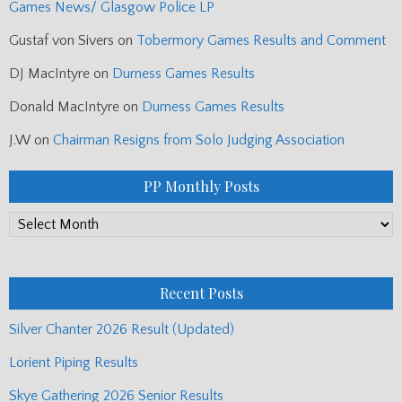
Games News/ Glasgow Police LP
Gustaf von Sivers
on
Tobermory Games Results and Comment
DJ MacIntyre
on
Durness Games Results
Donald MacIntyre
on
Durness Games Results
J.W
on
Chairman Resigns from Solo Judging Association
PP Monthly Posts
PP
Monthly
Posts
Recent Posts
Silver Chanter 2026 Result (Updated)
Lorient Piping Results
Skye Gathering 2026 Senior Results