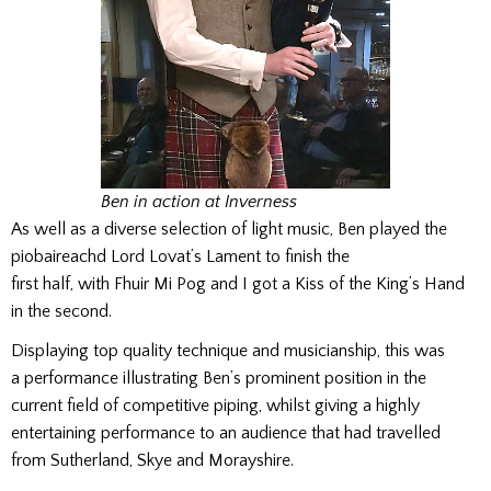
Ben in action at Inverness
As well as a diverse selection of light music, Ben played the
piobaireachd Lord Lovat’s Lament to finish the
first half, with Fhuir Mi Pog and I got a Kiss of the King’s Hand
in the second.
Displaying top quality technique and musicianship, this was
a performance illustrating Ben’s prominent position in the
current field of competitive piping, whilst giving a highly
entertaining performance to an audience that had travelled
from Sutherland, Skye and Morayshire.