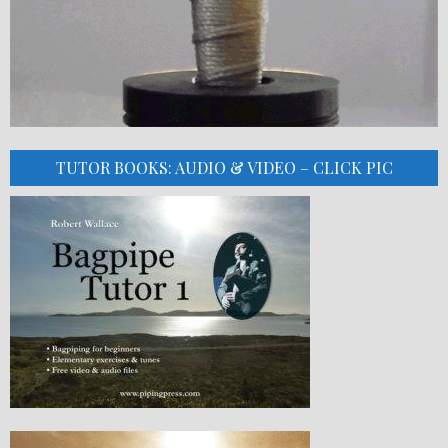
TUTOR BOOKS: AUDIO & VIDEO – CLICK PIC