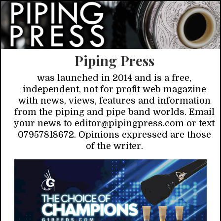
Piping Press
was launched in 2014 and is a free,
independent, not for profit web magazine
with news, views, features and information
from the piping and pipe band worlds. Email
your news to editor@pipingpress.com or text
07957818672. Opinions expressed are those
of the writer.