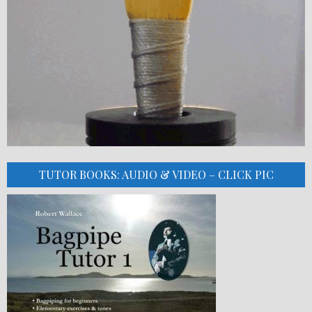
TUTOR BOOKS: AUDIO & VIDEO – CLICK PIC