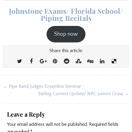
Johnstone Exams/ Florida School/
Piping Recitals
Shop now
Share this article:
Post
← Pipe Band Judges Ensemble Seminar
navigation
Stirling Contest Update/ NPC Juniors Draw →
Leave a Reply
Your email address will not be published.
Required fields
are marked
*