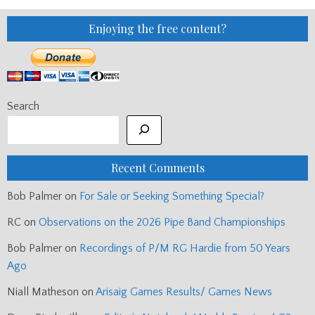
Enjoying the free content?
Search
Recent Comments
Bob Palmer
on
For Sale or Seeking Something Special?
RC
on
Observations on the 2026 Pipe Band Championships
Bob Palmer
on
Recordings of P/M RG Hardie from 50 Years
Ago
Niall Matheson
on
Arisaig Games Results/ Games News