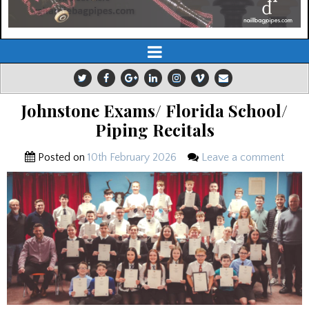
Johnstone Exams/ Florida School/
Piping Recitals
Posted on
10th February 2026
Leave a comment