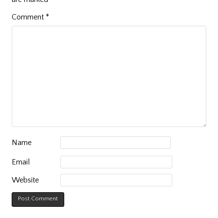
Comment
*
Name
Email
Website