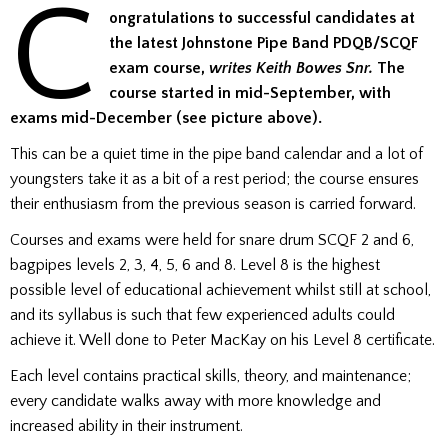
C
ongratulations to successful candidates at
the latest Johnstone Pipe Band PDQB/SCQF
exam course,
writes Keith Bowes Snr.
The
course started in mid-September, with
exams mid-December (see picture above).
This can be a quiet time in the pipe band calendar and a lot of
youngsters take it as a bit of a rest period; the course ensures
their enthusiasm from the previous season is carried forward.
Courses and exams were held for snare drum SCQF 2 and 6,
bagpipes levels 2, 3, 4, 5, 6 and 8. Level 8 is the highest
possible level of educational achievement whilst still at school,
and its syllabus is such that few experienced adults could
achieve it. Well done to Peter MacKay on his Level 8 certificate.
Each level contains practical skills, theory, and maintenance;
every candidate walks away with more knowledge and
increased ability in their instrument.