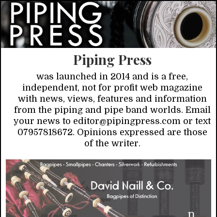
Piping Press
was launched in 2014 and is a free,
independent, not for profit web magazine
with news, views, features and information
from the piping and pipe band worlds. Email
your news to editor@pipingpress.com or text
07957818672. Opinions expressed are those
of the writer.