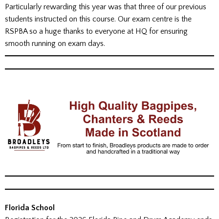
Particularly rewarding this year was that three of our previous
students instructed on this course. Our exam centre is the
RSPBA so a huge thanks to everyone at HQ for ensuring
smooth running on exam days.
Florida School