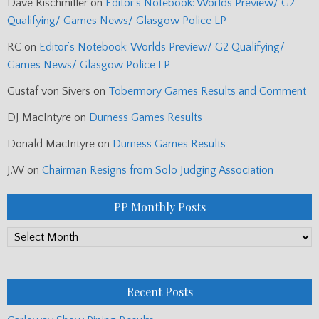
Dave Rischmiller
on
Editor’s Notebook: Worlds Preview/ G2
Qualifying/ Games News/ Glasgow Police LP
RC
on
Editor’s Notebook: Worlds Preview/ G2 Qualifying/
Games News/ Glasgow Police LP
Gustaf von Sivers
on
Tobermory Games Results and Comment
DJ MacIntyre
on
Durness Games Results
Donald MacIntyre
on
Durness Games Results
J.W
on
Chairman Resigns from Solo Judging Association
PP Monthly Posts
PP
Monthly
Posts
Recent Posts