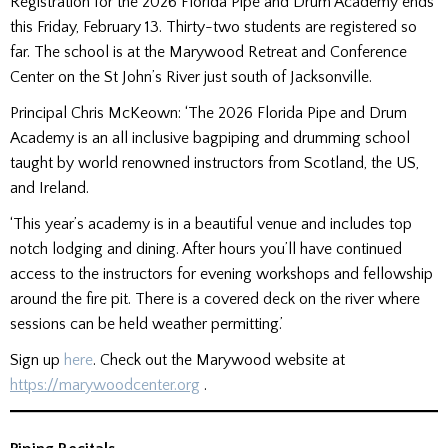
Registration for the 2026 Florida Pipe and Drum Academy ends
this Friday, February 13. Thirty-two students are registered so
far. The school is at the Marywood Retreat and Conference
Center on the St John’s River just south of Jacksonville.
Principal Chris McKeown: ‘The 2026 Florida Pipe and Drum
Academy is an all inclusive bagpiping and drumming school
taught by world renowned instructors from Scotland, the US,
and Ireland.
‘This year’s academy is in a beautiful venue and includes top
notch lodging and dining. After hours you’ll have continued
access to the instructors for evening workshops and fellowship
around the fire pit. There is a covered deck on the river where
sessions can be held weather permitting.’
Sign up
here
. Check out the Marywood website at
https://marywoodcenter.org
.