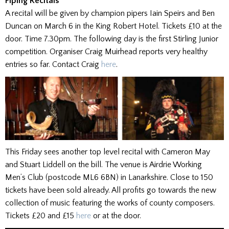
Piping Recitals
A recital will be given by champion pipers Iain Speirs and Ben
Duncan on March 6 in the King Robert Hotel. Tickets £10 at the
door. Time 7.30pm. The following day is the first Stirling Junior
competition. Organiser Craig Muirhead reports very healthy
entries so far. Contact Craig
here
.
This Friday sees another top level recital with Cameron May
and Stuart Liddell on the bill. The venue is Airdrie Working
Men’s Club (postcode ML6 6BN) in Lanarkshire. Close to 150
tickets have been sold already. All profits go towards the new
collection of music featuring the works of county composers.
Tickets £20 and £15
here
or at the door.