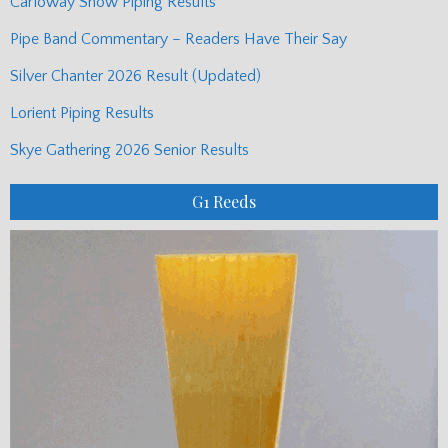
Carloway Show Piping Results
Pipe Band Commentary – Readers Have Their Say
Silver Chanter 2026 Result (Updated)
Lorient Piping Results
Skye Gathering 2026 Senior Results
G1 Reeds