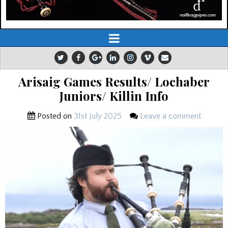
Arisaig Games Results/ Lochaber
Juniors/ Killin Info
Posted on
31st July 2025
Leave a comment