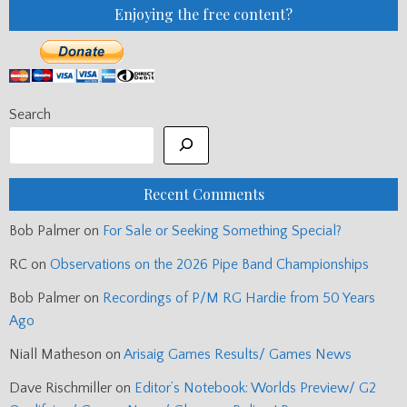
Enjoying the free content?
Search
Recent Comments
Bob Palmer
on
For Sale or Seeking Something Special?
RC
on
Observations on the 2026 Pipe Band Championships
Bob Palmer
on
Recordings of P/M RG Hardie from 50 Years
Ago
Niall Matheson
on
Arisaig Games Results/ Games News
Dave Rischmiller
on
Editor’s Notebook: Worlds Preview/ G2