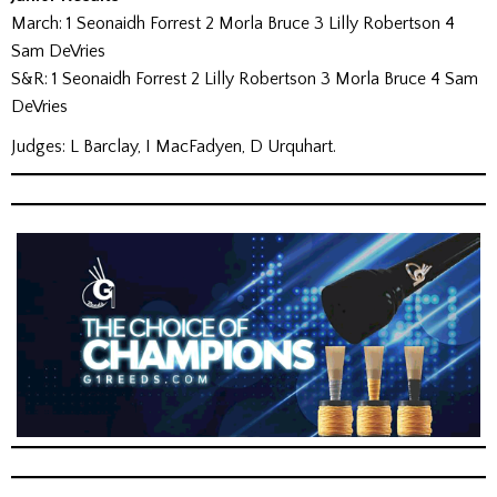
March: 1 Seonaidh Forrest 2 Morla Bruce 3 Lilly Robertson 4
Sam DeVries
S&R: 1 Seonaidh Forrest 2 Lilly Robertson 3 Morla Bruce 4 Sam
DeVries
Judges: L Barclay, I MacFadyen, D Urquhart.