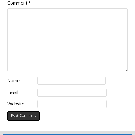
Comment
*
Name
Email
Website