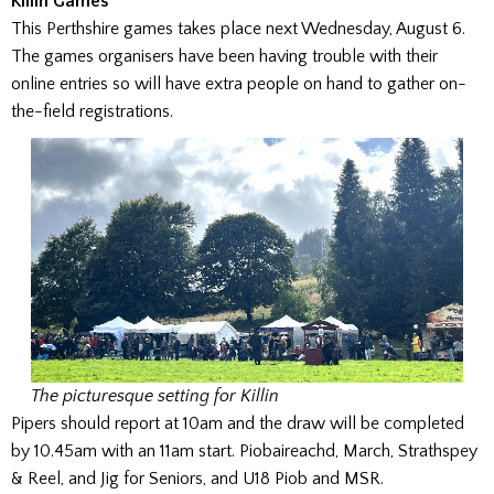
Killin Games
This Perthshire games takes place next Wednesday, August 6.
The games organisers have been having trouble with their
online entries so will have extra people on hand to gather on-
the-field registrations.
The picturesque setting for Killin
Pipers should report at 10am and the draw will be completed
by 10.45am with an 11am start. Piobaireachd, March, Strathspey
& Reel, and Jig for Seniors, and U18 Piob and MSR.