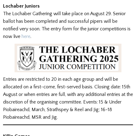
Lochaber Juniors
The Lochaber Gathering will take place on August 29. Senior
ballot has been completed and successful pipers will be
notified very soon. The entry form for the junior competitions is
now live
here
.
Entries are restricted to 20 in each age group and will be
allocated on a first-come, first-served basis. Closing date: 15th
August or when entries are full, with any additional entries at the
discretion of the organising committee. Events: 15 & Under
Piobaireachd, March, Strathspey & Reel and Jig; 16-18
Piobaireachd, MSR and Jig.