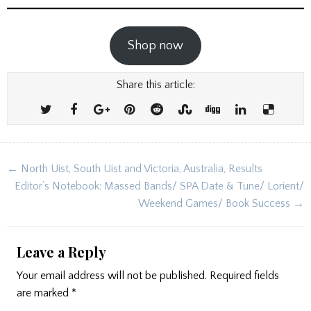
Shop now
Share this article:
Post
← North Uist, South Uist and Victoria, Australia, Results
navigation
Editor’s Notebook: Massed Bands/ SPA Date & Tune/ Lorient/
Weekend Games/ Book Success →
Leave a Reply
Your email address will not be published.
Required fields
are marked
*