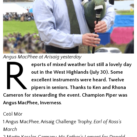
R
Angus MacPhee at Arisaig yesterday
eports of mixed weather but still a lovely day
out in the West Highlands (July 30). Some
excellent instruments were heard. Twelve
pipers in seniors. Thanks to Ken and Rhona
Cameron for stewarding the event. Champion Piper was
Angus MacPhee, Inverness
.
Ceòl Mòr
1 Angus MacPhee, Arisaig Challenge Trophy,
Earl of Ross’s
March
2 Martin Kessler, Germany,
His Father’s Lament for Donald