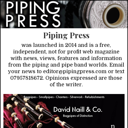
Piping Press
was launched in 2014 and is a free,
independent, not for profit web magazine
with news, views, features and information
from the piping and pipe band worlds. Email
your news to editor@pipingpress.com or text
07957818672. Opinions expressed are those
of the writer.