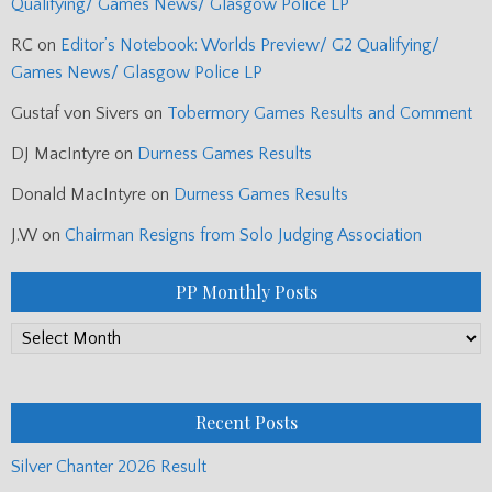
Qualifying/ Games News/ Glasgow Police LP
RC
on
Editor’s Notebook: Worlds Preview/ G2 Qualifying/
Games News/ Glasgow Police LP
Gustaf von Sivers
on
Tobermory Games Results and Comment
DJ MacIntyre
on
Durness Games Results
Donald MacIntyre
on
Durness Games Results
J.W
on
Chairman Resigns from Solo Judging Association
PP Monthly Posts
PP
Monthly
Posts
Recent Posts
Silver Chanter 2026 Result