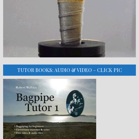
TUTOR BOOKS: AUDIO & VIDEO – CLICK PIC