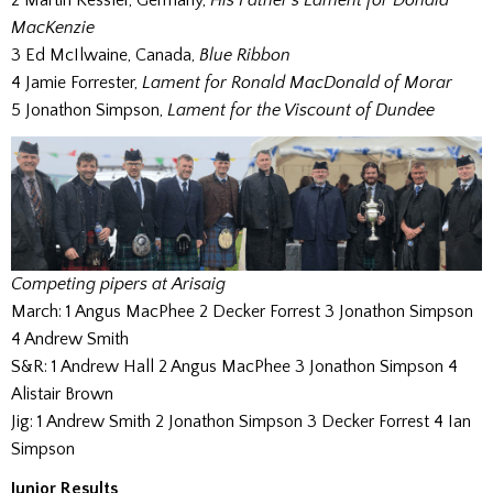
MacKenzie
3 Ed McIlwaine, Canada,
Blue Ribbon
4 Jamie Forrester,
Lament for Ronald MacDonald of Morar
5 Jonathon Simpson,
Lament for the Viscount of Dundee
Competing pipers at Arisaig
March: 1 Angus MacPhee 2 Decker Forrest 3 Jonathon Simpson
4 Andrew Smith
S&R: 1 Andrew Hall 2 Angus MacPhee 3 Jonathon Simpson 4
Alistair Brown
Jig: 1 Andrew Smith 2 Jonathon Simpson 3 Decker Forrest 4 Ian
Simpson
Junior Results