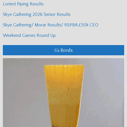
Lorient Piping Results
Skye Gathering 2026 Senior Results
Skye Gathering/ Morar Results/ RSPBA £50k CEO
Weekend Games Round Up
G1 Reeds