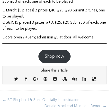
Submit 3 of each, one of each to be played.
C March: [5 places] 3 prizes £40, £25, £20 Submit 3 tunes, one
to be played.
C S&R: [5 places] 3 prizes. £40, £25, £20 Submit 3 of each, one
of each to be played.
Doors open 7.45am; admission £5 at door; all welcome.
Shop now
Share this article:
Post
← RT Shepherd & Sons Officially in Liquidation
navigation
Donald MacLeod Memorial Report →