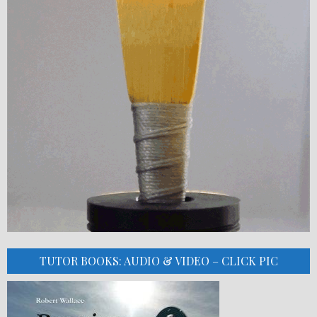
TUTOR BOOKS: AUDIO & VIDEO – CLICK PIC