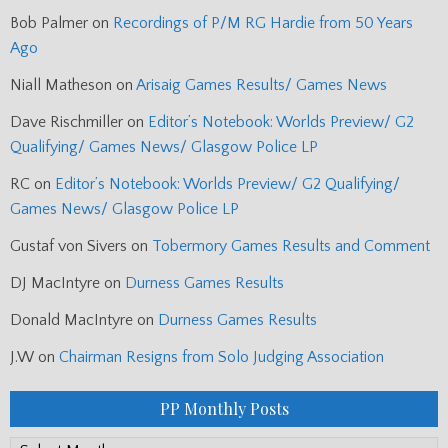
Bob Palmer
on
Recordings of P/M RG Hardie from 50 Years
Ago
Niall Matheson
on
Arisaig Games Results/ Games News
Dave Rischmiller
on
Editor’s Notebook: Worlds Preview/ G2
Qualifying/ Games News/ Glasgow Police LP
RC
on
Editor’s Notebook: Worlds Preview/ G2 Qualifying/
Games News/ Glasgow Police LP
Gustaf von Sivers
on
Tobermory Games Results and Comment
DJ MacIntyre
on
Durness Games Results
Donald MacIntyre
on
Durness Games Results
J.W
on
Chairman Resigns from Solo Judging Association
PP Monthly Posts