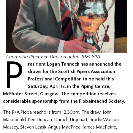
P
Champion Piper Ben Duncan at the 2024 SPA
resident Logan Tannock has announced the
draws for the Scottish Pipers Association
Professional Competition to be held this
Saturday, April 12, in the Piping Centre,
McPhater Street, Glasgow.
The competition receives
considerable sponsorship from the Piobaireachd Society.
The P/A Piobaireachd is from 12.30pm. The draw: John
Macdonald, Ben Duncan, Darach Urquhart, Brodie Watson-
Massey, Steven Leask, Angus MacPhee, James MacPetrie,