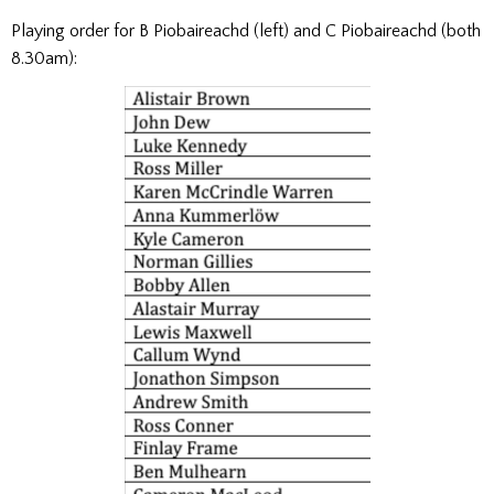
Playing order for B Piobaireachd (left) and C Piobaireachd (both
8.30am):