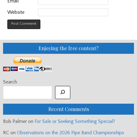
Email
Website
Enjoying the free content?
Search
Recent Comments
Bob Palmer
on
For Sale or Seeking Something Special?
RC
on
Observations on the 2026 Pipe Band Championships