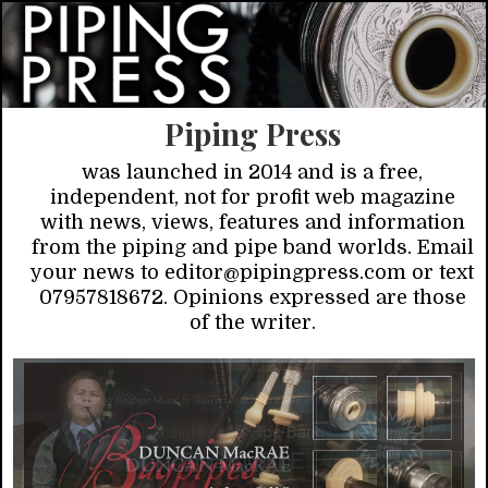
Piping Press
was launched in 2014 and is a free,
independent, not for profit web magazine
with news, views, features and information
from the piping and pipe band worlds. Email
your news to editor@pipingpress.com or text
07957818672. Opinions expressed are those
of the writer.