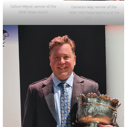
Callum Wynd, winner of the
Cameron May, winner of the
2024 Open March
2024 P/A Piobaireachd and the
6/8 March