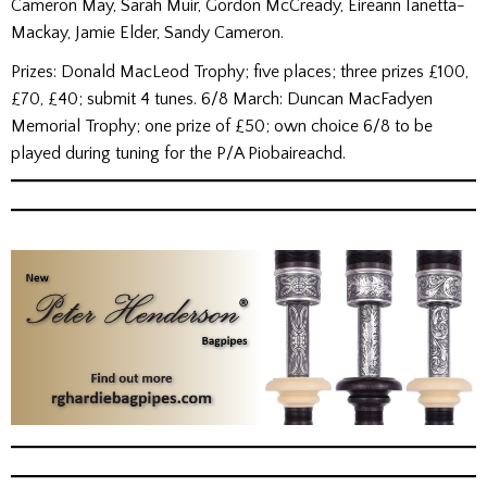
Cameron May, Sarah Muir, Gordon McCready, Eireann Ianetta-
Mackay, Jamie Elder, Sandy Cameron.
Prizes: Donald MacLeod Trophy; five places; three prizes £100,
£70, £40; submit 4 tunes. 6/8 March: Duncan MacFadyen
Memorial Trophy; one prize of £50; own choice 6/8 to be
played during tuning for the P/A Piobaireachd.