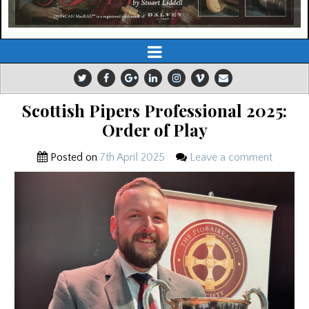
Scottish Pipers Professional 2025:
Order of Play
Posted on
7th April 2025
Leave a comment