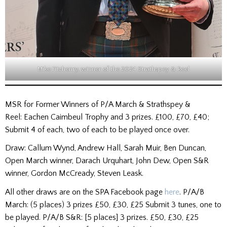
Mike Fitzhenry, winner of the 2024 Strathspey & Reel
MSR for Former Winners of P/A March & Strathspey &
Reel: Eachen Caimbeul Trophy and 3 prizes. £100, £70, £40;
Submit 4 of each, two of each to be played once over.
Draw: Callum Wynd, Andrew Hall, Sarah Muir, Ben Duncan,
Open March winner, Darach Urquhart, John Dew, Open S&R
winner, Gordon McCready, Steven Leask.
All other draws are on the SPA Facebook page
here
. P/A/B
March: (5 places) 3 prizes £50, £30, £25 Submit 3 tunes, one to
be played. P/A/B S&R: [5 places] 3 prizes. £50, £30, £25