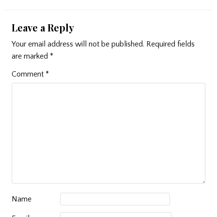
Leave a Reply
Your email address will not be published.
Required fields
are marked
*
Comment
*
Name