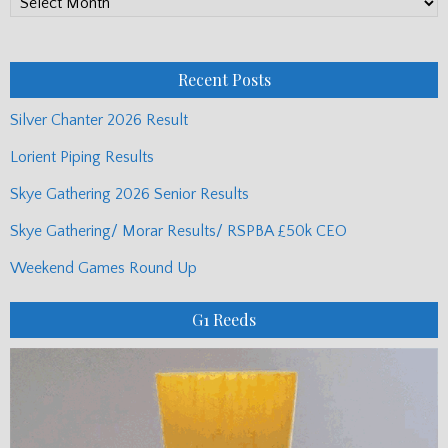
PP
Monthly
Posts
Recent Posts
Silver Chanter 2026 Result
Lorient Piping Results
Skye Gathering 2026 Senior Results
Skye Gathering/ Morar Results/ RSPBA £50k CEO
Weekend Games Round Up
G1 Reeds