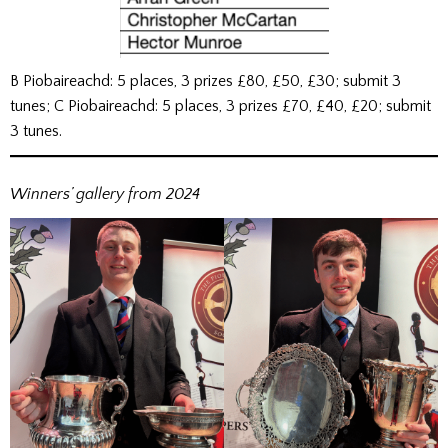
B Piobaireachd: 5 places, 3 prizes £80, £50, £30; submit 3
tunes; C Piobaireachd: 5 places, 3 prizes £70, £40, £20; submit
3 tunes.
Winners’ gallery from 2024