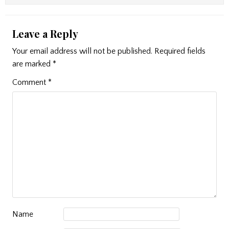
Leave a Reply
Your email address will not be published.
Required fields
are marked
*
Comment
*
Name