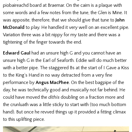
piobaireachd board at Braemar. On the cairn is a plaque with
some words and a few notes from the tune, the Glen is Mine. It
was apposite, therefore, that we should give that tune to
John
McDonald
to play. He handled it very well on an excellent pipe.
Variation three was a bit nippy for my taste and there was a
tightening of the finger towards the end.
Edward Gaul
had an unsure high G and you cannot have an
unsure high G in the Earl of Seaforth. Eddie will do much better
with a better pipe. The staggered Bs at the start of I Gave a Kiss
to the King’s Hand in no way detracted from a very fine
performance by
Angus MacPhee
. On the best bagpipe of the
day, he was technically good and musically not far behind. He
could have moved the
dithis
doubling on a fraction more and
the crunluath was a little sticky to start with (too much bottom
hand). But once he revved things up it provided a fitting climax
to this uplifting piece.