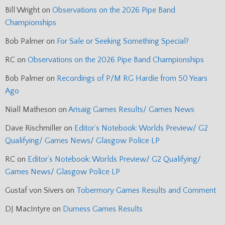
Bill Wright
on
Observations on the 2026 Pipe Band
Championships
Bob Palmer
on
For Sale or Seeking Something Special?
RC
on
Observations on the 2026 Pipe Band Championships
Bob Palmer
on
Recordings of P/M RG Hardie from 50 Years
Ago
Niall Matheson
on
Arisaig Games Results/ Games News
Dave Rischmiller
on
Editor’s Notebook: Worlds Preview/ G2
Qualifying/ Games News/ Glasgow Police LP
RC
on
Editor’s Notebook: Worlds Preview/ G2 Qualifying/
Games News/ Glasgow Police LP
Gustaf von Sivers
on
Tobermory Games Results and Comment
DJ MacIntyre
on
Durness Games Results