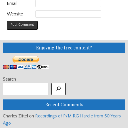
Email
Website
Enjoying the free content?
Search
Recent Comments
Charles Zittel
on
Recordings of P/M RG Hardie from 50 Years
Ago