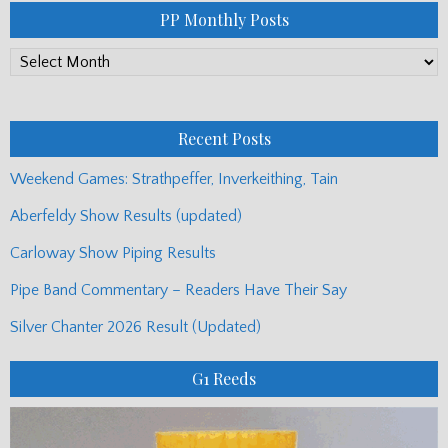
PP Monthly Posts
PP
Monthly
Posts
Recent Posts
Weekend Games: Strathpeffer, Inverkeithing, Tain
Aberfeldy Show Results (updated)
Carloway Show Piping Results
Pipe Band Commentary – Readers Have Their Say
Silver Chanter 2026 Result (Updated)
G1 Reeds