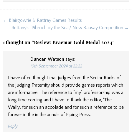
Post
← Blairgowrie & Rattray Games Results
navigation
Brittany’s ‘Pibroch by the Sea’/ New Raasay Competition →
1 thought on “
Review: Braemar Gold Medal 2024
”
Duncan Watson
says:
10th September 2024 at 22:22
I have often thought that judges from the Senior Ranks of
the Judging Fraternity should provide games reports which
are informative. The reference to “my” professorship was a
long time coming and I have to thank the editor, ‘The
Wally’, for such an accolade and for such a reference to be
forever in the in the annuls of Piping Press.
Reply