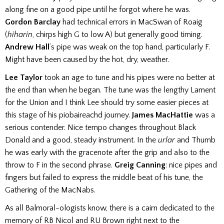
along fine on a good pipe until he forgot where he was.
Gordon Barclay
had technical errors in MacSwan of Roaig
(
hiharin
, chirps high G to low A) but generally good timing.
Andrew Hall
’s pipe was weak on the top hand, particularly F.
Might have been caused by the hot, dry, weather.
Lee Taylor
took an age to tune and his pipes were no better at
the end than when he began. The tune was the lengthy Lament
for the Union and I think Lee should try some easier pieces at
this stage of his piobaireachd journey.
James MacHattie
was a
serious contender. Nice tempo changes throughout Black
Donald and a good, steady instrument. In the
urlar
and Thumb
he was early with the gracenote after the grip and also to the
throw to F in the second phrase.
Greig Canning
: nice pipes and
fingers but failed to express the middle beat of his tune, the
Gathering of the MacNabs.
As all Balmoral-ologists know, there is a cairn dedicated to the
memory of RB Nicol and RU Brown right next to the