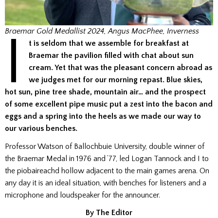
I
Braemar Gold Medallist 2024, Angus MacPhee, Inverness
t is seldom that we assemble for breakfast at
Braemar the pavilion filled with chat about sun
cream. Yet that was the pleasant concern abroad as
we judges met for our morning repast. Blue skies,
hot sun, pine tree shade, mountain air… and the prospect
of some excellent pipe music put a zest into the bacon and
eggs and a spring into the heels as we made our way to
our various benches.
Professor Watson of Ballochbuie University, double winner of
the Braemar Medal in 1976 and ’77, led Logan Tannock and I to
the piobaireachd hollow adjacent to the main games arena. On
any day it is an ideal situation, with benches for listeners and a
microphone and loudspeaker for the announcer.
By The Editor