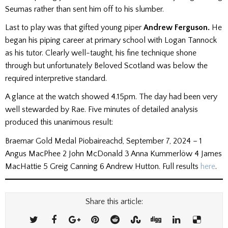
Seumas rather than sent him off to his slumber.
Last to play was that gifted young piper
Andrew Ferguson.
He
began his piping career at primary school with Logan Tannock
as his tutor. Clearly well-taught, his fine technique shone
through but unfortunately Beloved Scotland was below the
required interpretive standard.
A glance at the watch showed 4.15pm. The day had been very
well stewarded by Rae. Five minutes of detailed analysis
produced this unanimous result:
Braemar Gold Medal Piobaireachd, September 7, 2024 – 1
Angus MacPhee 2 John McDonald 3 Anna Kummerlöw 4 James
MacHattie 5 Greig Canning 6 Andrew Hutton. Full results
here
.
Share this article: