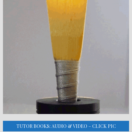
TUTOR BOOKS: AUDIO & VIDEO – CLICK PIC