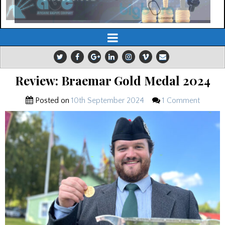
Review: Braemar Gold Medal 2024
Posted on
10th September 2024
1 Comment