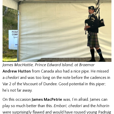
James MacHattie, Prince Edward Island, at Braemar
Andrew Hutton
from Canada also had a nice pipe. He missed
a
chedari
and was too long on the note before the cadences in
Var 2 of the Viscount of Dundee. Good potential in this piper;
he’s not far away.
On this occasion
James MacPetrie
was, I’m afraid. James can
play so much better than this.
Embari, chedari
and the
hiharin
were surprisingly flawed and would have roused young Padruig