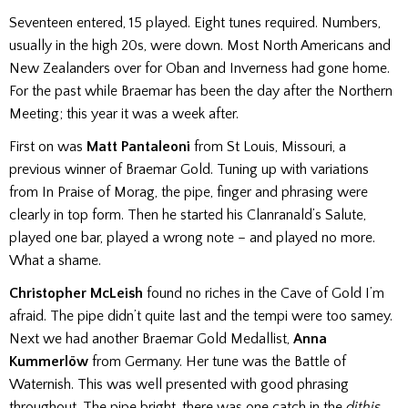
Seventeen entered, 15 played. Eight tunes required. Numbers,
usually in the high 20s, were down. Most North Americans and
New Zealanders over for Oban and Inverness had gone home.
For the past while Braemar has been the day after the Northern
Meeting; this year it was a week after.
First on was
Matt Pantaleoni
from St Louis, Missouri, a
previous winner of Braemar Gold. Tuning up with variations
from In Praise of Morag, the pipe, finger and phrasing were
clearly in top form. Then he started his Clanranald’s Salute,
played one bar, played a wrong note – and played no more.
What a shame.
Christopher McLeish
found no riches in the Cave of Gold I’m
afraid. The pipe didn’t quite last and the tempi were too samey.
Next we had another Braemar Gold Medallist,
Anna
Kummerlöw
from Germany. Her tune was the Battle of
Waternish. This was well presented with good phrasing
throughout. The pipe bright, there was one catch in the
dithis