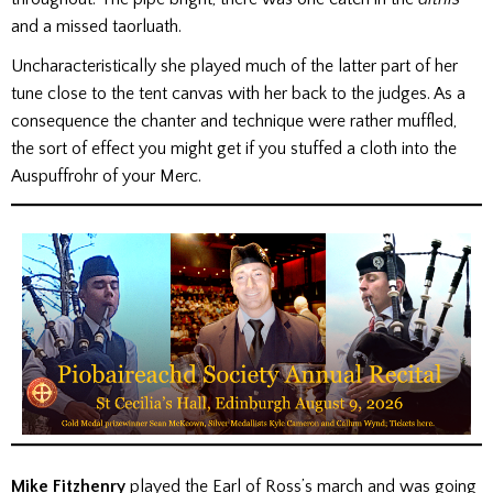
and a missed taorluath.
Uncharacteristically she played much of the latter part of her
tune close to the tent canvas with her back to the judges. As a
consequence the chanter and technique were rather muffled,
the sort of effect you might get if you stuffed a cloth into the
Auspuffrohr of your Merc.
Mike Fitzhenry
played the Earl of Ross’s march and was going