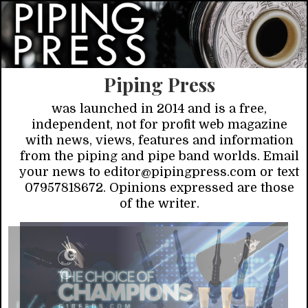
Piping Press
was launched in 2014 and is a free,
independent, not for profit web magazine
with news, views, features and information
from the piping and pipe band worlds. Email
your news to editor@pipingpress.com or text
07957818672. Opinions expressed are those
of the writer.