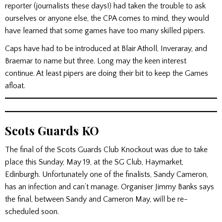
reporter (journalists these days!) had taken the trouble to ask
ourselves or anyone else, the CPA comes to mind, they would
have learned that some games have too many skilled pipers.
Caps have had to be introduced at Blair Atholl, Inveraray, and
Braemar to name but three. Long may the keen interest
continue. At least pipers are doing their bit to keep the Games
afloat.
Scots Guards KO
The final of the Scots Guards Club Knockout was due to take
place this Sunday, May 19, at the SG Club, Haymarket,
Edinburgh. Unfortunately one of the finalists, Sandy Cameron,
has an infection and can’t manage. Organiser Jimmy Banks says
the final, between Sandy and Cameron May, will be re-
scheduled soon.