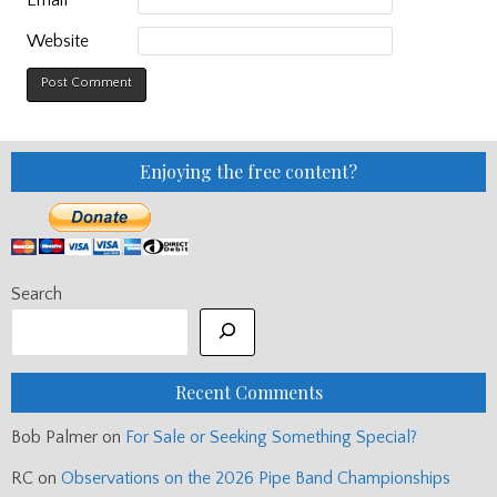
Website
Enjoying the free content?
Search
Recent Comments
Bob Palmer
on
For Sale or Seeking Something Special?
RC
on
Observations on the 2026 Pipe Band Championships