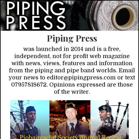
Piping Press
was launched in 2014 and is a free,
independent, not for profit web magazine
with news, views, features and information
from the piping and pipe band worlds. Email
your news to editor@pipingpress.com or text
07957818672. Opinions expressed are those
of the writer.