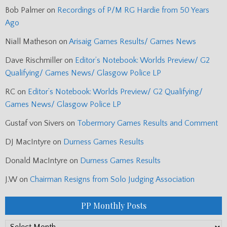
Bob Palmer
on
Recordings of P/M RG Hardie from 50 Years
Ago
Niall Matheson
on
Arisaig Games Results/ Games News
Dave Rischmiller
on
Editor’s Notebook: Worlds Preview/ G2
Qualifying/ Games News/ Glasgow Police LP
RC
on
Editor’s Notebook: Worlds Preview/ G2 Qualifying/
Games News/ Glasgow Police LP
Gustaf von Sivers
on
Tobermory Games Results and Comment
DJ MacIntyre
on
Durness Games Results
Donald MacIntyre
on
Durness Games Results
J.W
on
Chairman Resigns from Solo Judging Association
PP Monthly Posts
PP