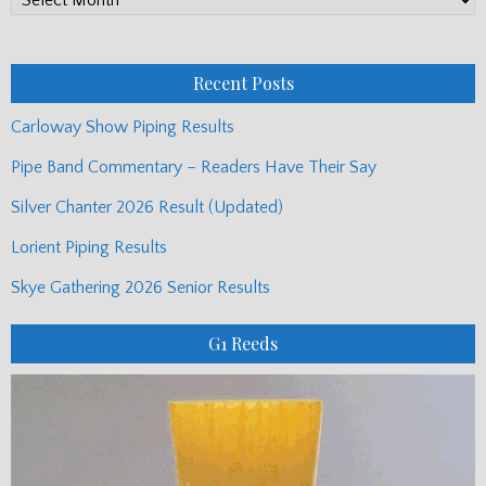
Monthly
Posts
Recent Posts
Carloway Show Piping Results
Pipe Band Commentary – Readers Have Their Say
Silver Chanter 2026 Result (Updated)
Lorient Piping Results
Skye Gathering 2026 Senior Results
G1 Reeds