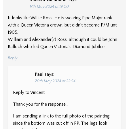
17th May 2024 at 19:00
It looks like Willie Ross. He is wearing Pipe Major rank
with a Queen Victoria crown, but didn’t become P/M until
1905.
William and Alexander(?) Ross, although it could be John
Balloch who led Queen Victoria’s Diamond Jubilee.
Reply
Paul
says:
20th May 2024 at 22:54
Reply to Vincent:
Thank you for the response…
I am sending a link to the full photo of the painting
since the bottom was cut off in PP. The legs look