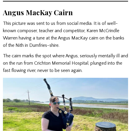
Angus MacKay Cairn
This picture was sent to us from social media. It is of well-
known composer, teacher and competitor, Karen McCrindle
Warren having a tune at the Angus MacKay cairn on the banks
of the Nith in Dumfries-shire.
The cairn marks the spot where Angus, seriously mentally ill and
on the run from Crichton Memorial Hospital, plunged into the
fast flowing river, never to be seen again.