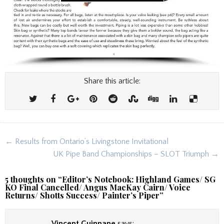
Share this article:
Post
← Results from Ontario’s Livingstone Invitational
navigation
UK Pipe Band Championships – SLOT Triumph →
5 thoughts on “
Editor’s Notebook: Highland Games/ SG
KO Final Cancelled/ Angus MacKay Cairn/ Voice
Returns/ Shotts Success/ Painter’s Piper
”
Vincent Guinnane
says: