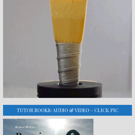
TUTOR BOOKS: AUDIO & VIDEO – CLICK PIC