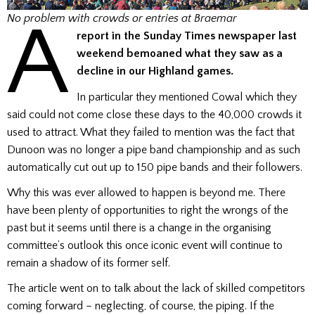
A
No problem with crowds or entries at Braemar
report in the Sunday Times newspaper last
weekend bemoaned what they saw as a
decline in our Highland games.
In particular they mentioned Cowal which they
said could not come close these days to the 40,000 crowds it
used to attract. What they failed to mention was the fact that
Dunoon was no longer a pipe band championship and as such
automatically cut out up to 150 pipe bands and their followers.
Why this was ever allowed to happen is beyond me. There
have been plenty of opportunities to right the wrongs of the
past but it seems until there is a change in the organising
committee’s outlook this once iconic event will continue to
remain a shadow of its former self.
The article went on to talk about the lack of skilled competitors
coming forward – neglecting, of course, the piping. If the