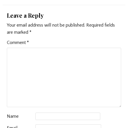
Leave a Reply
Your email address will not be published.
Required fields
are marked
*
Comment
*
Name
Email