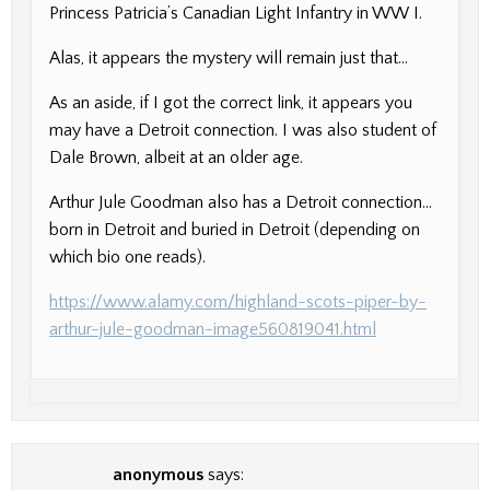
Princess Patricia’s Canadian Light Infantry in WW I.
Alas, it appears the mystery will remain just that…
As an aside, if I got the correct link, it appears you
may have a Detroit connection. I was also student of
Dale Brown, albeit at an older age.
Arthur Jule Goodman also has a Detroit connection…
born in Detroit and buried in Detroit (depending on
which bio one reads).
https://www.alamy.com/highland-scots-piper-by-
arthur-jule-goodman-image560819041.html
anonymous
says: