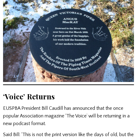
‘Voice’ Returns
EUSPBA President Bill Caudill has announced that the once
popular Association magazine ‘The Voice’ will be returning in a
new podcast format.
Said Bill: ‘This is not the print version like the days of old, but the