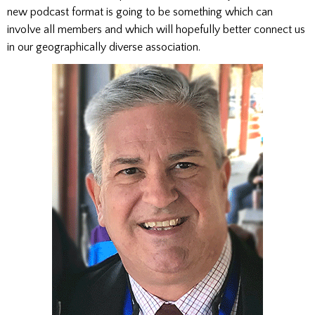
new podcast format is going to be something which can
involve all members and which will hopefully better connect us
in our geographically diverse association.