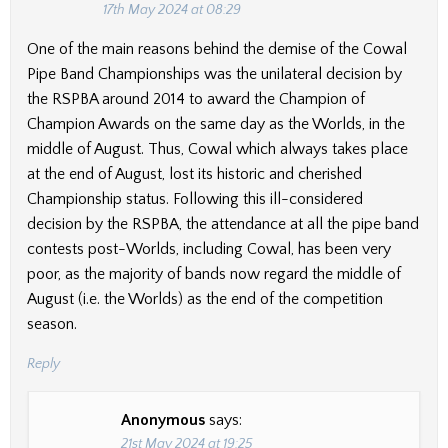
17th May 2024 at 08:29
One of the main reasons behind the demise of the Cowal
Pipe Band Championships was the unilateral decision by
the RSPBA around 2014 to award the Champion of
Champion Awards on the same day as the Worlds, in the
middle of August. Thus, Cowal which always takes place
at the end of August, lost its historic and cherished
Championship status. Following this ill-considered
decision by the RSPBA, the attendance at all the pipe band
contests post-Worlds, including Cowal, has been very
poor, as the majority of bands now regard the middle of
August (i.e. the Worlds) as the end of the competition
season.
Reply
Anonymous
says:
21st May 2024 at 19:25