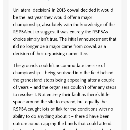
Unilateral decision? In 2013 cowal decided it would
be the last year they would offer a major
championship, absolutely with the knowledge of the
RSPBA but to suggest it was entirely the RSPBAs
choice simply isn’t true. The initial announcement that
it’d no longer be a major came from cowal, as a
decision of their organising committee.
The grounds couldn’t accommodate the size of
championship – being squished into the field behind
the grandstand stops being appealing after a couple
of years – and the organisers couldn’t offer any steps
to resolve it. Not entirely their fault as there’s little
space around the site to expand, but equally the
RSPBA caught lots of flak for the conditions with no
ability to do anything about it – there’d have been
outroar about capping the bands that could attend.