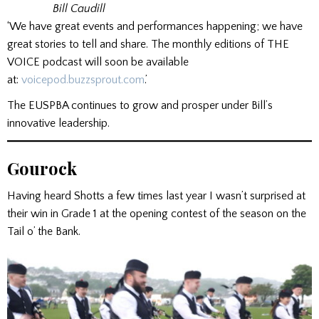
Bill Caudill
‘We have great events and performances happening; we have
great stories to tell and share. The monthly editions of THE
VOICE podcast will soon be available
at:
voicepod.buzzsprout.com
.’
The EUSPBA continues to grow and prosper under Bill’s
innovative leadership.
Gourock
Having heard Shotts a few times last year I wasn’t surprised at
their win in Grade 1 at the opening contest of the season on the
Tail o’ the Bank.