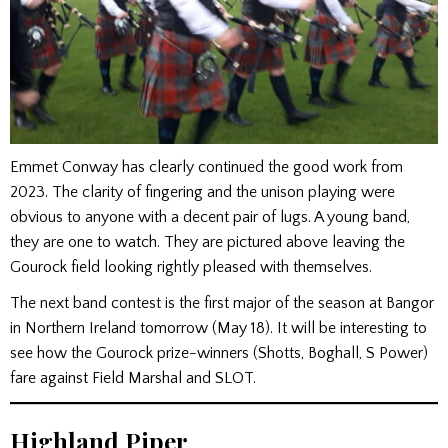
Emmet Conway has clearly continued the good work from
2023. The clarity of fingering and the unison playing were
obvious to anyone with a decent pair of lugs. A young band,
they are one to watch. They are pictured above leaving the
Gourock field looking rightly pleased with themselves.
The next band contest is the first major of the season at Bangor
in Northern Ireland tomorrow (May 18). It will be interesting to
see how the Gourock prize-winners (Shotts, Boghall, S Power)
fare against Field Marshal and SLOT.
Highland Piper