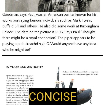
Goodman, says Paul, was an American painter known for his
works portraying famous individuals such as Mark Twain,
Buffalo Bill and others. He also did some work at Buckingham
Palace. The date on the picture is 1893. Says Paul: ‘Thought
there might be a royal connection? The piper appears to be
playing a piobaireachd high G. Would anyone have any idea
who he might be?’
E
LUCID