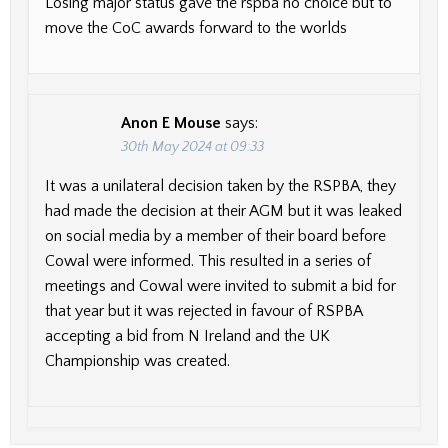
Losing major status gave the rspba no choice but to
move the CoC awards forward to the worlds
Anon E Mouse
says:
30th May 2024 at 09:33
It was a unilateral decision taken by the RSPBA, they
had made the decision at their AGM but it was leaked
on social media by a member of their board before
Cowal were informed. This resulted in a series of
meetings and Cowal were invited to submit a bid for
that year but it was rejected in favour of RSPBA
accepting a bid from N Ireland and the UK
Championship was created.