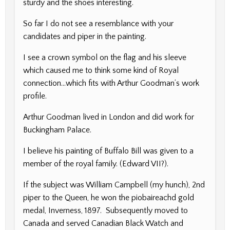
sturdy and the shoes interesting.
So far I do not see a resemblance with your
candidates and piper in the painting.
I see a crown symbol on the flag and his sleeve
which caused me to think some kind of Royal
connection…which fits with Arthur Goodman’s work
profile.
Arthur Goodman lived in London and did work for
Buckingham Palace.
I believe his painting of Buffalo Bill was given to a
member of the royal family. (Edward VII?).
If the subject was William Campbell (my hunch), 2nd
piper to the Queen, he won the piobaireachd gold
medal, Inverness, 1897. Subsequently moved to
Canada and served Canadian Black Watch and