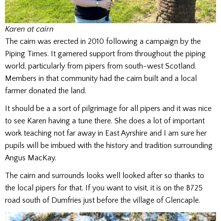
Karen at cairn
The cairn was erected in 2010 following a campaign by the
Piping Times. It garnered support from throughout the piping
world, particularly from pipers from south-west Scotland.
Members in that community had the cairn built and a local
farmer donated the land.
It should be a a sort of pilgrimage for all pipers and it was nice
to see Karen having a tune there. She does a lot of important
work teaching not far away in East Ayrshire and I am sure her
pupils will be imbued with the history and tradition surrounding
Angus MacKay.
The cairn and surrounds looks well looked after so thanks to
the local pipers for that. If you want to visit, it is on the B725
road south of Dumfries just before the village of Glencaple.