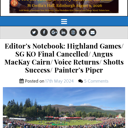
Editor’s Notebook: Highland Games/
SG KO Final Cancelled/ Angus
MacKay Cairn/ Voice Returns/ Shotts
Success/ Painter’s Piper
Posted on
17th May 2024
5 Comments