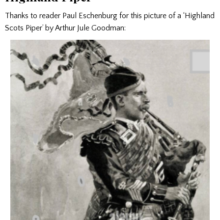
Thanks to reader Paul Eschenburg for this picture of a ‘Highland
Scots Piper’ by Arthur Jule Goodman: