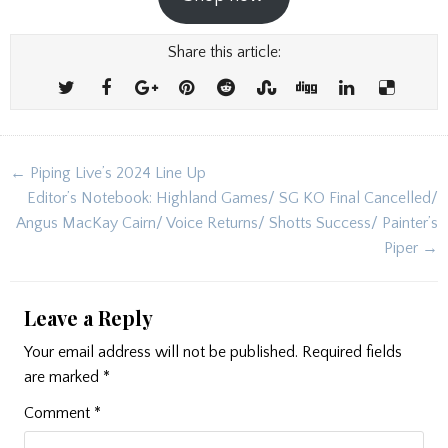
Share this article:
Post
← Piping Live’s 2024 Line Up
navigation
Editor’s Notebook: Highland Games/ SG KO Final Cancelled/
Angus MacKay Cairn/ Voice Returns/ Shotts Success/ Painter’s
Piper →
Leave a Reply
Your email address will not be published.
Required fields
are marked
*
Comment
*