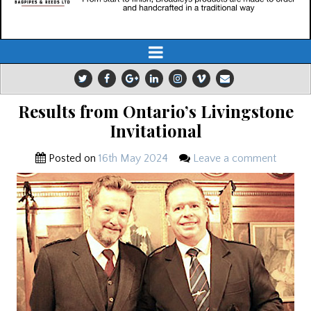
Results from Ontario’s Livingstone
Invitational
Posted on
16th May 2024
Leave a comment