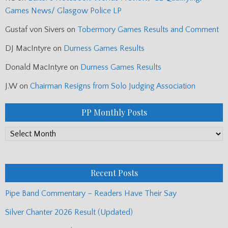
Games News/ Glasgow Police LP
Gustaf von Sivers
on
Tobermory Games Results and Comment
DJ MacIntyre
on
Durness Games Results
Donald MacIntyre
on
Durness Games Results
J.W
on
Chairman Resigns from Solo Judging Association
PP Monthly Posts
PP
Monthly
Posts
Recent Posts
Pipe Band Commentary – Readers Have Their Say
Silver Chanter 2026 Result (Updated)