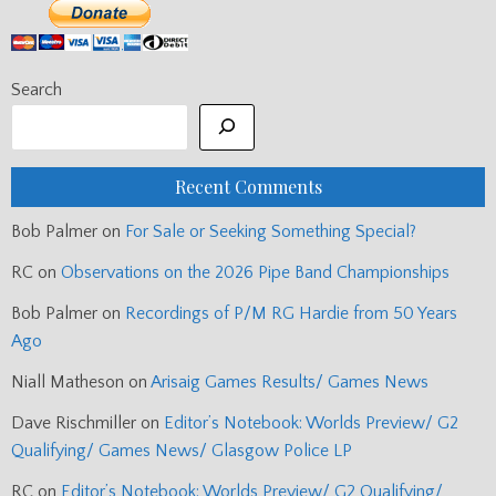
Search
Recent Comments
Bob Palmer
on
For Sale or Seeking Something Special?
RC
on
Observations on the 2026 Pipe Band Championships
Bob Palmer
on
Recordings of P/M RG Hardie from 50 Years
Ago
Niall Matheson
on
Arisaig Games Results/ Games News
Dave Rischmiller
on
Editor’s Notebook: Worlds Preview/ G2
Qualifying/ Games News/ Glasgow Police LP
RC
on
Editor’s Notebook: Worlds Preview/ G2 Qualifying/