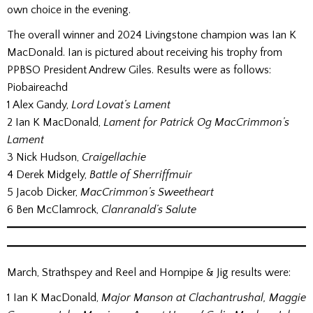
own choice in the evening.
The overall winner and 2024 Livingstone champion was Ian K
MacDonald. Ian is pictured about receiving his trophy from
PPBSO President Andrew Giles. Results were as follows:
Piobaireachd
1 Alex Gandy,
Lord Lovat’s Lament
2 Ian K MacDonald,
Lament for Patrick Og MacCrimmon’s
Lament
3 Nick Hudson,
Craigellachie
4 Derek Midgely,
Battle of Sherriffmuir
5 Jacob Dicker,
MacCrimmon’s Sweetheart
6 Ben McClamrock,
Clanranald’s Salute
March, Strathspey and Reel and Hornpipe & Jig results were:
1 Ian K MacDonald,
Major Manson at Clachantrushal, Maggie