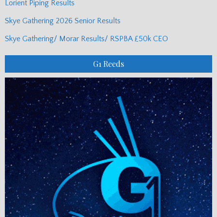
Lorient Piping Results
Skye Gathering 2026 Senior Results
Skye Gathering/ Morar Results/ RSPBA £50k CEO
G1 Reeds