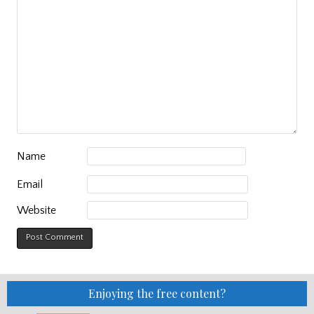
Name
Email
Website
Enjoying the free content?