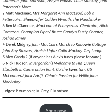
Cameron, John Morrison, Assynt House/ Colin Mackay, John
Paterson’s Mare
2 Matt MacIsaac,
Mrs Margaret Ann MacLeod, Bob o’
Fettercairn, Sheepwife/ Golden Wreath, The Handshaker
3 Ben McClamrcok,
MacLean of Pennycross, Glentruim, Alick
Cameron, Champion Piper/ Bruce Gandy’s Dusty Chanter,
Joshua James
4 Derek Midgley,
John MacColl’s March to Kilbowie Cottage,
John Roy Stewart, Arnish Light/ Colin Mackay, Turf Lodge
5 Alex Gandy ? [If anyone has Alex’s tunes please forward.]
6 Nick Hudson,
Invergordon’s Welcome to HM Queen
Elizabeth II, Cameronian Rant, Ca’ the Ewes (arr. GS
McLennan)/ Jack Adrift, Chloe’s Passion for Willie John
MacAulay
Judges: P Aumonier, M Grey, F Morrison
Shop now