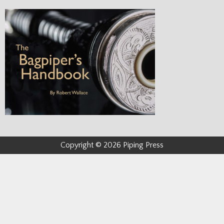
Copyright © 2026 Piping Press