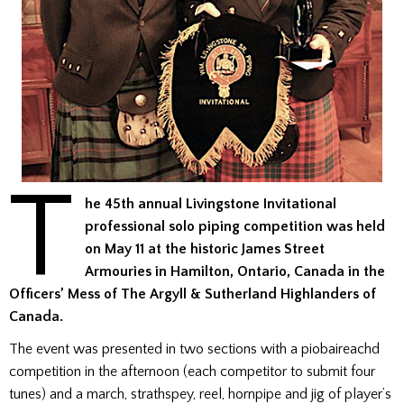
T
he 45th annual Livingstone Invitational
professional solo piping competition was held
on May 11 at the historic James Street
Armouries in Hamilton, Ontario, Canada in the
Officers’ Mess of The Argyll & Sutherland Highlanders of
Canada.
The event was presented in two sections with a piobaireachd
competition in the afternoon (each competitor to submit four
tunes) and a march, strathspey, reel, hornpipe and jig of player’s