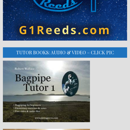
TUTOR BOOKS: AUDIO & VIDEO – CLICK PIC