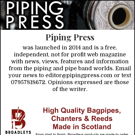
Piping Press
was launched in 2014 and is a free,
independent, not for profit web magazine
with news, views, features and information
from the piping and pipe band worlds. Email
your news to editor@pipingpress.com or text
07957818672. Opinions expressed are those
of the writer.