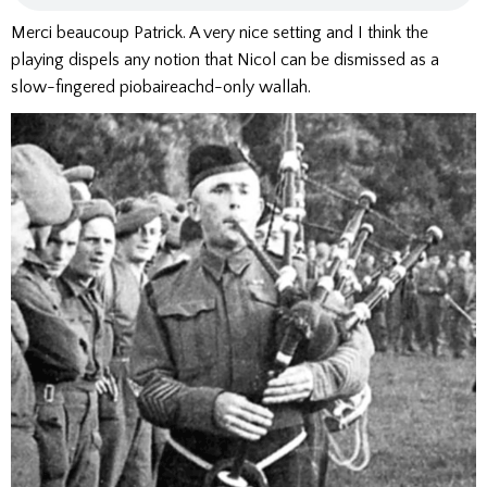
Merci beaucoup Patrick. A very nice setting and I think the
playing dispels any notion that Nicol can be dismissed as a
slow-fingered piobaireachd-only wallah.