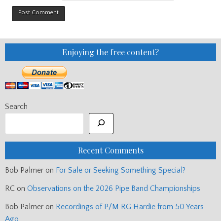
Enjoying the free content?
Search
Recent Comments
Bob Palmer
on
For Sale or Seeking Something Special?
RC
on
Observations on the 2026 Pipe Band Championships
Bob Palmer
on
Recordings of P/M RG Hardie from 50 Years
Ago