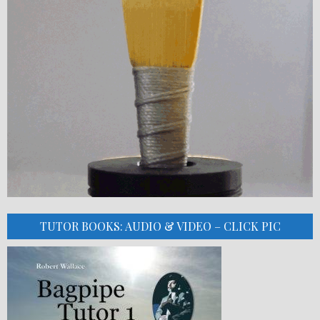
TUTOR BOOKS: AUDIO & VIDEO – CLICK PIC