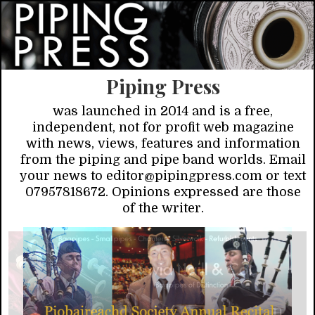
Piping Press
was launched in 2014 and is a free,
independent, not for profit web magazine
with news, views, features and information
from the piping and pipe band worlds. Email
your news to editor@pipingpress.com or text
07957818672. Opinions expressed are those
of the writer.