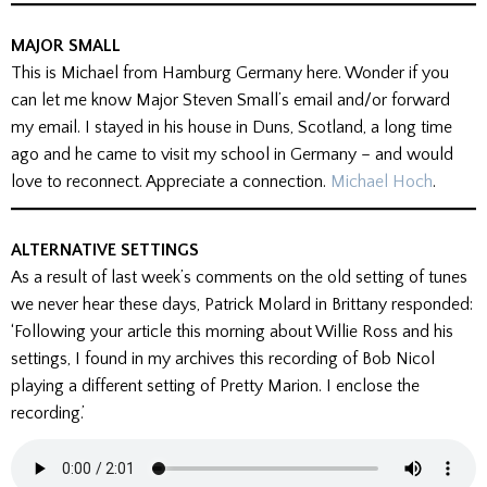
MAJOR SMALL
This is Michael from Hamburg Germany here. Wonder if you
can let me know Major Steven Small’s email and/or forward
my email. I stayed in his house in Duns, Scotland, a long time
ago and he came to visit my school in Germany – and would
love to reconnect. Appreciate a connection.
Michael Hoch
.
ALTERNATIVE SETTINGS
As a result of last week’s comments on the old setting of tunes
we never hear these days, Patrick Molard in Brittany responded:
‘Following your article this morning about Willie Ross and his
settings, I found in my archives this recording of Bob Nicol
playing a different setting of Pretty Marion. I enclose the
recording.’