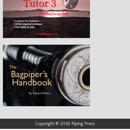
Copyright © 2026 Piping Press