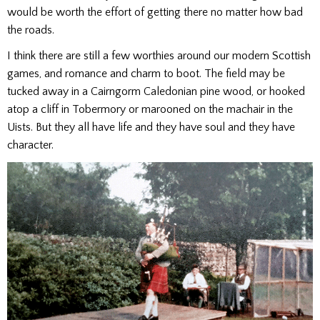
would be worth the effort of getting there no matter how bad
the roads.
I think there are still a few worthies around our modern Scottish
games, and romance and charm to boot. The field may be
tucked away in a Cairngorm Caledonian pine wood, or hooked
atop a cliff in Tobermory or marooned on the machair in the
Uists. But they all have life and they have soul and they have
character.