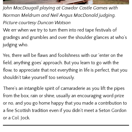
John MacDougall playing at Cawdor Castle Games with
Norman Meldrum and Neil Angus MacDonald judging.
Picture courtesy Duncan Watson
We err when we try to turn them into red tape festivals of
gradings and grumbles and over the shoulder glances at who’s
judging who.
Yes, there will be flaws and foolishness with our ‘enter on the
field, anything goes’ approach. But you learn to go with the
flow, to appreciate that not everything in life is perfect, that you
shouldn’t take yourself too seriously.
There’s an intangible spirit of camaraderie as you lift the pipes
from the box, rain or shine, usually an encouraging word prize
or no, and you go home happy that you made a contribution to
a fine Scottish tradition even if you didn’t meet a Seton Gordon
or a Col. Jock.