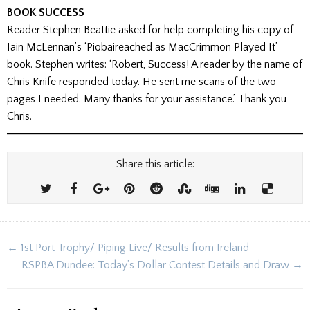
BOOK SUCCESS
Reader Stephen Beattie asked for help completing his copy of
Iain McLennan’s ‘Piobaireached as MacCrimmon Played It’
book. Stephen writes: ‘Robert, Success! A reader by the name of
Chris Knife responded today. He sent me scans of the two
pages I needed. Many thanks for your assistance.’ Thank you
Chris.
Share this article:
Post
← 1st Port Trophy/ Piping Live/ Results from Ireland
navigation
RSPBA Dundee: Today’s Dollar Contest Details and Draw →