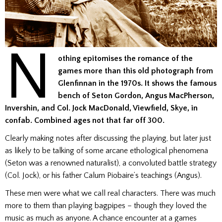
N
othing epitomises the romance of the
games more than this old photograph from
Glenfinnan in the 1970s. It shows the famous
bench of Seton Gordon, Angus MacPherson,
Invershin, and Col. Jock MacDonald, Viewfield, Skye, in
confab.
Combined ages not that far off 300.
Clearly making notes after discussing the playing, but later just
as likely to be talking of some arcane ethological phenomena
(Seton was a renowned naturalist), a convoluted battle strategy
(Col. Jock), or his father Calum Piobaire’s teachings (Angus).
These men were what we call real characters. There was much
more to them than playing bagpipes – though they loved the
music as much as anyone. A chance encounter at a games