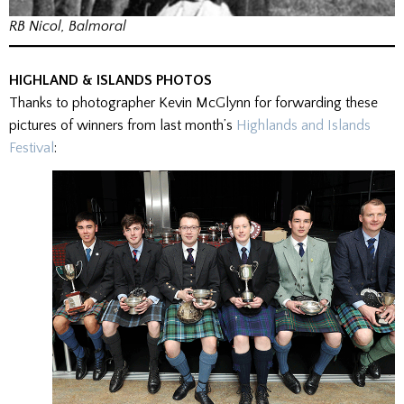
RB Nicol, Balmoral
HIGHLAND & ISLANDS PHOTOS
Thanks to photographer Kevin McGlynn for forwarding these
pictures of winners from last month’s
Highlands and Islands
Festival
: