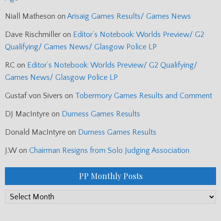
Niall Matheson
on
Arisaig Games Results/ Games News
Dave Rischmiller
on
Editor’s Notebook: Worlds Preview/ G2
Qualifying/ Games News/ Glasgow Police LP
RC
on
Editor’s Notebook: Worlds Preview/ G2 Qualifying/
Games News/ Glasgow Police LP
Gustaf von Sivers
on
Tobermory Games Results and Comment
DJ MacIntyre
on
Durness Games Results
Donald MacIntyre
on
Durness Games Results
J.W
on
Chairman Resigns from Solo Judging Association
PP Monthly Posts
PP
Monthly
Posts