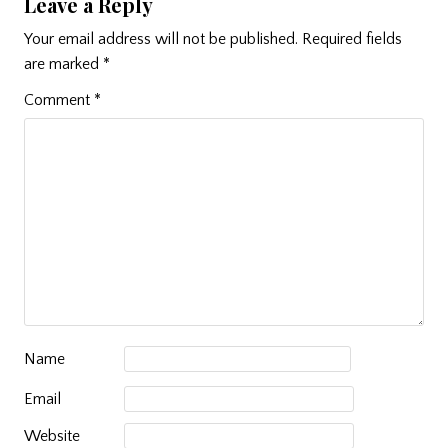
Leave a Reply
Your email address will not be published.
Required fields
are marked
*
Comment
*
Name
Email
Website