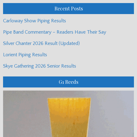
Recent Posts
Carloway Show Piping Results
Pipe Band Commentary – Readers Have Their Say
Silver Chanter 2026 Result (Updated)
Lorient Piping Results
Skye Gathering 2026 Senior Results
G1 Reeds