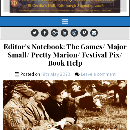
Editor’s Notebook: The Games/ Major
Small/ Pretty Marion/ Festival Pix/
Book Help
Posted on
19th May 2023
Leave a comment