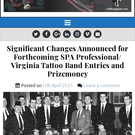
Significant Changes Announced for
Forthcoming SPA Professional/
Virginia Tattoo Band Entries and
Prizemoney
Posted on
12th April 2023
Leave a comment