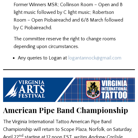
Former Winners MSR; Collinson Room – Open and B
light music followed by C light music; Robertson
Room – Open Piobaireachd and 6/8 March followed
by C Piobaireachd.
The committee reserve the right to change rooms
depending upon circumstances.
Any queries to Logan at
logantannock@gmail.com
American Pipe Band Championship
The Virginia International Tattoo American Pipe Band
Championship will return to Scope Plaza, Norfolk, on Saturday,
nd
April 22
starting at 12 noon EST,
writes Andrew Carlisle,