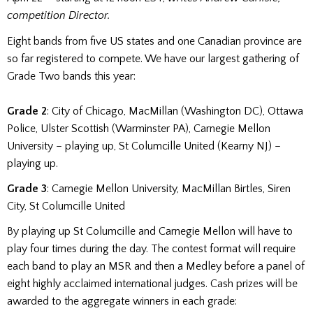
competition Director.
Eight bands from five US states and one Canadian province are
so far registered to compete. We have our largest gathering of
Grade Two bands this year:
Grade 2
: City of Chicago, MacMillan (Washington DC), Ottawa
Police, Ulster Scottish (Warminster PA), Carnegie Mellon
University – playing up, St Columcille United (Kearny NJ) –
playing up.
Grade 3
: Carnegie Mellon University, MacMillan Birtles, Siren
City, St Columcille United
By playing up St Columcille and Carnegie Mellon will have to
play four times during the day. The contest format will require
each band to play an MSR and then a Medley before a panel of
eight highly acclaimed international judges. Cash prizes will be
awarded to the aggregate winners in each grade: