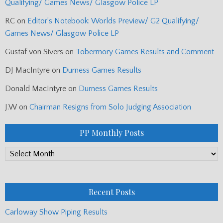
Qualifying/ Games News/ Glasgow Police LP
RC
on
Editor’s Notebook: Worlds Preview/ G2 Qualifying/
Games News/ Glasgow Police LP
Gustaf von Sivers
on
Tobermory Games Results and Comment
DJ MacIntyre
on
Durness Games Results
Donald MacIntyre
on
Durness Games Results
J.W
on
Chairman Resigns from Solo Judging Association
PP Monthly Posts
PP
Monthly
Posts
Recent Posts
Carloway Show Piping Results