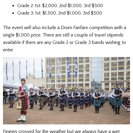
Grade 2: 1st: $2,000, 2nd $1,000, 3rd $500
Grade 3: 1st: $1,500, 2nd $1,000, 3rd $500
The event will also include a Drum Fanfare competition with a
single $1,000 prize. There are still a couple of travel stipends
available if there are any Grade 2 or Grade 3 bands wishing to
enter.
Fingers crossed for the weather but we always have a wet