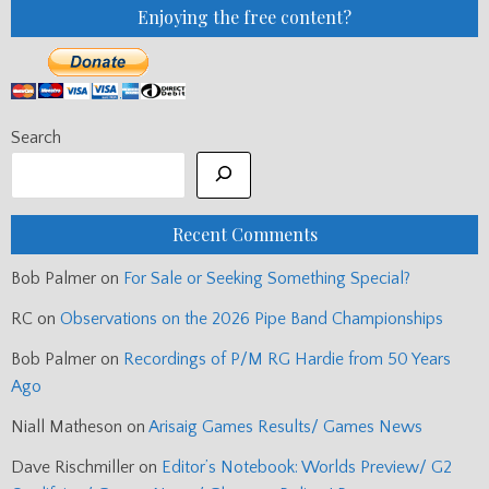
Enjoying the free content?
Search
Recent Comments
Bob Palmer
on
For Sale or Seeking Something Special?
RC
on
Observations on the 2026 Pipe Band Championships
Bob Palmer
on
Recordings of P/M RG Hardie from 50 Years
Ago
Niall Matheson
on
Arisaig Games Results/ Games News
Dave Rischmiller
on
Editor’s Notebook: Worlds Preview/ G2