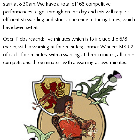
start at 8.30am. We have a total of 168 competitive
performances to get through on the day and this will require
efficient stewarding and strict adherence to tuning times, which
have been set at:
Open Piobaireachd: five minutes which is to include the 6/8
march, with a warning at four minutes; Former Winners MSR 2
of each: four minutes, with a warning at three minutes; all other
competitions: three minutes, with a warning at two minutes.