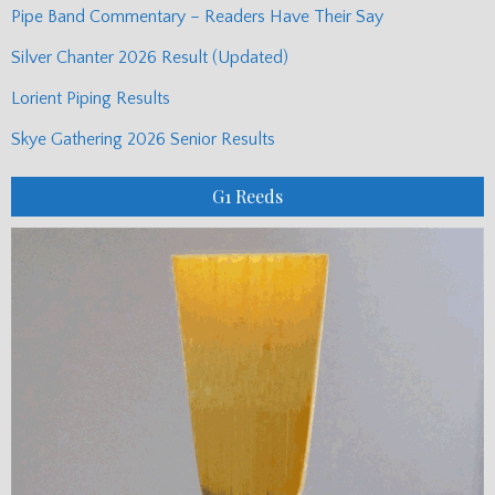
Pipe Band Commentary – Readers Have Their Say
Silver Chanter 2026 Result (Updated)
Lorient Piping Results
Skye Gathering 2026 Senior Results
G1 Reeds