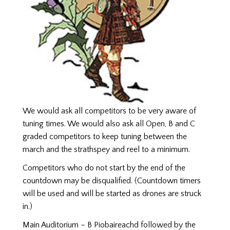
We would ask all competitors to be very aware of
tuning times. We would also ask all Open, B and C
graded competitors to keep tuning between the
march and the strathspey and reel to a minimum.
Competitors who do not start by the end of the
countdown may be disqualified. (Countdown timers
will be used and will be started as drones are struck
in.)
Main Auditorium – B Piobaireachd followed by the