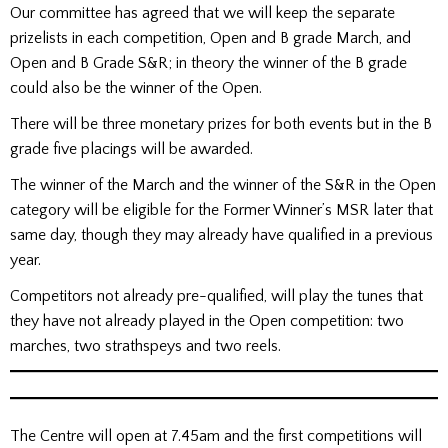
Our committee has agreed that we will keep the separate
prizelists in each competition, Open and B grade March, and
Open and B Grade S&R; in theory the winner of the B grade
could also be the winner of the Open.
There will be three monetary prizes for both events but in the B
grade five placings will be awarded.
The winner of the March and the winner of the S&R in the Open
category will be eligible for the Former Winner’s MSR later that
same day, though they may already have qualified in a previous
year.
Competitors not already pre-qualified, will play the tunes that
they have not already played in the Open competition: two
marches, two strathspeys and two reels.
The Centre will open at 7.45am and the first competitions will