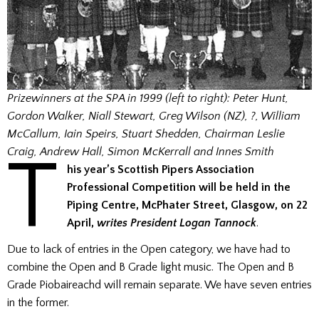
Prizewinners at the SPA in 1999 (left to right): Peter Hunt,
Gordon Walker, Niall Stewart, Greg Wilson (NZ), ?, William
McCallum, Iain Speirs, Stuart Shedden,
Chairman Leslie
T
Craig
, Andrew Hall, Simon McKerrall and Innes Smith
his year’s Scottish Pipers Association
Professional Competition will be held in the
Piping Centre, McPhater Street, Glasgow, on 22
April,
writes President Logan Tannock
.
Due to lack of entries in the Open category, we have had to
combine the Open and B Grade light music. The Open and B
Grade Piobaireachd will remain separate. We have seven entries
in the former.