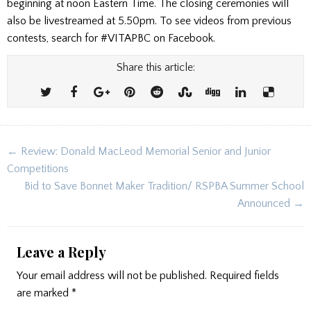
beginning at noon Eastern Time. The closing ceremonies will
also be livestreamed at 5.50pm. To see videos from previous
contests, search for #VITAPBC on Facebook.
Share this article:
Post
← Review: Donald MacLeod Memorial Senior and Junior
navigation
Competitions
Bid to Save Bonnet Maker Tradition/ RSPBA Summer School
Announced →
Leave a Reply
Your email address will not be published.
Required fields
are marked
*