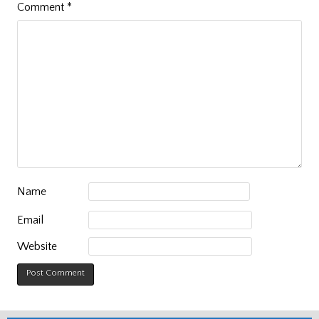
Comment
*
Name
Email
Website