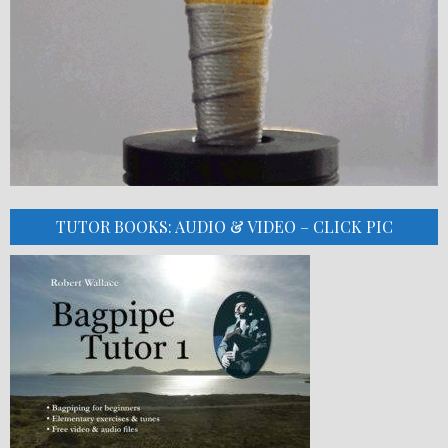
TUTOR BOOKS: AUDIO & VIDEO – CLICK PIC