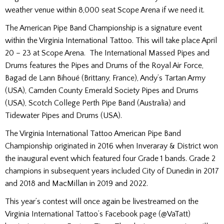
weather venue within 8,000 seat Scope Arena if we need it.
The American Pipe Band Championship is a signature event
within the Virginia International Tattoo. This will take place April
20 – 23 at Scope Arena. The International Massed Pipes and
Drums features the Pipes and Drums of the Royal Air Force,
Bagad de Lann Bihoué (Brittany, France), Andy’s Tartan Army
(USA), Camden County Emerald Society Pipes and Drums
(USA), Scotch College Perth Pipe Band (Australia) and
Tidewater Pipes and Drums (USA).
The Virginia International Tattoo American Pipe Band
Championship originated in 2016 when Inveraray & District won
the inaugural event which featured four Grade 1 bands. Grade 2
champions in subsequent years included City of Dunedin in 2017
and 2018 and MacMillan in 2019 and 2022.
This year’s contest will once again be livestreamed on the
Virginia International Tattoo’s Facebook page (@VaTatt)