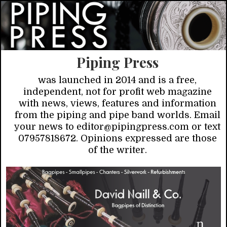
Piping Press
was launched in 2014 and is a free,
independent, not for profit web magazine
with news, views, features and information
from the piping and pipe band worlds. Email
your news to editor@pipingpress.com or text
07957818672. Opinions expressed are those
of the writer.