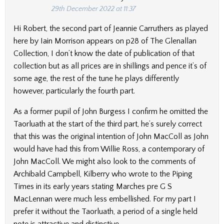
29th December 2022 at 11:37
Hi Robert, the second part of Jeannie Carruthers as played
here by Iain Morrison appears on p28 of The Glenallan
Collection, I don’t know the date of publication of that
collection but as all prices are in shillings and pence it’s of
some age, the rest of the tune he plays differently
however, particularly the fourth part.
As a former pupil of John Burgess I confirm he omitted the
Taorluath at the start of the third part, he’s surely correct
that this was the original intention of John MacColl as John
would have had this from Willie Ross, a contemporary of
John MacColl. We might also look to the comments of
Archibald Campbell, Kilberry who wrote to the Piping
Times in its early years stating Marches pre G S
MacLennan were much less embellished. For my part I
prefer it without the Taorluath, a period of a single held