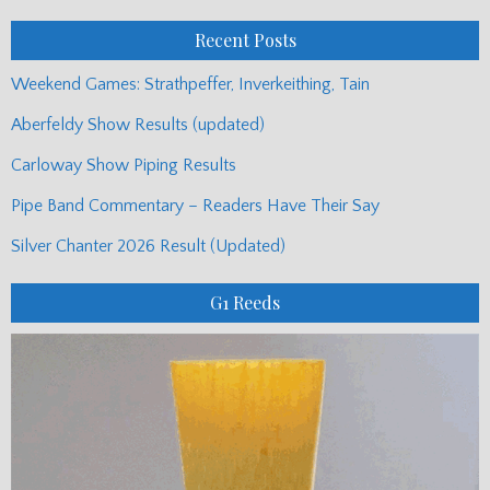
Posts
Recent Posts
Weekend Games: Strathpeffer, Inverkeithing, Tain
Aberfeldy Show Results (updated)
Carloway Show Piping Results
Pipe Band Commentary – Readers Have Their Say
Silver Chanter 2026 Result (Updated)
G1 Reeds