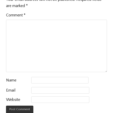
are marked
*
Comment
*
Name
Email
Website