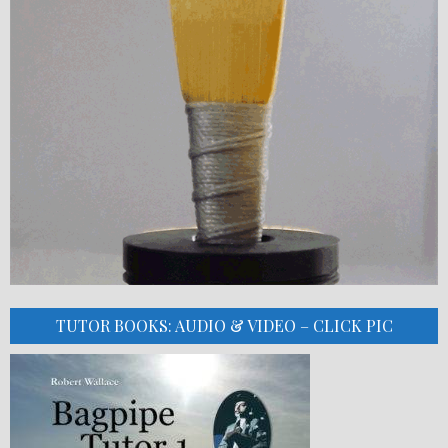
TUTOR BOOKS: AUDIO & VIDEO – CLICK PIC