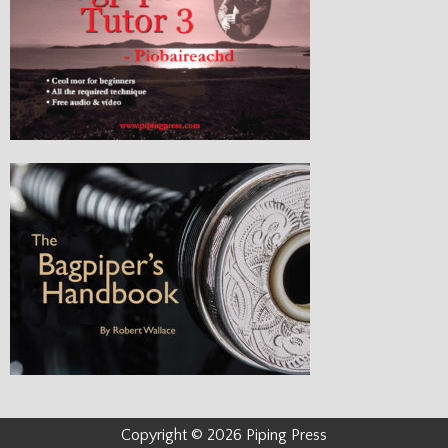
Copyright © 2026 Piping Press