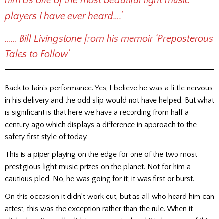
him as one of the most beautiful light music
players I have ever heard….’
…… Bill Livingstone from his memoir ‘Preposterous
Tales to Follow’
Back to Iain’s performance. Yes, I believe he was a little nervous
in his delivery and the odd slip would not have helped. But what
is significant is that here we have a recording from half a
century ago which displays a difference in approach to the
safety first style of today.
This is a piper playing on the edge for one of the two most
prestigious light music prizes on the planet. Not for him a
cautious plod. No, he was going for it; it was first or burst.
On this occasion it didn’t work out, but as all who heard him can
attest, this was the exception rather than the rule. When it