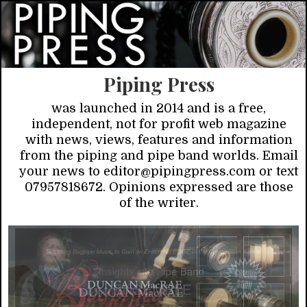
Piping Press
was launched in 2014 and is a free,
independent, not for profit web magazine
with news, views, features and information
from the piping and pipe band worlds. Email
your news to editor@pipingpress.com or text
07957818672. Opinions expressed are those
of the writer.