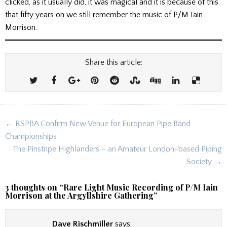
clicked, as it usually did, it was magical and it is because of this
that fifty years on we still remember the music of P/M Iain
Morrison.
Share this article:
Post
← RSPBA Confirm New Venue for European Pipe Band
navigation
Championships
The Pinstripe Highlanders – an Amateur London-based Piping
Society →
3 thoughts on “
Rare Light Music Recording of P/M Iain
Morrison at the Argyllshire Gathering
”
Dave Rischmiller
says: