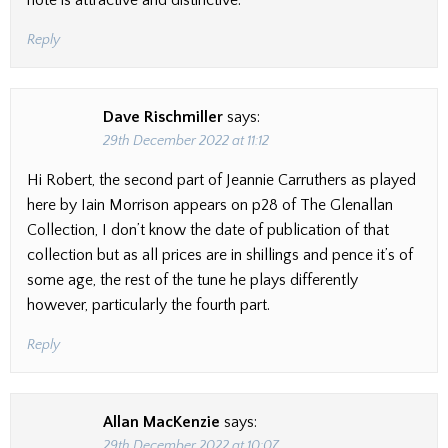
note is attractive and distinctive.
Reply
Dave Rischmiller
says:
29th December 2022 at 11:12
Hi Robert, the second part of Jeannie Carruthers as played
here by Iain Morrison appears on p28 of The Glenallan
Collection, I don’t know the date of publication of that
collection but as all prices are in shillings and pence it’s of
some age, the rest of the tune he plays differently
however, particularly the fourth part.
Reply
Allan MacKenzie
says:
29th December 2022 at 10:07