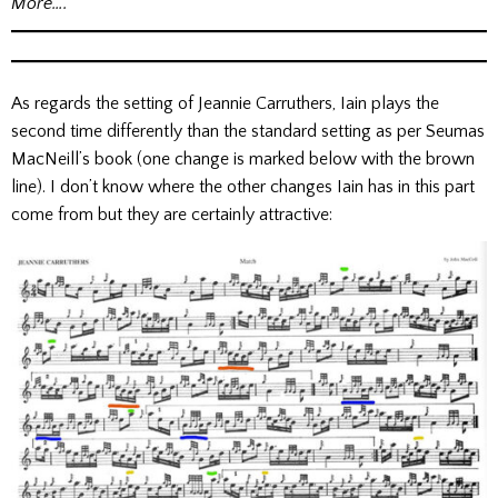
More….
As regards the setting of Jeannie Carruthers, Iain plays the
second time differently than the standard setting as per Seumas
MacNeill’s book (one change is marked below with the brown
line). I don’t know where the other changes Iain has in this part
come from but they are certainly attractive: