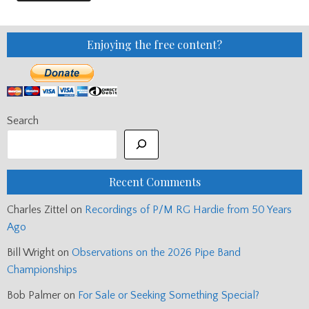
Enjoying the free content?
Search
Recent Comments
Charles Zittel
on
Recordings of P/M RG Hardie from 50 Years
Ago
Bill Wright
on
Observations on the 2026 Pipe Band
Championships
Bob Palmer
on
For Sale or Seeking Something Special?