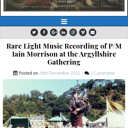
Rare Light Music Recording of P/M
Iain Morrison at the Argyllshire
Gathering
Posted on
28th December 2022
3 Comments