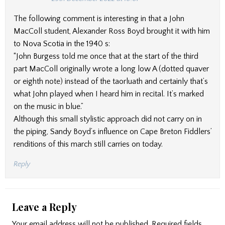
The following comment is interesting in that a John
MacColl student, Alexander Ross Boyd brought it with him
to Nova Scotia in the 1940 s:
“John Burgess told me once that at the start of the third
part MacColl originally wrote a long low A (dotted quaver
or eighth note) instead of the taorluath and certainly that’s
what John played when I heard him in recital. It’s marked
on the music in blue.”
Although this small stylistic approach did not carry on in
the piping, Sandy Boyd’s influence on Cape Breton Fiddlers’
renditions of this march still carries on today.
Reply
Leave a Reply
Your email address will not be published.
Required fields