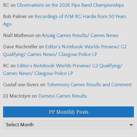
RC
on
Observations on the 2026 Pipe Band Championships
Bob Palmer
on
Recordings of P/M RG Hardie from 50 Years
Ago
Niall Matheson
on
Arisaig Games Results/ Games News
Dave Rischmiller
on
Editor’s Notebook: Worlds Preview/ G2
Qualifying/ Games News/ Glasgow Police LP
RC
on
Editor’s Notebook: Worlds Preview/ G2 Qualifying/
Games News/ Glasgow Police LP
Gustaf von Sivers
on
Tobermory Games Results and Comment
DJ MacIntyre
on
Durness Games Results
PP Monthly Posts
PP
Monthly