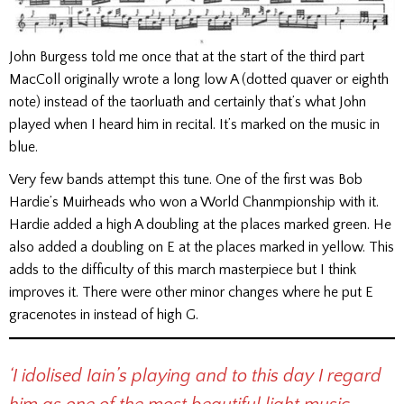
John Burgess told me once that at the start of the third part
MacColl originally wrote a long low A (dotted quaver or eighth
note) instead of the taorluath and certainly that’s what John
played when I heard him in recital. It’s marked on the music in
blue.
Very few bands attempt this tune. One of the first was Bob
Hardie’s Muirheads who won a World Chanmpionship with it.
Hardie added a high A doubling at the places marked green. He
also added a doubling on E at the places marked in yellow. This
adds to the difficulty of this march masterpiece but I think
improves it. There were other minor changes where he put E
gracenotes in instead of high G.
‘I idolised Iain’s playing and to this day I regard