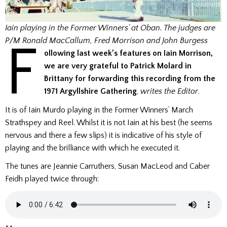
Iain playing in the Former Winners’ at Oban. The judges are
F
P/M Ronald MacCallum, Fred Morrison and John Burgess
ollowing last week’s features on Iain Morrison,
we are very grateful to Patrick Molard in
Brittany for forwarding this recording from the
1971 Argyllshire Gathering
,
writes the Editor
.
It is of Iain Murdo playing in the Former Winners’ March
Strathspey and Reel. Whilst it is not Iain at his best (he seems
nervous and there a few slips) it is indicative of his style of
playing and the brilliance with which he executed it.
The tunes are Jeannie Carruthers, Susan MacLeod and Caber
Feidh played twice through: