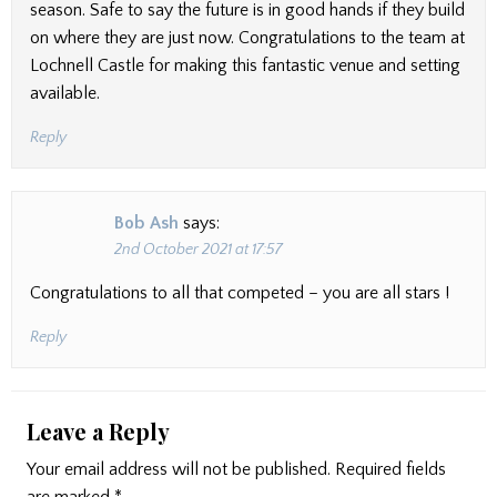
season. Safe to say the future is in good hands if they build
on where they are just now. Congratulations to the team at
Lochnell Castle for making this fantastic venue and setting
available.
Reply
Bob Ash
says:
2nd October 2021 at 17:57
Congratulations to all that competed – you are all stars !
Reply
Leave a Reply
Your email address will not be published.
Required fields
are marked
*