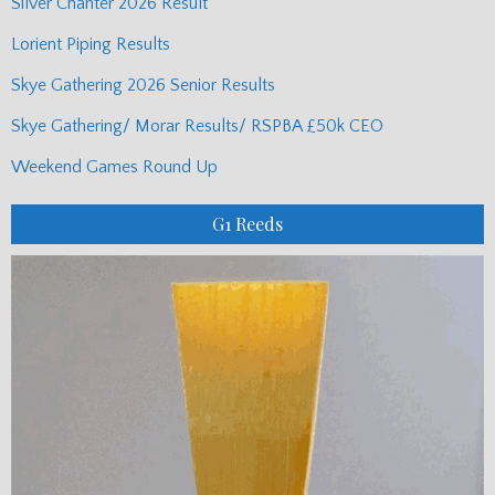
Silver Chanter 2026 Result
Lorient Piping Results
Skye Gathering 2026 Senior Results
Skye Gathering/ Morar Results/ RSPBA £50k CEO
Weekend Games Round Up
G1 Reeds