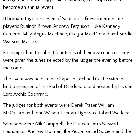
become an annual event.
It brought together seven of Scotland’s finest Intermediate
players: Ruairidh Brown, Andrew Ferguson, Luke Kennedy,
Cameron May, Angus MacPhee, Gregor MacDonald and Brodie
Watson-Massey.
Each piper had to submit four tunes of their own choice. They
were given the tunes selected by the judges the evening before
the contest.
The event was held in the chapel in Lochnell Castle with the
kind permission of the Earl of Dundonald and hosted by his son
Lord Archie Cochrane.
The judges for both events were Derek Fraser, William
McCallum and John Wilson. Fear an Tigh was Robert Wallace.
Sponsors were Alik Campbell, the Duncan Louis Stewart
Foundation, Andrew Holman, the Piobaireachd Society and the