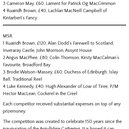
3 Cameron May, £60, Lament for Patrick Og MacCrimmon
4 Ruairidh Brown, £40, Lachlan MacNeill Campbell of
Kintarbert’s Fancy
MSR
1 Ruairidh Brown, £120, Alan Dodd’s Farewell to Scotland,
Inveraray Castle, John Morrison, Assynt House
2 Angus MacPhee, £80, Colin Thomson, Kirsty MacCalman’s
Favourite, Broadford Bay
3 Brodie Watson-Massey, £60, Duchess of Edinburgh, Islay
Ball, Traditional Reel
4 Luke Kennedy, £40, Hugh Alexander of Low of Tiree, P/M
Hector MacLean, Cockerel in the Creel
Each competitor received substantial expenses on top of any
prizemoney.
The competition was created to celebrate 150 years since the
inauguration of the Argyllshire Gathering. It is hoped it can