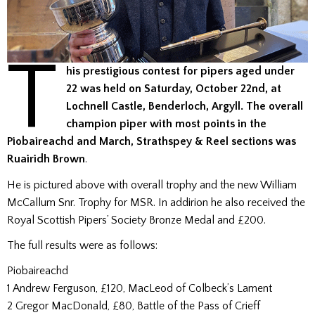
T
his prestigious contest for pipers aged under
22 was held on Saturday, October 22nd, at
Lochnell Castle, Benderloch, Argyll. The overall
champion piper with most points in the
Piobaireachd and March, Strathspey & Reel sections was
Ruairidh
Brown
.
He is pictured above with overall trophy and the new William
McCallum Snr. Trophy for MSR. In addirion he also received the
Royal Scottish Pipers’ Society Bronze Medal and £200.
The full results were as follows:
Piobaireachd
1 Andrew Ferguson, £120, MacLeod of Colbeck’s Lament
2 Gregor MacDonald, £80, Battle of the Pass of Crieff