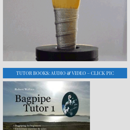
TUTOR BOOKS: AUDIO & VIDEO – CLICK PIC