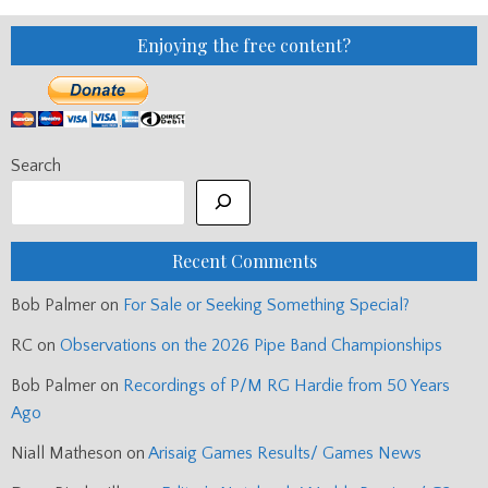
Enjoying the free content?
Search
Recent Comments
Bob Palmer
on
For Sale or Seeking Something Special?
RC
on
Observations on the 2026 Pipe Band Championships
Bob Palmer
on
Recordings of P/M RG Hardie from 50 Years
Ago
Niall Matheson
on
Arisaig Games Results/ Games News