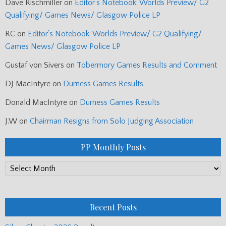
Dave Rischmiller
on
Editor’s Notebook: Worlds Preview/ G2
Qualifying/ Games News/ Glasgow Police LP
RC
on
Editor’s Notebook: Worlds Preview/ G2 Qualifying/
Games News/ Glasgow Police LP
Gustaf von Sivers
on
Tobermory Games Results and Comment
DJ MacIntyre
on
Durness Games Results
Donald MacIntyre
on
Durness Games Results
J.W
on
Chairman Resigns from Solo Judging Association
PP Monthly Posts
PP
Monthly
Posts
Recent Posts