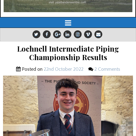
Lochnell Intermediate Piping
Championship Results
Posted on
22nd October 2022
2 Comments