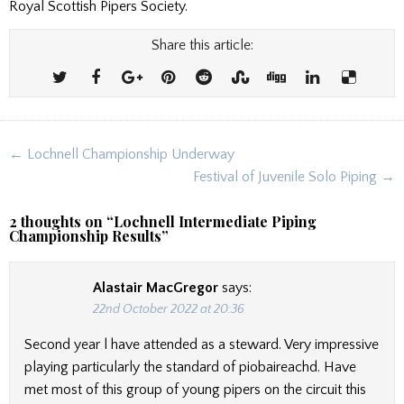
Royal Scottish Pipers Society.
Share this article:
Post
← Lochnell Championship Underway
navigation
Festival of Juvenile Solo Piping →
2 thoughts on “
Lochnell Intermediate Piping
Championship Results
”
Alastair MacGregor
says:
22nd October 2022 at 20:36
Second year l have attended as a steward. Very impressive
playing particularly the standard of piobaireachd. Have
met most of this group of young pipers on the circuit this