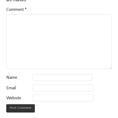
Comment
*
Name
Email
Website