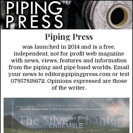
Piping Press
was launched in 2014 and is a free,
independent, not for profit web magazine
with news, views, features and information
from the piping and pipe band worlds. Email
your news to editor@pipingpress.com or text
07957818672. Opinions expressed are those
of the writer.