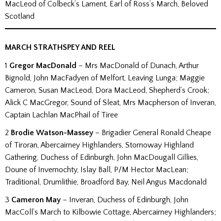
MacLeod of Colbeck’s Lament, Earl of Ross’s March, Beloved
Scotland
MARCH STRATHSPEY AND REEL
1
Gregor MacDonald
– Mrs MacDonald of Dunach, Arthur
Bignold, John MacFadyen of Melfort, Leaving Lunga; Maggie
Cameron, Susan MacLeod, Dora MacLeod, Shepherd’s Crook;
Alick C MacGregor, Sound of Sleat, Mrs Macpherson of Inveran,
Captain Lachlan MacPhail of Tiree
2
Brodie Watson-Massey
– Brigadier General Ronald Cheape
of Tiroran, Abercairney Highlanders, Stornoway Highland
Gathering, Duchess of Edinburgh, John MacDougall Gillies,
Doune of Invernochty, Islay Ball, P/M Hector MacLean;
Traditional, Drumlithie, Broadford Bay, Neil Angus Macdonald
3
Cameron May
– Inveran, Duchess of Edinburgh, John
MacColl’s March to Kilbowie Cottage, Abercairney Highlanders;