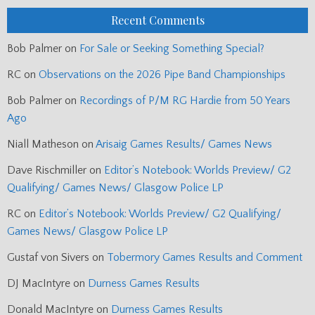
Recent Comments
Bob Palmer
on
For Sale or Seeking Something Special?
RC
on
Observations on the 2026 Pipe Band Championships
Bob Palmer
on
Recordings of P/M RG Hardie from 50 Years
Ago
Niall Matheson
on
Arisaig Games Results/ Games News
Dave Rischmiller
on
Editor’s Notebook: Worlds Preview/ G2
Qualifying/ Games News/ Glasgow Police LP
RC
on
Editor’s Notebook: Worlds Preview/ G2 Qualifying/
Games News/ Glasgow Police LP
Gustaf von Sivers
on
Tobermory Games Results and Comment
DJ MacIntyre
on
Durness Games Results
Donald MacIntyre
on
Durness Games Results