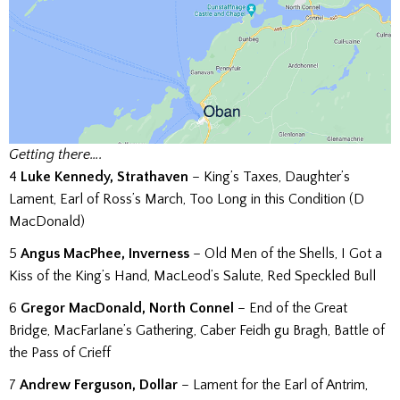
Getting there….
4
Luke Kennedy, Strathaven
– King’s Taxes, Daughter’s
Lament, Earl of Ross’s March, Too Long in this Condition (D
MacDonald)
5
Angus MacPhee, Inverness
– Old Men of the Shells, I Got a
Kiss of the King’s Hand, MacLeod’s Salute, Red Speckled Bull
6
Gregor MacDonald, North Connel
– End of the Great
Bridge, MacFarlane’s Gathering, Caber Feidh gu Bragh, Battle of
the Pass of Crieff
7
Andrew Ferguson, Dollar
– Lament for the Earl of Antrim,