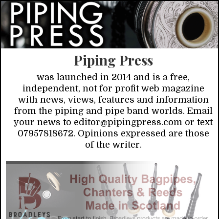
Piping Press
was launched in 2014 and is a free,
independent, not for profit web magazine
with news, views, features and information
from the piping and pipe band worlds. Email
your news to editor@pipingpress.com or text
07957818672. Opinions expressed are those
of the writer.