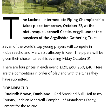
T
he Lochnell Intermediate Piping Championship
takes place tomorrow, October 22, at the
picturesque Lochnell Castle, Argyll, under the
auspices of the Argyllshire Gathering Trust
.
Seven of the world’s top young players will compete in
Piobaireachd and March, Strathspey & Reel. The pipers will be
given their chosen tunes this evening Friday October 21.
There are four prizes in each event: £120, £80, £60, £40. Here
are the competitors in order of play and with the tunes they
have submitted.
PIOBAIREACHD
1
Ruairidh Brown, Dunblane
– Red Speckled Bull, Hail to my
Country, Lachlan MacNeill Campbell of Kintarbert’s Fancy,
Lament for the Iolaire