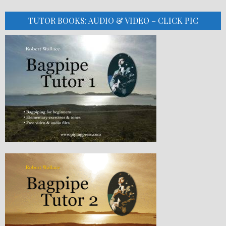
TUTOR BOOKS: AUDIO & VIDEO – CLICK PIC