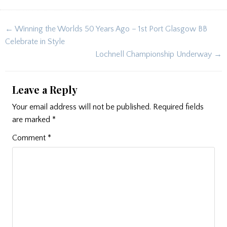
Post
← Winning the Worlds 50 Years Ago – 1st Port Glasgow BB
navigation
Celebrate in Style
Lochnell Championship Underway →
Leave a Reply
Your email address will not be published.
Required fields
are marked
*
Comment
*