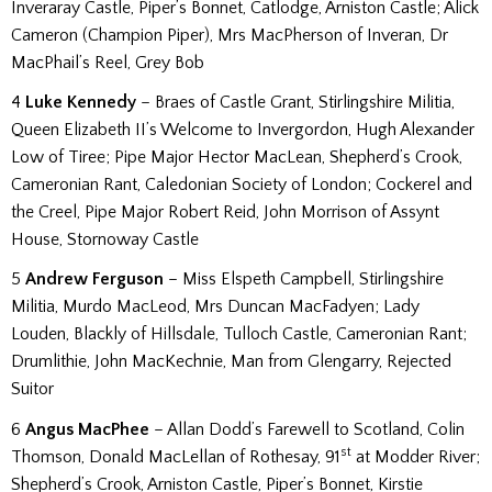
Inveraray Castle, Piper’s Bonnet, Catlodge, Arniston Castle; Alick
Cameron (Champion Piper), Mrs MacPherson of Inveran, Dr
MacPhail’s Reel, Grey Bob
4
Luke Kennedy
– Braes of Castle Grant, Stirlingshire Militia,
Queen Elizabeth II’s Welcome to Invergordon, Hugh Alexander
Low of Tiree; Pipe Major Hector MacLean, Shepherd’s Crook,
Cameronian Rant, Caledonian Society of London; Cockerel and
the Creel, Pipe Major Robert Reid, John Morrison of Assynt
House, Stornoway Castle
5
Andrew Ferguson
– Miss Elspeth Campbell, Stirlingshire
Militia, Murdo MacLeod, Mrs Duncan MacFadyen; Lady
Louden, Blackly of Hillsdale, Tulloch Castle, Cameronian Rant;
Drumlithie, John MacKechnie, Man from Glengarry, Rejected
Suitor
6
Angus MacPhee
– Allan Dodd’s Farewell to Scotland, Colin
st
Thomson, Donald MacLellan of Rothesay, 91
at Modder River;
Shepherd’s Crook, Arniston Castle, Piper’s Bonnet, Kirstie