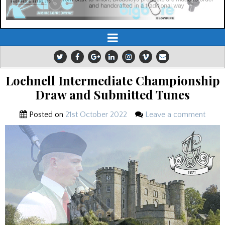
Lochnell Intermediate Championship
Draw and Submitted Tunes
Posted on
21st October 2022
Leave a comment