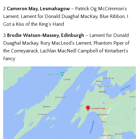
2
Cameron May, Lesmahagow
– Patrick Og McCrimmon’s
Lament, Lament for Donald Duaghal MacKay, Blue Ribbon, I
Got a Kiss of the King’s Hand
3
Brodie Watson-Massey, Edinburgh
– Lament for Donald
Duaghal Mackay, Rory MacLeod’s Lament, Phantom Piper of
the Corrieyairack, Lachlan MacNeill Campbell of Kintarbert’s
Fancy