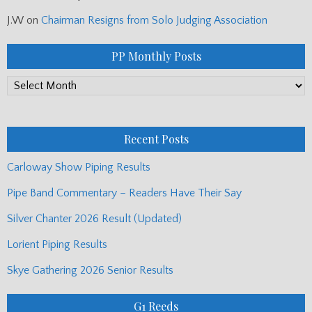
J.W
on
Chairman Resigns from Solo Judging Association
PP Monthly Posts
PP
Monthly
Posts
Recent Posts
Carloway Show Piping Results
Pipe Band Commentary – Readers Have Their Say
Silver Chanter 2026 Result (Updated)
Lorient Piping Results
Skye Gathering 2026 Senior Results
G1 Reeds