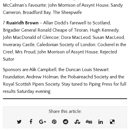
McCalman’s Favourite; John Morrison of Assynt House, Sandy
Cameron, Broadford Bay, The Sheepwife
7
Ruairidh Brown
– Allan Dodd’s Farewell to Scotland,
Brigadier General Ronald Cheape of Tiroran, Hugh Kennedy,
John MacDonald of Glencoe; Dora MacLeod, Susan MacLeod,
Inveraray Castle, Caledonian Society of London; Cockerel in the
Creel, Mrs Proud, John Morrison of Assynt House, Rejected
Suitor
Sponsors are Alik Campbell, the Duncan Louis Stewart
Foundation, Andrew Holman, the Piobaireachd Society and the
Royal Scottish Pipers Society. Stay tuned to Piping Press for full
results Saturday evening.
Share this article: