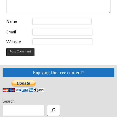
Name
Email
Website
Enjoying the free content?
Search