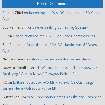
Recent Comments
Charles Zittel
on
Recordings of P/M RG Hardie from 50 Years
Ago
Bob Palmer
on
For Sale or Seeking Something Special?
RC
on
Observations on the 2026 Pipe Band Championships
Bob Palmer
on
Recordings of P/M RG Hardie from 50 Years
Ago
Niall Matheson
on
Arisaig Games Results/ Games News
Dave Rischmiller
on
Editor’s Notebook: Worlds Preview/ G2
Qualifying/ Games News/ Glasgow Police LP
RC
on
Editor’s Notebook: Worlds Preview/ G2 Qualifying/
Games News/ Glasgow Police LP
Gustaf von Sivers
on
Tobermory Games Results and Comment