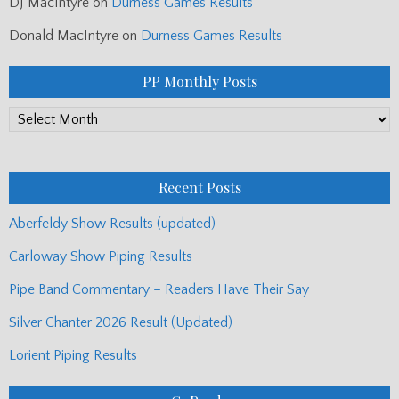
DJ MacIntyre
on
Durness Games Results
Donald MacIntyre
on
Durness Games Results
PP Monthly Posts
PP
Monthly
Posts
Recent Posts
Aberfeldy Show Results (updated)
Carloway Show Piping Results
Pipe Band Commentary – Readers Have Their Say
Silver Chanter 2026 Result (Updated)
Lorient Piping Results