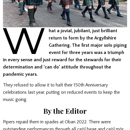
W
hat a jovial, jubilant, just brilliant
return to form by the Argyllshire
Gathering. The first major solo piping
event for three years was a triumph
in every sense and just reward for the stewards for their
determination and ‘can do’ attitude throughout the
pandemic years.
They refused to allow it to halt their 150th Anniversary
celebrations last year, putting on reduced events to keep the
music going.
By the Editor
Pipers repaid them in spades at Oban 2022. There were
outstanding performances through all ceòl beag and ceòl mòr