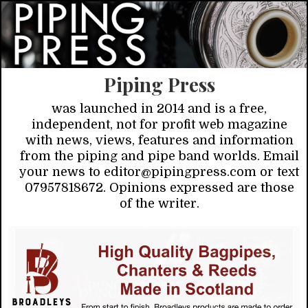
Piping Press
was launched in 2014 and is a free,
independent, not for profit web magazine
with news, views, features and information
from the piping and pipe band worlds. Email
your news to editor@pipingpress.com or text
07957818672. Opinions expressed are those
of the writer.