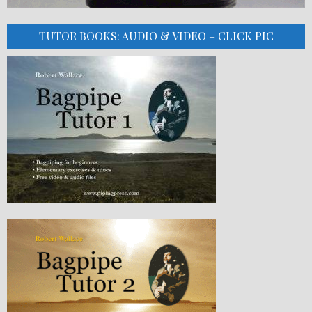
TUTOR BOOKS: AUDIO & VIDEO – CLICK PIC