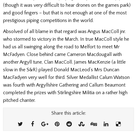
(though it was very difficult to hear drones on the games park)
and good fingers – but that is not enough at one of the most
prestigious piping competitions in the world.
Absolved of all blame in that regard was Angus MacColl jnr.
who stormed to victory in the March. In true MacColl style he
had us all swinging along the road to Melfort to meet Mr
McFadyen. Close behind came Cameron Macdougall with
another Argyll tune, Clan MacColl. James MacKenzie (a little
slow in the S&R) played Donald MacLeod’s Mrs Duncan
MacFadyen very well for third. Silver Medallist Calum Watson
was fourth with Argyllshire Gathering and Callum Beaumont
completed the prizes with Stirlingshire Militia on a rather high
pitched chanter.
Share this article: