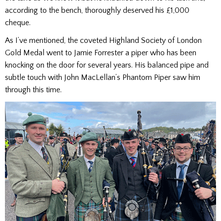
according to the bench, thoroughly deserved his £1,000
cheque.
As I’ve mentioned, the coveted Highland Society of London
Gold Medal went to Jamie Forrester a piper who has been
knocking on the door for several years. His balanced pipe and
subtle touch with John MacLellan’s Phantom Piper saw him
through this time.