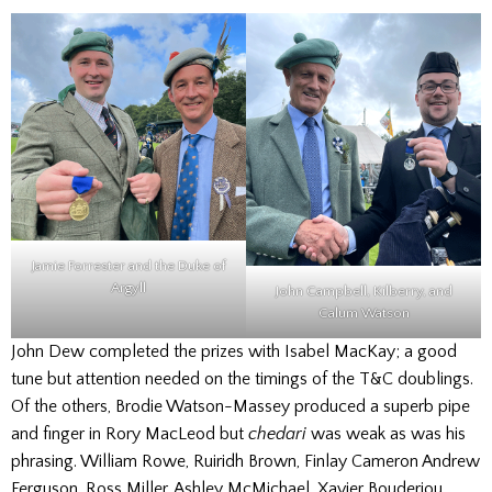
Jamie Forrester and the Duke of
Argyll
John Campbell, Kilberry, and
Calum Watson
John Dew completed the prizes with Isabel MacKay; a good
tune but attention needed on the timings of the T&C doublings.
Of the others, Brodie Watson-Massey produced a superb pipe
and finger in Rory MacLeod but
chedari
was weak as was his
phrasing. William Rowe, Ruiridh Brown, Finlay Cameron Andrew
Ferguson, Ross Miller, Ashley McMichael, Xavier Bouderiou,