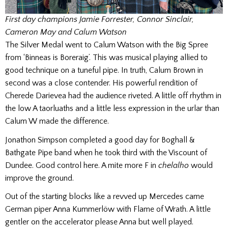
First day champions Jamie Forrester, Connor Sinclair,
Cameron May and Calum Watson
The Silver Medal went to Calum Watson with the Big Spree
from ‘Binneas is Boreraig’. This was musical playing allied to
good technique on a tuneful pipe. In truth, Calum Brown in
second was a close contender. His powerful rendition of
Cherede Darievea had the audience riveted. A little off rhythm in
the low A taorluaths and a little less expression in the urlar than
Calum W made the difference.
Jonathon Simpson completed a good day for Boghall &
Bathgate Pipe band when he took third with the Viscount of
Dundee. Good control here. A mite more F in
chelalho
would
improve the ground.
Out of the starting blocks like a revved up Mercedes came
German piper Anna Kummerlöw with Flame of Wrath. A little
gentler on the accelerator please Anna but well played.