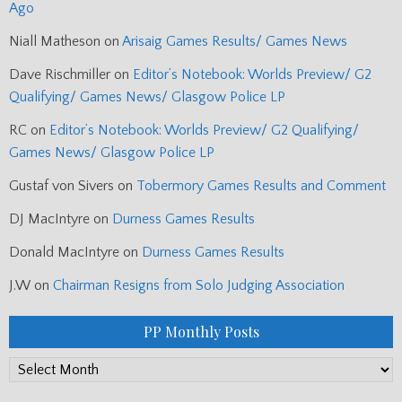
Ago
Niall Matheson
on
Arisaig Games Results/ Games News
Dave Rischmiller
on
Editor’s Notebook: Worlds Preview/ G2
Qualifying/ Games News/ Glasgow Police LP
RC
on
Editor’s Notebook: Worlds Preview/ G2 Qualifying/
Games News/ Glasgow Police LP
Gustaf von Sivers
on
Tobermory Games Results and Comment
DJ MacIntyre
on
Durness Games Results
Donald MacIntyre
on
Durness Games Results
J.W
on
Chairman Resigns from Solo Judging Association
PP Monthly Posts
PP
Monthly