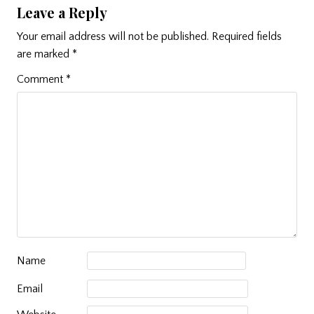
Leave a Reply
Your email address will not be published.
Required fields
are marked
*
Comment
*
Name
Email