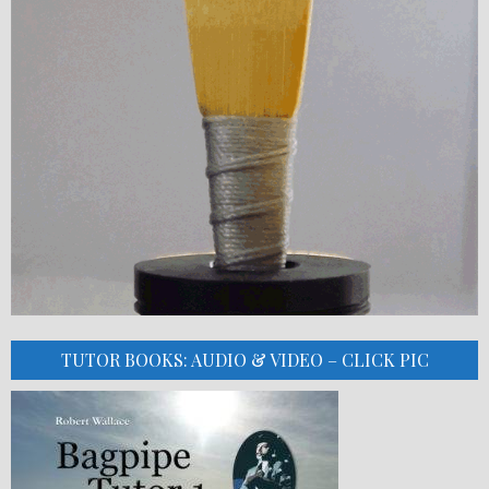
TUTOR BOOKS: AUDIO & VIDEO – CLICK PIC