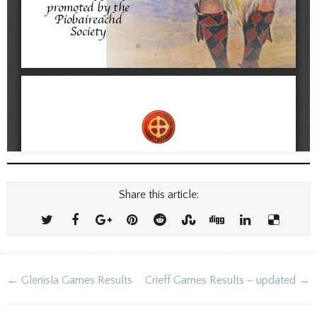
Share this article:
Post
← Glenisla Games Results
Crieff Games Results – updated →
navigation