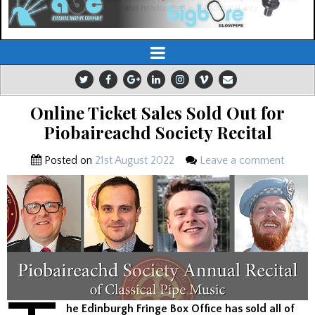
Online Ticket Sales Sold Out for
Piobaireachd Society Recital
Posted on
21st August 2022
Leave a comment
he Edinburgh Fringe Box Office has sold all of