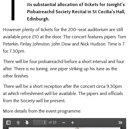
T
its substantial allocation of tickets for tonight’s
Piobaireachd Society Recital in St Cecilia’s Hall,
Edinburgh.
However plenty of tickets for the 200-seat auditorium are still
available price £10 at the door. The concert features pipers Tom
Peterkin, Finlay Johnston, John Dew and Nick Hudson. Time is 7
for 7.30pm.
There will be four piobaireachd before a short interval and four
after. There is no tuning, one piper striking up his tune as the
other finishes.
There will be a short reception after the concert circa 9.30pm
at which refreshment will be available. The pipers and officials
from the Society will be present.
More details from the event programme: