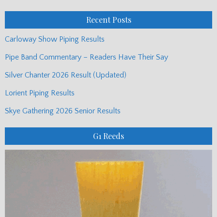
Posts
Recent Posts
Carloway Show Piping Results
Pipe Band Commentary – Readers Have Their Say
Silver Chanter 2026 Result (Updated)
Lorient Piping Results
Skye Gathering 2026 Senior Results
G1 Reeds