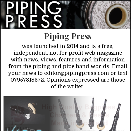
Piping Press
was launched in 2014 and is a free,
independent, not for profit web magazine
with news, views, features and information
from the piping and pipe band worlds. Email
your news to editor@pipingpress.com or text
07957818672. Opinions expressed are those
of the writer.