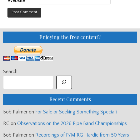
Website
Enjoying the free content?
Search
Recent Comments
Bob Palmer
on
For Sale or Seeking Something Special?
RC
on
Observations on the 2026 Pipe Band Championships
Bob Palmer
on
Recordings of P/M RG Hardie from 50 Years