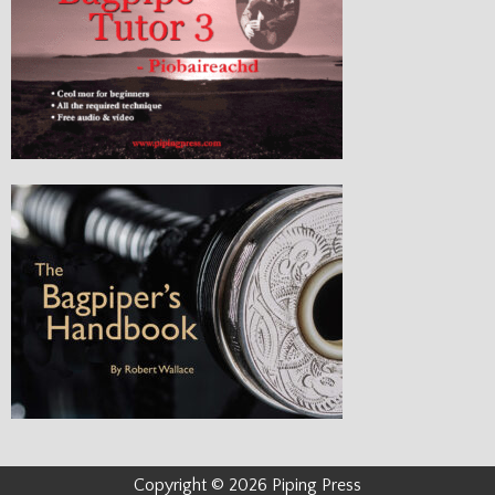
Copyright © 2026 Piping Press