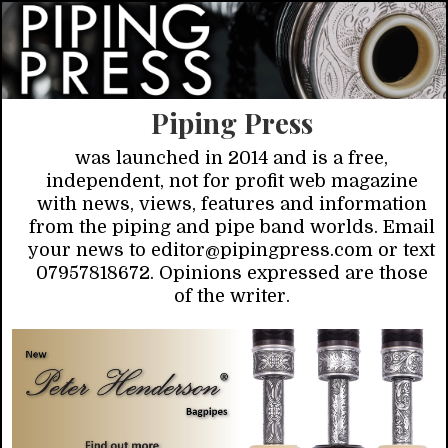
Piping Press
was launched in 2014 and is a free,
independent, not for profit web magazine
with news, views, features and information
from the piping and pipe band worlds. Email
your news to editor@pipingpress.com or text
07957818672. Opinions expressed are those
of the writer.