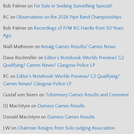
Bob Palmer
on
For Sale or Seeking Something Special?
RC
on
Observations on the 2026 Pipe Band Championships
Bob Palmer
on
Recordings of P/M RG Hardie from 50 Years
Ago
Niall Matheson
on
Arisaig Games Results/ Games News
Dave Rischmiller
on
Editor’s Notebook: Worlds Preview/ G2
Qualifying/ Games News/ Glasgow Police LP
RC
on
Editor’s Notebook: Worlds Preview/ G2 Qualifying/
Games News/ Glasgow Police LP
Gustaf von Sivers
on
Tobermory Games Results and Comment
DJ MacIntyre
on
Durness Games Results
Donald MacIntyre
on
Durness Games Results
J.W
on
Chairman Resigns from Solo Judging Association