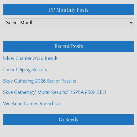
PP Monthly Posts
PP
Monthly
Posts
Recent Posts
Silver Chanter 2026 Result
Lorient Piping Results
Skye Gathering 2026 Senior Results
Skye Gathering/ Morar Results/ RSPBA £50k CEO
Weekend Games Round Up
G1 Reeds