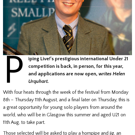
P
iping Live!’s prestigious international Under 21
competition is back, in person, for this year,
and applications are now open,
writes Helen
Urquhart.
With four heats through the week of the festival from Monday
8th – Thursday 11th August, and a final later on Thursday, this is
a great opportunity for young solo players from around the
world, who will be in Glasgow this summer and aged U21 on
11th Aug, to take part.
Those selected will be asked to play a hornpipe and jig, an