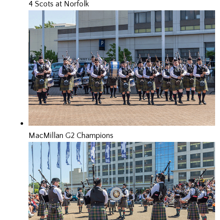
4 Scots at Norfolk
MacMillan G2 Champions