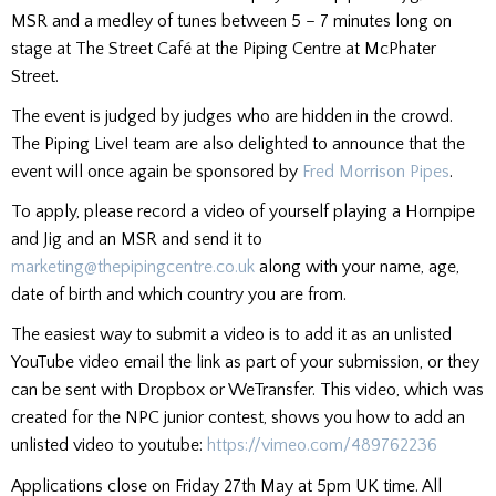
MSR and a medley of tunes between 5 – 7 minutes long on
stage at The Street Café at the Piping Centre at McPhater
Street.
The event is judged by judges who are hidden in the crowd.
The Piping Live! team are also delighted to announce that the
event will once again be sponsored by
Fred Morrison Pipes
.
To apply, please record a video of yourself playing a Hornpipe
and Jig and an MSR and send it to
marketing@thepipingcentre.co.uk
along with your name, age,
date of birth and which country you are from.
The easiest way to submit a video is to add it as an unlisted
YouTube video email the link as part of your submission, or they
can be sent with Dropbox or WeTransfer. This video, which was
created for the NPC junior contest, shows you how to add an
unlisted video to youtube:
https://vimeo.com/489762236
Applications close on Friday 27th May at 5pm UK time. All