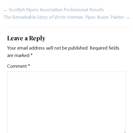
Post
← Scottish Pipers’ Association Professional Results
navigation
The Remarkable Story of Victor Herman, Piper, Boxer, Painter →
Leave a Reply
Your email address will not be published.
Required fields
are marked
*
Comment
*