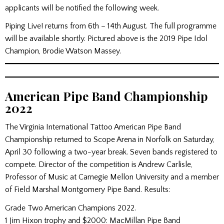
applicants will be notified the following week.
Piping Live! returns from 6th – 14th August. The full programme
will be available shortly. Pictured above is the 2019 Pipe Idol
Champion, Brodie Watson Massey.
American Pipe Band Championship
2022
The Virginia International Tattoo American Pipe Band
Championship returned to Scope Arena in Norfolk on Saturday,
April 30 following a two-year break. Seven bands registered to
compete. Director of the competition is Andrew Carlisle,
Professor of Music at Carnegie Mellon University and a member
of Field Marshal Montgomery Pipe Band. Results:
Grade Two American Champions 2022.
1 Jim Hixon trophy and $2000: MacMillan Pipe Band