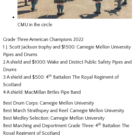
CMU in the circle
Grade Three American Champions 2022
1 J. Scott Jackson trophy and $1500: Carnegie Mellon University
Pipes and Drums
2 A shield and $1000: Wake and District Public Safety Pipes and
Drums
th
3 A shield and $500: 4
Battalion The Royal Regiment of
Scotland
4 A shield: MacMillan Birtles Pipe Band
Best Drum Corps: Carnegie Mellon University
Best March Strathspey and Reel: Carnegie Mellon University
Best Medley Selection: Carnegie Mellon University
th
Best Marching and Deportment Grade Three: 4
Battalion The
Royal Regiment of Scotland