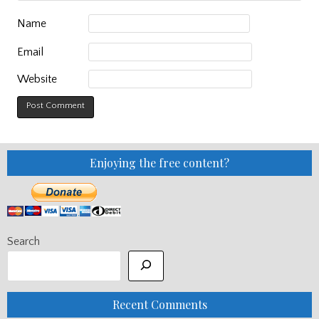
Name
Email
Website
Enjoying the free content?
Search
Recent Comments