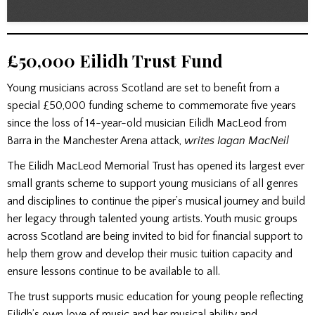
£50,000 Eilidh Trust Fund
Young musicians across Scotland are set to benefit from a
special £50,000 funding scheme to commemorate five years
since the loss of 14-year-old musician Eilidh MacLeod from
Barra in the Manchester Arena attack,
writes Iagan MacNeil
The Eilidh MacLeod Memorial Trust has opened its largest ever
small grants scheme to support young musicians of all genres
and disciplines to continue the piper’s musical journey and build
her legacy through talented young artists. Youth music groups
across Scotland are being invited to bid for financial support to
help them grow and develop their music tuition capacity and
ensure lessons continue to be available to all.
The trust supports music education for young people reflecting
Eilidh’s own love of music and her musical ability and