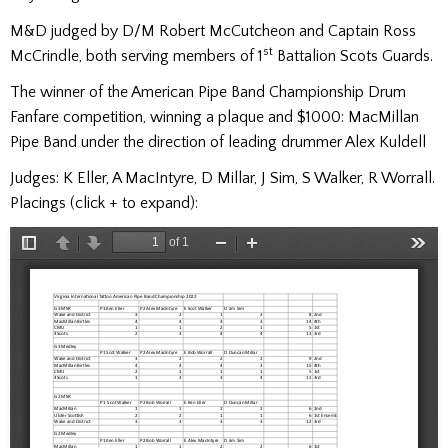
M&D judged by D/M Robert McCutcheon and Captain Ross
st
McCrindle, both serving members of 1
Battalion Scots Guards.
The winner of the American Pipe Band Championship Drum
Fanfare competition, winning a plaque and $1000: MacMillan
Pipe Band under the direction of leading drummer Alex Kuldell
Judges: K Eller, A MacIntyre, D Millar, J Sim, S Walker, R Worrall.
Placings (click + to expand):