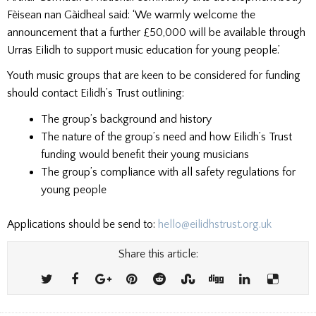
Fèisean nan Gàidheal said: ‘We warmly welcome the
announcement that a further £50,000 will be available through
Urras Eilidh to support music education for young people.’
Youth music groups that are keen to be considered for funding
should contact Eilidh’s Trust outlining:
The group’s background and history
The nature of the group’s need and how Eilidh’s Trust
funding would benefit their young musicians
The group’s compliance with all safety regulations for
young people
Applications should be send to:
hello@eilidhstrust.org.uk
Share this article: