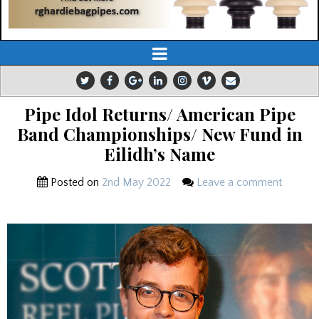
Pipe Idol Returns/ American Pipe
Band Championships/ New Fund in
Eilidh’s Name
Posted on
2nd May 2022
Leave a comment