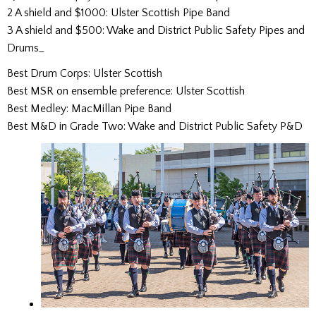
2 A shield and $1000: Ulster Scottish Pipe Band
3 A shield and $500: Wake and District Public Safety Pipes and
Drums_
Best Drum Corps: Ulster Scottish
Best MSR on ensemble preference: Ulster Scottish
Best Medley: MacMillan Pipe Band
Best M&D in Grade Two: Wake and District Public Safety P&D