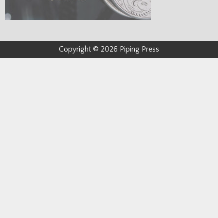
Copyright © 2026 Piping Press