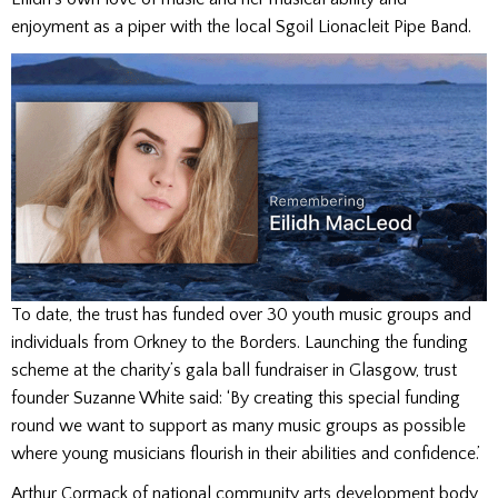
enjoyment as a piper with the local Sgoil Lionacleit Pipe Band.
To date, the trust has funded over 30 youth music groups and
individuals from Orkney to the Borders. Launching the funding
scheme at the charity’s gala ball fundraiser in Glasgow, trust
founder Suzanne White said: ‘By creating this special funding
round we want to support as many music groups as possible
where young musicians flourish in their abilities and confidence.’
Arthur Cormack of national community arts development body