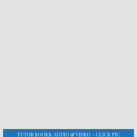
TUTOR BOOKS: AUDIO & VIDEO – CLICK PIC