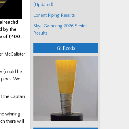
(Updated)
Lorient Piping Results
baireachd
Skye Gathering 2026 Senior
d by the
Results
ize of £400
G1 Reeds
er McCalister.
er (could be
d pipes. We
t the Captain
the winning
ch there will