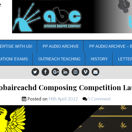
e
ERTISE WITH US!
PP AUDIO ARCHIVE
PP AUDIO ARCHIVE – 
UITION/ EXAMS
OUTREACH TEACHING
HISTORY
LETTE
obaireachd Composing Competition L
Posted on
14th April 2022
1 Comment