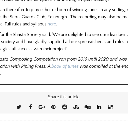
an thereafter to play either or both of winning tunes in any setting, 
n the Scots Guards Club, Edinburgh. The recording may also be ma
a. Full rules and syllabus
here
.
r the Shasta Society said: ‘We are delighted to see our ideas bein
 society and have gladly supplied all our spreasdsheets and rules t
gles all success with their project.’
asta Composing Competition ran from 2016 until 2020 and was 
ction with Piping Press. A
book of tunes
was compiled at the end
.
Share this article: