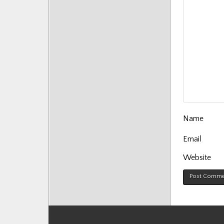
Name
Email
Website