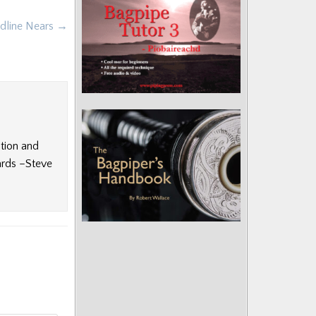
adline Nears →
ition and
ards –Steve