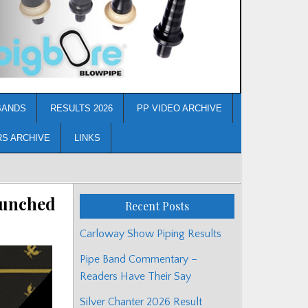
BANDS
RESULTS 2026
PP VIDEO ARCHIVE
RS ARCHIVE
LINKS
aunched
Recent Posts
Carloway Show Piping Results
Pipe Band Commentary –
Readers Have Their Say
Silver Chanter 2026 Result