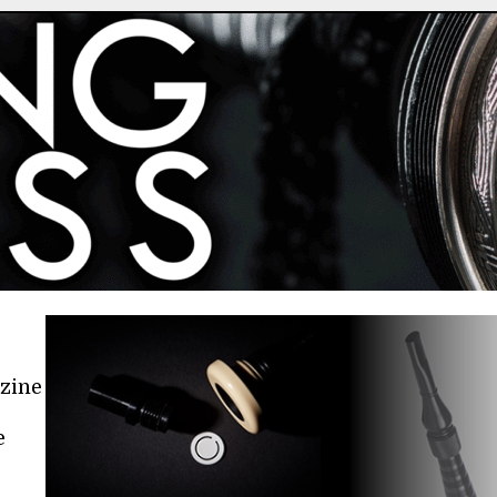
azine
e