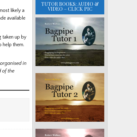
TUTOR BOOKS: AUDIO &
VIDEO – CLICK PIC
most likely a
de available
g taken up by
o help them.
organised in
 of the