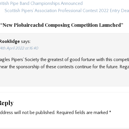
itish Pipe Band Championships Announced
ion
Scottish Pipers’ Association Professional Contest 2022 Entry De
 “
New Piobaireachd Composing Competition Launched
”
Rooklidge
says:
14th April 2022 at 16:40
Eagles Pipers’ Society the greatest of good fortune with this compet
hear the sponsorship of these contests continue for the future. Reg
Reply
ddress will not be published.
Required fields are marked
*