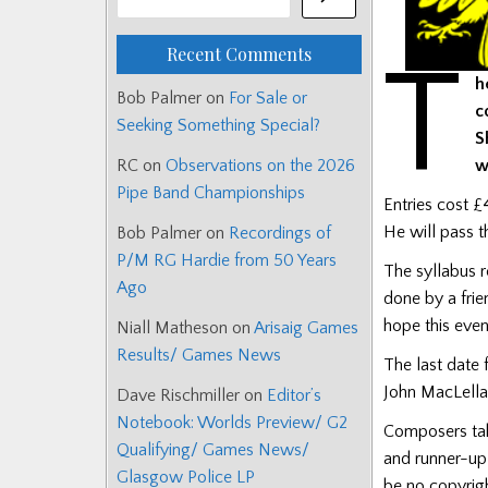
Recent Comments
T
h
Bob Palmer
on
For Sale or
c
Seeking Something Special?
S
w
RC
on
Observations on the 2026
Pipe Band Championships
Entries cost £
He will pass t
Bob Palmer
on
Recordings of
P/M RG Hardie from 50 Years
The syllabus r
Ago
done by a frie
hope this even
Niall Matheson
on
Arisaig Games
Results/ Games News
The last date 
John MacLellan
Dave Rischmiller
on
Editor’s
Notebook: Worlds Preview/ G2
Composers taki
Qualifying/ Games News/
and runner-up 
Glasgow Police LP
be no copyrigh