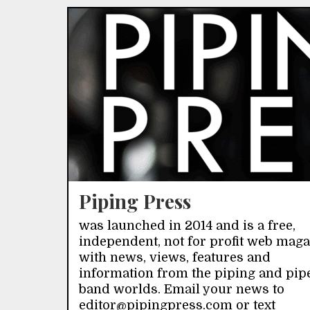
Piping Press
was launched in 2014 and is a free,
independent, not for profit web mag
with news, views, features and
information from the piping and pip
band worlds. Email your news to
editor@pipingpress.com or text