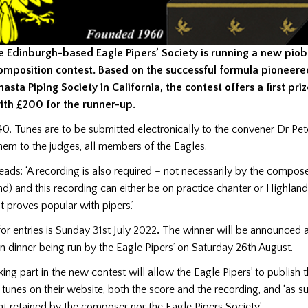
e Edinburgh-based Eagle Pipers’ Society is running a new pio
omposition contest. Based on the successful formula pioneere
hasta Piping Society in California, the contest offers a first pr
ith £200 for the runner-up.
40. Tunes are to be submitted electronically to the convener Dr Pet
hem to the judges, all members of the Eagles.
eads: ‘A recording is also required – not necessarily by the compos
nd) and this recording can either be on practice chanter or Highlan
t proves popular with pipers.’
for entries is Sunday 31st July 2022
.
The winner will be announced a
 dinner being run by the Eagle Pipers’ on Saturday 26th August.
ng part in the new contest will allow the Eagle Pipers’ to publish 
tunes on their website, both the score and the recording, and ‘as su
t retained by the composer nor the Eagle Pipers Society’.