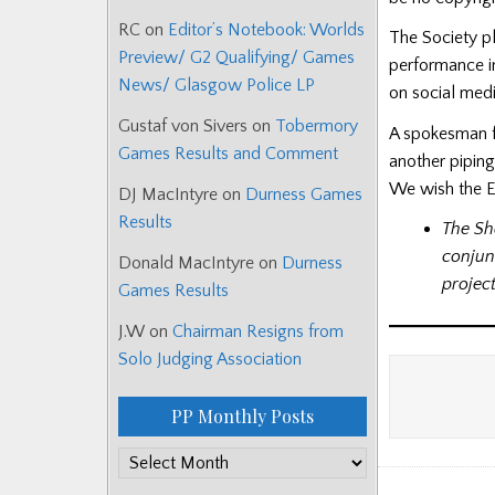
RC
on
Editor’s Notebook: Worlds
The Society pl
Preview/ G2 Qualifying/ Games
performance i
News/ Glasgow Police LP
on social medi
Gustaf von Sivers
on
Tobermory
A spokesman fo
Games Results and Comment
another piping
We wish the Ea
DJ MacIntyre
on
Durness Games
Results
The Sh
conjun
Donald MacIntyre
on
Durness
project
Games Results
J.W
on
Chairman Resigns from
Solo Judging Association
PP Monthly Posts
PP
Monthly