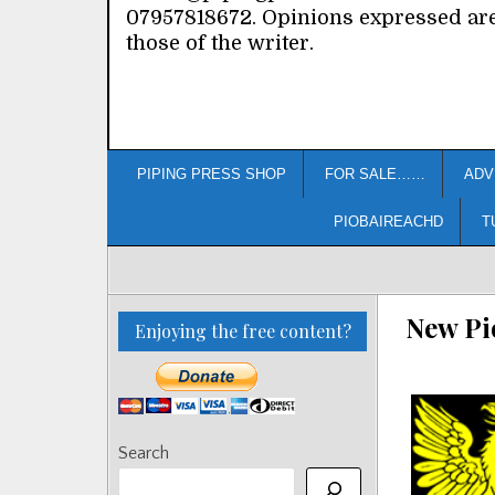
07957818672. Opinions expressed ar
those of the writer.
PIPING PRESS SHOP
FOR SALE……
ADV
PIOBAIREACHD
T
New Pi
Enjoying the free content?
Search