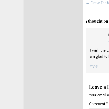
Post
← Draw For Br
Posts
navigat
1 thought on
I wish the 
am glad to 
Reply
Leave a 
Your email a
Comment
*