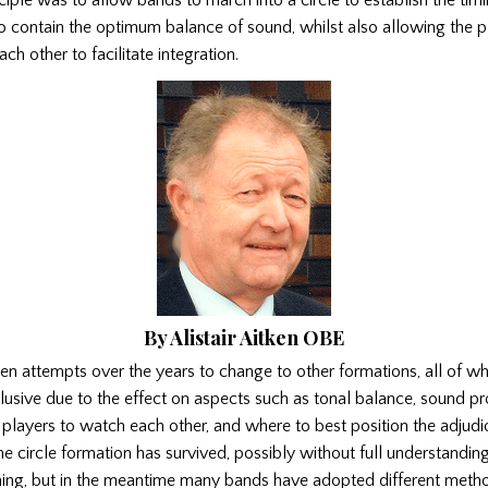
to contain the optimum balance of sound, whilst also allowing the p
ch other to facilitate integration.
By Alistair Aitken OBE
n attempts over the years to change to other formations, all of w
usive due to the effect on aspects such as tonal balance, sound pro
he players to watch each other, and where to best position the adjud
e circle formation has survived, possibly without full understanding
oning, but in the meantime many bands have adopted different meth