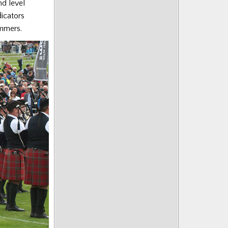
nd level
dicators
ummers.