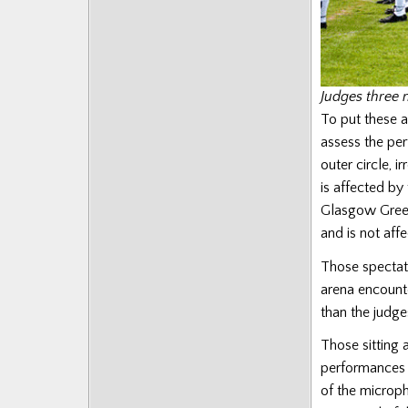
Judges three 
To put these a
assess the pe
outer circle, i
is affected by
Glasgow Green
and is not aff
Those spectato
arena encounte
than the judges
Those sitting 
performances c
of the microp