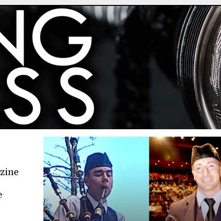
azine
e