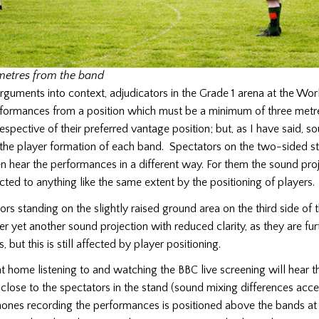
metres from the band
rguments into context, adjudicators in the Grade 1 arena at the Wor
rformances from a position which must be a minimum of three metr
rrespective of their preferred vantage position; but, as I have said, s
 the player formation of each band. Spectators on the two-sided s
 hear the performances in a different way. For them the sound pr
ected to anything like the same extent by the positioning of players.
rs standing on the slightly raised ground area on the third side of
r yet another sound projection with reduced clarity, as they are fu
, but this is still affected by player positioning.
at home listening to and watching the BBC live screening will hear t
lose to the spectators in the stand (sound mixing differences acc
hones recording the performances is positioned above the bands at 