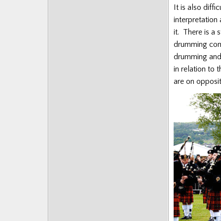
It is also dif
interpretation
it. There is a
drumming comin
drumming and 
in relation to
are on opposit