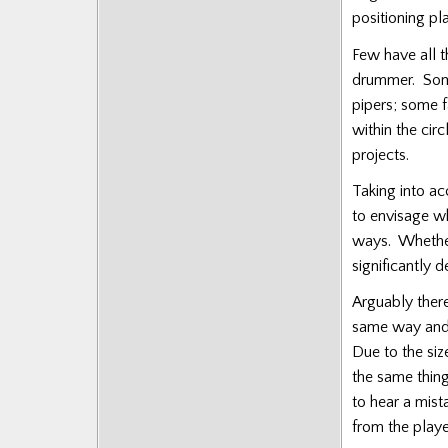
Posts
positioning pl
Few have all th
drummer. Some 
pipers; some 
within the cir
projects.
Taking into acc
to envisage wh
ways. Whether 
significantly 
Arguably ther
same way and a
Due to the siz
the same things
to hear a mist
from the playe