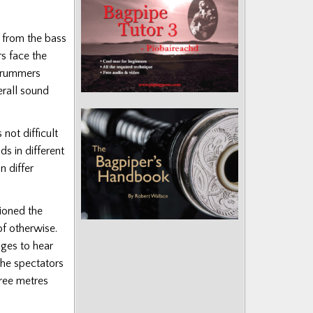
rt from the bass
s face the
 drummers
erall sound
 not difficult
ds in different
n differ
ioned the
of otherwise.
dges to hear
 the spectators
hree metres