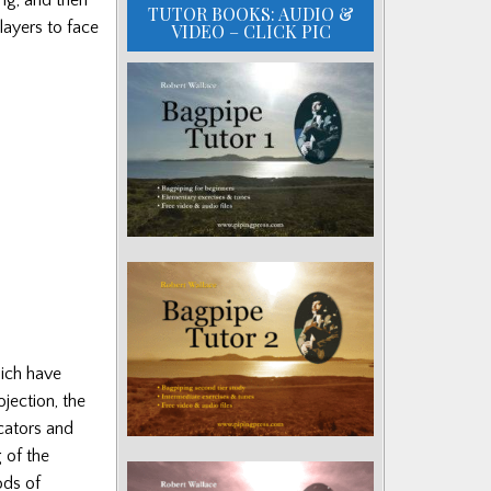
TUTOR BOOKS: AUDIO &
layers to face
VIDEO – CLICK PIC
hich have
jection, the
icators and
 of the
ods of