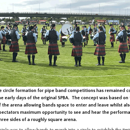
e circle formation for pipe band competitions has remained c
he early days of the original SPBA. The concept was based on 
f the arena allowing bands space to enter and leave whilst als
pectators maximum opportunity to see and hear the performa
hree sides of a roughly square arena.
ciple was to allow bands to march into a circle to establish the tim