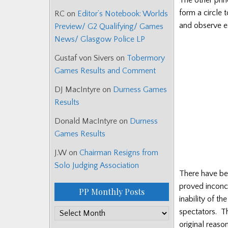
form a circle 
RC
on
Editor’s Notebook: Worlds
and observe ea
Preview/ G2 Qualifying/ Games
News/ Glasgow Police LP
Gustaf von Sivers
on
Tobermory
Games Results and Comment
DJ MacIntyre
on
Durness Games
Results
Donald MacIntyre
on
Durness
Games Results
J.W
on
Chairman Resigns from
Solo Judging Association
There have bee
proved inconcl
PP Monthly Posts
inability of t
PP
spectators. Th
Monthly
original reas