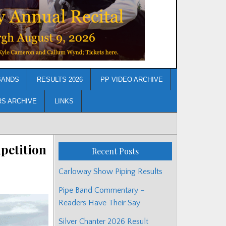
BANDS
RESULTS 2026
PP VIDEO ARCHIVE
RS ARCHIVE
LINKS
petition
Recent Posts
Carloway Show Piping Results
Pipe Band Commentary –
Readers Have Their Say
Silver Chanter 2026 Result