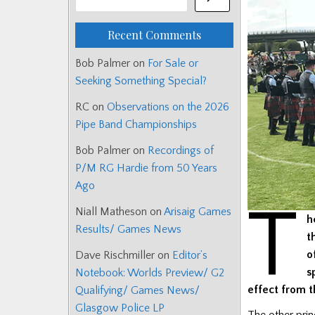
Recent Comments
Bob Palmer
on
For Sale or
Seeking Something Special?
RC
on
Observations on the 2026
Pipe Band Championships
Bob Palmer
on
Recordings of
P/M RG Hardie from 50 Years
Ago
T
Niall Matheson
on
Arisaig Games
h
Results/ Games News
t
o
Dave Rischmiller
on
Editor’s
s
Notebook: Worlds Preview/ G2
effect from t
Qualifying/ Games News/
Glasgow Police LP
The other prin