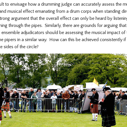
ficult to envisage how a drumming judge can accurately assess the m
 and musical effect emanating from a drum corps when standing dir
 strong argument that the overall effect can only be heard by listenin
g through the pipes. Similarly, there are grounds for arguing that
ensemble adjudicators should be assessing the musical impact of
 the pipers in a similar way. How can this be achieved consistently if
e sides of the circle?