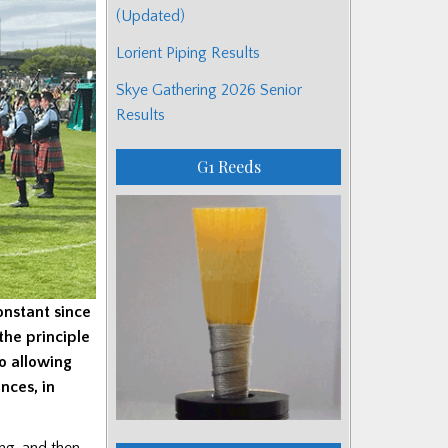
(Updated)
Lorient Piping Results
Skye Gathering 2026 Senior
Results
G1 Reeds
onstant since
the principle
o allowing
nces, in
ing, and then