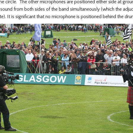
he circle. The other microphones are positioned either side at grou
 sound from both sides of the band simultaneously (which the adju
te). It is significant that no microphone is positioned behind the dr