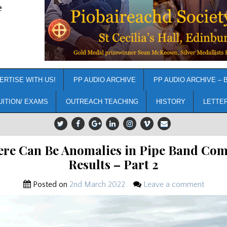
e
ERTISE WITH US!
PP AUDIO ARCHIVE
PP AUDIO ARCHIVE – 
UITION/ EXAMS
OUTREACH TEACHING
HISTORY
LETTE
re Can Be Anomalies in Pipe Band Com
Results – Part 2
Posted on
2nd March 2022
Leave a comment