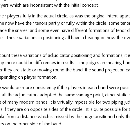
ayers which are inconsistent with the initial concept.
eir players fully in the actual circle, as was the original intent, apa
now have their tenors partly or fully within the circle; some tenor
face the snares; and some even have different formations of tenor
cle. These variations in positioning all have a bearing on how the ov
ount these variations of adjudicator positioning and formations, it is
y there could be differences in results – the judges are hearing ban
they are static or moving round the band, the sound projection ca
depending on player formation.
e would be more consistency if the players in each band were posit
ll the adjudicators adopted the same vantage point, either static 
e of many modern bands, it is virtually impossible for two piping ju
 if they are on opposite sides of the circle. It is quite possible for
ake from a distance which is missed by the judge positioned only t
rs on the other side of the band.