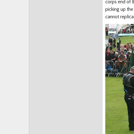
corps end of t
picking up the
cannot replica