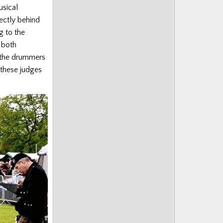
usical
ectly behind
g to the
 both
 the drummers
 these judges