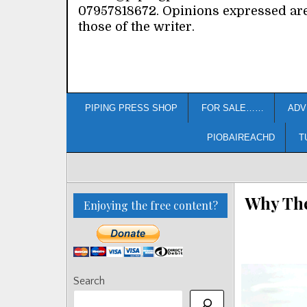
07957818672. Opinions expressed ar
those of the writer.
PIPING PRESS SHOP
FOR SALE……
ADV
PIOBAIREACHD
T
Why The
Enjoying the free content?
Search