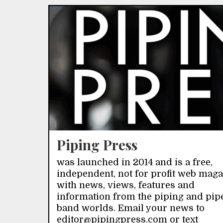
Piping Press
was launched in 2014 and is a free,
independent, not for profit web mag
with news, views, features and
information from the piping and pip
band worlds. Email your news to
editor@pipingpress.com or text