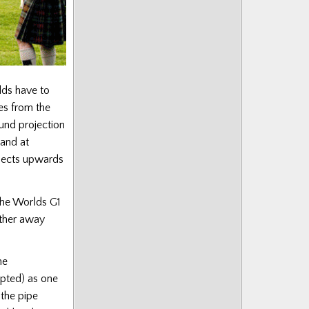
lds have to
es from the
ound projection
tand at
ojects upwards
 the Worlds G1
rther away
he
epted) as one
the pipe