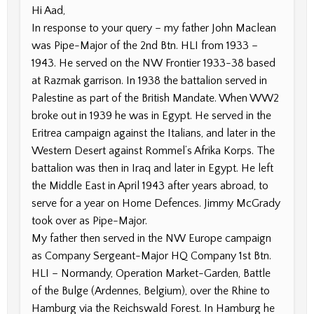
Hi Aad,
In response to your query – my father John Maclean
was Pipe-Major of the 2nd Btn. HLI from 1933 –
1943. He served on the NW Frontier 1933-38 based
at Razmak garrison. In 1938 the battalion served in
Palestine as part of the British Mandate. When WW2
broke out in 1939 he was in Egypt. He served in the
Eritrea campaign against the Italians, and later in the
Western Desert against Rommel’s Afrika Korps. The
battalion was then in Iraq and later in Egypt. He left
the Middle East in April 1943 after years abroad, to
serve for a year on Home Defences. Jimmy McGrady
took over as Pipe-Major.
My father then served in the NW Europe campaign
as Company Sergeant-Major HQ Company 1st Btn.
HLI – Normandy, Operation Market-Garden, Battle
of the Bulge (Ardennes, Belgium), over the Rhine to
Hamburg via the Reichswald Forest. In Hamburg he