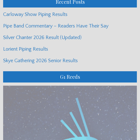
Recent Posts
Carloway Show Piping Results
Pipe Band Commentary – Readers Have Their Say
Silver Chanter 2026 Result (Updated)
Lorient Piping Results
Skye Gathering 2026 Senior Results
G1 Reeds