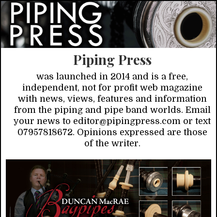
Piping Press
was launched in 2014 and is a free,
independent, not for profit web magazine
with news, views, features and information
from the piping and pipe band worlds. Email
your news to editor@pipingpress.com or text
07957818672. Opinions expressed are those
of the writer.