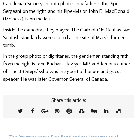
Caledonian Society. In both photos, my father is the Pipe-
Sergeant on the right, and his Pipe-Major, John D. MacDonald
(Melness), is on the left.
Inside the cathedral, they played The Garb of Old Gaul as two
Scottish standards were placed at the site of Mary’s former
tomb.
In the group photo of dignitaries, the gentleman standing fifth
from the right is John Buchan – lawyer, MP, and famous author
of ‘The 39 Steps’ who was the guest of honour and guest
speaker. He was later Governor General of Canada.
Share this article: