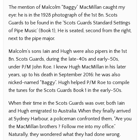
The mention of Malcolm “Baggy” MacMillan caught my
eye: he is in the 1928 photograph of the 1st Bn. Scots
Guards to be found in the ‘Scots Guards Standard Settings
of Pipe Music’ (Book 1), He is seated, second from the right,
next to the pipe major.
Malcolm’s sons Iain and Hugh were also pipers in the 1st
Bn. Scots Guards, during the late-40s and early-50s,
under P/M John Roe. I knew Hugh MacMillan in his later
years, up to his death in September 2016: he was also
nicked-named “Baggy”. Hugh helped P/M Roe to compile
the tunes for the Scots Guards Book 1 in the early-50s.
When their time in the Scots Guards was over, both Iain
and Hugh emigrated to Australia. When they finally arrived
at Sydney Harbour, a policeman confronted them, “Are you
the MacMillan brothers ? Follow me into my office.”
Naturally, they wondered what they had done wrong.