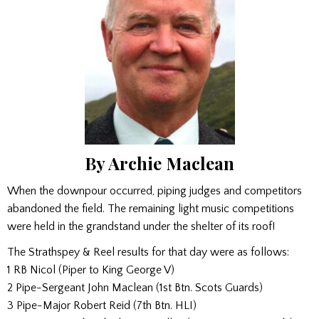
By Archie Maclean
When the downpour occurred, piping judges and competitors
abandoned the field. The remaining light music competitions
were held in the grandstand under the shelter of its roof!
The Strathspey & Reel results for that day were as follows:
1 RB Nicol (Piper to King George V)
2 Pipe-Sergeant John Maclean (1st Btn. Scots Guards)
3 Pipe-Major Robert Reid (7th Btn. HLI)