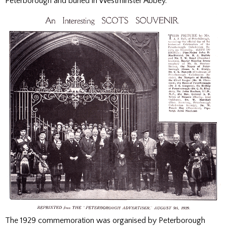
Peterborough and buried in Westminster Abbey.
The 1929 commemoration was organised by Peterborough