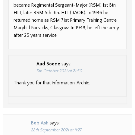
became Regimental Sergeant-Major (RSM) 1st Btn.
HLI, later RSM 5th Btn. HLI (BAOR). In 1946 he
returned home as RSM 71st Primary Training Centre,
Maryhill Barracks, Glasgow. In 1948, he left the army
after 25 years service.
Aad Boode
says:
5th October 2021 at 21:50
Thank you for that information, Archie.
Bob Ash
says:
28th September 2021 at 11:27