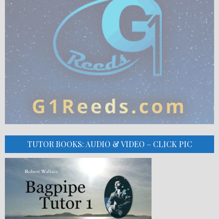
TUTOR BOOKS: AUDIO & VIDEO – CLICK PIC