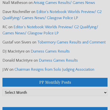
Niall Matheson
on
Arisaig Games Results/ Games News
Dave Rischmiller
on
Editor’s Notebook: Worlds Preview/ G2
Qualifying/ Games News/ Glasgow Police LP
RC
on
Editor’s Notebook: Worlds Preview/ G2 Qualifying/
Games News/ Glasgow Police LP
Gustaf von Sivers
on
Tobermory Games Results and Comment
DJ MacIntyre
on
Durness Games Results
Donald MacIntyre
on
Durness Games Results
J.W
on
Chairman Resigns from Solo Judging Association
PP Monthly Posts
PP
Monthly
Posts