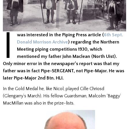
I
was interested in the Piping Press article (
6th Sept.
Donald Morrison Archive
) regarding the Northern
Meeting piping competitions 1930, which
mentioned my father John Maclean (North Uist).
Only minor error in the newspaper’s report was that my
father was in fact Pipe-SERGEANT, not Pipe-Major. He was
later Pipe-Major 2nd Btn. HLI.
In the Gold Medal he, like Nicol, played Cille Chriosd
(Glengarry’s March). His fellow Guardsman, Malcolm ‘Baggy’
MacMillan was also in the prize-lists.