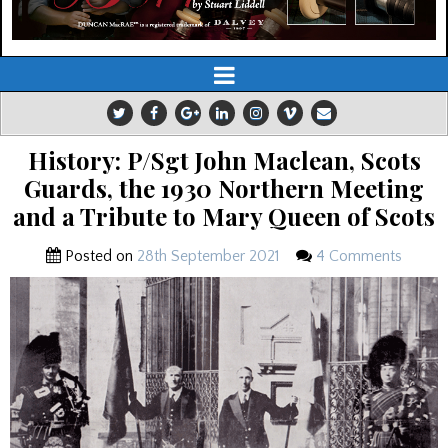
History: P/Sgt John Maclean, Scots
Guards, the 1930 Northern Meeting
and a Tribute to Mary Queen of Scots
Posted on
28th September 2021
4 Comments