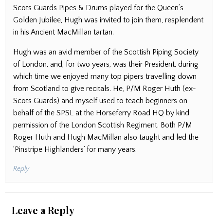
Scots Guards Pipes & Drums played for the Queen’s
Golden Jubilee, Hugh was invited to join them, resplendent
in his Ancient MacMillan tartan.
Hugh was an avid member of the Scottish Piping Society
of London, and, for two years, was their President, during
which time we enjoyed many top pipers travelling down
from Scotland to give recitals. He, P/M Roger Huth (ex-
Scots Guards) and myself used to teach beginners on
behalf of the SPSL at the Horseferry Road HQ by kind
permission of the London Scottish Regiment. Both P/M
Roger Huth and Hugh MacMillan also taught and led the
‘Pinstripe Highlanders’ for many years.
Reply
Leave a Reply