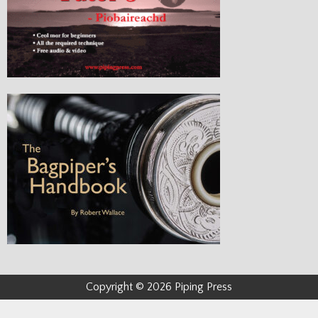
Copyright © 2026 Piping Press