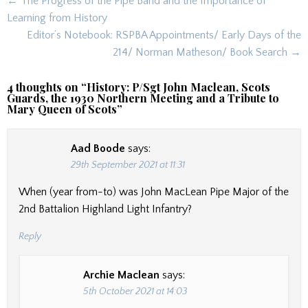
Post
← The Progress of the Pipe Band and the Importance of
navigation
Learning from History
Editor’s Notebook: RSPBA Appointments/ Early Days of the
214/ Norman Matheson/ Book Search →
4 thoughts on “
History: P/Sgt John Maclean, Scots
Guards, the 1930 Northern Meeting and a Tribute to
Mary Queen of Scots
”
Aad Boode
says:
29th September 2021 at 11:31
When (year from-to) was John MacLean Pipe Major of the
2nd Battalion Highland Light Infantry?
Reply
Archie Maclean
says:
5th October 2021 at 14:03