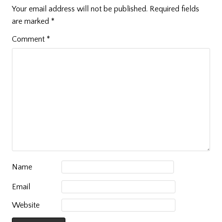
Your email address will not be published.
Required fields
are marked
*
Comment
*
Name
Email
Website