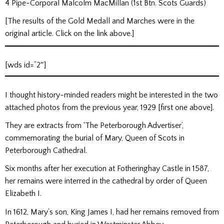
4 Pipe-Corporal Malcolm MacMillan (1st Btn. Scots Guards)
[The results of the Gold Medall and Marches were in the
original article. Click on the link above.]
[wds id=”2″]
I thought history-minded readers might be interested in the two
attached photos from the previous year, 1929 [first one above].
They are extracts from ‘The Peterborough Advertiser’,
commemorating the burial of Mary, Queen of Scots in
Peterborough Cathedral.
Six months after her execution at Fotheringhay Castle in 1587,
her remains were interred in the cathedral by order of Queen
Elizabeth I.
In 1612, Mary’s son, King James I, had her remains removed from