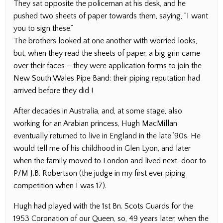
They sat opposite the policeman at his desk, and he
pushed two sheets of paper towards them, saying, “I want
you to sign these.”
The brothers looked at one another with worried looks,
but, when they read the sheets of paper, a big grin came
over their faces – they were application forms to join the
New South Wales Pipe Band: their piping reputation had
arrived before they did !
After decades in Australia, and, at some stage, also
working for an Arabian princess, Hugh MacMillan
eventually returned to live in England in the late ’90s. He
would tell me of his childhood in Glen Lyon, and later
when the family moved to London and lived next-door to
P/M J.B. Robertson (the judge in my first ever piping
competition when I was 17).
Hugh had played with the 1st Bn. Scots Guards for the
1953 Coronation of our Queen, so, 49 years later, when the