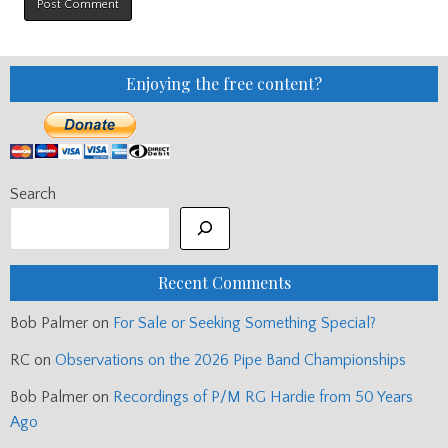
Enjoying the free content?
Search
Recent Comments
Bob Palmer
on
For Sale or Seeking Something Special?
RC
on
Observations on the 2026 Pipe Band Championships
Bob Palmer
on
Recordings of P/M RG Hardie from 50 Years
Ago