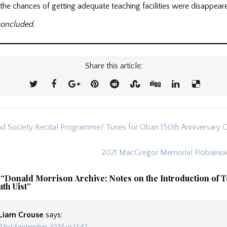
he chances of getting adequate teaching facilities were disappear
concluded.
Share this article:
d Society Recital Programme/ Tunes for Oban 150th Anniversary 
ion
2021 MacGregor Memorial Piobairea
 “
Donald Morrison Archive: Notes on the Introduction of T
uth Uist
”
Liam Crouse
says: