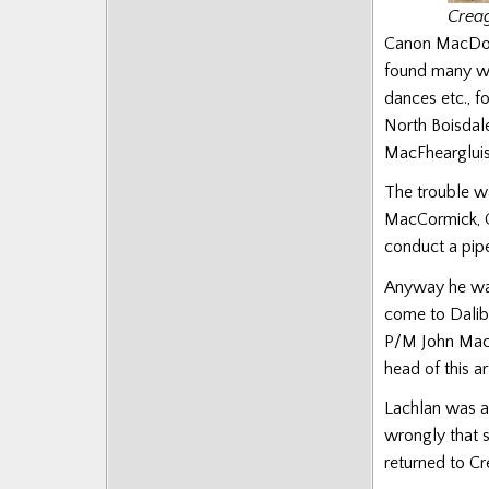
Creag
Canon MacDoug
found many wh
dances etc., 
North Boisdal
MacFheargluis 
The trouble wa
MacCormick, C
conduct a pipe
Anyway he was
come to Dalibu
P/M John MacDo
head of this art
Lachlan was an
wrongly that s
returned to C