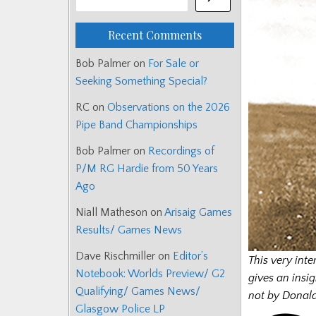
Recent Comments
Bob Palmer
on
For Sale or
Seeking Something Special?
RC
on
Observations on the 2026
Pipe Band Championships
Bob Palmer
on
Recordings of
P/M RG Hardie from 50 Years
Ago
Niall Matheson
on
Arisaig Games
Results/ Games News
Dave Rischmiller
on
Editor’s
This very inte
Notebook: Worlds Preview/ G2
gives an insig
Qualifying/ Games News/
not by Donald
Glasgow Police LP