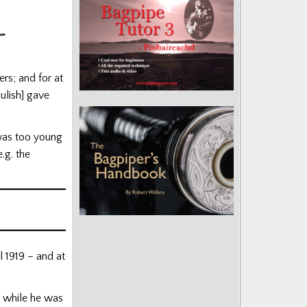
ers; and for at
ulish] gave
was too young
.g. the
 1919 – and at
s while he was