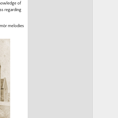
knowledge of
ess regarding
 mòr melodies