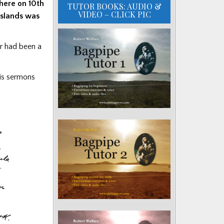
here on 10th
TUTOR BOOKS: AUDIO &
VIDEO – CLICK PIC
 islands was
er had been a
his sermons