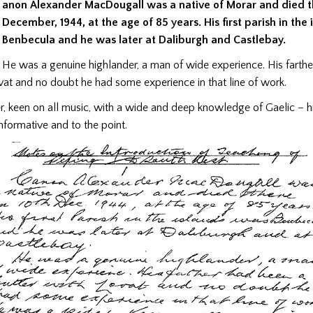
anon Alexander MacDougall was a native of Morar and died t
December, 1944, at the age of 85 years. His first parish in the
Benbecula and he was later at Daliburgh and Castlebay.
He was a genuine highlander, a man of wide experience. His farth
vat and no doubt he had some experience in that line of work.
r, keen on all music, with a wide and deep knowledge of Gaelic – 
formative and to the point.