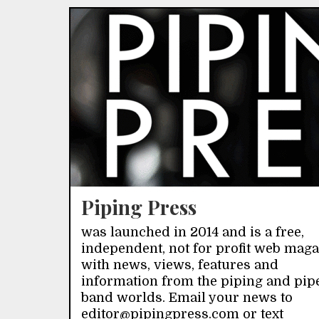
Piping Press
was launched in 2014 and is a free,
independent, not for profit web mag
with news, views, features and
information from the piping and pip
band worlds. Email your news to
editor@pipingpress.com or text