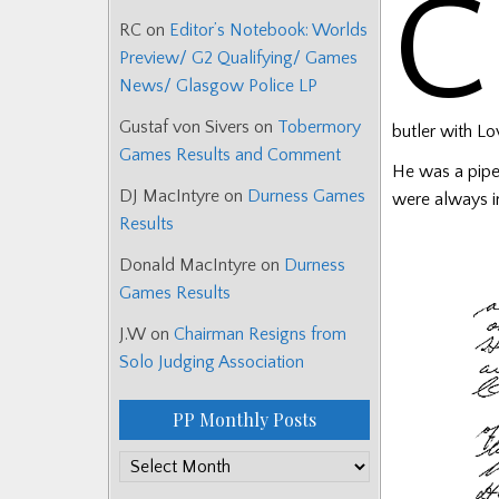
C
RC
on
Editor’s Notebook: Worlds
Preview/ G2 Qualifying/ Games
News/ Glasgow Police LP
Gustaf von Sivers
on
Tobermory
butler with Lo
Games Results and Comment
He was a pipe
DJ MacIntyre
on
Durness Games
were always in
Results
Donald MacIntyre
on
Durness
Games Results
J.W
on
Chairman Resigns from
Solo Judging Association
PP Monthly Posts
PP
Monthly