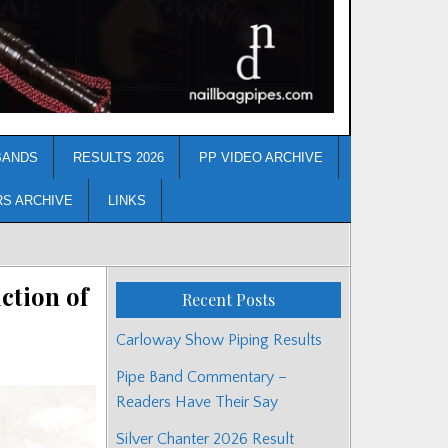
BANDS
RESULTS 2026
PP VIDEO ARCHIVE
RS ARCHIVE
LINKS
ction of
Recent Posts
Carloway Show Piping Results
Pipe Band Commentary –
Readers Have Their Say
Silver Chanter 2026 Result