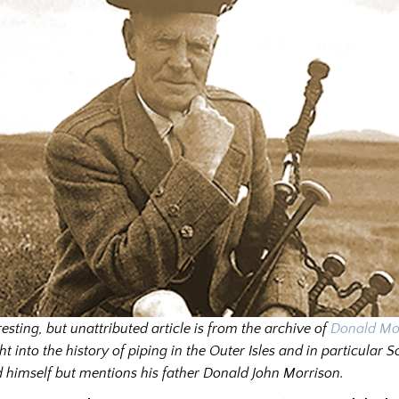
resting, but unattributed article is from the archive of
Donald Mo
ht into the history of piping in the Outer Isles and in particular Sou
 himself but mentions his father Donald John Morrison.