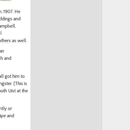
n. 1907. He
ddings and
ampbell,
l
thers as well.
lan
ch and
l got him to
ster. [This is
uth Uist at the
htly or
pipe and