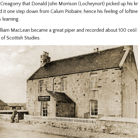
t Creagorry that Donald John Morrison (Locheynort) picked up his 
d it one step down from Calum Piobaire, hence his feeling of loftin
s learning.
lliam MacLean became a great piper and recorded about 100 ceòl
 of Scottish Studies.