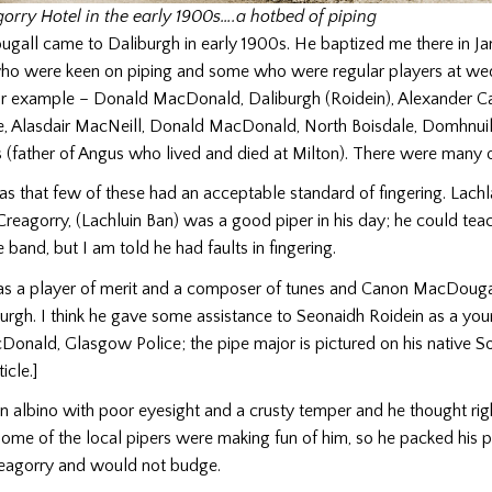
orry Hotel in the early 1900s….a hotbed of piping
all came to Daliburgh in early 1900s. He baptized me there in Ja
o were keen on piping and some who were regular players at we
for example – Donald MacDonald, Daliburgh (Roidein), Alexander C
e, Alasdair MacNeill, Donald MacDonald, North Boisdale, Domhnuil
(father of Angus who lived and died at Milton). There were many o
s that few of these had an acceptable standard of fingering. Lach
reagorry, (Lachluin Ban) was a good piper in his day; he could tea
 band, but I am told he had faults in fingering.
 a player of merit and a composer of tunes and Canon MacDougal
rgh. I think he gave some assistance to Seonaidh Roidein as a young
nald, Glasgow Police; the pipe major is pictured on his native So
icle.]
 albino with poor eyesight and a crusty temper and he thought rig
ome of the local pipers were making fun of him, so he packed his 
reagorry and would not budge.