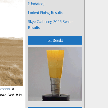
(Updated)
Lorient Piping Results
Skye Gathering 2026 Senior
Results
G1 Reeds
rrison
. It
th Uist. It is