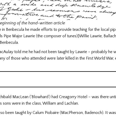
eginning of the hand-written article
e in Benbecula he made efforts to provide teaching for the local pip
ls Pipe Major Lawrie (the composer of tunes)[Willie Lawrie, Ballach
n Benbecula.
Aulay told me he had not been taught by Lawrie – probably he 
any of those who attended were later killed in the First World War, e
chibald MacLean (‘Blowhard’) had Creagorry Hotel – was there until
is sons were in the class, William and Lachlan.
lso been taught by Calum Piobaire (MacPherson, Badenoch). It wa