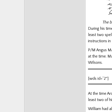
Posts
The b
During his tim
least two spel
instructions i
P/M Angus Mac
at the time. M
Wilsons.
[wds id=”2″]
At the time Ar
least two of h
William had a