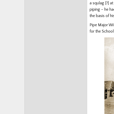
a squlag [?] a
piping – he ha
the basis of hi
Pipe Major Wi
for the School