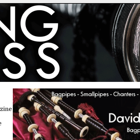
azine
e