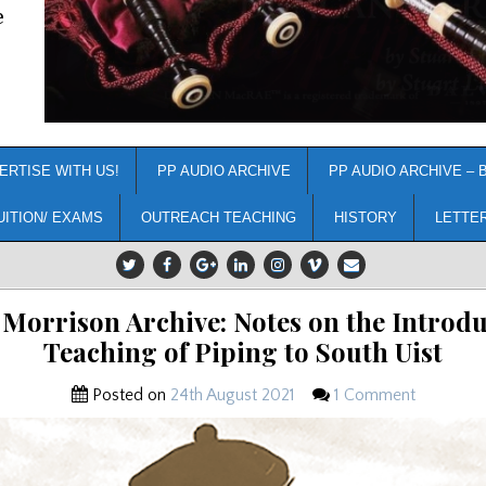
e
ERTISE WITH US!
PP AUDIO ARCHIVE
PP AUDIO ARCHIVE – 
UITION/ EXAMS
OUTREACH TEACHING
HISTORY
LETTE
Morrison Archive: Notes on the Introdu
Teaching of Piping to South Uist
Posted on
24th August 2021
1 Comment