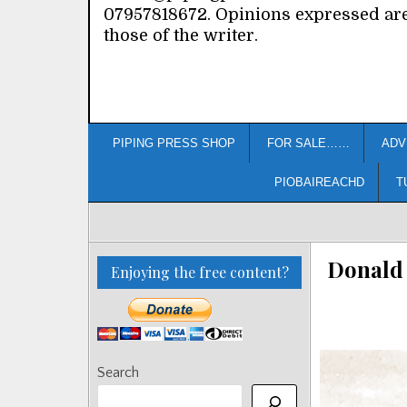
07957818672. Opinions expressed ar
those of the writer.
PIPING PRESS SHOP
FOR SALE……
ADV
PIOBAIREACHD
T
Donald 
Enjoying the free content?
Search