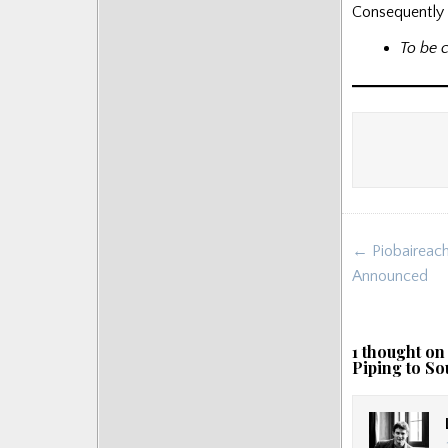
Consequently t
To be 
Post
← Piobaireach
navigat
Announced
1 thought on
Piping to So