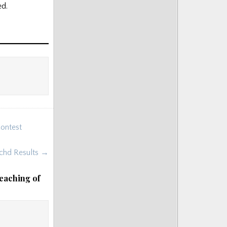
ed.
Contest
chd Results →
eaching of