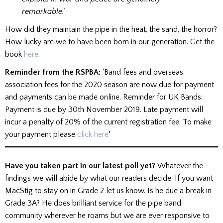
remarkable.’
How did they maintain the pipe in the heat, the sand, the horror?
How lucky are we to have been born in our generation. Get the
book
here
.
Reminder from the RSPBA:
‘Band fees and overseas
association fees for the 2020 season are now due for payment
and payments can be made online. Reminder for UK Bands:
Payment is due by 30th November 2019. Late payment will
incur a penalty of 20% of the current registration fee. To make
your payment please
click here
’
Have you taken part in our latest poll yet?
Whatever the
findings we will abide by what our readers decide. If you want
MacStig to stay on in Grade 2 let us know. Is he due a break in
Grade 3A? He does brilliant service for the pipe band
community wherever he roams but we are ever responsive to