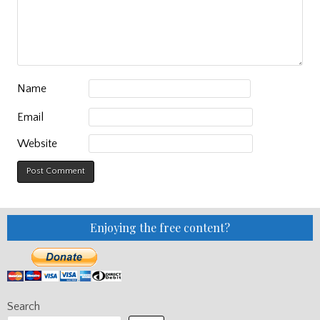
Name
Email
Website
Enjoying the free content?
Search