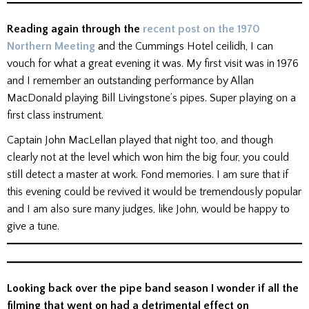
Reading again through the
recent post on the 1970
Northern Meeting
and the Cummings Hotel ceilidh, I can
vouch for what a great evening it was. My first visit was in 1976
and I remember an outstanding performance by Allan
MacDonald playing Bill Livingstone’s pipes. Super playing on a
first class instrument.
Captain John MacLellan played that night too, and though
clearly not at the level which won him the big four, you could
still detect a master at work. Fond memories. I am sure that if
this evening could be revived it would be tremendously popular
and I am also sure many judges, like John, would be happy to
give a tune.
Looking back over the pipe band season I wonder if all the
filming that went on had a detrimental effect on