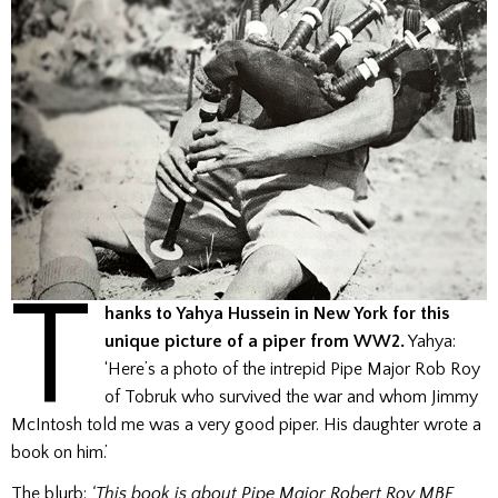
T
hanks to Yahya Hussein in New York for this
unique picture of a piper from WW2.
Yahya:
‘Here’s a photo of the intrepid Pipe Major Rob Roy
of Tobruk who survived the war and whom Jimmy
McIntosh told me was a very good piper. His daughter wrote a
book on him.’
The blurb:
‘This book is about Pipe Major Robert Roy MBE