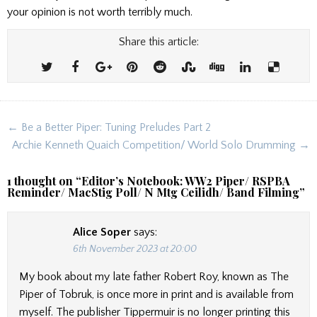
your opinion is not worth terribly much.
Share this article:
Post
← Be a Better Piper: Tuning Preludes Part 2
navigation
Archie Kenneth Quaich Competition/ World Solo Drumming →
1 thought on “
Editor’s Notebook: WW2 Piper/ RSPBA
Reminder/ MacStig Poll/ N Mtg Ceilidh/ Band Filming
”
Alice Soper
says:
6th November 2023 at 20:00
My book about my late father Robert Roy, known as The
Piper of Tobruk, is once more in print and is available from
myself. The publisher Tippermuir is no longer printing this