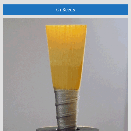
G1 Reeds