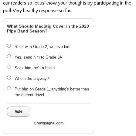
our readers so let us know your thoughts by participating in the
poll. Very healthy response so far.
What Should MacStig Cover in the 2020
Pipe Band Season?
Stick with Grade 2; we love him
Yes, send him to Grade 3A
Sack him, he's rubbish
Who is he anyway?
Put him on Grade 1, anything's better than
the current drivel
Vote
Crowdsignal.com