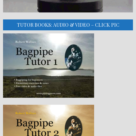
TUTOR BOOKS: AUDIO & VIDEO – CLICK PIC