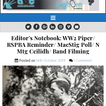
Editor’s Notebook: WW2 Piper/
RSPBA Reminder/ MacStig Poll/ N
Mtg Ceilidh/ Band Filming
Posted on
16th October 2019
1 Comment