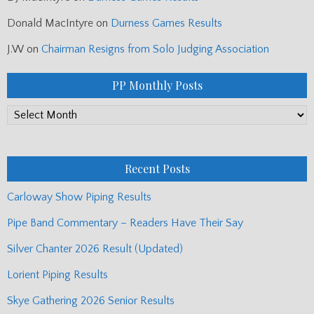
Donald MacIntyre
on
Durness Games Results
J.W
on
Chairman Resigns from Solo Judging Association
PP Monthly Posts
PP
Monthly
Posts
Recent Posts
Carloway Show Piping Results
Pipe Band Commentary – Readers Have Their Say
Silver Chanter 2026 Result (Updated)
Lorient Piping Results
Skye Gathering 2026 Senior Results