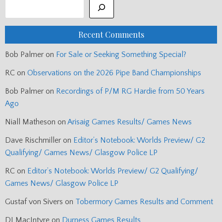
Recent Comments
Bob Palmer
on
For Sale or Seeking Something Special?
RC
on
Observations on the 2026 Pipe Band Championships
Bob Palmer
on
Recordings of P/M RG Hardie from 50 Years
Ago
Niall Matheson
on
Arisaig Games Results/ Games News
Dave Rischmiller
on
Editor’s Notebook: Worlds Preview/ G2
Qualifying/ Games News/ Glasgow Police LP
RC
on
Editor’s Notebook: Worlds Preview/ G2 Qualifying/
Games News/ Glasgow Police LP
Gustaf von Sivers
on
Tobermory Games Results and Comment
DJ MacIntyre
on
Durness Games Results