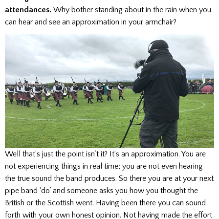
attendances.
Why bother standing about in the rain when you
can hear and see an approximation in your armchair?
Well that’s just the point isn’t it? It’s an approximation. You are
not experiencing things in real time; you are not even hearing
the true sound the band produces. So there you are at your next
pipe band ‘do’ and someone asks you how you thought the
British or the Scottish went. Having been there you can sound
forth with your own honest opinion. Not having made the effort