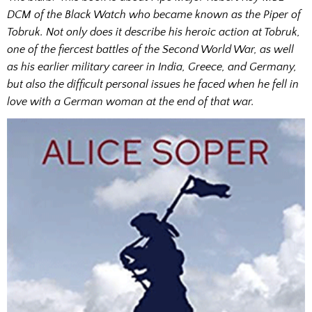
DCM of the Black Watch who became known as the Piper of
Tobruk. Not only does it describe his heroic action at Tobruk,
one of the fiercest battles of the Second World War, as well
as his earlier military career in India, Greece, and Germany,
but also the difficult personal issues he faced when he fell in
love with a German woman at the end of that war.