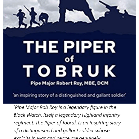
‘Pipe Major Rob Roy is a legendary figure in the
Black Watch, itself a legendary Highland infantry
regiment. The Piper of Tobruk is an inspiring story
of a distinguished and gallant soldier whose
exploits in war and peace are genuinely