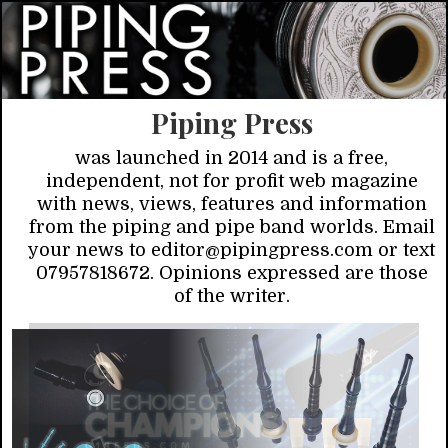
Piping Press
was launched in 2014 and is a free,
independent, not for profit web magazine
with news, views, features and information
from the piping and pipe band worlds. Email
your news to editor@pipingpress.com or text
07957818672. Opinions expressed are those
of the writer.