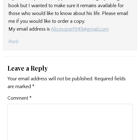
book but I wanted to make sure it remains available for
those who would like to know about his life. Please email
me if you would like to order a copy.
My email address is
Alicesoper1949@gmail.com
Reply
Leave a Reply
Your email address will not be published.
Required fields
are marked
*
Comment
*