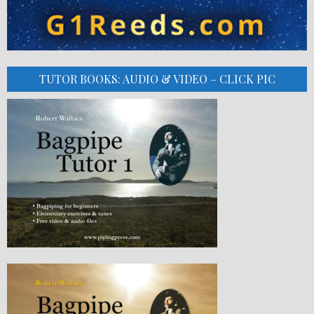
TUTOR BOOKS: AUDIO & VIDEO – CLICK PIC