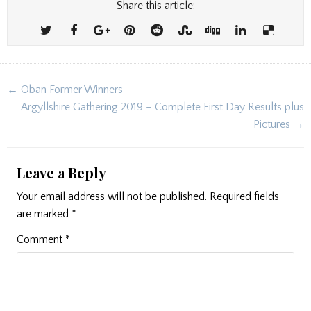
Share this article:
Post
← Oban Former Winners
navigation
Argyllshire Gathering 2019 – Complete First Day Results plus
Pictures →
Leave a Reply
Your email address will not be published.
Required fields
are marked
*
Comment
*