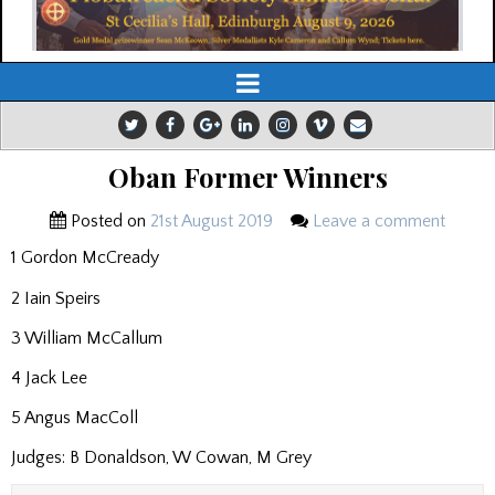
Oban Former Winners
Posted on
21st August 2019
Leave a comment
1 Gordon McCready
2 Iain Speirs
3 William McCallum
4 Jack Lee
5 Angus MacColl
Judges: B Donaldson, W Cowan, M Grey