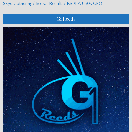
Skye Gathering/ Morar Results/ RSPBA £50k CEO
G1 Reeds