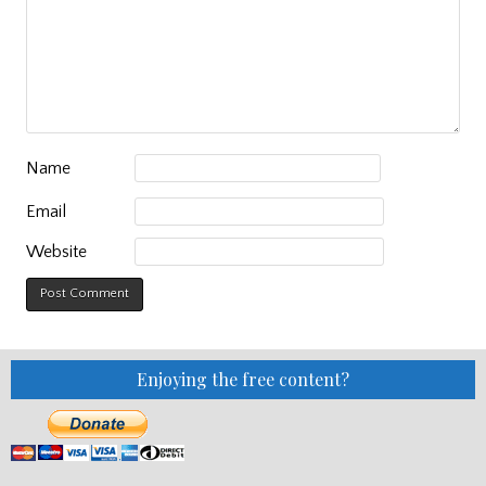
Name
Email
Website
Enjoying the free content?