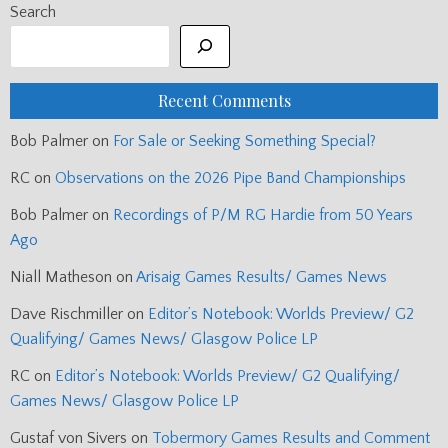
Search
Recent Comments
Bob Palmer
on
For Sale or Seeking Something Special?
RC
on
Observations on the 2026 Pipe Band Championships
Bob Palmer
on
Recordings of P/M RG Hardie from 50 Years
Ago
Niall Matheson
on
Arisaig Games Results/ Games News
Dave Rischmiller
on
Editor’s Notebook: Worlds Preview/ G2
Qualifying/ Games News/ Glasgow Police LP
RC
on
Editor’s Notebook: Worlds Preview/ G2 Qualifying/
Games News/ Glasgow Police LP
Gustaf von Sivers
on
Tobermory Games Results and Comment