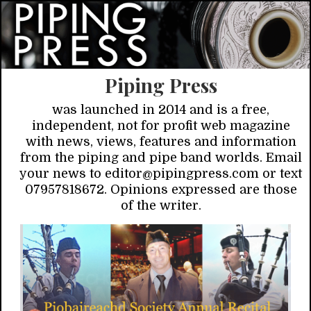
Piping Press
was launched in 2014 and is a free,
independent, not for profit web magazine
with news, views, features and information
from the piping and pipe band worlds. Email
your news to editor@pipingpress.com or text
07957818672. Opinions expressed are those
of the writer.