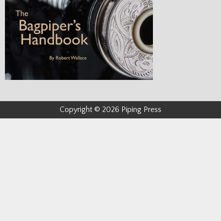
Copyright © 2026 Piping Press