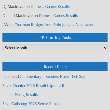
DJ MacIntyre
on
Durness Games Results
Donald MacIntyre
on
Durness Games Results
J.W
on
Chairman Resigns from Solo Judging Association
PP Monthly Posts
PP
Monthly
Posts
Recent Posts
Pipe Band Commentary – Readers Have Their Say
Silver Chanter 2026 Result (Updated)
Lorient Piping Results
Skye Gathering 2026 Senior Results