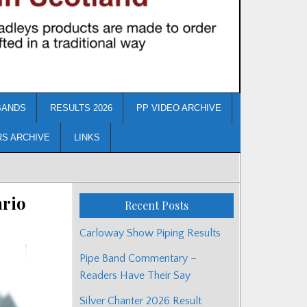
BANDS
RESULTS 2026
PP VIDEO ARCHIVE
RS ARCHIVE
LINKS
ario
Recent Posts
Carloway Show Piping Results
Pipe Band Commentary –
Readers Have Their Say
Silver Chanter 2026 Result