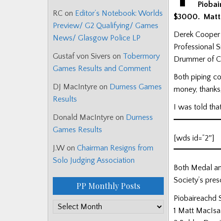
Piobai
RC
on
Editor’s Notebook: Worlds
$3000. Matt 
Preview/ G2 Qualifying/ Games
Derek Cooper 
News/ Glasgow Police LP
Professional 
Gustaf von Sivers
on
Tobermory
Drummer of Cit
Games Results and Comment
Both piping c
DJ MacIntyre
on
Durness Games
money, thanks,
Results
I was told tha
Donald MacIntyre
on
Durness
Games Results
[wds id=”2″]
J.W
on
Chairman Resigns from
Solo Judging Association
Both Medal an
Society’s pres
PP Monthly Posts
Piobaireachd 
PP
1 Matt MacIsa
Monthly