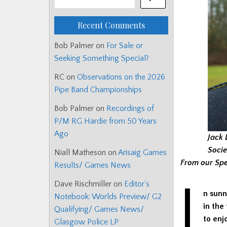
Recent Comments
Bob Palmer
on
For Sale or
Seeking Something Special?
RC
on
Observations on the 2026
Pipe Band Championships
Bob Palmer
on
Recordings of
P/M RG Hardie from 50 Years
Ago
Jack 
Socie
Niall Matheson
on
Arisaig Games
From our Spe
Results/ Games News
I
Dave Rischmiller
on
Editor’s
n sunn
Notebook: Worlds Preview/ G2
in the
Qualifying/ Games News/
to enj
Glasgow Police LP