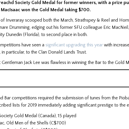
reachd Society Gold Medal for former winners, with a prize pu
MacIsaac won the Gold Medal taking $700.
of Inveraray scooped both the March, Strathspey & Reel and Hornp
Snare Drumming, edging out his former SFU colleague Eric MacNeil
y Dunedin (Florida), to second place in both.
ompetitions have seen a
significant upgrading this year
with increase
 in particular, to the Clan Donald Lands Trust.
t Gentleman Jack Lee was flawless in winning the Bar to the Gold 
d Bar competitions required the submission of tunes from the Piob
cribed lists for 2019 immediately adding significant prestige to the e
Society Gold Medal (Canada), 15 played
ac, Old Men of the Shells (C$700)