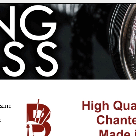
azine
e