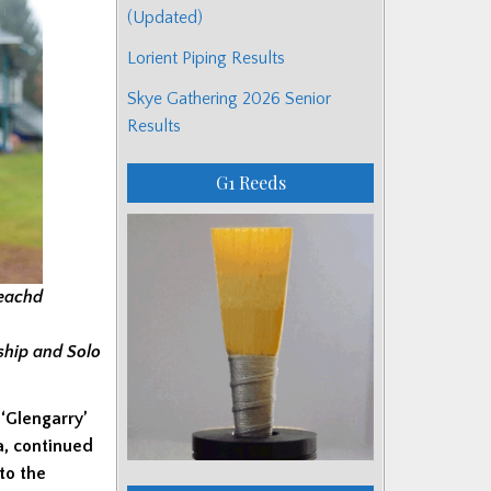
(Updated)
Lorient Piping Results
Skye Gathering 2026 Senior
Results
G1 Reeds
reachd
ship and Solo
 ‘Glengarry’
ia, continued
 to the