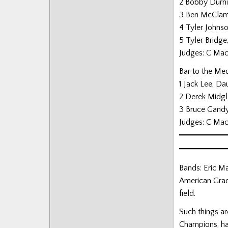
2 Bobby Durni
Posts
3 Ben McClamr
4 Tyler Johnso
5 Tyler Bridge
Judges: C MacL
Bar to the Me
1 Jack Lee, D
2 Derek Midgl
3 Bruce Gandy
Judges: C MacL
Bands: Eric Ma
American Grad
field.
Such things a
Champions, ha