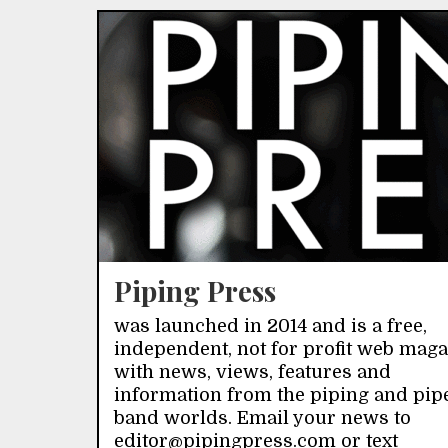
Piping Press
was launched in 2014 and is a free,
independent, not for profit web mag
with news, views, features and
information from the piping and pip
band worlds. Email your news to
editor@pipingpress.com or text