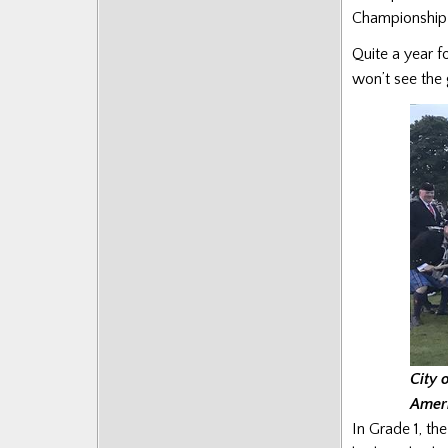
Championship 
Quite a year f
won’t see the 
City 
Amer
In Grade 1, th