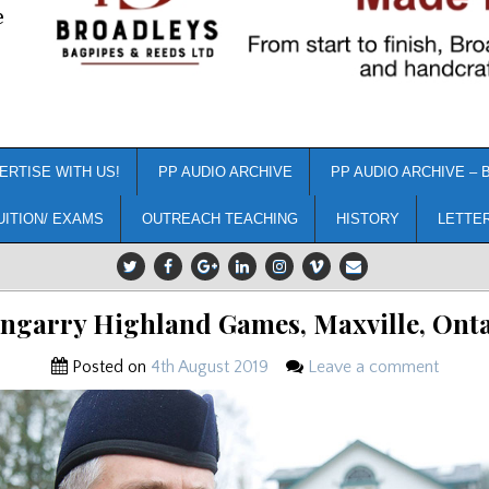
e
ERTISE WITH US!
PP AUDIO ARCHIVE
PP AUDIO ARCHIVE – 
UITION/ EXAMS
OUTREACH TEACHING
HISTORY
LETTE
ngarry Highland Games, Maxville, Ont
Posted on
4th August 2019
Leave a comment