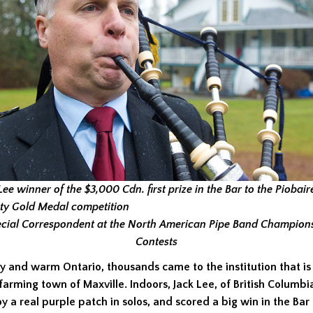
Lee winner of the $3,000 Cdn. first prize in the Bar to the Piobai
ty Gold Medal competition
cial Correspondent at the North American Pipe Band Champion
Contests
y and warm Ontario, thousands came to the institution that is
 farming town of Maxville. Indoors, Jack Lee, of British Columb
oy a real purple patch in solos, and scored a big win in the Bar