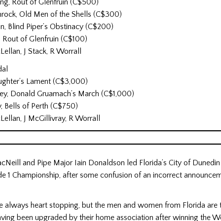
ng, Rout of Glenfruin (C$500)
ock, Old Men of the Shells (C$300)
n, Blind Piper’s Obstinacy (C$200)
, Rout of Glenfruin (C$100)
ellan, J Stack, R Worrall
dal
aughter’s Lament (C$3,000)
ey, Donald Gruamach’s March (C$1,000)
, Bells of Perth (C$750)
ellan, J McGillivray, R Worrall
cNeill and Pipe Major Iain Donaldson led Florida’s City of Dunedin
e 1 Championship, after some confusion of an incorrect announcem
re always heart stopping, but the men and women from Florida are 
ving been upgraded by their home association after winning the W