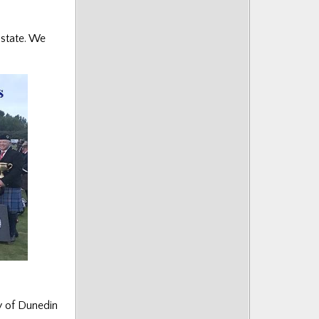
 state. We
ty of Dunedin