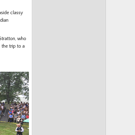
aside classy
dian
Stratton, who
the trip to a