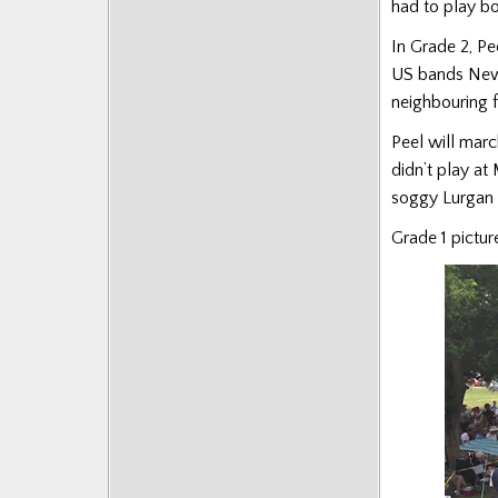
had to play b
In Grade 2, Pe
US bands New 
neighbouring 
Peel will mar
didn’t play at 
soggy Lurgan 
Grade 1 picture