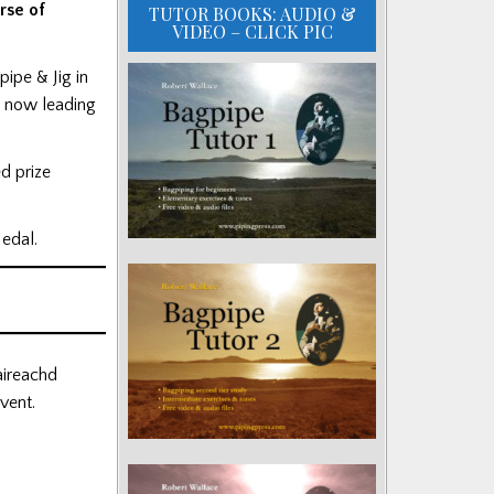
rse of
TUTOR BOOKS: AUDIO &
VIDEO – CLICK PIC
ipe & Jig in
, now leading
d prize
Medal.
aireachd
vent.