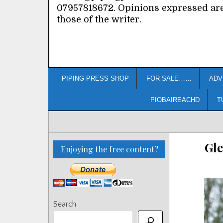
07957818672. Opinions expressed ar
those of the writer.
PIPING PRESS SHOP
FOR SALE……
ADV
PIOBAIREACHD
T
Gle
Enjoying the free content?
Search