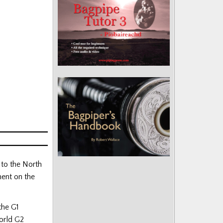
 to the North
ent on the
the G1
orld G2