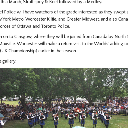
oth a March, Strathspey & Reel followed by a Medley.
el Police will have watchers of the grade interested as they swept 
York Metro, Worcester Kiltie, and Greater Midwest, and also Cana
forces of Ottawa and Toronto Police.
ch on to Glasgow, where they will be joined from Canada by North 
Maxville. Worcester will make a return visit to the Worlds’ adding to 
(UK Championship) earlier in the season.
 gallery: