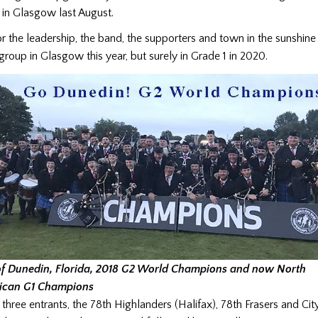
in Glasgow last August.
or the leadership, the band, the supporters and town in the sunshine
group in Glasgow this year, but surely in Grade 1 in 2020.
of Dunedin, Florida, 2018 G2 World Champions and now North
ican G1 Champions
e three entrants, the 78th Highlanders (Halifax), 78th Frasers and Ci