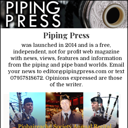
Piping Press
was launched in 2014 and is a free,
independent, not for profit web magazine
with news, views, features and information
from the piping and pipe band worlds. Email
your news to editor@pipingpress.com or text
07957818672. Opinions expressed are those
of the writer.