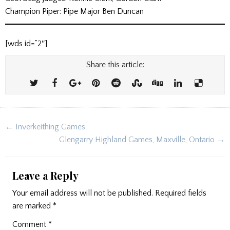
Champion Piper: Pipe Major Ben Duncan
[wds id=”2″]
Share this article:
Post
← Inverkeithing Games
navigation
Glengarry Highland Games, Maxville, Ontario →
Leave a Reply
Your email address will not be published.
Required fields
are marked
*
Comment
*