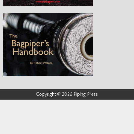
Copyright © 2026 Piping Press