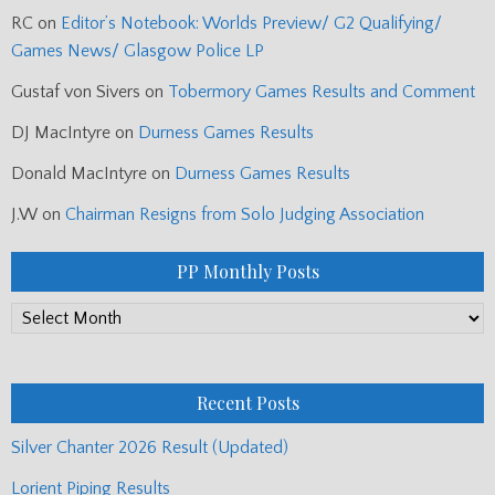
RC
on
Editor’s Notebook: Worlds Preview/ G2 Qualifying/
Games News/ Glasgow Police LP
Gustaf von Sivers
on
Tobermory Games Results and Comment
DJ MacIntyre
on
Durness Games Results
Donald MacIntyre
on
Durness Games Results
J.W
on
Chairman Resigns from Solo Judging Association
PP Monthly Posts
PP
Monthly
Posts
Recent Posts
Silver Chanter 2026 Result (Updated)
Lorient Piping Results