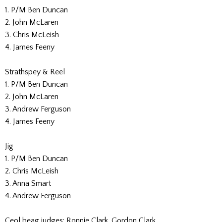
1. P/M Ben Duncan
2. John McLaren
3. Chris McLeish
4. James Feeny
Strathspey & Reel
1. P/M Ben Duncan
2. John McLaren
3. Andrew Ferguson
4. James Feeny
Jig
1. P/M Ben Duncan
2. Chris McLeish
3. Anna Smart
4. Andrew Ferguson
Ceol beag judges: Ronnie Clark, Gordon Clark