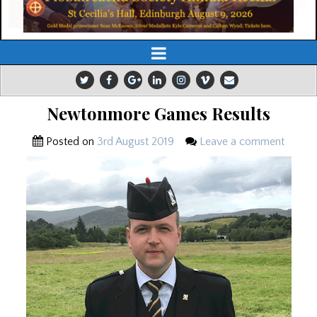
Newtonmore Games Results
Posted on
3rd August 2019
Leave a comment