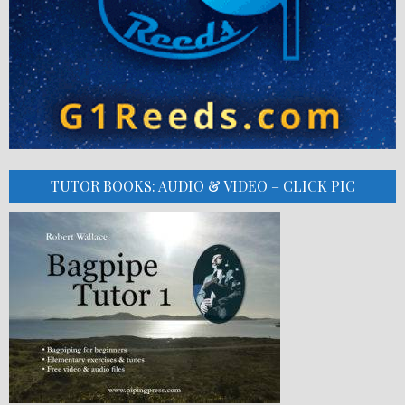
TUTOR BOOKS: AUDIO & VIDEO – CLICK PIC