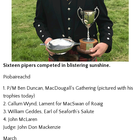
Sixteen pipers competed in blistering sunshine.
Piobaireachd
1. P/M Ben Duncan, MacDougall’s Gathering (pictured with his
trophies today)
2. Callum Wynd, Lament for MacSwan of Roaig
3. William Geddes, Earl of Seaforth’s Salute
4. John McLaren
Judge: John Don Mackenzie
March