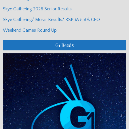
Skye Gathering 2026 Senior Results
Skye Gathering/ Morar Results/ RSPBA £50k CEO
Weekend Games Round Up
G1 Reeds