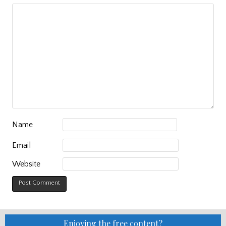
Name
Email
Website
Enjoying the free content?