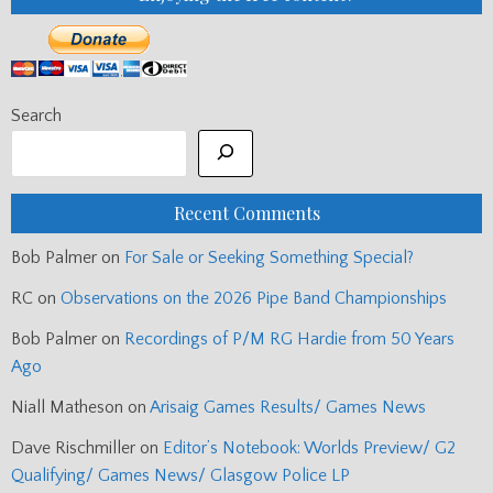
Search
Recent Comments
Bob Palmer
on
For Sale or Seeking Something Special?
RC
on
Observations on the 2026 Pipe Band Championships
Bob Palmer
on
Recordings of P/M RG Hardie from 50 Years
Ago
Niall Matheson
on
Arisaig Games Results/ Games News
Dave Rischmiller
on
Editor’s Notebook: Worlds Preview/ G2
Qualifying/ Games News/ Glasgow Police LP