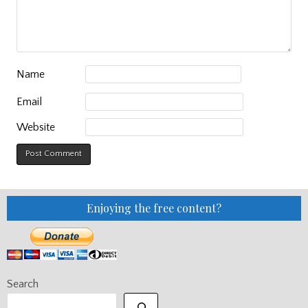
Name
Email
Website
Enjoying the free content?
Search