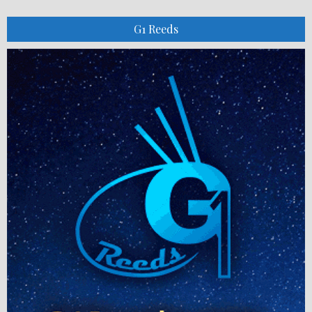
G1 Reeds