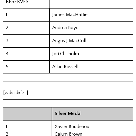
RESERVES
1
James MacHattie
2
Andrea Boyd
3
Angus J MacColl
4
Jori Chisholm
5
Allan Russell
[wds id=”2″]
Silver Medal
1
Xavier Bouderiou
2
Calum Brown