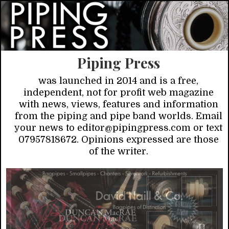
Piping Press
was launched in 2014 and is a free,
independent, not for profit web magazine
with news, views, features and information
from the piping and pipe band worlds. Email
your news to editor@pipingpress.com or text
07957818672. Opinions expressed are those
of the writer.