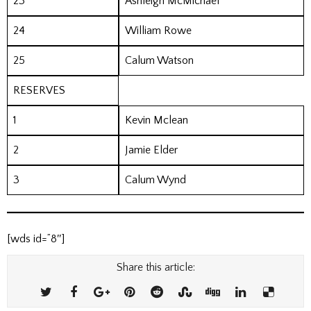
23
Ashleigh McMichael
24
William Rowe
25
Calum Watson
RESERVES
1
Kevin Mclean
2
Jamie Elder
3
Calum Wynd
[wds id=”8″]
Share this article: