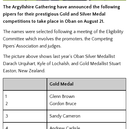
The Argyllshire Gathering have announced the following
pipers for their prestigious Gold and Silver Medal
competitions to take place in Oban on August 21.
The names were selected following a meeting of the Eligibility
Committee which involves the promoters, the Competing
Pipers’ Association and judges.
The picture above shows last year’s Oban Silver Medallist
Darach Urquhart, Kyle of Lochalsh, and Gold Medallist Stuart
Easton, New Zealand.
Gold Medal
1
Glenn Brown
2
Gordon Bruce
3
Sandy Cameron
4
Andrew Carlisle