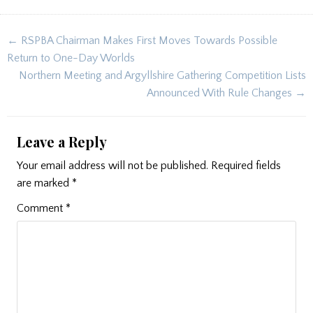
Post
← RSPBA Chairman Makes First Moves Towards Possible
navigation
Return to One-Day Worlds
Northern Meeting and Argyllshire Gathering Competition Lists
Announced With Rule Changes →
Leave a Reply
Your email address will not be published.
Required fields
are marked
*
Comment
*