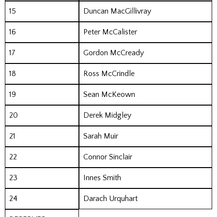
15
Duncan MacGillivray
16
Peter McCalister
17
Gordon McCready
18
Ross McCrindle
19
Sean McKeown
20
Derek Midgley
21
Sarah Muir
22
Connor Sinclair
23
Innes Smith
24
Darach Urquhart