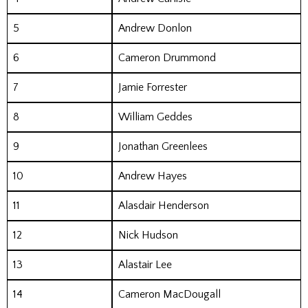
5
Andrew Donlon
6
Cameron Drummond
7
Jamie Forrester
8
William Geddes
9
Jonathan Greenlees
10
Andrew Hayes
11
Alasdair Henderson
12
Nick Hudson
13
Alastair Lee
14
Cameron MacDougall