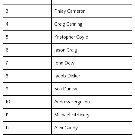
3
Finlay Cameron
4
Greig Canning
5
Kristopher Coyle
6
Jason Craig
7
John Dew
8
Jacob Dicker
9
Ben Duncan
10
Andrew Ferguson
11
Michael Fitzhenry
12
Alex Gandy