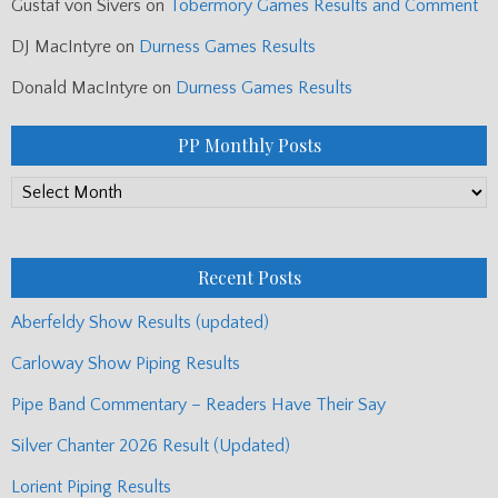
Gustaf von Sivers
on
Tobermory Games Results and Comment
DJ MacIntyre
on
Durness Games Results
Donald MacIntyre
on
Durness Games Results
PP Monthly Posts
PP
Monthly
Posts
Recent Posts
Aberfeldy Show Results (updated)
Carloway Show Piping Results
Pipe Band Commentary – Readers Have Their Say
Silver Chanter 2026 Result (Updated)
Lorient Piping Results