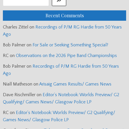
Recent Comments
Charles Zittel
on
Recordings of P/M RG Hardie from 50 Years
Ago
Bob Palmer
on
For Sale or Seeking Something Special?
RC
on
Observations on the 2026 Pipe Band Championships
Bob Palmer
on
Recordings of P/M RG Hardie from 50 Years
Ago
Niall Matheson
on
Arisaig Games Results/ Games News
Dave Rischmiller
on
Editor’s Notebook: Worlds Preview/ G2
Qualifying/ Games News/ Glasgow Police LP
RC
on
Editor’s Notebook: Worlds Preview/ G2 Qualifying/
Games News/ Glasgow Police LP