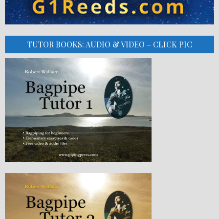
TUTOR BOOKS: AUDIO & VIDEO – CLICK PIC