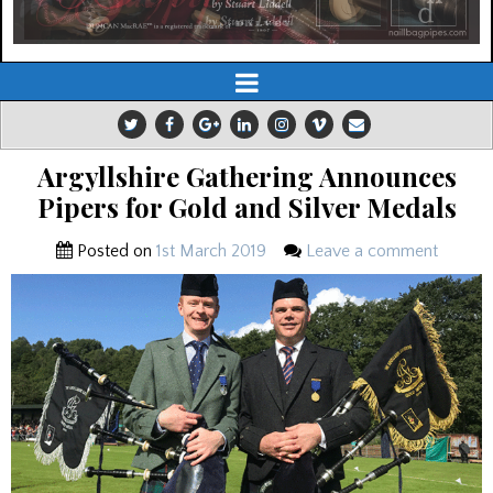
Argyllshire Gathering Announces
Pipers for Gold and Silver Medals
Posted on
1st March 2019
Leave a comment