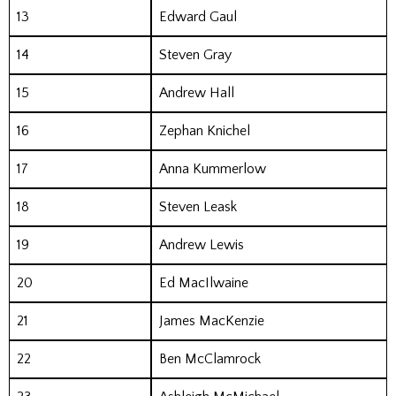
13
Edward Gaul
14
Steven Gray
15
Andrew Hall
16
Zephan Knichel
17
Anna Kummerlow
18
Steven Leask
19
Andrew Lewis
20
Ed MacIlwaine
21
James MacKenzie
22
Ben McClamrock