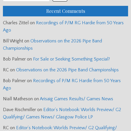
Recent Comments
Charles Zittel
on
Recordings of P/M RG Hardie from 50 Years
Ago
Bill Wright
on
Observations on the 2026 Pipe Band
Championships
Bob Palmer
on
For Sale or Seeking Something Special?
RC
on
Observations on the 2026 Pipe Band Championships
Bob Palmer
on
Recordings of P/M RG Hardie from 50 Years
Ago
Niall Matheson
on
Arisaig Games Results/ Games News
Dave Rischmiller
on
Editor’s Notebook: Worlds Preview/ G2
Qualifying/ Games News/ Glasgow Police LP
RC
on
Editor’s Notebook: Worlds Preview/ G2 Qualifying/