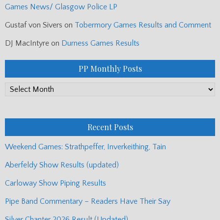
Games News/ Glasgow Police LP
Gustaf von Sivers
on
Tobermory Games Results and Comment
DJ MacIntyre
on
Durness Games Results
PP Monthly Posts
PP
Monthly
Posts
Recent Posts
Weekend Games: Strathpeffer, Inverkeithing, Tain
Aberfeldy Show Results (updated)
Carloway Show Piping Results
Pipe Band Commentary – Readers Have Their Say
Silver Chanter 2026 Result (Updated)