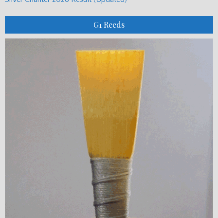
G1 Reeds