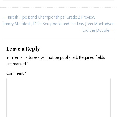
Post
← British Pipe Band Championships: Grade 2 Preview
navigation
Jimmy McIntosh, DR’s Scrapbook and the Day John MacFadyen
Did the Double →
Leave a Reply
Your email address will not be published.
Required fields
are marked
*
Comment
*