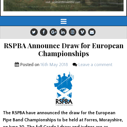
RSPBA Announce Draw for European
Championships
Posted on
16th May 2018
Leave a comment
The RSPBA have announced the draw for the European
Pipe Band Championships to be held at Forres, Morayshire,