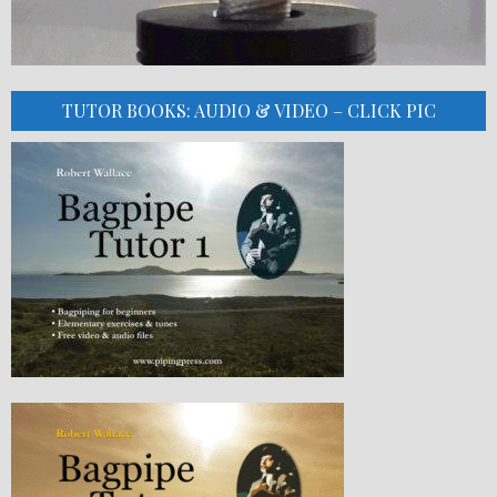
TUTOR BOOKS: AUDIO & VIDEO – CLICK PIC