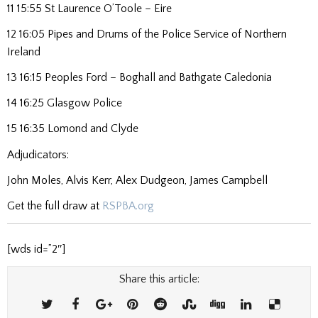
11 15:55 St Laurence O’Toole – Eire
12 16:05 Pipes and Drums of the Police Service of Northern
Ireland
13 16:15 Peoples Ford – Boghall and Bathgate Caledonia
14 16:25 Glasgow Police
15 16:35 Lomond and Clyde
Adjudicators:
John Moles, Alvis Kerr, Alex Dudgeon, James Campbell
Get the full draw at
RSPBA.org
[wds id=”2″]
Share this article: