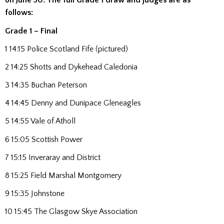
on June 30.
The full Grade 1 draw and judges are as
follows:
Grade 1 – Final
1 14:15 Police Scotland Fife (pictured)
2 14:25 Shotts and Dykehead Caledonia
3 14:35 Buchan Peterson
4 14:45 Denny and Dunipace Gleneagles
5 14:55 Vale of Atholl
6 15:05 Scottish Power
7 15:15 Inveraray and District
8 15:25 Field Marshal Montgomery
9 15:35 Johnstone
10 15:45 The Glasgow Skye Association