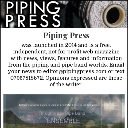
Piping Press
was launched in 2014 and is a free,
independent, not for profit web magazine
with news, views, features and information
from the piping and pipe band worlds. Email
your news to editor@pipingpress.com or text
07957818672. Opinions expressed are those
of the writer.