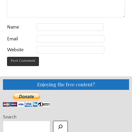
Name
Email
Website
Enjoying the free content?
Search