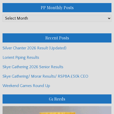
PP Monthly Posts
PP
Monthly
Posts
Recent Posts
Silver Chanter 2026 Result (Updated)
Lorient Piping Results
Skye Gathering 2026 Senior Results
Skye Gathering/ Morar Results/ RSPBA £50k CEO
Weekend Games Round Up
G1 Reeds