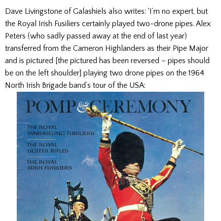
Dave Livingstone of Galashiels also writes: ‘I’m no expert, but
the Royal Irish Fusiliers certainly played two-drone pipes. Alex
Peters (who sadly passed away at the end of last year)
transferred from the Cameron Highlanders as their Pipe Major
and is pictured [the pictured has been reversed – pipes should
be on the left shoulder] playing two drone pipes on the 1964
North Irish Brigade band’s tour of the USA: