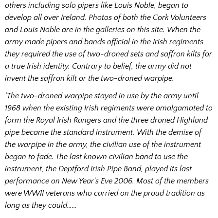
others including solo pipers like Louis Noble, began to
develop all over Ireland. Photos of both the Cork Volunteers
and Louis Noble are in the galleries on this site.
When the
army made pipers and bands official in the Irish regiments
they required the use of two-droned sets and saffron kilts for
a true Irish identity. Contrary to belief, the army did not
invent the saffron kilt or the two-droned warpipe.
‘The two-droned warpipe stayed in use by the army until
1968 when the existing Irish regiments were amalgamated to
form the Royal Irish Rangers and the three droned Highland
pipe became the standard instrument.
With the demise of
the warpipe in the army, the civilian use of the instrument
began to fade. The last known civilian band to use the
instrument, the Deptford Irish Pipe Band, played its last
performance on New Year’s Eve 2006. Most of the members
were WWII veterans who carried on the proud tradition as
long as they could……