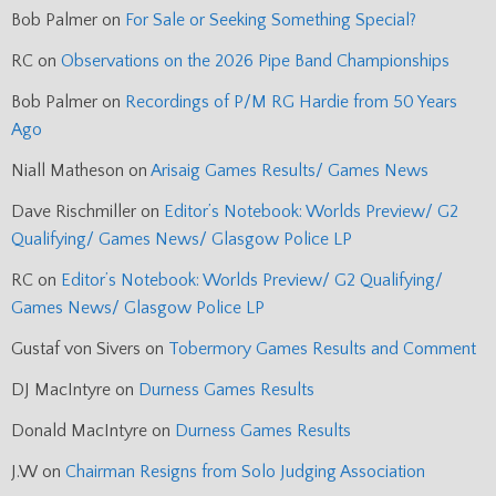
Bob Palmer
on
For Sale or Seeking Something Special?
RC
on
Observations on the 2026 Pipe Band Championships
Bob Palmer
on
Recordings of P/M RG Hardie from 50 Years
Ago
Niall Matheson
on
Arisaig Games Results/ Games News
Dave Rischmiller
on
Editor’s Notebook: Worlds Preview/ G2
Qualifying/ Games News/ Glasgow Police LP
RC
on
Editor’s Notebook: Worlds Preview/ G2 Qualifying/
Games News/ Glasgow Police LP
Gustaf von Sivers
on
Tobermory Games Results and Comment
DJ MacIntyre
on
Durness Games Results
Donald MacIntyre
on
Durness Games Results
J.W
on
Chairman Resigns from Solo Judging Association