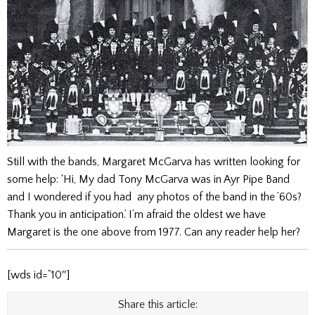
Still with the bands, Margaret McGarva has written looking for
some help: ‘Hi, My dad Tony McGarva was in Ayr Pipe Band
and I wondered if you had any photos of the band in the ’60s?
Thank you in anticipation.’ I’m afraid the oldest we have
Margaret is the one above from 1977. Can any reader help her?
[wds id=”10″]
Share this article: