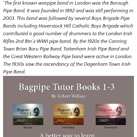
‘The first known warpipe band in London was the Borough
Pipe Band. It was founded in 1892 and was still performing in
2003. This band was followed by several Boys Brigade Pipe
Bands including Haverstock Hill Catholic Boys Brigade which
contributed a good number of drummers to the London Irish
Rifles 2nd Btn.’s WWI pipe band. By the 1920s the Canning
Town Brian Boru Pipe Band, Tottenham Irish Pipe Band and
the Great Western Railway Pipe band were active in London.
The 1930s saw the ascendancy of the Dagenham Town Irish
Pipe Band.