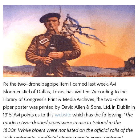
Re the two-drone bagpipe item I carried last week, Avi
Bloomenstiel of Dallas, Texas, has written: ‘According to the
Library of Congress’s Print & Media Archives, the two-drone
piper poster was printed by David Allen & Sons, Ltd. in Dublin in
1915.’ Avi points us to this
website
which has the following:
‘The
modern two-droned pipes were in use in Ireland in the
1800s. While pipers were not listed on the official rolls of the