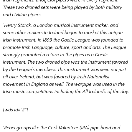
Irish regiments, unofficial pipers were in every regiment.
These two droned sets were being played by both military
and civilian pipers.
‘Henry Starck, a London musical instrument maker, and
some other makers in Ireland began to market this unique
Irish instrument. In 1893 the Gaelic League was founded to
promote Irish Language, culture, sport and arts. The League
strongly promoted a return to the pipes as a Gaelic
instrument. The two droned pipe was the instrument favored
by the League’s members. This instrument was seen not just
all over Ireland, but was favored by Irish Nationalist
movement in England as well. The warpipe was used in the
Irish music competitions including the All Ireland’s of the day.
[wds id=”2″]
‘Rebel groups like the Cork Volunteer (IRA) pipe band and