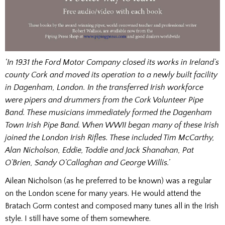
‘In 1931 the Ford Motor Company closed its works in Ireland’s
county Cork and moved its operation to a newly built facility
in Dagenham, London. In the transferred Irish workforce
were pipers and drummers from the Cork Volunteer Pipe
Band. These musicians immediately formed the Dagenham
Town Irish Pipe Band. When WWII began many of these Irish
joined the London Irish Rifles. These included Tim McCarthy,
Alan Nicholson, Eddie, Toddie and Jack Shanahan, Pat
O’Brien, Sandy O’Callaghan and George Willis.’
Ailean Nicholson (as he preferred to be known) was a regular
on the London scene for many years. He would attend the
Bratach Gorm contest and composed many tunes all in the Irish
style. I still have some of them somewhere.