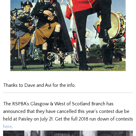
Thanks to Dave and Avi for the info.
The RSPBA’s Glasgow & West of Scotland Branch has
announced that they have cancelled this year’s contest due be
held at Paisley on July 21. Get the full 2018 run down of contests
here
.