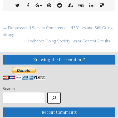
Post
← Piobaireachd Society Conference – 45 Years and Still Going
navigation
Strong
Lochaber Piping Society Junior Contest Results →
Enjoying the free content?
Search
Recent Comments