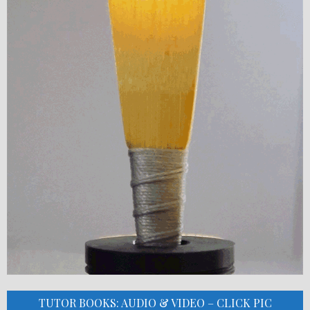
TUTOR BOOKS: AUDIO & VIDEO – CLICK PIC