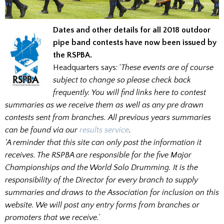
Dates and other details for all 2018 outdoor
pipe band contests have now been issued by
the RSPBA.
Headquarters says: ‘
These events are of course
subject to change so please check back
frequently. You will find links here to contest
summaries as we receive them as well as any pre drawn
contests sent from branches. All previous years summaries
can be found via our
results service
.
‘A reminder that this site can only post the information it
receives. The RSPBA are responsible for the five Major
Championships and the World Solo Drumming. It is the
responsibility of the Director for every branch to supply
summaries and draws to the Association for inclusion on this
website. We will post any entry forms from branches or
promoters that we receive.’