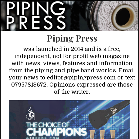
Piping Press
was launched in 2014 and is a free,
independent, not for profit web magazine
with news, views, features and information
from the piping and pipe band worlds. Email
your news to editor@pipingpress.com or text
07957818672. Opinions expressed are those
of the writer.