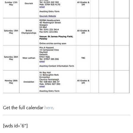
Get the full calendar
here
.
[wds id=”6″]