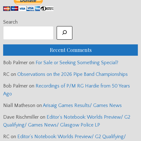
Search
Recent Comments
Bob Palmer
on
For Sale or Seeking Something Special?
RC
on
Observations on the 2026 Pipe Band Championships
Bob Palmer
on
Recordings of P/M RG Hardie from 50 Years
Ago
Niall Matheson
on
Arisaig Games Results/ Games News
Dave Rischmiller
on
Editor’s Notebook: Worlds Preview/ G2
Qualifying/ Games News/ Glasgow Police LP
RC
on
Editor’s Notebook: Worlds Preview/ G2 Qualifying/