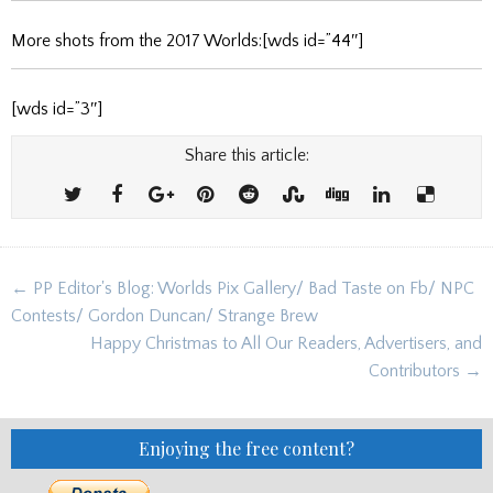
More shots from the 2017 Worlds:[wds id=”44″]
[wds id=”3″]
Share this article:
Post
← PP Editor's Blog: Worlds Pix Gallery/ Bad Taste on Fb/ NPC
navigation
Contests/ Gordon Duncan/ Strange Brew
Happy Christmas to All Our Readers, Advertisers, and
Contributors →
Enjoying the free content?