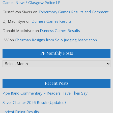
Games News/ Glasgow Police LP
Gustaf von Sivers
on
Tobermory Games Results and Comment
DJ MacIntyre
on
Durness Games Results
Donald MacIntyre
on
Durness Games Results
J.W
on
Chairman Resigns from Solo Judging Association
PP Monthly Posts
PP
Monthly
Posts
Recent Posts
Pipe Band Commentary – Readers Have Their Say
Silver Chanter 2026 Result (Updated)
Lorient Piping Results