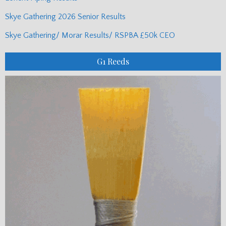
Skye Gathering 2026 Senior Results
Skye Gathering/ Morar Results/ RSPBA £50k CEO
G1 Reeds