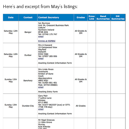
Here’s and excerpt from May’s listings: