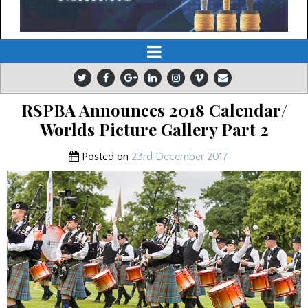
RSPBA Announces 2018 Calendar/
Worlds Picture Gallery Part 2
Posted on
23rd December 2017