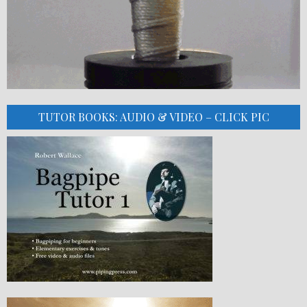
TUTOR BOOKS: AUDIO & VIDEO – CLICK PIC