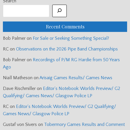
Search
Recent Comments
Bob Palmer
on
For Sale or Seeking Something Special?
RC
on
Observations on the 2026 Pipe Band Championships
Bob Palmer
on
Recordings of P/M RG Hardie from 50 Years
Ago
Niall Matheson
on
Arisaig Games Results/ Games News
Dave Rischmiller
on
Editor’s Notebook: Worlds Preview/ G2
Qualifying/ Games News/ Glasgow Police LP
RC
on
Editor’s Notebook: Worlds Preview/ G2 Qualifying/
Games News/ Glasgow Police LP
Gustaf von Sivers
on
Tobermory Games Results and Comment