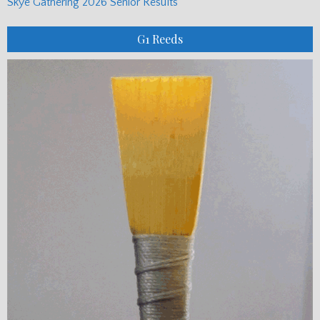
Skye Gathering 2026 Senior Results
G1 Reeds