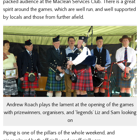
packed audience at the Maclean Services Club. There is a great
spirit around the games, which are well run, and well supported
by locals and those from further afield.
Andrew Roach plays the lament at the opening of the games
with prizewinners, organisers, and ‘legends’ Liz and Sam looking
on
Piping is one of the pillars of the whole weekend, and