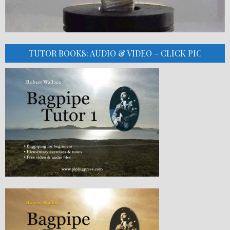
TUTOR BOOKS: AUDIO & VIDEO – CLICK PIC