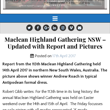
Maclean Highland Gathering NSW –
Updated with Report and Pictures
Posted on
17th April 2017
Report from the 113th Maclean Highland Gathering held
14th April 2017 in northern New South Wales, Australia. The
picture above shows winner Andrew Roach in typical
Antipodean formal dress.
Robert Gibb writes: For the 113th time in its long history, the
annual Maclean Highland Gathering was held on Easter
weekend over the 14th and 15th of April. The Friday focusses
on solo piping with all grades represented. ‘A’ grade