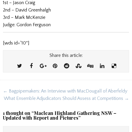
1st – Jason Craig
2nd – David Greenhalgh
3rd – Mark McKenzie
Judge: Gordon Ferguson
[wds id=”10″]
Share this article:
Post
← Bagpipemakers: An Interview with MacDougall of Aberfeldy
navigation
What Ensemble Adjudicators Should Assess at Competitions →
1 thought on “
Maclean Highland Gathering NSW –
Updated with Report and Pictures
”