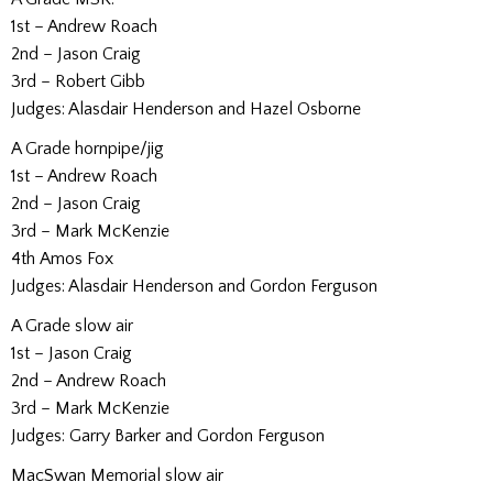
1st – Andrew Roach
2nd – Jason Craig
3rd – Robert Gibb
Judges: Alasdair Henderson and Hazel Osborne
A Grade hornpipe/jig
1st – Andrew Roach
2nd – Jason Craig
3rd – Mark McKenzie
4th Amos Fox
Judges: Alasdair Henderson and Gordon Ferguson
A Grade slow air
1st – Jason Craig
2nd – Andrew Roach
3rd – Mark McKenzie
Judges: Garry Barker and Gordon Ferguson
MacSwan Memorial slow air