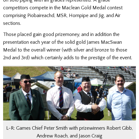
competitors compete in the Maclean Gold Medal contest
comprising Piobaireachd, MSR, Hornpipe and Jig, and Air
sections.
Those placed gain good prizemoney, and in addition the
presentation each year of the solid gold James MacSwan
Medal to the overall winner (with silver and bronze to those
2nd and 3rd) which certainly adds to the prestige of the event.
L-R: Games Chief Peter Smith with prizewinners Robert Gibb,
Andrew Roach, and Jason Craig