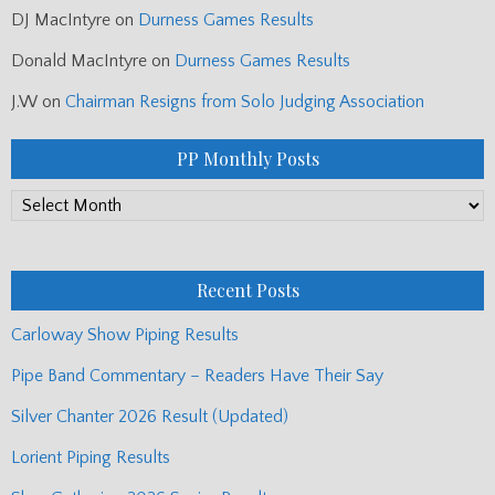
DJ MacIntyre
on
Durness Games Results
Donald MacIntyre
on
Durness Games Results
J.W
on
Chairman Resigns from Solo Judging Association
PP Monthly Posts
PP
Monthly
Posts
Recent Posts
Carloway Show Piping Results
Pipe Band Commentary – Readers Have Their Say
Silver Chanter 2026 Result (Updated)
Lorient Piping Results