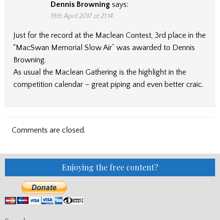
Dennis Browning
says:
19th April 2017 at 21:14
Just for the record at the Maclean Contest, 3rd place in the
“MacSwan Memorial Slow Air” was awarded to Dennis
Browning.
As usual the Maclean Gathering is the highlight in the
competition calendar – great piping and even better craic.
Comments are closed.
Enjoying the free content?