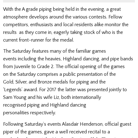
With the A grade piping being held in the evening, a great
atmosphere develops around the various contests. Fellow
competitors, enthusiasts and local residents alike monitor the
results as they come in, eagerly taking stock of who is the
current front-runner for the medal.
The Saturday features many of the familiar games
events including the heavies, Highland dancing, and pipe bands
from Juvenile to Grade 2. The official opening of the games
on the Saturday comprises a public presentation of the
Gold, Silver, and Bronze medals for piping and the
‘Legends’ award. For 2017 the latter was presented jointly to
Sam Young and his wife Liz, both internationally
recognised piping and Highland dancing
personalities respectively.
Following Saturday’s events Alasdair Henderson, official guest
piper of the games, gave a well received recital to a