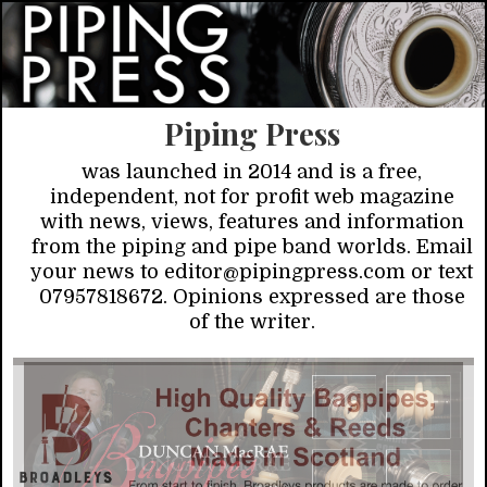
Piping Press
was launched in 2014 and is a free,
independent, not for profit web magazine
with news, views, features and information
from the piping and pipe band worlds. Email
your news to editor@pipingpress.com or text
07957818672. Opinions expressed are those
of the writer.