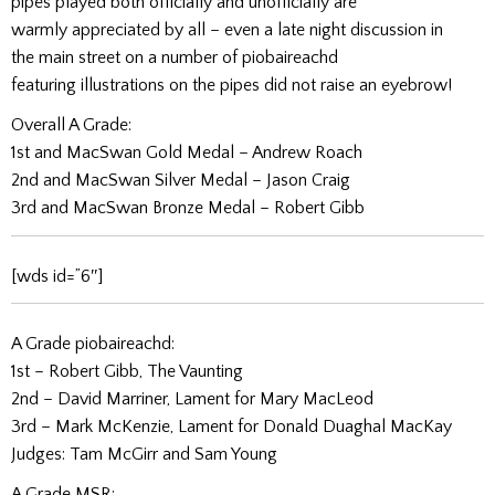
pipes played both officially and unofficially are
warmly appreciated by all – even a late night discussion in
the main street on a number of piobaireachd
featuring illustrations on the pipes did not raise an eyebrow!
Overall A Grade:
1st and MacSwan Gold Medal – Andrew Roach
2nd and MacSwan Silver Medal – Jason Craig
3rd and MacSwan Bronze Medal – Robert Gibb
[wds id=”6″]
A Grade piobaireachd:
1st – Robert Gibb, The Vaunting
2nd – David Marriner, Lament for Mary MacLeod
3rd – Mark McKenzie, Lament for Donald Duaghal MacKay
Judges: Tam McGirr and Sam Young
A Grade MSR: