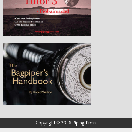
Copyright © 2026 Piping Press