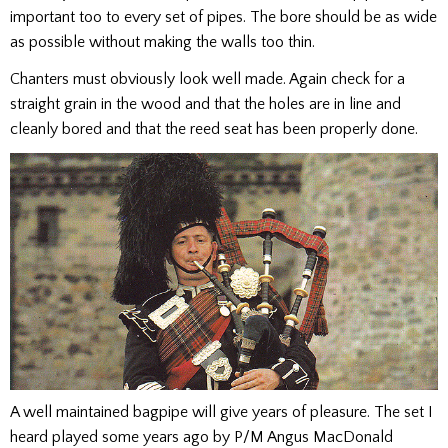
important too to every set of pipes. The bore should be as wide
as possible without making the walls too thin.
Chanters must obviously look well made. Again check for a
straight grain in the wood and that the holes are in line and
cleanly bored and that the reed seat has been properly done.
A well maintained bagpipe will give years of pleasure. The set I
heard played some years ago by P/M Angus MacDonald