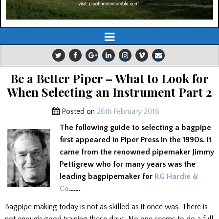
Be a Better Piper – What to Look for
When Selecting an Instrument Part 2
Posted on
26th February 2016
The following guide to selecting a bagpipe
first appeared in Piper Press in the 1990s. It
came from the renowned pipemaker Jimmy
Pettigrew who for many years was the
leading bagpipemaker for
RG Hardie &
Co
…….
Bagpipe making today is not as skilled as it once was. There is
not enough good training these days. No one seems to do a full