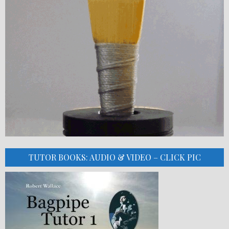
TUTOR BOOKS: AUDIO & VIDEO – CLICK PIC