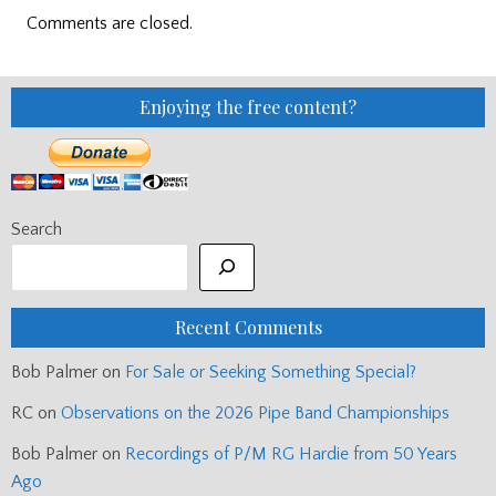
Comments are closed.
Enjoying the free content?
Search
Recent Comments
Bob Palmer
on
For Sale or Seeking Something Special?
RC
on
Observations on the 2026 Pipe Band Championships
Bob Palmer
on
Recordings of P/M RG Hardie from 50 Years
Ago