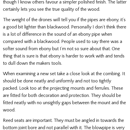
though I know others favour a simpler polished finish. The latter
certainly lets you see the true quality of the wood.
The weight of the drones will tell you if the pipes are ebony, it’s
a good bit lighter than blackwood. Personally I don’t think there
is a lot of difference in the sound of an ebony pipe when
compared with a blackwood. People used to say there was a
softer sound from ebony but I’m not so sure about that. One
thing that is sure is that ebony is harder to work with and tends
to dull down the makers tools.
When examining a new set take a close look at the combing. It
should be done neatly and uniformly and not too tightly
packed. Look too at the projecting mounts and ferrules. These
are fitted for both decoration and protection. They should be
fitted neatly with no unsightly gaps between the mount and the
wood.
Reed seats are important. They must be angled in towards the
bottom joint bore and not parallel with it. The blowpipe is very