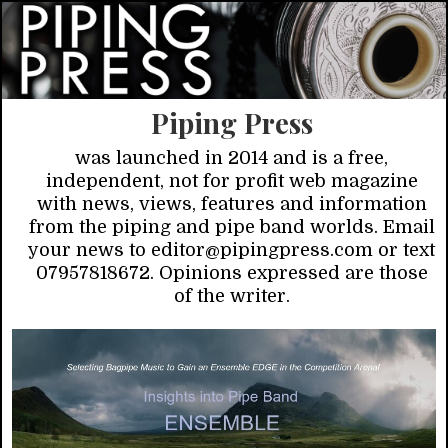
Piping Press
was launched in 2014 and is a free,
independent, not for profit web magazine
with news, views, features and information
from the piping and pipe band worlds. Email
your news to editor@pipingpress.com or text
07957818672. Opinions expressed are those
of the writer.