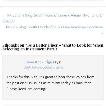
Post
← PP Editor’s Blog: South Florida/ Couer d’Alene/ NPC Juniors/
navigation
SPA KO
PP Ed’s Blog: South Florida Pipe & Drum Academy Concludes
→
1 thought on “
Be a Better Piper – What to Look for When
Selecting an Instrument Part 2
”
Steve Rooklidge
says:
28th February 2016 at 16:04
Thanks for this, Rab. It’s great to hear these voices from
the past discuss issues as relevant today as back then.
Please, keep ’em coming!