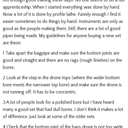
apprenticeship. When I started everything was done by hand.
Now a lot of it is done by profile lathe. Funnily enough I find it
easier sometimes to do things by hand. Instruments are only as
good as the people making them. Still, there are a lot of good
pipes being made. My guidelines for anyone buying a new set
are these:
1 Take apart the bagpipe and make sure the bottom joints are
good and straight and there are no rags (rough finishes) on the
bores.
2 Look at the step in the drone tops (where the wider bottom
bore meets the narrower top bore) and make sure the drone is
not running off. It has to be concentric.
3 A lot of people look for a polished bore but I have heard
many a good set that had dull bores. I don’t think it makes a lot
of difference. Just look at some of the older sets
4 Check that the bottom joint of the bass drone is not too wide