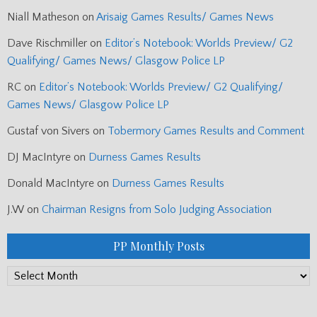
Niall Matheson
on
Arisaig Games Results/ Games News
Dave Rischmiller
on
Editor’s Notebook: Worlds Preview/ G2
Qualifying/ Games News/ Glasgow Police LP
RC
on
Editor’s Notebook: Worlds Preview/ G2 Qualifying/
Games News/ Glasgow Police LP
Gustaf von Sivers
on
Tobermory Games Results and Comment
DJ MacIntyre
on
Durness Games Results
Donald MacIntyre
on
Durness Games Results
J.W
on
Chairman Resigns from Solo Judging Association
PP Monthly Posts
PP
Monthly
Posts