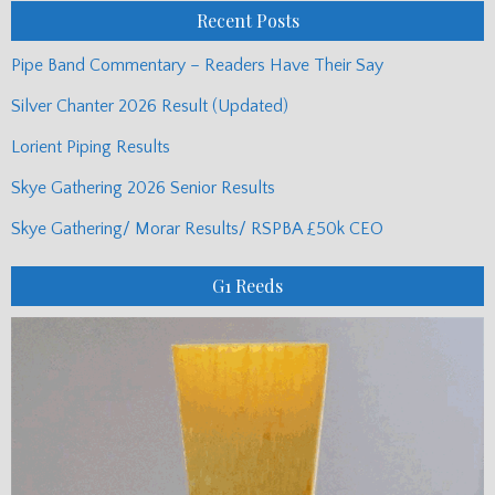
Recent Posts
Pipe Band Commentary – Readers Have Their Say
Silver Chanter 2026 Result (Updated)
Lorient Piping Results
Skye Gathering 2026 Senior Results
Skye Gathering/ Morar Results/ RSPBA £50k CEO
G1 Reeds