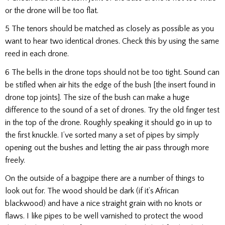
or the drone will be too flat.
5 The tenors should be matched as closely as possible as you
want to hear two identical drones. Check this by using the same
reed in each drone.
6 The bells in the drone tops should not be too tight. Sound can
be stifled when air hits the edge of the bush [the insert found in
drone top joints]. The size of the bush can make a huge
difference to the sound of a set of drones. Try the old finger test
in the top of the drone. Roughly speaking it should go in up to
the first knuckle. I’ve sorted many a set of pipes by simply
opening out the bushes and letting the air pass through more
freely.
On the outside of a bagpipe there are a number of things to
look out for. The wood should be dark (if it’s African
blackwood) and have a nice straight grain with no knots or
flaws. I like pipes to be well varnished to protect the wood