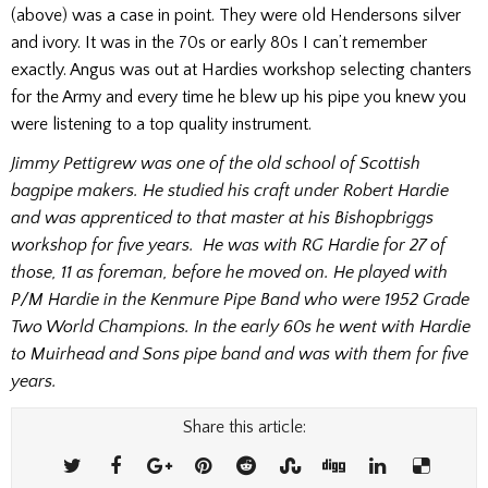
(above) was a case in point. They were old Hendersons silver
and ivory. It was in the 70s or early 80s I can’t remember
exactly. Angus was out at Hardies workshop selecting chanters
for the Army and every time he blew up his pipe you knew you
were listening to a top quality instrument.
Jimmy Pettigrew was one of the old school of Scottish
bagpipe makers. He studied his craft under Robert Hardie
and was apprenticed to that master at his Bishopbriggs
workshop for five years. He was with RG Hardie for 27 of
those, 11 as foreman, before he moved on. He played with
P/M Hardie in the Kenmure Pipe Band who were 1952 Grade
Two World Champions. In the early 60s he went with Hardie
to Muirhead and Sons pipe band and was with them for five
years.
Share this article: