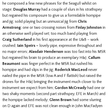
he composed a few new phrases for the Seagull whilst on
stage;
Douglas Murray
had a couple of slurs in his strathspey
but regained his composure to give us a formidable hornpipe
and jig; solid playing but an unmusical jig from
Chris
Armstrong
; one or two crossing noises from
Finlay Johnston
in
an otherwise well played set; too much band playing from
Craig Sutherland
in his first appearance at the U&B – work
crushed;
Iain Speirs –
lovely pipe, expressive throughout and
no major errors;
Alasdair Henderson
was too fast into his MSR
but regained his brain to produce an exemplary H&J;
Callum
Beaumont
was finger perfect in the MSR but rushed his
hornpipe and had slips in the jig;
Roderick MacLeod
never
nailed the pipe in the MSR (low A and F flattish) but raised the
drones for the H&J bringing the instrument much closer to the
instrument we expect from him;
Gordon McCready
had one or
two shaky moments (second part strathspey, EFE in March) and
the hornpipe lacked melody;
Glenn Brown
had some slurring
on D again and EFE was not clean enough in John MacFadyen