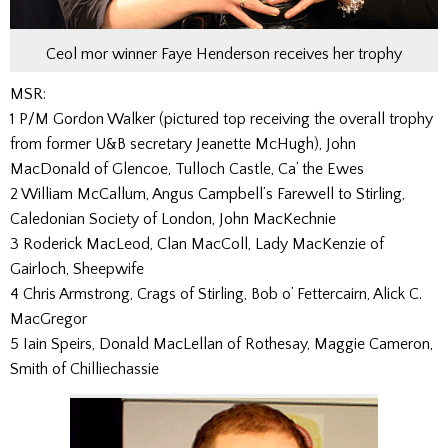
Ceol mor winner Faye Henderson receives her trophy
MSR:
1 P/M Gordon Walker (pictured top receiving the overall trophy
from former U&B secretary Jeanette McHugh), John
MacDonald of Glencoe, Tulloch Castle, Ca’ the Ewes
2 William McCallum, Angus Campbell’s Farewell to Stirling,
Caledonian Society of London, John MacKechnie
3 Roderick MacLeod, Clan MacColl, Lady MacKenzie of
Gairloch, Sheepwife
4 Chris Armstrong, Crags of Stirling, Bob o’ Fettercairn, Alick C.
MacGregor
5 Iain Speirs, Donald MacLellan of Rothesay, Maggie Cameron,
Smith of Chilliechassie