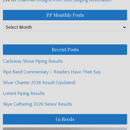
PP Monthly Posts
PP
Monthly
Posts
Recent Posts
Carloway Show Piping Results
Pipe Band Commentary – Readers Have Their Say
Silver Chanter 2026 Result (Updated)
Lorient Piping Results
Skye Gathering 2026 Senior Results
G1 Reeds