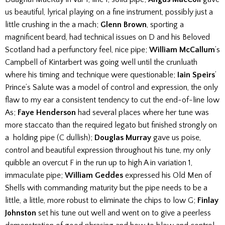
us beautiful, lyrical playing on a fine instrument, possibly just a
little crushing in the a mach;
Glenn Brown
, sporting a
magnificent beard, had technical issues on D and his Beloved
Scotland had a perfunctory feel, nice pipe;
William McCallum
’s
Campbell of Kintarbert was going well until the crunluath
where his timing and technique were questionable;
Iain Speirs
’
Prince’s Salute was a model of control and expression, the only
flaw to my ear a consistent tendency to cut the end-of-line low
As;
Faye Henderson
had several places where her tune was
more staccato than the required legato but finished strongly on
a holding pipe (C dullish);
Douglas Murray
gave us poise,
control and beautiful expression throughout his tune, my only
quibble an overcut F in the run up to high A in variation 1,
immaculate pipe;
William Geddes
expressed his Old Men of
Shells with commanding maturity but the pipe needs to be a
little, a little, more robust to eliminate the chips to low G;
Finlay
Johnston
set his tune out well and went on to give a peerless