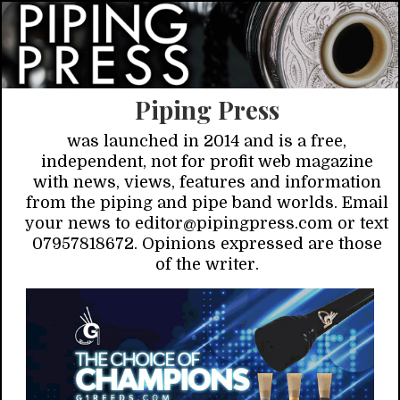
Piping Press
was launched in 2014 and is a free,
independent, not for profit web magazine
with news, views, features and information
from the piping and pipe band worlds. Email
your news to editor@pipingpress.com or text
07957818672. Opinions expressed are those
of the writer.