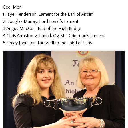
Ceol Mor:
1 Faye Henderson, Lament for the Earl of Antrim
2 Douglas Murray, Lord Lovat’s Lament
3 Angus MacColl, End of the High Bridge
4 Chris Armstrong, Patrick Og MacCrimmon’s Lament
5 Finlay Johnston, Farewell to the Laird of Islay