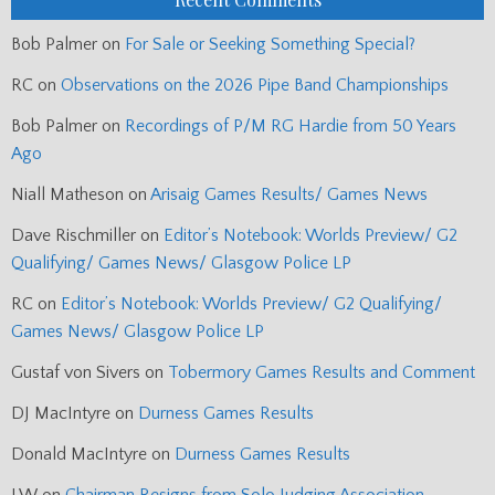
Bob Palmer
on
For Sale or Seeking Something Special?
RC
on
Observations on the 2026 Pipe Band Championships
Bob Palmer
on
Recordings of P/M RG Hardie from 50 Years
Ago
Niall Matheson
on
Arisaig Games Results/ Games News
Dave Rischmiller
on
Editor’s Notebook: Worlds Preview/ G2
Qualifying/ Games News/ Glasgow Police LP
RC
on
Editor’s Notebook: Worlds Preview/ G2 Qualifying/
Games News/ Glasgow Police LP
Gustaf von Sivers
on
Tobermory Games Results and Comment
DJ MacIntyre
on
Durness Games Results
Donald MacIntyre
on
Durness Games Results
J.W
on
Chairman Resigns from Solo Judging Association