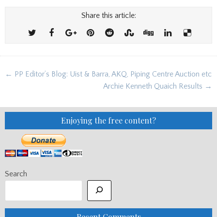
Share this article:
Post
← PP Editor’s Blog: Uist & Barra, AKQ, Piping Centre Auction etc
navigation
Archie Kenneth Quaich Results →
Enjoying the free content?
Search
Recent Comments