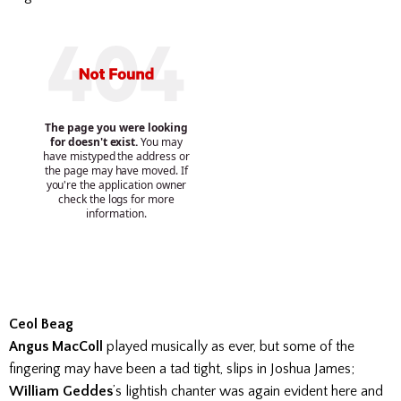
Ceol Beag
Angus MacColl
played musically as ever, but some of the
fingering may have been a tad tight, slips in Joshua James;
William Geddes
’s lightish chanter was again evident here and