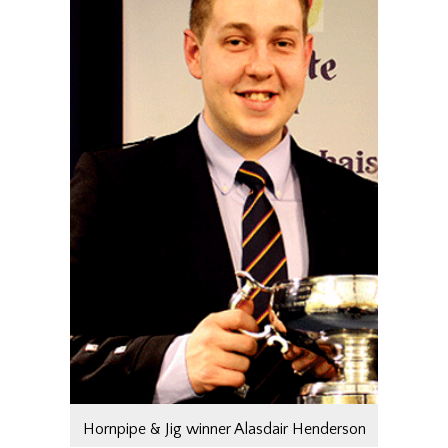
Hornpipe & Jig winner Alasdair Henderson