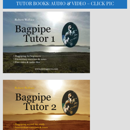
TUTOR BOOKS: AUDIO & VIDEO – CLICK PIC