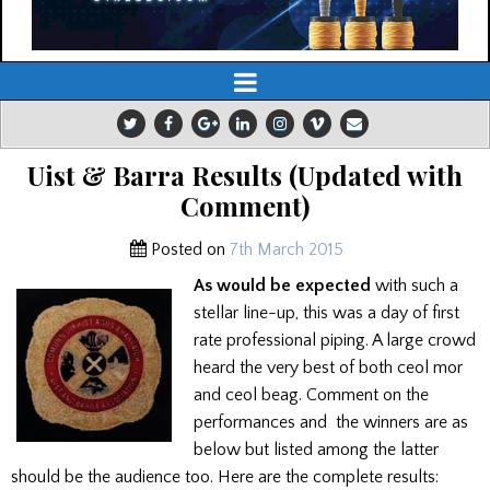
Uist & Barra Results (Updated with
Comment)
Posted on
7th March 2015
As would be expected
with such a
stellar line-up, this was a day of first
rate professional piping. A large crowd
heard the very best of both ceol mor
and ceol beag. Comment on the
performances and the winners are as
below but listed among the latter
should be the audience too. Here are the complete results: