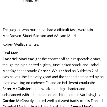
The judges, who must have had a difficult task, were Iain
MacFadyen, Stuart Samson and William Morrison.
Robert Wallace writes:
Ceol Mor
Roderick MacLeod
got the contest off to a respectable start,
though the pipe drifted slightly, tune lacked spark, and Isabel
MacKay needs spark;
Gordon Walker
had an Auldearn 2 of
two halves, the first very good and the second hampered by an
over-dwelling on cadence Es and an indifferent crunluath;
Peter McCalister
had a weak sounding chanter and
unbalanced with it, beautiful drone, bit too cut in Var 1 singling;
Gordon McCready
started well but went badly off his Donald
Duaghal MacKay in Var 1, line 1, solid pipe;
Angus MacColl
gave