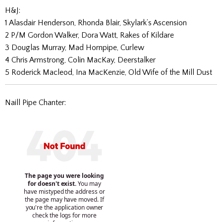
H&J:
1 Alasdair Henderson, Rhonda Blair, Skylark’s Ascension
2 P/M Gordon Walker, Dora Watt, Rakes of Kildare
3 Douglas Murray, Mad Hornpipe, Curlew
4 Chris Armstrong, Colin MacKay, Deerstalker
5 Roderick Macleod, Ina MacKenzie, Old Wife of the Mill Dust
Naill Pipe Chanter: