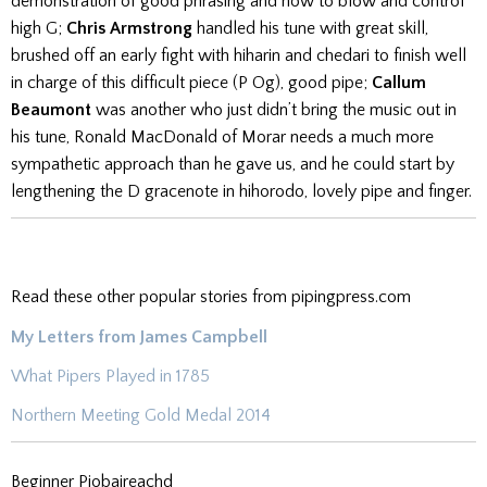
demonstration of good phrasing and how to blow and control
high G;
Chris Armstrong
handled his tune with great skill,
brushed off an early fight with hiharin and chedari to finish well
in charge of this difficult piece (P Og), good pipe;
Callum
Beaumont
was another who just didn’t bring the music out in
his tune, Ronald MacDonald of Morar needs a much more
sympathetic approach than he gave us, and he could start by
lengthening the D gracenote in hihorodo, lovely pipe and finger.
Read these other popular stories from pipingpress.com
My Letters from James Campbell
What Pipers Played in 1785
Northern Meeting Gold Medal 2014
Beginner Piobaireachd