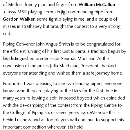
of Melfort; lovely pipe and finger from
William McCallum –
classy MSR playing, errors in jig; commanding pipe from
Gordon Walker,
some tight playing in reel and a couple of
misses in strathspey but brought the contest to a very strong
end.
Piping Convenor John Angus Smith is to be congratulated for
the efficient running of his first Uist & Barra, a tradition begun by
his distinguished predecessor Seumas MacLean. At the
conclusion of the prizes Julia MacIsaac, President, thanked
everyone for attending and wished them a safe journey home.
Footnote:
It was pleasing to see two leading pipers, everyone
knows who they are, playing at the U&B for the first time in
many years following a self-imposed boycott which coincided
with the de-camping of the contest from the Piping Centre to
the College of Piping six or seven years ago. We hope this
is
behind us now and all top players will continue to support this
important competition wherever it is held.