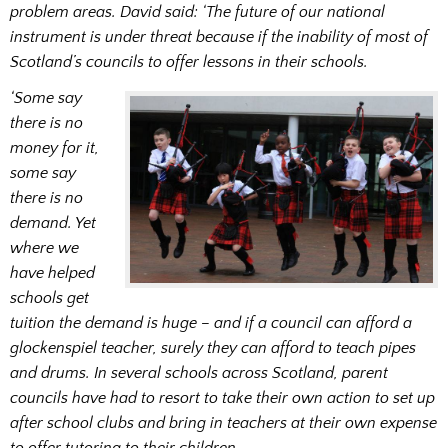
problem areas. David said: ‘The future of our national
instrument is under threat because if the inability of most of
Scotland’s councils to offer lessons in their schools.
‘Some say
there is no
money for it,
some say
there is no
demand. Yet
where we
have helped
schools get
tuition the demand is huge – and if a council can afford a
glockenspiel teacher, surely they can afford to teach pipes
and drums. In several schools across Scotland, parent
councils have had to resort to take their own action to set up
after school clubs and bring in teachers at their own expense