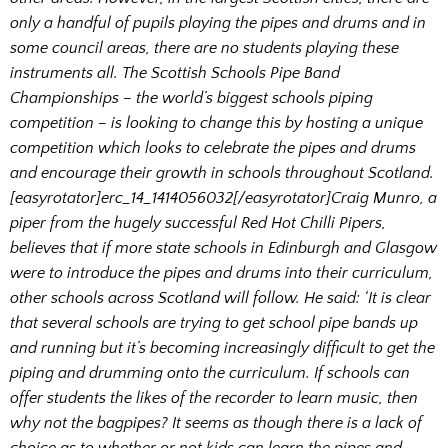
only a handful of pupils playing the pipes and drums and in
some council areas, there are no students playing these
instruments all. The Scottish Schools Pipe Band
Championships – the world’s biggest schools piping
competition – is looking to change this by hosting a unique
competition which looks to celebrate the pipes and drums
and encourage their growth in schools throughout Scotland.
[easyrotator]erc_14_1414056032[/easyrotator]
Craig Munro, a
piper from the hugely successful Red Hot Chilli Pipers,
believes that if more state schools in Edinburgh and Glasgow
were to introduce the pipes and drums into their curriculum,
other schools across Scotland will follow. He said: ‘It is clear
that several schools are trying to get school pipe bands up
and running but it’s becoming increasingly difficult to get the
piping and drumming onto the curriculum. If schools can
offer students the likes of the recorder to learn music, then
why not the bagpipes? It seems as though there is a lack of
choice as to whether or not kids can learn the pipes and