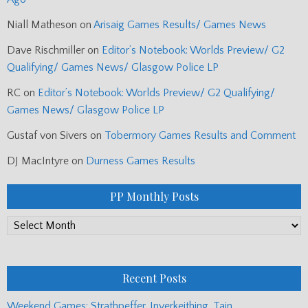
Niall Matheson
on
Arisaig Games Results/ Games News
Dave Rischmiller
on
Editor’s Notebook: Worlds Preview/ G2
Qualifying/ Games News/ Glasgow Police LP
RC
on
Editor’s Notebook: Worlds Preview/ G2 Qualifying/
Games News/ Glasgow Police LP
Gustaf von Sivers
on
Tobermory Games Results and Comment
DJ MacIntyre
on
Durness Games Results
PP Monthly Posts
PP
Monthly
Posts
Recent Posts
Weekend Games: Strathpeffer, Inverkeithing, Tain