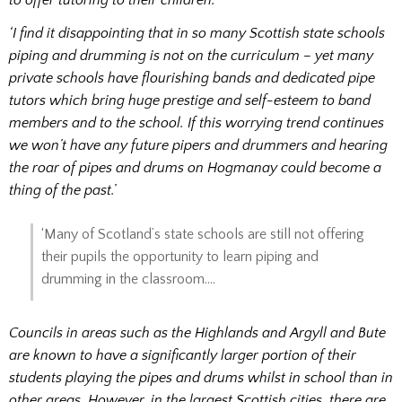
to offer tutoring to their children.
‘I find it disappointing that in so many Scottish state schools
piping and drumming is not on the curriculum – yet many
private schools have flourishing bands and dedicated pipe
tutors which bring huge prestige and self-esteem to band
members and to the school. If this worrying trend continues
we won’t have any future pipers and drummers and hearing
the roar of pipes and drums on Hogmanay could become a
thing of the past.’
‘Many of Scotland’s state schools are still not offering
their pupils the opportunity to learn piping and
drumming in the classroom….
Councils in areas such as the Highlands and Argyll and Bute
are known to have a significantly larger portion of their
students playing the pipes and drums whilst in school than in
other areas. However, in the largest Scottish cities, there are