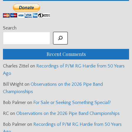
Search
Recent Comments
Charles Zittel
on
Recordings of P/M RG Hardie from 50 Years
Ago
Bill Wright
on
Observations on the 2026 Pipe Band
Championships
Bob Palmer
on
For Sale or Seeking Something Special?
RC
on
Observations on the 2026 Pipe Band Championships
Bob Palmer
on
Recordings of P/M RG Hardie from 50 Years
Ago