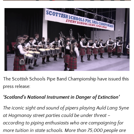
The Scottish Schools Pipe Band Championship have issued this
press release:
‘Scotland’s National Instrument in Danger of Extinction’
The iconic sight and sound of pipers playing Auld Lang Syne
at Hogmanay street parties could be under threat –
according to piping enthusiasts who are campaigning for
more tuition in state schools. More than 75,000 people are