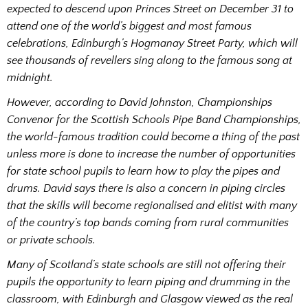
expected to descend upon Princes Street on December 31 to
attend one of the world’s biggest and most famous
celebrations, Edinburgh’s Hogmanay Street Party, which will
see thousands of revellers sing along to the famous song at
midnight.
However, according to David Johnston, Championships
Convenor for the Scottish Schools Pipe Band Championships,
the world-famous tradition could become a thing of the past
unless more is done to increase the number of opportunities
for state school pupils to learn how to play the pipes and
drums. David says there is also a concern in piping circles
that the skills will become regionalised and elitist with many
of the country’s top bands coming from rural communities
or private schools.
Many of Scotland’s state schools are still not offering their
pupils the opportunity to learn piping and drumming in the
classroom, with Edinburgh and Glasgow viewed as the real