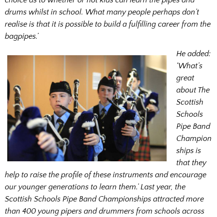
drums whilst in school. What many people perhaps don’t
realise is that it is possible to build a fulfilling career from the
bagpipes.’
He added:
‘What’s
great
about The
Scottish
Schools
Pipe Band
Champion
ships is
that they
help to raise the profile of these instruments and encourage
our younger generations to learn them.’ Last year, the
Scottish Schools Pipe Band Championships attracted more
than 400 young pipers and drummers from schools across