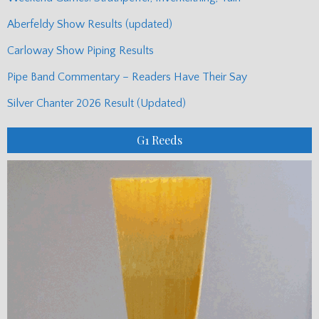
Aberfeldy Show Results (updated)
Carloway Show Piping Results
Pipe Band Commentary – Readers Have Their Say
Silver Chanter 2026 Result (Updated)
G1 Reeds