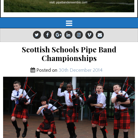
Scottish Schools Pipe Band
Championships
Posted on
30th December 2014