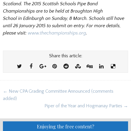
Scotland. The 2015 Scottish Schools Pipe Band
Championships are to be held at Broughton High
School in Edinburgh on Sunday, 8 March. Schools still have
until 26 January 2015 to submit an entry. For more details,
please visit:
www.thechampionships.org
.
Share this article:
Post
← New CPA Grading Committee Announced (comments
navigation
added)
Piper of the Year and Hogmanay Parties →
Enjoying the free content?