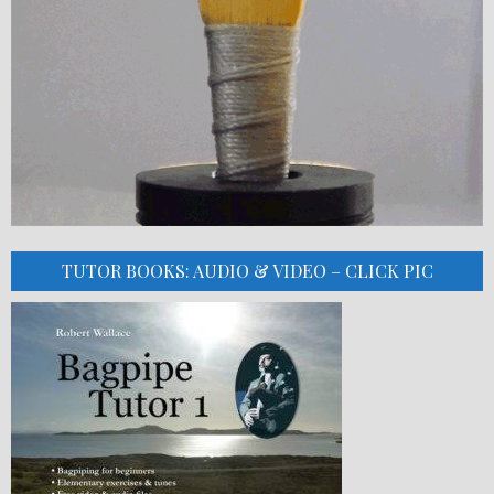
TUTOR BOOKS: AUDIO & VIDEO – CLICK PIC