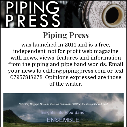
Piping Press
was launched in 2014 and is a free,
independent, not for profit web magazine
with news, views, features and information
from the piping and pipe band worlds. Email
your news to editor@pipingpress.com or text
07957818672. Opinions expressed are those
of the writer.