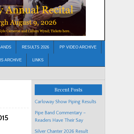
BANDS
RESULTS 2026
PP VIDEO ARCHIVE
RS ARCHIVE
LINKS
Recent Posts
Carloway Show Piping Results
Pipe Band Commentary –
015
Readers Have Their Say
Silver Chanter 2026 Result