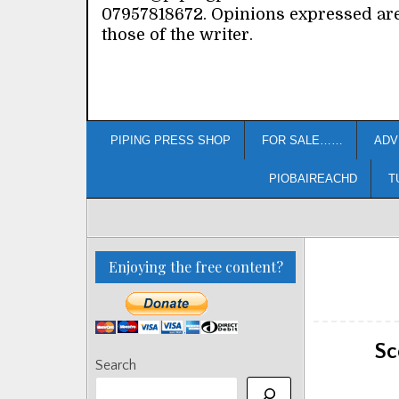
07957818672. Opinions expressed ar
those of the writer.
PIPING PRESS SHOP
FOR SALE……
ADV
PIOBAIREACHD
T
Enjoying the free content?
Sc
Search