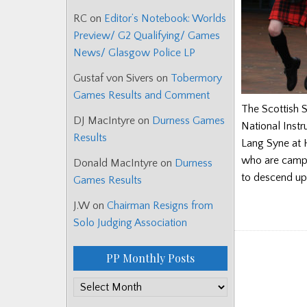
RC
on
Editor’s Notebook: Worlds
Preview/ G2 Qualifying/ Games
News/ Glasgow Police LP
Gustaf von Sivers
on
Tobermory
Games Results and Comment
The Scottish S
DJ MacIntyre
on
Durness Games
National Instr
Results
Lang Syne at H
who are campa
Donald MacIntyre
on
Durness
to descend up
Games Results
J.W
on
Chairman Resigns from
Solo Judging Association
PP Monthly Posts
PP
Monthly