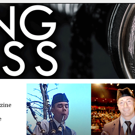
azine
e