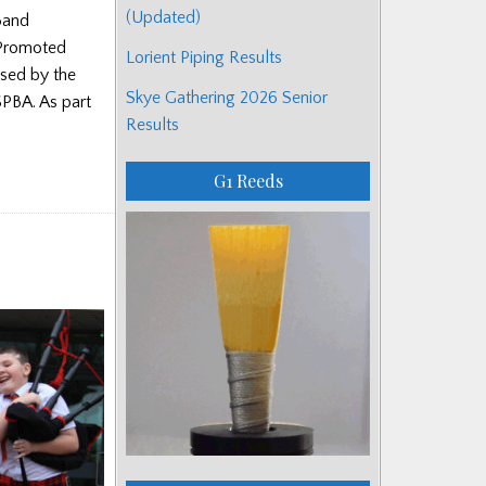
(Updated)
Band
 Promoted
Lorient Piping Results
ised by the
Skye Gathering 2026 Senior
SPBA. As part
Results
G1 Reeds
s