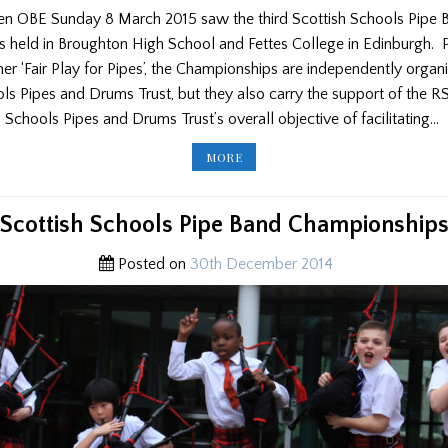
itken OBE Sunday 8 March 2015 saw the third Scottish Schools Pipe 
 held in Broughton High School and Fettes College in Edinburgh.
er ‘Fair Play for Pipes’, the Championships are independently organ
ls Pipes and Drums Trust, but they also carry the support of the R
h Schools Pipes and Drums Trust’s overall objective of facilitating…
SCOTTISH
MORE
SCHOOLS
PIPE
BAND
CHAMPIONSHIPS
2015
Scottish Schools Pipe Band Championship
Posted on
30th December 2014