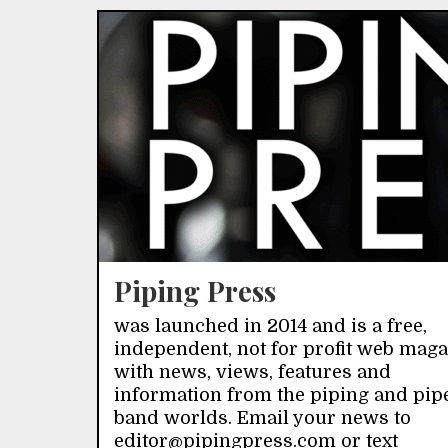
Piping Press
was launched in 2014 and is a free,
independent, not for profit web mag
with news, views, features and
information from the piping and pip
band worlds. Email your news to
editor@pipingpress.com or text