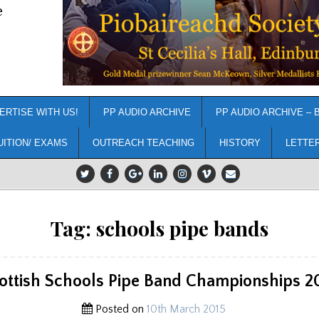
e
ERTISE WITH US!
PP AUDIO ARCHIVE
PP AUDIO ARCHIVE – 
UITION/ EXAMS
OUTREACH TEACHING
HISTORY
LETTE
Tag:
schools pipe bands
ottish Schools Pipe Band Championships 2
Posted on
10th March 2015