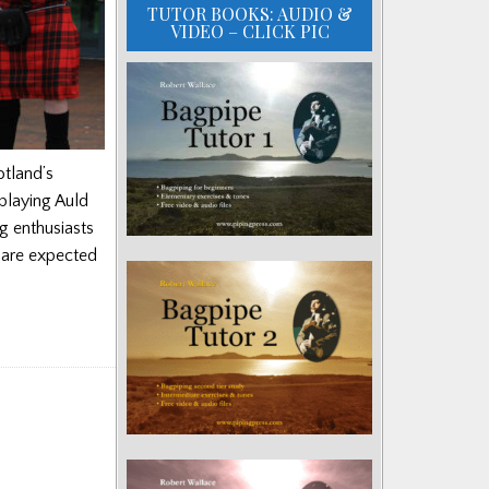
TUTOR BOOKS: AUDIO &
VIDEO – CLICK PIC
otland’s
 playing Auld
g enthusiasts
 are expected