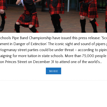
chools Pipe Band Championship have issued this press release: ‘Sc
ument in Danger of Extinction’ The iconic sight and sound of pipers
ogmanay street parties could be under threat – according to pipin
igning for more tuition in state schools. More than 75,000 people
on Princes Street on December 31 to attend one of the world’s…
SCOTTISH
MORE
SCHOOLS
PIPE
BAND
CHAMPIONSHIPS