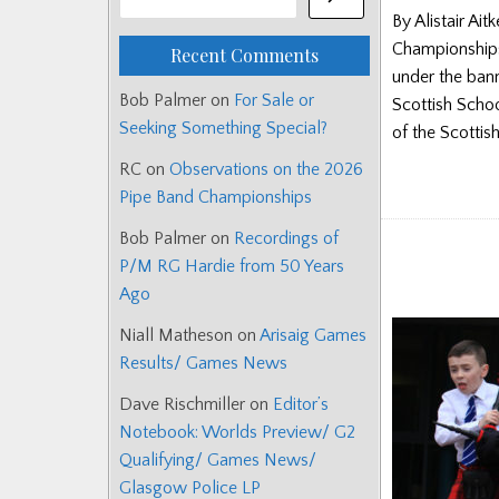
By Alistair A
Championships
Recent Comments
under the bann
Bob Palmer
on
For Sale or
Scottish Schoo
Seeking Something Special?
of the Scottis
RC
on
Observations on the 2026
Pipe Band Championships
Bob Palmer
on
Recordings of
P/M RG Hardie from 50 Years
Ago
Niall Matheson
on
Arisaig Games
Results/ Games News
Dave Rischmiller
on
Editor’s
Notebook: Worlds Preview/ G2
Qualifying/ Games News/
Glasgow Police LP