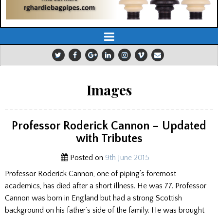
Images
Professor Roderick Cannon – Updated
with Tributes
Posted on
9th June 2015
Professor Roderick Cannon, one of piping’s foremost
academics, has died after a short illness. He was 77. Professor
Cannon was born in England but had a strong Scottish
background on his father’s side of the family. He was brought