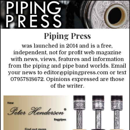
Piping Press
was launched in 2014 and is a free,
independent, not for profit web magazine
with news, views, features and information
from the piping and pipe band worlds. Email
your news to editor@pipingpress.com or text
07957818672. Opinions expressed are those
of the writer.