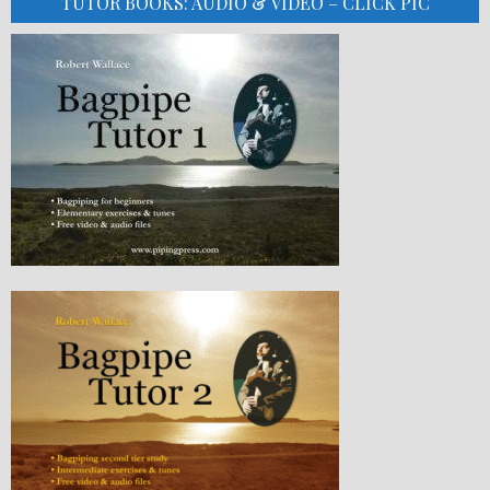
TUTOR BOOKS: AUDIO & VIDEO – CLICK PIC