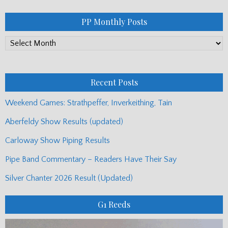
PP Monthly Posts
PP
Monthly
Posts
Recent Posts
Weekend Games: Strathpeffer, Inverkeithing, Tain
Aberfeldy Show Results (updated)
Carloway Show Piping Results
Pipe Band Commentary – Readers Have Their Say
Silver Chanter 2026 Result (Updated)
G1 Reeds