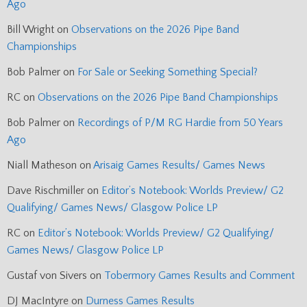
Ago
Bill Wright
on
Observations on the 2026 Pipe Band
Championships
Bob Palmer
on
For Sale or Seeking Something Special?
RC
on
Observations on the 2026 Pipe Band Championships
Bob Palmer
on
Recordings of P/M RG Hardie from 50 Years
Ago
Niall Matheson
on
Arisaig Games Results/ Games News
Dave Rischmiller
on
Editor’s Notebook: Worlds Preview/ G2
Qualifying/ Games News/ Glasgow Police LP
RC
on
Editor’s Notebook: Worlds Preview/ G2 Qualifying/
Games News/ Glasgow Police LP
Gustaf von Sivers
on
Tobermory Games Results and Comment
DJ MacIntyre
on
Durness Games Results