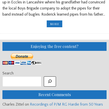
up in Eccles in Lancashire where his grandfather had convinced
the local Boys Brigade company to adopt the pipes for their
band instead of bugles. Roderick learned pipes from his father…
PROFESSOR
MORE
RODERICK
CANNON
–
UPDATED
WITH
TRIBUTES
Enjoying the free content?
Search
Recent Comments
Charles Zittel
on
Recordings of P/M RG Hardie from 50 Years