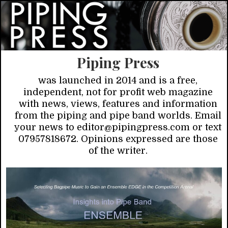
Piping Press
was launched in 2014 and is a free,
independent, not for profit web magazine
with news, views, features and information
from the piping and pipe band worlds. Email
your news to editor@pipingpress.com or text
07957818672. Opinions expressed are those
of the writer.