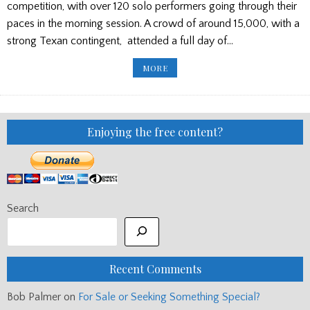
competition, with over 120 solo performers going through their
paces in the morning session. A crowd of around 15,000, with a
strong Texan contingent, attended a full day of…
DUNEDIN
MORE
GAMES,
FLORIDA,
AND
STUART
LIDDELL
RECITAL
Enjoying the free content?
Search
Recent Comments
Bob Palmer
on
For Sale or Seeking Something Special?