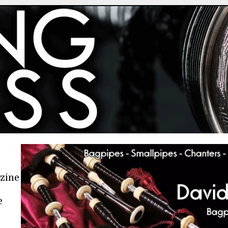
azine
e