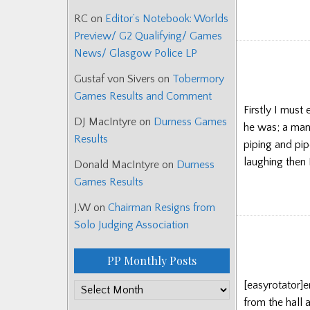
RC
on
Editor’s Notebook: Worlds
Preview/ G2 Qualifying/ Games
News/ Glasgow Police LP
Gustaf von Sivers
on
Tobermory
Games Results and Comment
Firstly I must
DJ MacIntyre
on
Durness Games
he was; a man
Results
piping and pipe
laughing then 
Donald MacIntyre
on
Durness
Games Results
J.W
on
Chairman Resigns from
Solo Judging Association
PP Monthly Posts
[easyrotator]
PP
from the hall 
Monthly