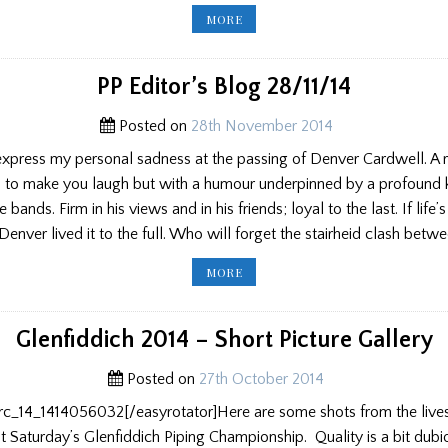
PIPER
MORE
OF
THE
YEAR
AND
HOGMANAY
PP Editor’s Blog 28/11/14
PARTIES
Posted on
28th November 2014
 express my personal sadness at the passing of Denver Cardwell. A r
 to make you laugh but with a humour underpinned by a profound
 bands. Firm in his views and in his friends; loyal to the last. If life’
Denver lived it to the full. Who will forget the stairheid clash bet
PP
MORE
EDITOR’S
BLOG
28/11/14
Glenfiddich 2014 – Short Picture Gallery
Posted on
27th October 2014
erc_14_1414056032[/easyrotator]Here are some shots from the live
at Saturday’s Glenfiddich Piping Championship. Quality is a bit dubi