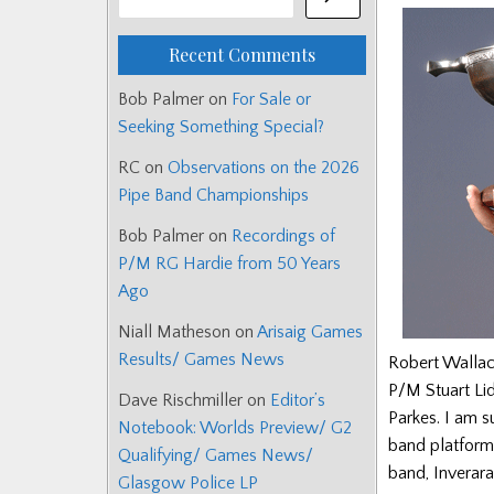
Recent Comments
Bob Palmer
on
For Sale or
Seeking Something Special?
RC
on
Observations on the 2026
Pipe Band Championships
Bob Palmer
on
Recordings of
P/M RG Hardie from 50 Years
Ago
Niall Matheson
on
Arisaig Games
Results/ Games News
Robert Wallace
P/M Stuart Li
Dave Rischmiller
on
Editor’s
Parkes. I am s
Notebook: Worlds Preview/ G2
band platforms
Qualifying/ Games News/
band, Inverara
Glasgow Police LP