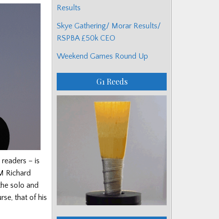
Results
Skye Gathering/ Morar Results/
RSPBA £50k CEO
Weekend Games Round Up
G1 Reeds
readers – is
M Richard
the solo and
se, that of his