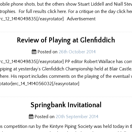
obile phone shots, but the others show Stuart Liddell and Niall Ste
trophies. For full results click here. For a critique on the day click he
erc_12_1414049835[/easyrotator] Advertisement
Review of Playing at Glenfiddich
Posted on
26th October 2014
erc_12_1414049835[/easyrotator] PP editor Robert Wallace has co
e piping at yesterday’s Glenfiddich Championship held at Blair Castl
here. His report includes comments on the playing of the eventual 
yrotator]erc_14_1414056032[/easyrotator]
Springbank Invitational
Posted on
20th September 2014
us competition run by the Kintyre Piping Society was held today in t