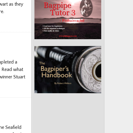
wart as they
re.
mpleted a
e. Read what
winner Stuart
he Seafield