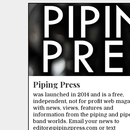
Piping Press
was launched in 2014 and is a free,
independent, not for profit web mag
with news, views, features and
information from the piping and pip
band worlds. Email your news to
editor@pipingpress.com or text