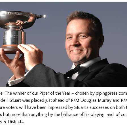
: The winner of our Piper of the Year – chosen by pipingpress.com 
ddell. Stuart was placed just ahead of P/M Douglas Murray and P/
ure voters will have been impressed by Stuart’s successes on both 
 but more than anything by the brilliance of his playing, and, of cour
y & District….