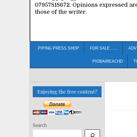
07957818672. Opinions expressed ar
those of the writer.
PIPING PRESS SHOP
FOR SALE……
ADV
PIOBAIREACHD
T
Enjoying the free content?
Search