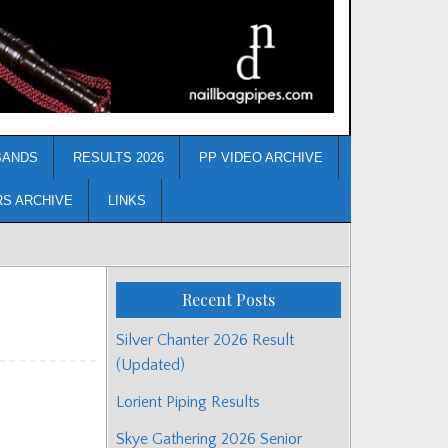
BANDS
RESULTS 2026
PP VIDEO ARCHIVE
RS ARCHIVE
LINKS
Recent Posts
Silver Chanter 2026 Result
(Updated)
Lorient Piping Results
Skye Gathering 2026 Senior