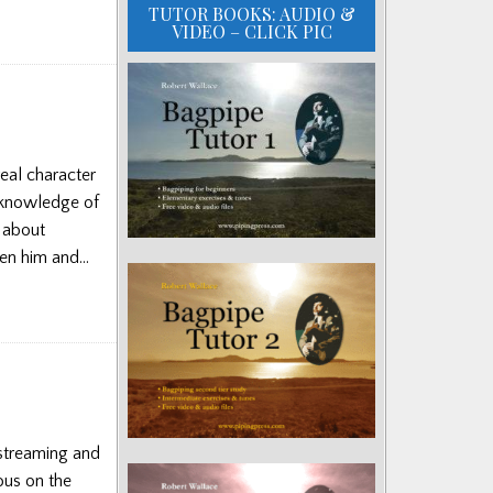
TUTOR BOOKS: AUDIO &
VIDEO – CLICK PIC
eal character
 knowledge of
s about
ween him and…
streaming and
ous on the