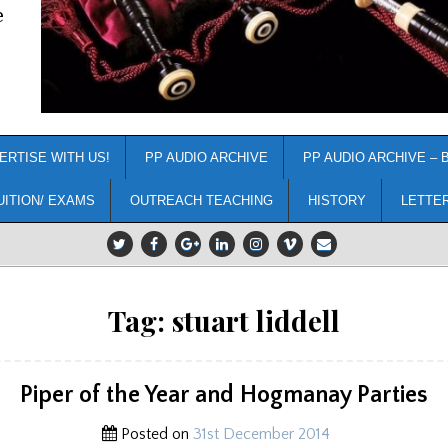
e
ERTISE WITH US!
PP AUDIO ARCHIVE
PP AUDIO ARCHIVE – 
UITION/ EXAMS
OUTREACH TEACHING
HISTORY
LETTE
Tag:
stuart liddell
Piper of the Year and Hogmanay Parties
Posted on
31st December 2014