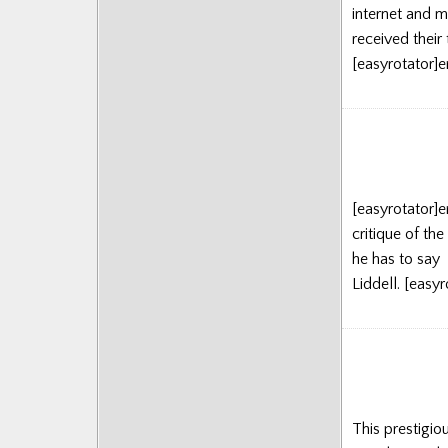
internet and m
Posts
received their 
[easyrotator]
[easyrotator]
critique of th
he has to say 
Liddell. [eas
This prestigio