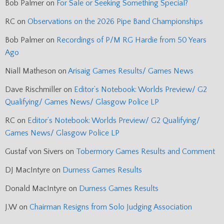
Bob Palmer
on
For Sale or Seeking Something Special?
RC
on
Observations on the 2026 Pipe Band Championships
Bob Palmer
on
Recordings of P/M RG Hardie from 50 Years
Ago
Niall Matheson
on
Arisaig Games Results/ Games News
Dave Rischmiller
on
Editor’s Notebook: Worlds Preview/ G2
Qualifying/ Games News/ Glasgow Police LP
RC
on
Editor’s Notebook: Worlds Preview/ G2 Qualifying/
Games News/ Glasgow Police LP
Gustaf von Sivers
on
Tobermory Games Results and Comment
DJ MacIntyre
on
Durness Games Results
Donald MacIntyre
on
Durness Games Results
J.W
on
Chairman Resigns from Solo Judging Association