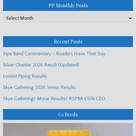
PP Monthly Posts
PP
Monthly
Posts
Recent Posts
Pipe Band Commentary – Readers Have Their Say
Silver Chanter 2026 Result (Updated)
Lorient Piping Results
Skye Gathering 2026 Senior Results
Skye Gathering/ Morar Results/ RSPBA £50k CEO
G1 Reeds