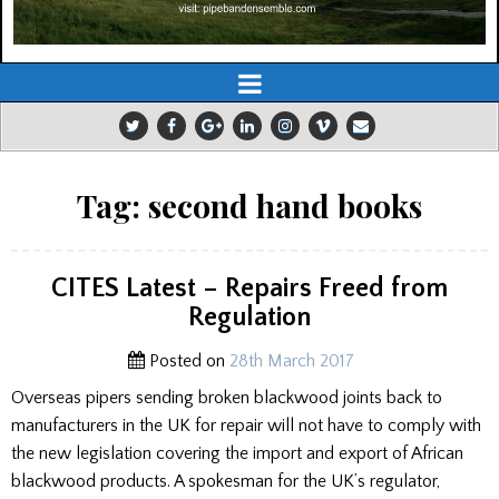
Tag:
second hand books
CITES Latest – Repairs Freed from
Regulation
Posted on
28th March 2017
Overseas pipers sending broken blackwood joints back to
manufacturers in the UK for repair will not have to comply with
the new legislation covering the import and export of African
blackwood products. A spokesman for the UK’s regulator,