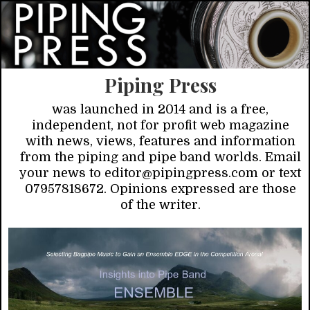
Piping Press
was launched in 2014 and is a free,
independent, not for profit web magazine
with news, views, features and information
from the piping and pipe band worlds. Email
your news to editor@pipingpress.com or text
07957818672. Opinions expressed are those
of the writer.