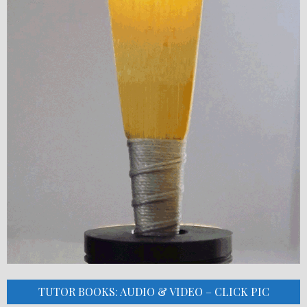
TUTOR BOOKS: AUDIO & VIDEO – CLICK PIC