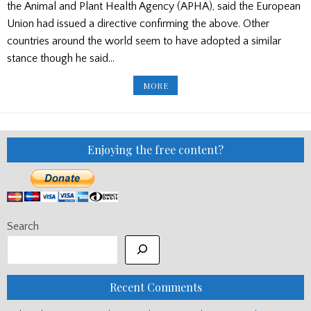
the Animal and Plant Health Agency (APHA), said the European
Union had issued a directive confirming the above. Other
countries around the world seem to have adopted a similar
stance though he said…
CITES
MORE
LATEST
–
REPAIRS
FREED
FROM
REGULATION
Enjoying the free content?
Search
Recent Comments