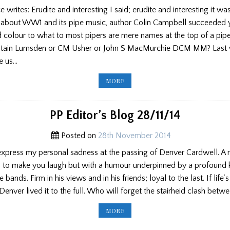
writes: Erudite and interesting I said; erudite and interesting it was.
s about WW1 and its pipe music, author Colin Campbell succeeded y
d colour to what to most pipers are mere names at the top of a pip
ain Lumsden or CM Usher or John S MacMurchie DCM MM? Last
e us…
SCOTTISH
MORE
PIPERS
‘MUSIC
OF
FIRST
WORLD
PP Editor’s Blog 28/11/14
WAR’
PART
3
Posted on
28th November 2014
 express my personal sadness at the passing of Denver Cardwell. A r
 to make you laugh but with a humour underpinned by a profound
 bands. Firm in his views and in his friends; loyal to the last. If life’
Denver lived it to the full. Who will forget the stairheid clash bet
PP
MORE
EDITOR’S
BLOG
28/11/14