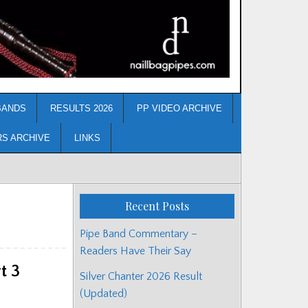
BANDS
RESULTS 2026
PP VIDEO ARCHIVE
RS ARCHIVE
LINKS
Recent Posts
Pipe Band Commentary –
Readers Have Their Say
t 3
Silver Chanter 2026 Result
(Updated)