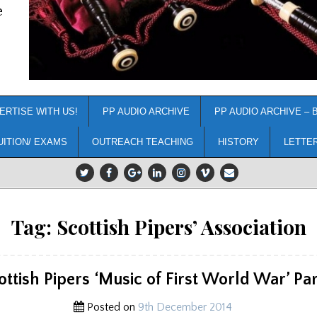
e
ERTISE WITH US!
PP AUDIO ARCHIVE
PP AUDIO ARCHIVE – 
UITION/ EXAMS
OUTREACH TEACHING
HISTORY
LETTE
Tag:
Scottish Pipers’ Association
ottish Pipers ‘Music of First World War’ Par
Posted on
9th December 2014