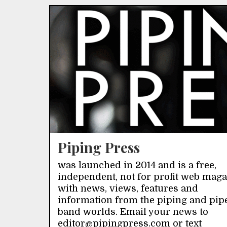
Piping Press
was launched in 2014 and is a free,
independent, not for profit web mag
with news, views, features and
information from the piping and pip
band worlds. Email your news to
editor@pipingpress.com or text