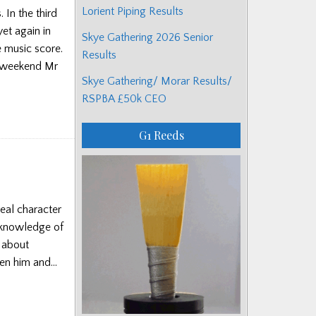
Lorient Piping Results
 In the third
et again in
Skye Gathering 2026 Senior
e music score.
Results
 weekend Mr
Skye Gathering/ Morar Results/
RSPBA £50k CEO
G1 Reeds
eal character
 knowledge of
s about
ween him and…