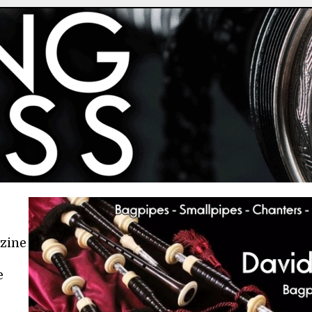
azine
e