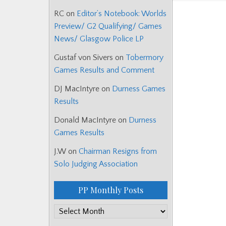
RC
on
Editor’s Notebook: Worlds
Posts
Preview/ G2 Qualifying/ Games
navigat
News/ Glasgow Police LP
Gustaf von Sivers
on
Tobermory
Games Results and Comment
DJ MacIntyre
on
Durness Games
Results
Donald MacIntyre
on
Durness
Games Results
J.W
on
Chairman Resigns from
Solo Judging Association
PP Monthly Posts
PP
Monthly