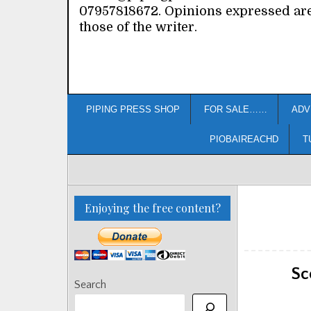
07957818672. Opinions expressed ar
those of the writer.
PIPING PRESS SHOP
FOR SALE……
ADV
PIOBAIREACHD
T
Enjoying the free content?
Sc
Search