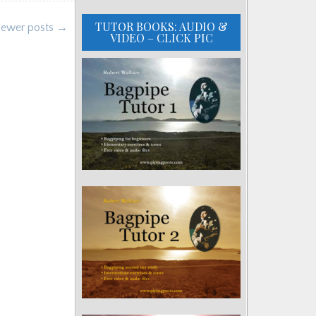
TUTOR BOOKS: AUDIO &
ewer posts →
VIDEO – CLICK PIC