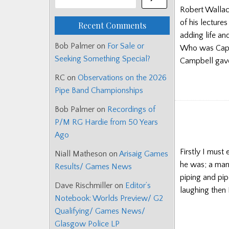
Robert Wallace 
of his lecture
Recent Comments
adding life an
Bob Palmer
on
For Sale or
Who was Capt
Seeking Something Special?
Campbell gav
RC
on
Observations on the 2026
Pipe Band Championships
Bob Palmer
on
Recordings of
P/M RG Hardie from 50 Years
Ago
Firstly I must
Niall Matheson
on
Arisaig Games
he was; a man
Results/ Games News
piping and pipe
Dave Rischmiller
on
Editor’s
laughing then 
Notebook: Worlds Preview/ G2
Qualifying/ Games News/
Glasgow Police LP