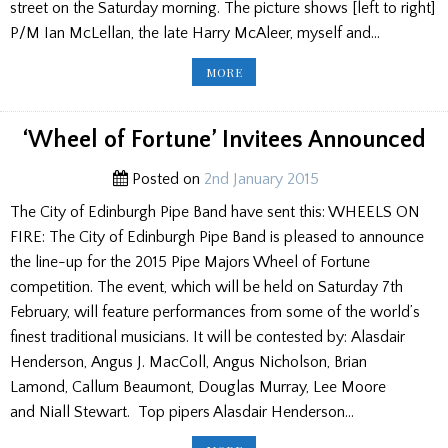
street on the Saturday morning. The picture shows [left to right]
P/M Ian McLellan, the late Harry McAleer, myself and…
STRATHCLYDE
MORE
POLICE
AT
COWAL
GATHERING
‘Wheel of Fortune’ Invitees Announced
Posted on
2nd January 2015
The City of Edinburgh Pipe Band have sent this: WHEELS ON
FIRE: The City of Edinburgh Pipe Band is pleased to announce
the line-up for the 2015 Pipe Majors Wheel of Fortune
competition. The event, which will be held on Saturday 7th
February, will feature performances from some of the world’s
finest traditional musicians. It will be contested by: Alasdair
Henderson, Angus J. MacColl, Angus Nicholson, Brian
Lamond, Callum Beaumont, Douglas Murray, Lee Moore
and Niall Stewart. Top pipers Alasdair Henderson…