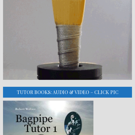
TUTOR BOOKS: AUDIO & VIDEO – CLICK PIC