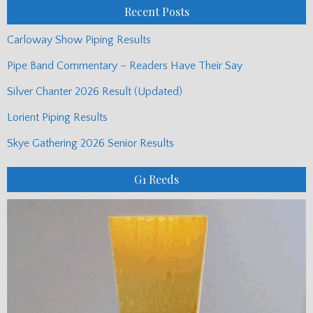
Recent Posts
Carloway Show Piping Results
Pipe Band Commentary – Readers Have Their Say
Silver Chanter 2026 Result (Updated)
Lorient Piping Results
Skye Gathering 2026 Senior Results
G1 Reeds