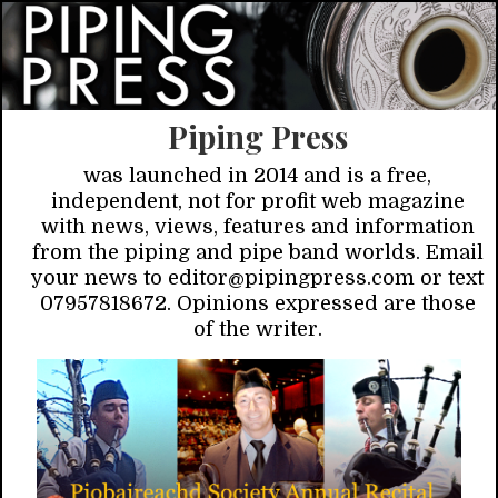
Piping Press
was launched in 2014 and is a free,
independent, not for profit web magazine
with news, views, features and information
from the piping and pipe band worlds. Email
your news to editor@pipingpress.com or text
07957818672. Opinions expressed are those
of the writer.