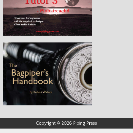
Copyright © 2026 Piping Press