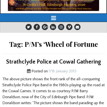
Tag:
P/M’s ‘Wheel of Fortune
Strathclyde Police at Cowal Gathering
Posted on
17th January 2015
The above picture shows the front rank of the all-conquering
Strathclyde Police Pipe Band in the 1980s playing up the road at
the Cowal Games. It comes to us courtesy P/M Barry
Donaldson, now of the City of Edinburgh Pipe Band. P/M
Donaldson writes: ‘The picture shows the band parading up the