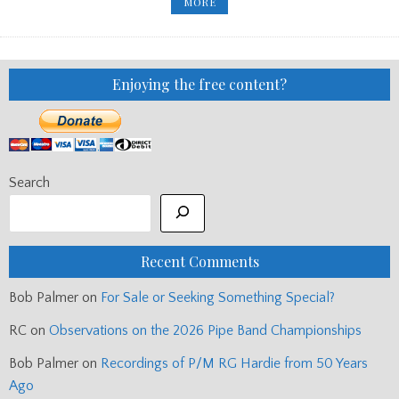
‘WHEEL
MORE
OF
FORTUNE’
INVITEES
ANNOUNCED
Enjoying the free content?
Search
Recent Comments
Bob Palmer
on
For Sale or Seeking Something Special?
RC
on
Observations on the 2026 Pipe Band Championships
Bob Palmer
on
Recordings of P/M RG Hardie from 50 Years
Ago