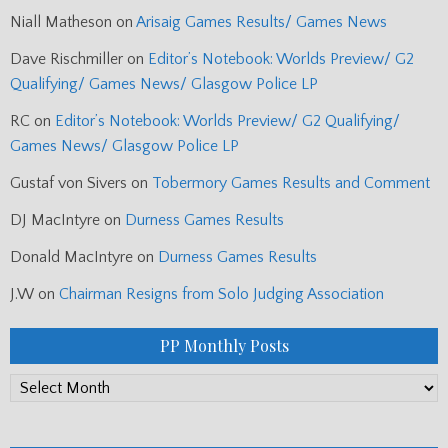
Niall Matheson
on
Arisaig Games Results/ Games News
Dave Rischmiller
on
Editor’s Notebook: Worlds Preview/ G2
Qualifying/ Games News/ Glasgow Police LP
RC
on
Editor’s Notebook: Worlds Preview/ G2 Qualifying/
Games News/ Glasgow Police LP
Gustaf von Sivers
on
Tobermory Games Results and Comment
DJ MacIntyre
on
Durness Games Results
Donald MacIntyre
on
Durness Games Results
J.W
on
Chairman Resigns from Solo Judging Association
PP Monthly Posts
PP
Monthly
Posts