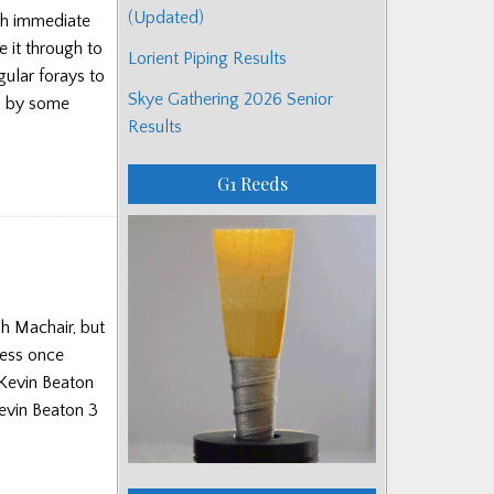
(Updated)
ith immediate
e it through to
Lorient Piping Results
ular forays to
Skye Gathering 2026 Senior
ed by some
Results
G1 Reeds
h Machair, but
cess once
Kevin Beaton
evin Beaton 3