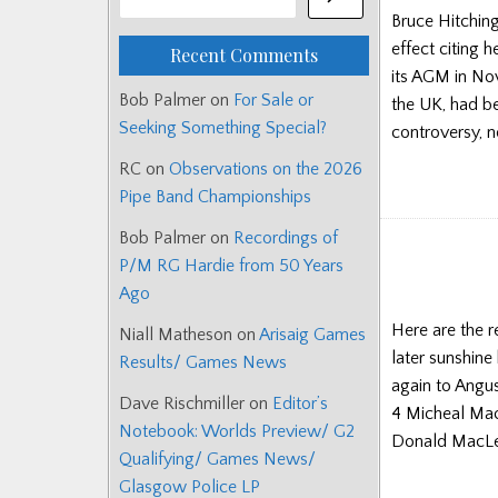
Bruce Hitching
effect citing h
Recent Comments
its AGM in No
Bob Palmer
on
For Sale or
the UK, had be
Seeking Something Special?
controversy, 
RC
on
Observations on the 2026
Pipe Band Championships
Bob Palmer
on
Recordings of
P/M RG Hardie from 50 Years
Ago
Here are the 
Niall Matheson
on
Arisaig Games
later sunshine
Results/ Games News
again to Angu
Dave Rischmiller
on
Editor’s
4 Micheal Mac
Notebook: Worlds Preview/ G2
Donald MacLe
Qualifying/ Games News/
Glasgow Police LP