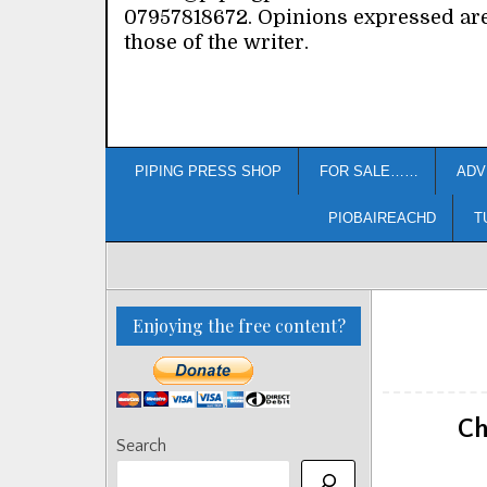
07957818672. Opinions expressed ar
those of the writer.
PIPING PRESS SHOP
FOR SALE……
ADV
PIOBAIREACHD
T
Enjoying the free content?
Ch
Search