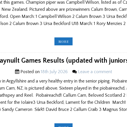
at this games. Champion piper was Campbell Wilson, listed as of C
om New Zealand. Pictured above are prizewinners Calum Brown, Ca
ford. Open March: 1 Campbell Wilson 2 Calum Brown 3 Ursa Bec
lson 2 Calum Brown 3 Ursa Beckford U18 March: 1 Rory Menzies 2 
STONEHAVEN
MORE
&
NORTH
UIST
GAMES
AND
aynuilt Games Results (updated with junior
HELENSBURGH
CONTEST
RESULTS
Posted on
18th July 2026
Leave a comment
(UPDATED)
y in Argyllshire and a very healthy entry in the senior piping. Piobai
 Carn, NZ, is pictured above. Sixteen played in the piobaireachd, 
athspey and Reel. Piobaireachd1 Callum Carn, Beloved Scotland 2 
nt for the Iolaire3 Ursa Beckford, Lament for the Children March1
3 Sandy Cameron S&R1 David Bruce 2 Callum Craib 3 Magnus Ston