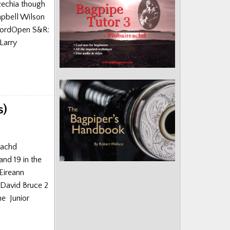
zechia though
mpbell Wilson
kfordOpen S&R:
Larry
s)
reachd
and 19 in the
Eireann
 David Bruce 2
e Junior