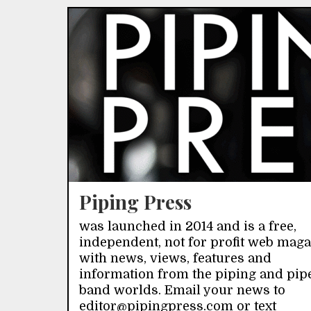
Piping Press
was launched in 2014 and is a free,
independent, not for profit web mag
with news, views, features and
information from the piping and pip
band worlds. Email your news to
editor@pipingpress.com or text