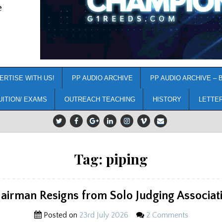
e
ERTISE WITH US!
PP AUDIO ARCHIVE
PP AUDIO ARCHIVE – 
UITION/ EXAMS
OUTREACH TEACHING
HISTORY
LETTE
Tag:
piping
airman Resigns from Solo Judging Associat
Posted on
23rd July 2026
2 Comments