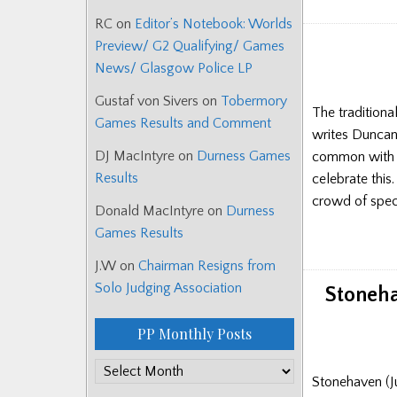
RC
on
Editor’s Notebook: Worlds
Preview/ G2 Qualifying/ Games
News/ Glasgow Police LP
Gustaf von Sivers
on
Tobermory
The traditiona
Games Results and Comment
writes Duncan 
DJ MacIntyre
on
Durness Games
common with th
Results
celebrate this
crowd of spect
Donald MacIntyre
on
Durness
Games Results
J.W
on
Chairman Resigns from
Solo Judging Association
Stoneha
PP Monthly Posts
PP
Stonehaven (J
Monthly