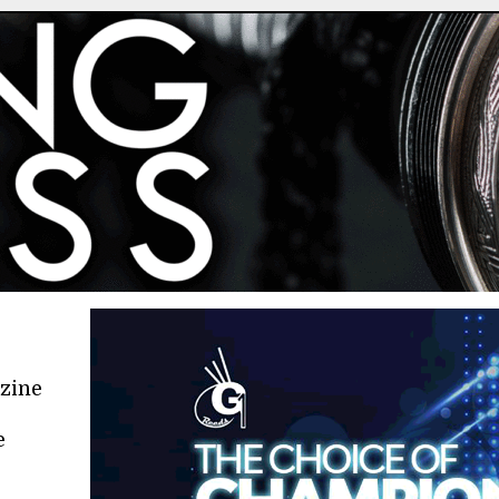
azine
e