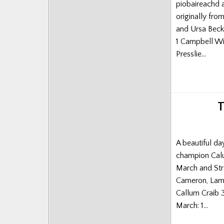
piobaireachd 
Posts
originally fr
and Ursa Beck
1 Campbell Wi
Presslie…
T
A beautiful da
champion Calum
March and Str
Cameron, Lame
Callum Craib 
March: 1…