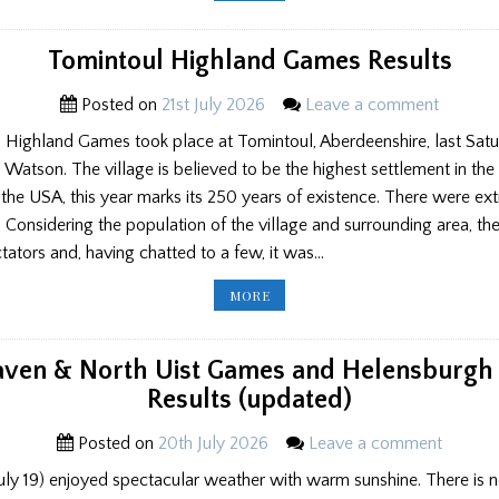
GAMES
RESULTS
Tomintoul Highland Games Results
Posted on
21st July 2026
Leave a comment
l Highland Games took place at Tomintoul, Aberdeenshire, last Satur
Watson. The village is believed to be the highest settlement in the
e USA, this year marks its 250 years of existence. There were ext
. Considering the population of the village and surrounding area, t
ators and, having chatted to a few, it was…
TOMINTOUL
MORE
HIGHLAND
GAMES
RESULTS
ven & North Uist Games and Helensburgh
Results (updated)
Posted on
20th July 2026
Leave a comment
uly 19) enjoyed spectacular weather with warm sunshine. There is 