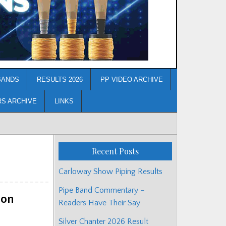
BANDS
RESULTS 2026
PP VIDEO ARCHIVE
RS ARCHIVE
LINKS
Recent Posts
Carloway Show Piping Results
Pipe Band Commentary –
ion
Readers Have Their Say
Silver Chanter 2026 Result