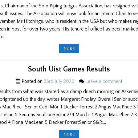
s, Chairman of the Solo Piping Judges Association, has resigned w
ealth issues. The Association will now look for an interim Chair to se
vember. Mr Hitchings, who is resident in the USA but who makes reg
en in post for over two years. His tenure of office has been mark
not…
CHAIRMAN
MORE
RESIGNS
FROM
SOLO
JUDGING
ASSOCIATION
South Uist Games Results
Posted on
23rd July 2026
Leave a comment
results from what was started as a damp driech morning on Askernis
 brightened up the day, writes Margaret Findlay. Overall Senior suc
s MacPhee. Senior Ceòl Mòr: 1 Decker Forrest 2 Angus MacPhee 3 
Lellan 5 Seumas ScullionSenior 2/4 March: 1 Angus Mac Phee 2 K
od 4 Fiona MacLean 5 Decker ForrestSenior S&R:…
SOUTH
MORE
UIST