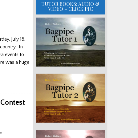
TUTOR BOOKS: AUDIO &
VIDEO – CLICK PIC
day, July 18,
 country. In
ra events to
here was a huge
 Contest
no