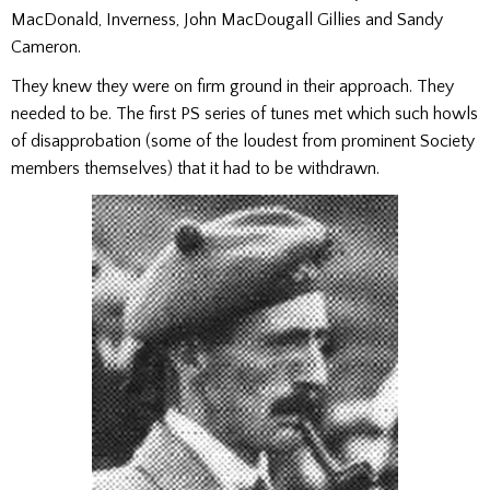
MacDonald, Inverness, John MacDougall Gillies and Sandy
Cameron.
They knew they were on firm ground in their approach. They
needed to be. The first PS series of tunes met which such howls
of disapprobation (some of the loudest from prominent Society
members themselves) that it had to be withdrawn.