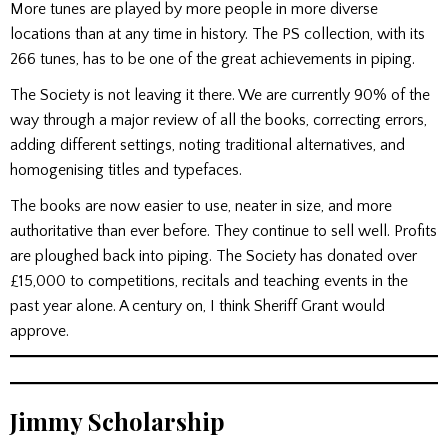
More tunes are played by more people in more diverse
locations than at any time in history. The PS collection, with its
266 tunes, has to be one of the great achievements in piping.
The Society is not leaving it there. We are currently 90% of the
way through a major review of all the books, correcting errors,
adding different settings, noting traditional alternatives, and
homogenising titles and typefaces.
The books are now easier to use, neater in size, and more
authoritative than ever before. They continue to sell well. Profits
are ploughed back into piping. The Society has donated over
£15,000 to competitions, recitals and teaching events in the
past year alone. A century on, I think Sheriff Grant would
approve.
Jimmy Scholarship