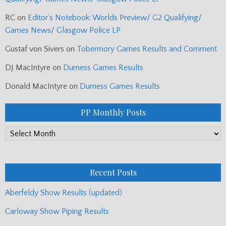
RC
on
Editor’s Notebook: Worlds Preview/ G2 Qualifying/
Games News/ Glasgow Police LP
Gustaf von Sivers
on
Tobermory Games Results and Comment
DJ MacIntyre
on
Durness Games Results
Donald MacIntyre
on
Durness Games Results
PP Monthly Posts
PP
Monthly
Posts
Recent Posts
Aberfeldy Show Results (updated)
Carloway Show Piping Results