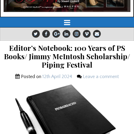
Editor’s Notebook: 100 Years of PS
Books/ Jimmy McIntosh Scholarship/
Piping Festival
Posted on
12th April 2024
Leave a comment