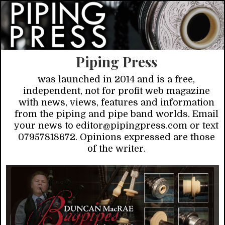
Piping Press
was launched in 2014 and is a free,
independent, not for profit web magazine
with news, views, features and information
from the piping and pipe band worlds. Email
your news to editor@pipingpress.com or text
07957818672. Opinions expressed are those
of the writer.