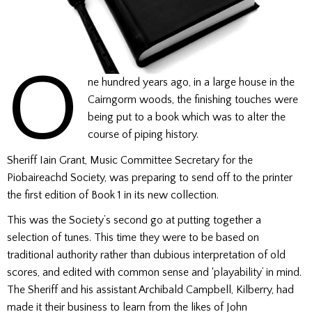
O
ne hundred years ago, in a large house in the
Cairngorm woods, the finishing touches were
being put to a book which was to alter the
course of piping history.
Sheriff Iain Grant, Music Committee Secretary for the
Piobaireachd Society, was preparing to send off to the printer
the first edition of Book 1 in its new collection.
This was the Society’s second go at putting together a
selection of tunes. This time they were to be based on
traditional authority rather than dubious interpretation of old
scores, and edited with common sense and ‘playability’ in mind.
The Sheriff and his assistant Archibald Campbell, Kilberry, had
made it their business to learn from the likes of John