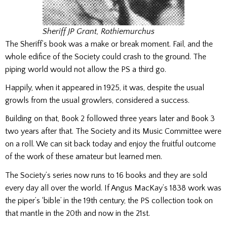
Sheriff JP Grant, Rothiemurchus
The Sheriff’s book was a make or break moment. Fail, and the
whole edifice of the Society could crash to the ground. The
piping world would not allow the PS a third go.
Happily, when it appeared in 1925, it was, despite the usual
growls from the usual growlers, considered a success.
Building on that, Book 2 followed three years later and Book 3
two years after that. The Society and its Music Committee were
on a roll. We can sit back today and enjoy the fruitful outcome
of the work of these amateur but learned men.
The Society’s series now runs to 16 books and they are sold
every day all over the world. If Angus MacKay’s 1838 work was
the piper’s ‘bible’ in the 19th century, the PS collection took on
that mantle in the 20th and now in the 21st.