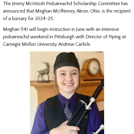
The Jimmy McIntosh Piobaireachd Scholarship Committee has
announced that Meghan McIlhinney, Akron, Ohio, is the recipient
of a bursary for 2024-25.
Meghan (14) will begin instruction in June with an intensive
piobaireachd weekend in Pittsburgh with Director of Piping at
Carnegie Mellon University, Andrew Carlisle.