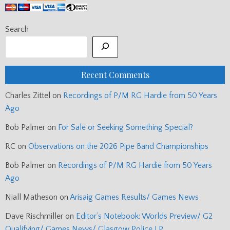
Search
Recent Comments
Charles Zittel
on
Recordings of P/M RG Hardie from 50 Years
Ago
Bob Palmer
on
For Sale or Seeking Something Special?
RC
on
Observations on the 2026 Pipe Band Championships
Bob Palmer
on
Recordings of P/M RG Hardie from 50 Years
Ago
Niall Matheson
on
Arisaig Games Results/ Games News
Dave Rischmiller
on
Editor’s Notebook: Worlds Preview/ G2
Qualifying/ Games News/ Glasgow Police LP