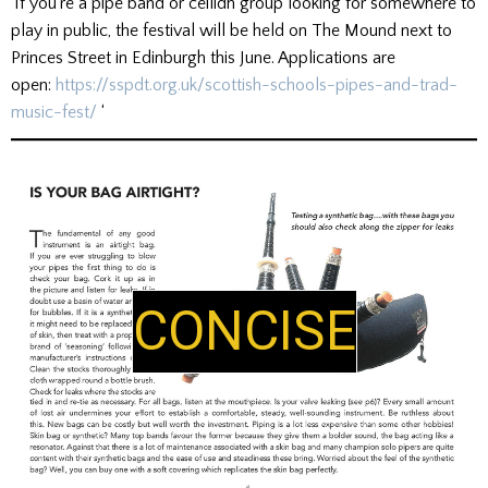
‘If you’re a pipe band or ceilidh group looking for somewhere to
play in public, the festival will be held on The Mound next to
Princes Street in Edinburgh this June. Applications are
open:
https://sspdt.org.uk/scottish-schools-pipes-and-trad-
music-fest/
‘
CONCISE