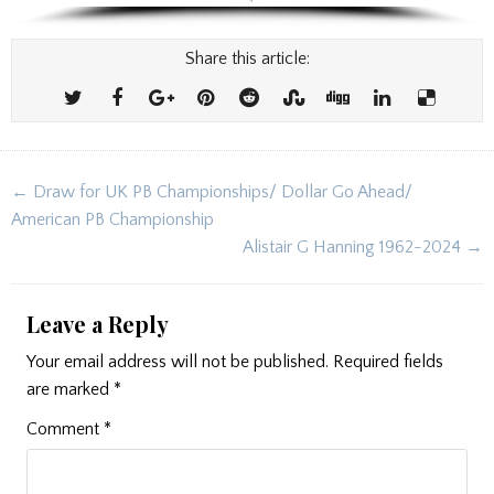
Share this article:
Post
← Draw for UK PB Championships/ Dollar Go Ahead/
navigation
American PB Championship
Alistair G Hanning 1962-2024 →
Leave a Reply
Your email address will not be published.
Required fields
are marked
*
Comment
*