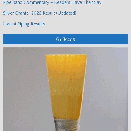
Pipe Band Commentary – Readers Have Their Say
Silver Chanter 2026 Result (Updated)
Lorient Piping Results
G1 Reeds