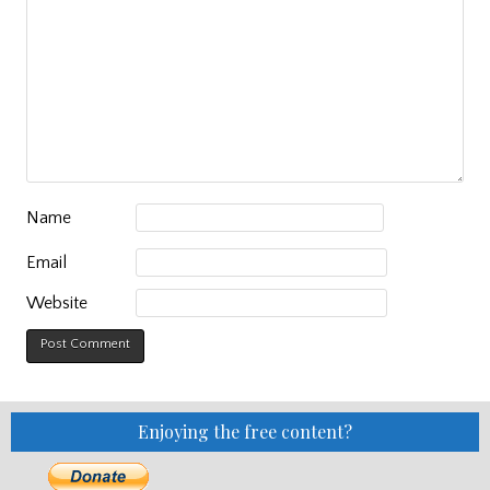
Name
Email
Website
Enjoying the free content?