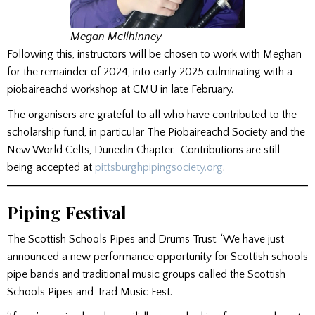
Megan McIlhinney
Following this, instructors will be chosen to work with Meghan
for the remainder of 2024, into early 2025 culminating with a
piobaireachd workshop at CMU in late February.
The organisers are grateful to all who have contributed to the
scholarship fund, in particular The Piobaireachd Society and the
New World Celts, Dunedin Chapter. Contributions are still
being accepted at
pittsburghpipingsociety.org
.
Piping Festival
The Scottish Schools Pipes and Drums Trust: ‘We have just
announced a new performance opportunity for Scottish schools
pipe bands and traditional music groups called the Scottish
Schools Pipes and Trad Music Fest.