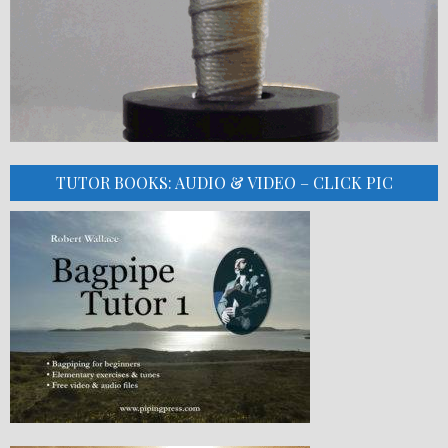
TUTOR BOOKS: AUDIO & VIDEO – CLICK PIC