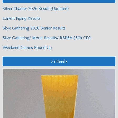
Silver Chanter 2026 Result (Updated)
Lorient Piping Results
Skye Gathering 2026 Senior Results
Skye Gathering/ Morar Results/ RSPBA £50k CEO
Weekend Games Round Up
G1 Reeds