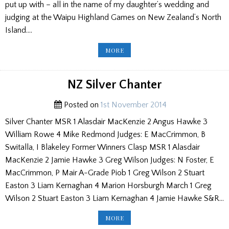
put up with – all in the name of my daughter’s wedding and
judging at the Waipu Highland Games on New Zealand’s North
Island….
HOGMANAY
MORE
AT
WAIPU
ON
NEW
ZEALAND'S
NZ Silver Chanter
NORTH
ISLAND
Posted on
1st November 2014
Silver Chanter MSR 1 Alasdair MacKenzie 2 Angus Hawke 3
William Rowe 4 Mike Redmond Judges: E MacCrimmon, B
Switalla, I Blakeley Former Winners Clasp MSR 1 Alasdair
MacKenzie 2 Jamie Hawke 3 Greg Wilson Judges: N Foster, E
MacCrimmon, P Mair A-Grade Piob 1 Greg Wilson 2 Stuart
Easton 3 Liam Kernaghan 4 Marion Horsburgh March 1 Greg
Wilson 2 Stuart Easton 3 Liam Kernaghan 4 Jamie Hawke S&R…
NZ
MORE
SILVER