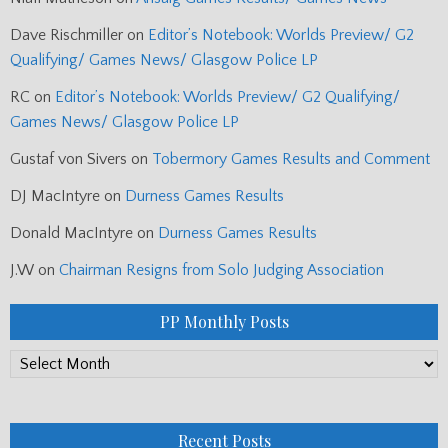
Dave Rischmiller
on
Editor’s Notebook: Worlds Preview/ G2
Qualifying/ Games News/ Glasgow Police LP
RC
on
Editor’s Notebook: Worlds Preview/ G2 Qualifying/
Games News/ Glasgow Police LP
Gustaf von Sivers
on
Tobermory Games Results and Comment
DJ MacIntyre
on
Durness Games Results
Donald MacIntyre
on
Durness Games Results
J.W
on
Chairman Resigns from Solo Judging Association
PP Monthly Posts
PP
Monthly
Posts
Recent Posts