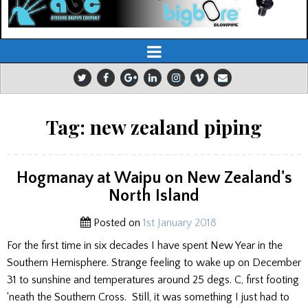
Tag:
new zealand piping
Hogmanay at Waipu on New Zealand's
North Island
Posted on
1st January 2018
For the first time in six decades I have spent New Year in the
Southern Hemisphere. Strange feeling to wake up on December
31 to sunshine and temperatures around 25 degs. C, first footing
‘neath the Southern Cross. Still, it was something I just had to