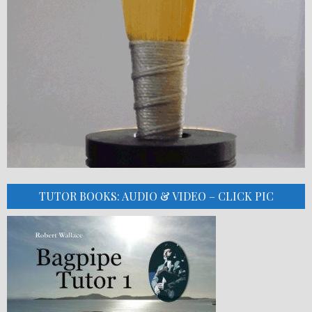
TUTOR BOOKS: AUDIO & VIDEO – CLICK PIC