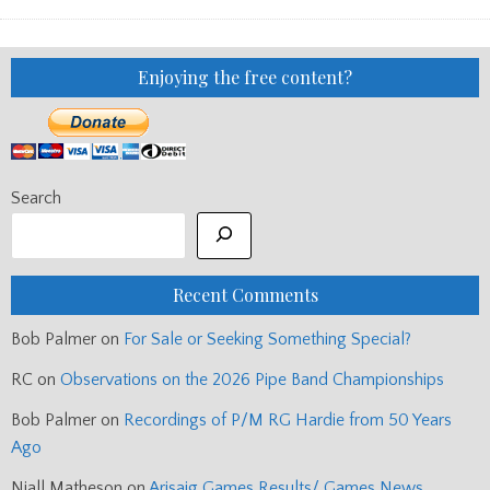
CHANTER
Enjoying the free content?
Search
Recent Comments
Bob Palmer
on
For Sale or Seeking Something Special?
RC
on
Observations on the 2026 Pipe Band Championships
Bob Palmer
on
Recordings of P/M RG Hardie from 50 Years
Ago
Niall Matheson
on
Arisaig Games Results/ Games News