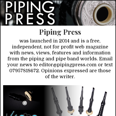
Piping Press
was launched in 2014 and is a free,
independent, not for profit web magazine
with news, views, features and information
from the piping and pipe band worlds. Email
your news to editor@pipingpress.com or text
07957818672. Opinions expressed are those
of the writer.