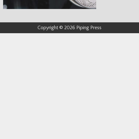
Copyright © 2026 Piping Press