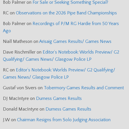
Bob Palmer
on
For Sale or Seeking Something Special?
RC
on
Observations on the 2026 Pipe Band Championships
Bob Palmer
on
Recordings of P/M RG Hardie from 50 Years
Ago
Niall Matheson
on
Arisaig Games Results/ Games News
Dave Rischmiller
on
Editor’s Notebook: Worlds Preview/ G2
Qualifying/ Games News/ Glasgow Police LP
RC
on
Editor’s Notebook: Worlds Preview/ G2 Qualifying/
Games News/ Glasgow Police LP
Gustaf von Sivers
on
Tobermory Games Results and Comment
DJ MacIntyre
on
Durness Games Results
Donald MacIntyre
on
Durness Games Results
J.W
on
Chairman Resigns from Solo Judging Association