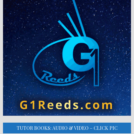
TUTOR BOOKS: AUDIO & VIDEO – CLICK PIC