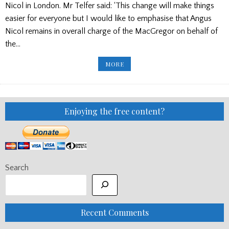
Nicol in London. Mr Telfer said: ‘This change will make things
easier for everyone but I would like to emphasise that Angus
Nicol remains in overall charge of the MacGregor on behalf of
the…
ARGYLLSHIRE
MORE
GATHERING
ANNOUNCEMENT
Enjoying the free content?
Search
Recent Comments