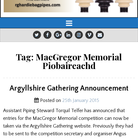
Tag:
MacGregor Memorial
Piobaireachd
Argyllshire Gathering Announcement
Posted on
25th January 2015
Assistant Piping Steward Torquil Telfer has announced that
entries for the MacGregor Memorial competition can now be
taken via the Argyllshire Gathering website. Previously they had
to be sent to the competition secretary and organiser Angus