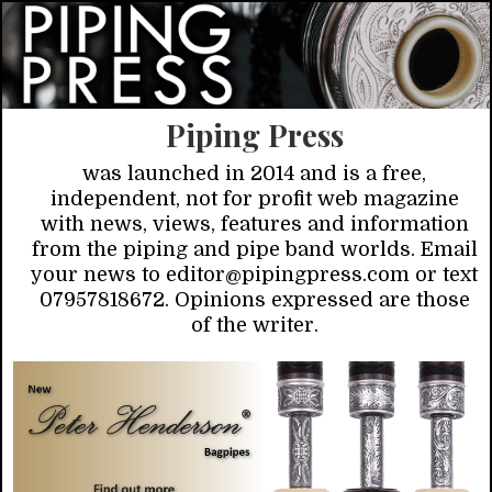
Piping Press
was launched in 2014 and is a free,
independent, not for profit web magazine
with news, views, features and information
from the piping and pipe band worlds. Email
your news to editor@pipingpress.com or text
07957818672. Opinions expressed are those
of the writer.