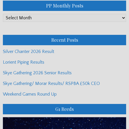
PP Monthly Posts
PP
Monthly
Posts
Recent Posts
Silver Chanter 2026 Result
Lorient Piping Results
Skye Gathering 2026 Senior Results
Skye Gathering/ Morar Results/ RSPBA £50k CEO
Weekend Games Round Up
G1 Reeds