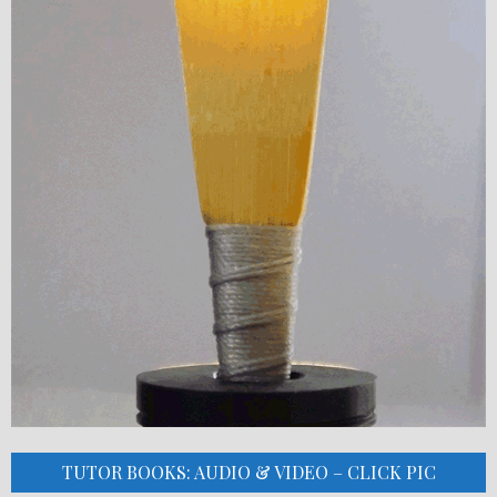
TUTOR BOOKS: AUDIO & VIDEO – CLICK PIC