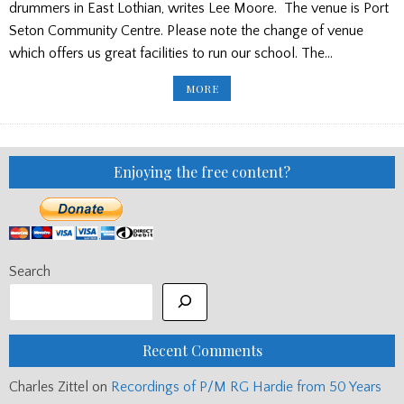
drummers in East Lothian, writes Lee Moore. The venue is Port
Seton Community Centre. Please note the change of venue
which offers us great facilities to run our school. The…
SCOTTISH
MORE
SCHOOLS
PIPES
AND
DRUMS
TRUST
SUMMER
SCHOOL
Enjoying the free content?
Search
Recent Comments
Charles Zittel
on
Recordings of P/M RG Hardie from 50 Years