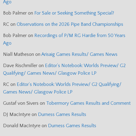
Ago
Bob Palmer
on
For Sale or Seeking Something Special?
RC
on
Observations on the 2026 Pipe Band Championships
Bob Palmer
on
Recordings of P/M RG Hardie from 50 Years
Ago
Niall Matheson
on
Arisaig Games Results/ Games News
Dave Rischmiller
on
Editor’s Notebook: Worlds Preview/ G2
Qualifying/ Games News/ Glasgow Police LP
RC
on
Editor’s Notebook: Worlds Preview/ G2 Qualifying/
Games News/ Glasgow Police LP
Gustaf von Sivers
on
Tobermory Games Results and Comment
DJ MacIntyre
on
Durness Games Results
Donald MacIntyre
on
Durness Games Results