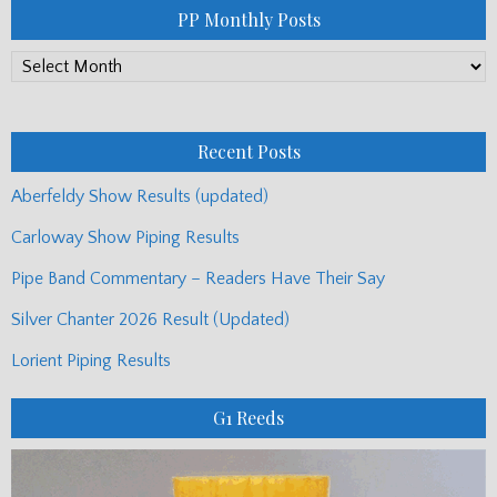
PP Monthly Posts
PP
Monthly
Posts
Recent Posts
Aberfeldy Show Results (updated)
Carloway Show Piping Results
Pipe Band Commentary – Readers Have Their Say
Silver Chanter 2026 Result (Updated)
Lorient Piping Results
G1 Reeds