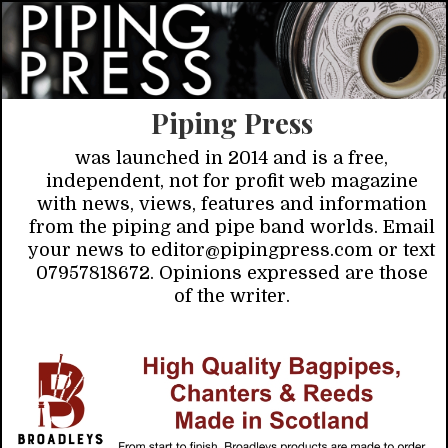
Piping Press
was launched in 2014 and is a free,
independent, not for profit web magazine
with news, views, features and information
from the piping and pipe band worlds. Email
your news to editor@pipingpress.com or text
07957818672. Opinions expressed are those
of the writer.