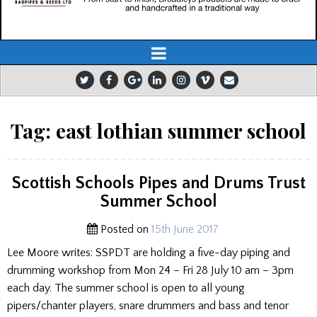
Tag:
east lothian summer school
Scottish Schools Pipes and Drums Trust
Summer School
Posted on
15th June 2017
Lee Moore writes: SSPDT are holding a five-day piping and
drumming workshop from Mon 24 – Fri 28 July 10 am – 3pm
each day. The summer school is open to all young
pipers/chanter players, snare drummers and bass and tenor