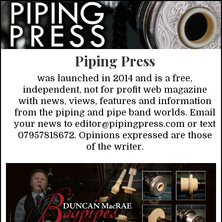
Piping Press
was launched in 2014 and is a free,
independent, not for profit web magazine
with news, views, features and information
from the piping and pipe band worlds. Email
your news to editor@pipingpress.com or text
07957818672. Opinions expressed are those
of the writer.