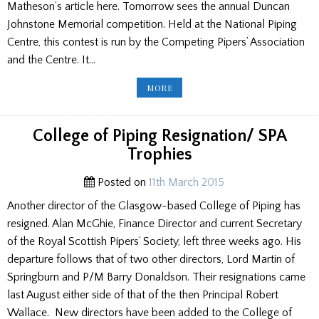
Matheson’s article here. Tomorrow sees the annual Duncan
Johnstone Memorial competition. Held at the National Piping
Centre, this contest is run by the Competing Pipers’ Association
and the Centre. It…
FAMOUS
MORE
PIPERS/
DUNCAN
JOHNSTONE
CONTEST
College of Piping Resignation/ SPA
Trophies
Posted on
11th March 2015
Another director of the Glasgow-based College of Piping has
resigned. Alan McGhie, Finance Director and current Secretary
of the Royal Scottish Pipers’ Society, left three weeks ago. His
departure follows that of two other directors, Lord Martin of
Springburn and P/M Barry Donaldson. Their resignations came
last August either side of that of the then Principal Robert
Wallace. New directors have been added to the College of