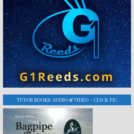
TUTOR BOOKS: AUDIO & VIDEO – CLICK PIC