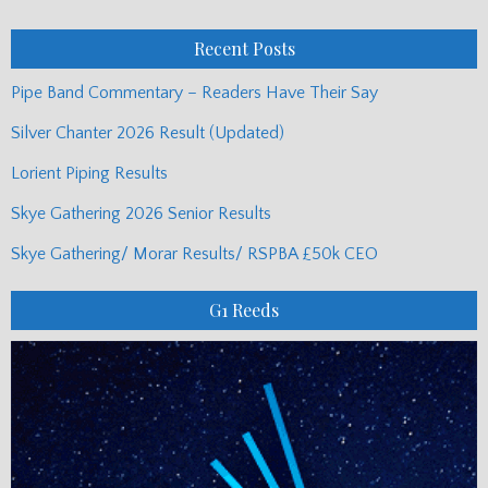
Posts
Recent Posts
Pipe Band Commentary – Readers Have Their Say
Silver Chanter 2026 Result (Updated)
Lorient Piping Results
Skye Gathering 2026 Senior Results
Skye Gathering/ Morar Results/ RSPBA £50k CEO
G1 Reeds