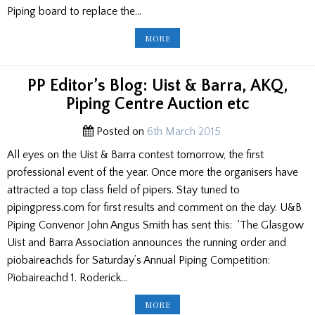
Piping board to replace the…
COLLEGE
MORE
OF
PIPING
RESIGNATION/
SPA
TROPHIES
PP Editor’s Blog: Uist & Barra, AKQ,
Piping Centre Auction etc
Posted on
6th March 2015
All eyes on the Uist & Barra contest tomorrow, the first
professional event of the year. Once more the organisers have
attracted a top class field of pipers. Stay tuned to
pipingpress.com for first results and comment on the day. U&B
Piping Convenor John Angus Smith has sent this: ‘The Glasgow
Uist and Barra Association announces the running order and
piobaireachds for Saturday’s Annual Piping Competition:
Pìobaireachd 1. Roderick…
PP
MORE
EDITOR’S