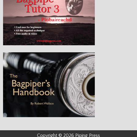
Copyright © 2026 Piping Press