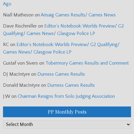
Ago
Niall Matheson
on
Arisaig Games Results/ Games News
Dave Rischmiller
on
Editor’s Notebook: Worlds Preview/ G2
Qualifying/ Games News/ Glasgow Police LP
RC
on
Editor’s Notebook: Worlds Preview/ G2 Qualifying/
Games News/ Glasgow Police LP
Gustaf von Sivers
on
Tobermory Games Results and Comment
DJ MacIntyre
on
Durness Games Results
Donald MacIntyre
on
Durness Games Results
J.W
on
Chairman Resigns from Solo Judging Association
PP Monthly Posts
PP
Monthly