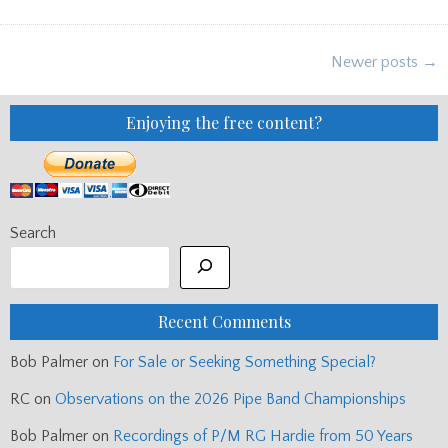
BLOG:
UIST
&
BARRA,
Posts
AKQ,
Newer posts →
PIPING
navigation
CENTRE
AUCTION
ETC
Enjoying the free content?
Search
Recent Comments
Bob Palmer
on
For Sale or Seeking Something Special?
RC
on
Observations on the 2026 Pipe Band Championships
Bob Palmer
on
Recordings of P/M RG Hardie from 50 Years