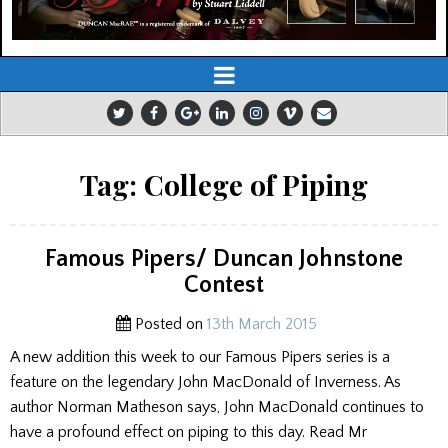
Tag:
College of Piping
Famous Pipers/ Duncan Johnstone
Contest
Posted on
13th March 2015
A new addition this week to our Famous Pipers series is a
feature on the legendary John MacDonald of Inverness. As
author Norman Matheson says, John MacDonald continues to
have a profound effect on piping to this day. Read Mr