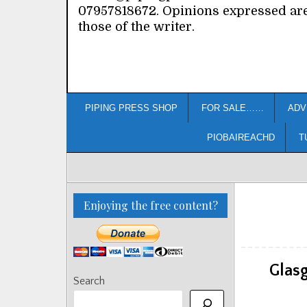
07957818672. Opinions expressed ar
those of the writer.
PIPING PRESS SHOP
FOR SALE……
ADV
PIOBAIREACHD
T
Enjoying the free content?
Glas
Search