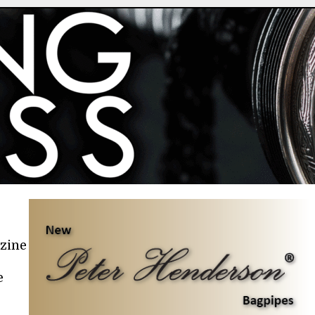
azine
e