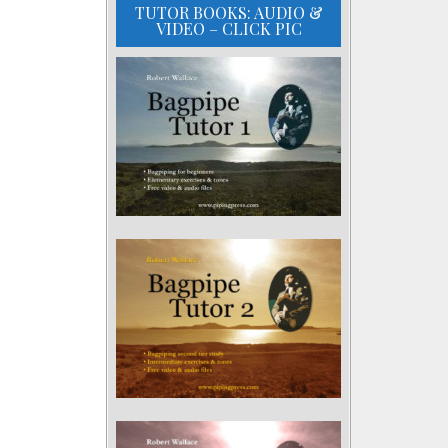
TUTOR BOOKS: AUDIO &
VIDEO – CLICK PIC