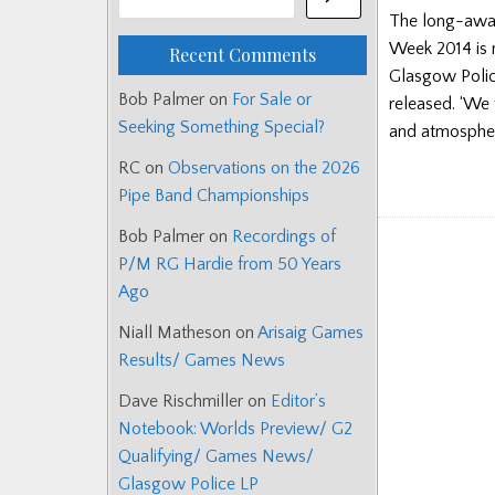
The long-awai
Week 2014 is n
Recent Comments
Glasgow Polic
Bob Palmer
on
For Sale or
released. ‘We t
Seeking Something Special?
and atmospher
RC
on
Observations on the 2026
Pipe Band Championships
Bob Palmer
on
Recordings of
P/M RG Hardie from 50 Years
Ago
Niall Matheson
on
Arisaig Games
Results/ Games News
Dave Rischmiller
on
Editor’s
Notebook: Worlds Preview/ G2
Qualifying/ Games News/
Glasgow Police LP