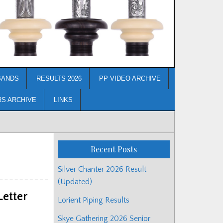
BANDS
RESULTS 2026
PP VIDEO ARCHIVE
RS ARCHIVE
LINKS
Recent Posts
Silver Chanter 2026 Result
(Updated)
etter
Lorient Piping Results
Skye Gathering 2026 Senior