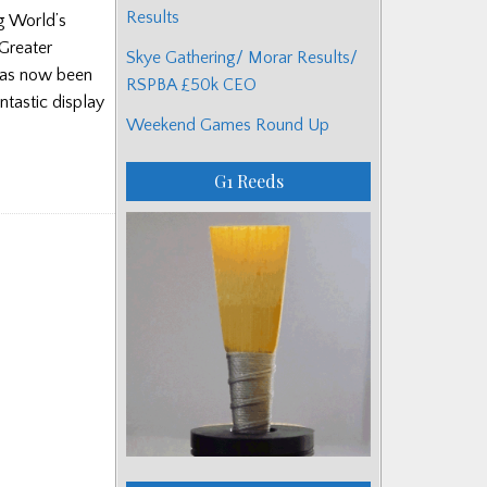
Results
g World’s
‘Greater
Skye Gathering/ Morar Results/
has now been
RSPBA £50k CEO
antastic display
Weekend Games Round Up
G1 Reeds