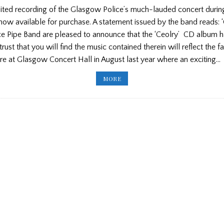
ted recording of the Glasgow Police’s much-lauded concert durin
ow available for purchase. A statement issued by the band reads: 
e Pipe Band are pleased to announce that the ‘Ceolry’ CD album 
rust that you will find the music contained therein will reflect the f
e at Glasgow Concert Hall in August last year where an exciting…
GLASGOW
MORE
POLICE
RECORDING
NOW
AVAILABLE/
NEW
LETTER