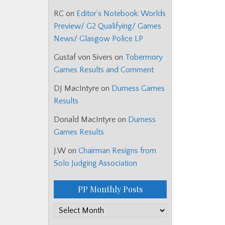
RC
on
Editor’s Notebook: Worlds
Preview/ G2 Qualifying/ Games
News/ Glasgow Police LP
Gustaf von Sivers
on
Tobermory
Games Results and Comment
DJ MacIntyre
on
Durness Games
Results
Donald MacIntyre
on
Durness
Games Results
J.W
on
Chairman Resigns from
Solo Judging Association
PP Monthly Posts
PP
Monthly