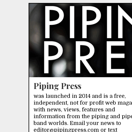
Piping Press
was launched in 2014 and is a free,
independent, not for profit web mag
with news, views, features and
information from the piping and pip
band worlds. Email your news to
editor@pipingpress.com or text