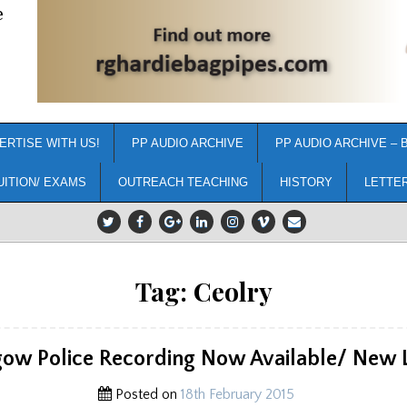
e
ERTISE WITH US!
PP AUDIO ARCHIVE
PP AUDIO ARCHIVE – 
UITION/ EXAMS
OUTREACH TEACHING
HISTORY
LETTE
Tag:
Ceolry
gow Police Recording Now Available/ New L
Posted on
18th February 2015