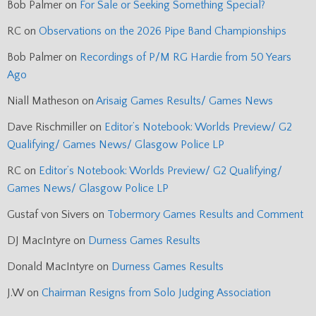
Bob Palmer
on
For Sale or Seeking Something Special?
RC
on
Observations on the 2026 Pipe Band Championships
Bob Palmer
on
Recordings of P/M RG Hardie from 50 Years
Ago
Niall Matheson
on
Arisaig Games Results/ Games News
Dave Rischmiller
on
Editor’s Notebook: Worlds Preview/ G2
Qualifying/ Games News/ Glasgow Police LP
RC
on
Editor’s Notebook: Worlds Preview/ G2 Qualifying/
Games News/ Glasgow Police LP
Gustaf von Sivers
on
Tobermory Games Results and Comment
DJ MacIntyre
on
Durness Games Results
Donald MacIntyre
on
Durness Games Results
J.W
on
Chairman Resigns from Solo Judging Association