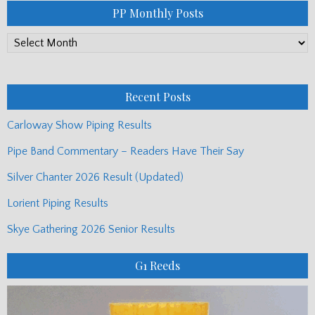
PP Monthly Posts
PP
Monthly
Posts
Recent Posts
Carloway Show Piping Results
Pipe Band Commentary – Readers Have Their Say
Silver Chanter 2026 Result (Updated)
Lorient Piping Results
Skye Gathering 2026 Senior Results
G1 Reeds