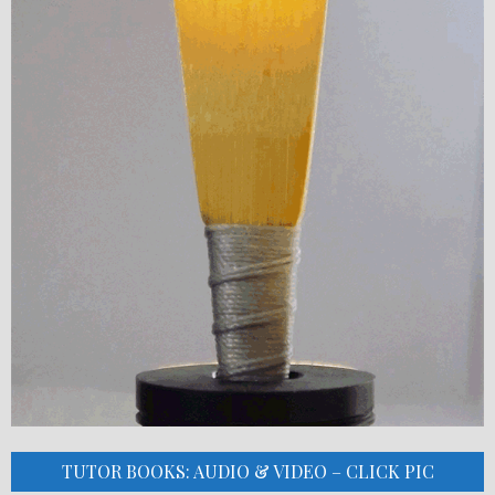
TUTOR BOOKS: AUDIO & VIDEO – CLICK PIC