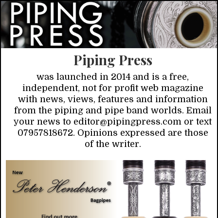
Piping Press
was launched in 2014 and is a free,
independent, not for profit web magazine
with news, views, features and information
from the piping and pipe band worlds. Email
your news to editor@pipingpress.com or text
07957818672. Opinions expressed are those
of the writer.