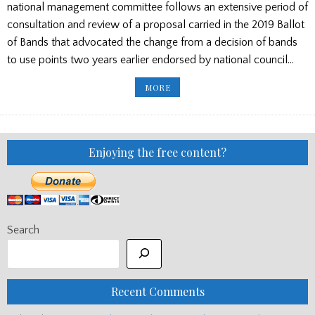
national management committee follows an extensive period of
consultation and review of a proposal carried in the 2019 Ballot
of Bands that advocated the change from a decision of bands
to use points two years earlier endorsed by national council…
NEW
MORE
SCORING
SYSTEM
FOR
BAND
COMPETITIONS
IN
AUSTRALIA/
Enjoying the free content?
CLAN
DONALD
CASH
BOOST
FOR
OZ
CHAMPIONSHIPS
Search
Recent Comments