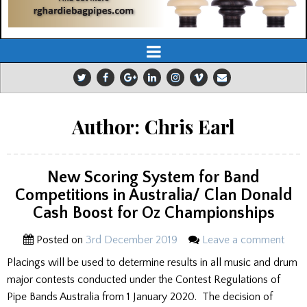
Author:
Chris Earl
New Scoring System for Band
Competitions in Australia/ Clan Donald
Cash Boost for Oz Championships
Posted on
3rd December 2019
Leave a comment
Placings will be used to determine results in all music and drum
major contests conducted under the Contest Regulations of
Pipe Bands Australia from 1 January 2020. The decision of