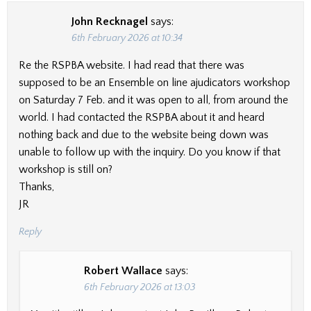
John Recknagel
says:
6th February 2026 at 10:34
Re the RSPBA website. I had read that there was
supposed to be an Ensemble on line ajudicators workshop
on Saturday 7 Feb. and it was open to all, from around the
world. I had contacted the RSPBA about it and heard
nothing back and due to the website being down was
unable to follow up with the inquiry. Do you know if that
workshop is still on?
Thanks,
JR
Reply
Robert Wallace
says:
6th February 2026 at 13:03