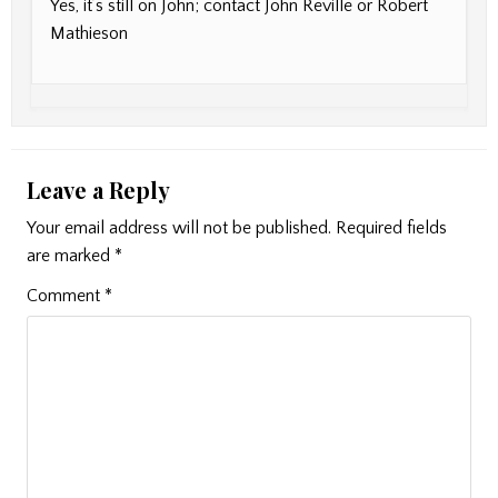
Yes, it’s still on John; contact John Reville or Robert
Mathieson
Leave a Reply
Your email address will not be published.
Required fields
are marked
*
Comment
*