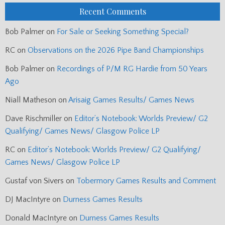
Recent Comments
Bob Palmer
on
For Sale or Seeking Something Special?
RC
on
Observations on the 2026 Pipe Band Championships
Bob Palmer
on
Recordings of P/M RG Hardie from 50 Years
Ago
Niall Matheson
on
Arisaig Games Results/ Games News
Dave Rischmiller
on
Editor’s Notebook: Worlds Preview/ G2
Qualifying/ Games News/ Glasgow Police LP
RC
on
Editor’s Notebook: Worlds Preview/ G2 Qualifying/
Games News/ Glasgow Police LP
Gustaf von Sivers
on
Tobermory Games Results and Comment
DJ MacIntyre
on
Durness Games Results
Donald MacIntyre
on
Durness Games Results