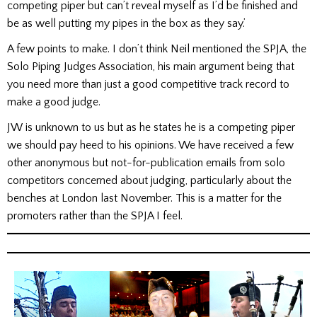
competing piper but can’t reveal myself as I’d be finished and
be as well putting my pipes in the box as they say.’
A few points to make. I don’t think Neil mentioned the SPJA, the
Solo Piping Judges Association, his main argument being that
you need more than just a good competitive track record to
make a good judge.
JW is unknown to us but as he states he is a competing piper
we should pay heed to his opinions. We have received a few
other anonymous but not-for-publication emails from solo
competitors concerned about judging, particularly about the
benches at London last November. This is a matter for the
promoters rather than the SPJA I feel.