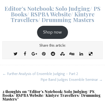
Editor’s Notebook: Solo Judging/ PS
Books/ RSPBA Website/ Kintyre
Travellers/ Drumming Masters
Shop now
Share this article:
Post
← Further Analysis of Ensemble Judging – Part 2
navigation
Pipe Band Judges Ensemble Seminar →
2 thoughts on “
Editor’s Notebook: Solo Judging/ PS
Books/ RSPBA Website/ Kintyre Travellers/ Drumming
Masters
”