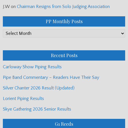
J.W
on
Chairman Resigns from Solo Judging Association
PP Monthly Posts
PP
Monthly
Posts
Recent Posts
Carloway Show Piping Results
Pipe Band Commentary – Readers Have Their Say
Silver Chanter 2026 Result (Updated)
Lorient Piping Results
Skye Gathering 2026 Senior Results
G1 Reeds