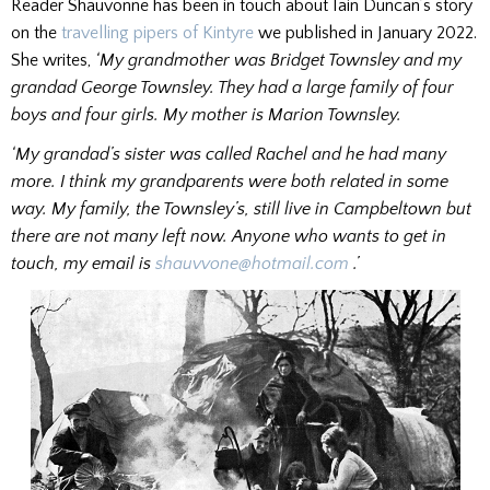
Reader Shauvonne has been in touch about Iain Duncan’s story
on the
travelling pipers of Kintyre
we published in January 2022.
She writes,
‘My grandmother was Bridget Townsley and my
grandad George Townsley. They had a large family of four
boys and four girls. My mother is Marion Townsley.
‘My grandad’s sister was called Rachel and he had many
more. I think my grandparents were both related in some
way. My family, the Townsley’s, still live in Campbeltown but
there are not many left now. Anyone who wants to get in
touch, my email is
shauvvone@hotmail.com
.’