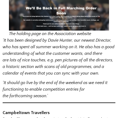
The holding page on the Association website
‘It has been designed by Davie Hunter, our newest Director,
who has spent all summer working on it. He also has a good
understanding of what the customer wants, and there
are lots of nice touches, e.g. pen pictures of all the directors,
a historic section with scans of old programmes, and a
calendar of events that you can sync with your own.
‘It should go live by the end of the weekend as we need it
functioning to enable competition entries for
the forthcoming season.’
Campbeltown Travellers