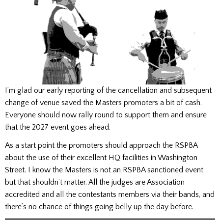
I’m glad our early reporting of the cancellation and subsequent
change of venue saved the Masters promoters a bit of cash.
Everyone should now rally round to support them and ensure
that the 2027 event goes ahead.
As a start point the promoters should approach the RSPBA
about the use of their excellent HQ facilities in Washington
Street. I know the Masters is not an RSPBA sanctioned event
but that shouldn’t matter. All the judges are Association
accredited and all the contestants members via their bands, and
there’s no chance of things going belly up the day before.