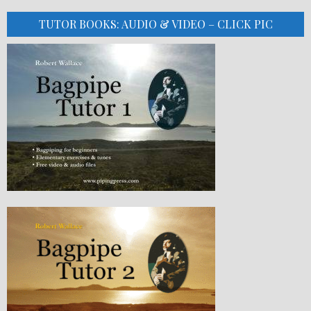
TUTOR BOOKS: AUDIO & VIDEO – CLICK PIC