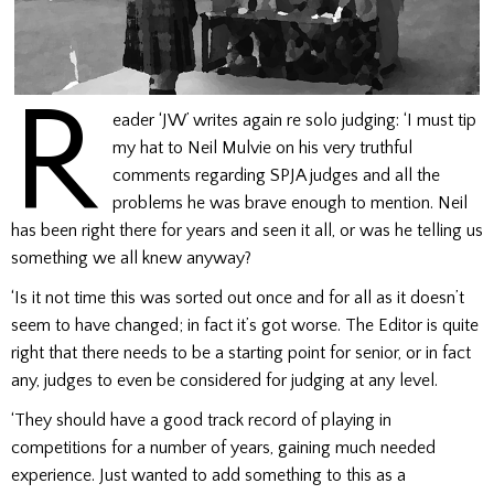
R
eader ‘JW’ writes again re solo judging: ‘I must tip
my hat to Neil Mulvie on his very truthful
comments regarding SPJA judges and all the
problems he was brave enough to mention. Neil
has been right there for years and seen it all, or was he telling us
something we all knew anyway?
‘Is it not time this was sorted out once and for all as it doesn’t
seem to have changed; in fact it’s got worse. The Editor is quite
right that there needs to be a starting point for senior, or in fact
any, judges to even be considered for judging at any level.
‘They should have a good track record of playing in
competitions for a number of years, gaining much needed
experience. Just wanted to add something to this as a