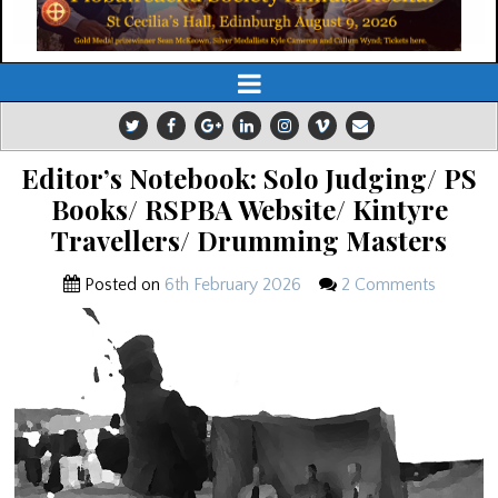
Editor’s Notebook: Solo Judging/ PS
Books/ RSPBA Website/ Kintyre
Travellers/ Drumming Masters
Posted on
6th February 2026
2 Comments