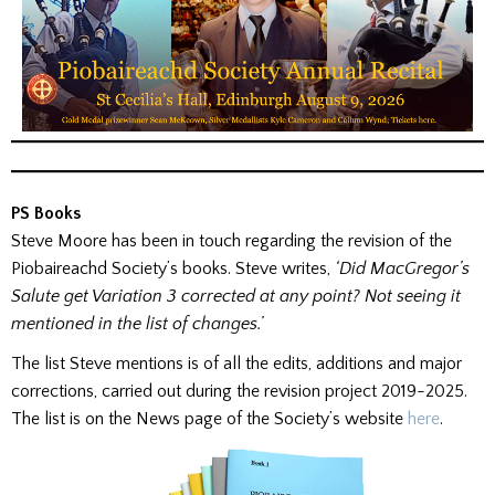
PS Books
Steve Moore has been in touch regarding the revision of the
Piobaireachd Society’s books. Steve writes,
‘Did MacGregor’s
Salute get Variation 3 corrected at any point? Not seeing it
mentioned in the list of changes.’
The list Steve mentions is of all the edits, additions and major
corrections, carried out during the revision project 2019-2025.
The list is on the News page of the Society’s website
here
.