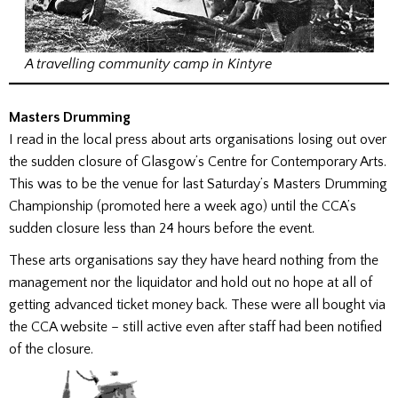
A travelling community camp in Kintyre
Masters Drumming
I read in the local press about arts organisations losing out over
the sudden closure of Glasgow’s Centre for Contemporary Arts.
This was to be the venue for last Saturday’s Masters Drumming
Championship (promoted here a week ago) until the CCA’s
sudden closure less than 24 hours before the event.
These arts organisations say they have heard nothing from the
management nor the liquidator and hold out no hope at all of
getting advanced ticket money back. These were all bought via
the CCA website – still active even after staff had been notified
of the closure.