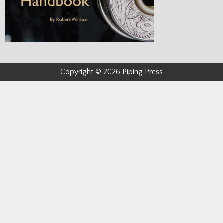
Copyright © 2026 Piping Press