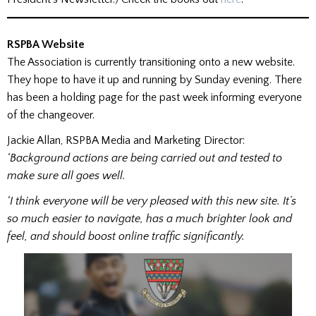
RSPBA Website
The Association is currently transitioning onto a new website.
They hope to have it up and running by Sunday evening. There
has been a holding page for the past week informing everyone
of the changeover.
Jackie Allan, RSPBA Media and Marketing Director:
‘Background actions are being carried out and tested to
make sure all goes well.
‘I think everyone will be very pleased with this new site. It’s
so much easier to navigate, has a much brighter look and
feel, and should boost online traffic significantly.