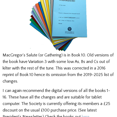
MacGregor’s Salute (or Gathering) is in Book 10. Old versions of
the book have Variation 3 with some low As, Bs and Cs out of
kilter with the rest of the tune. This was corrected in a 2016
reprint of Book 10 hence its omission from the 2019-2025 list of
changes.
I can again recommend the digital versions of all the books 1-
16. These have all the changes and are suitable for tablet
computer. The Society is currently offering its members a £25
discount on the usual £100 purchase price. (See latest
President’s Newsletter.) Check the books out
here
.