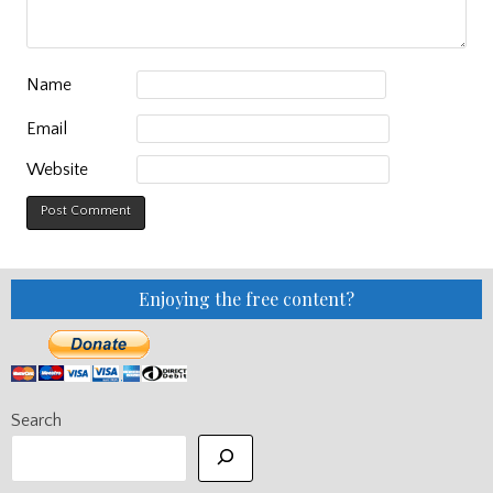
Name
Email
Website
Enjoying the free content?
Search