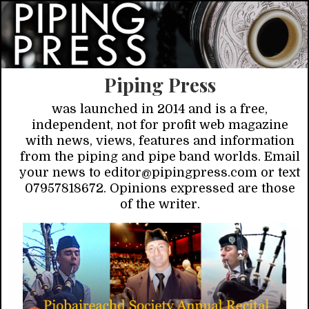
Piping Press
was launched in 2014 and is a free,
independent, not for profit web magazine
with news, views, features and information
from the piping and pipe band worlds. Email
your news to editor@pipingpress.com or text
07957818672. Opinions expressed are those
of the writer.