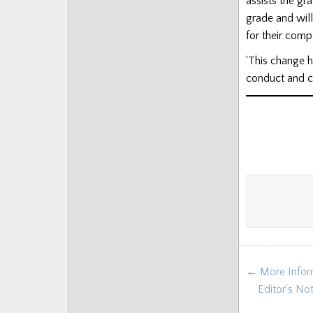
assists the gr
grade and will
for their comp
‘This change h
conduct and co
Post
← More Inform
navigat
Editor’s No