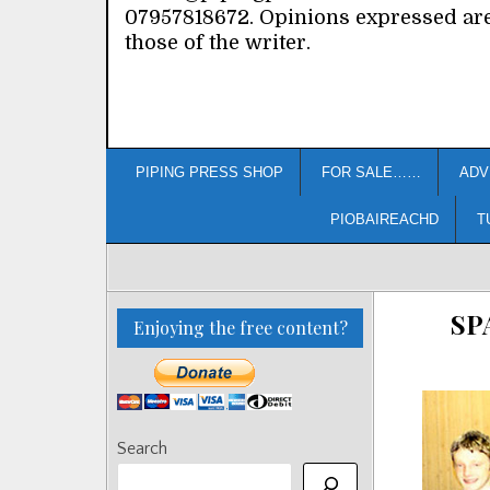
07957818672. Opinions expressed ar
those of the writer.
PIPING PRESS SHOP
FOR SALE……
ADV
PIOBAIREACHD
T
SP
Enjoying the free content?
Search