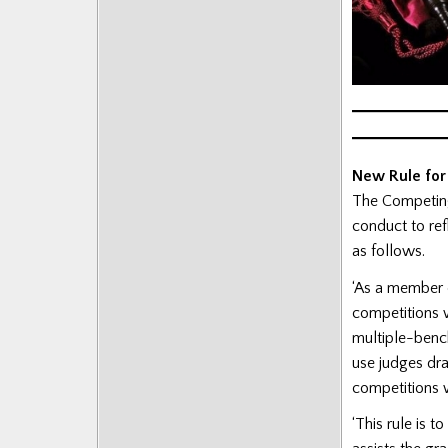
New Rule for
The Competing
conduct to ref
as follows.
‘As a member 
competitions w
multiple-benc
use judges dra
competitions w
‘This rule is 