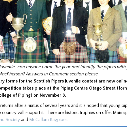
Juvenile…can anyone name the year and identify the pipers with
MacPherson?
Answers in Comment section please
try forms for the Scottish Pipers Juvenile contest are now onlin
ompetition takes place at the Piping Centre Otago Street (for
ollege of Piping) on November 8.
t returns after a hiatus of several years and it is hoped that young pi
 country will support it. There are historic trophies on offer. Main 
hd Society
and
McCallum Bagpipes
.