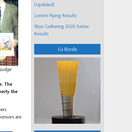
(Updated)
Lorient Piping Results
Skye Gathering 2026 Senior
Results
G1 Reeds
 judge
e. The
merly the
pers
sponsors are