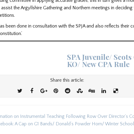
ading committee in applying accurate grades, this in turn gives a mo
 assist the Argyllshire Gathering and Northern meetings in deciding 
etitions.
as been done in consultation with the SPJA and also reflects their 
nstitution.’
SPA Juvenile/ Scots
KO/ New CPA Rule
Share this article:
ation on Instrumental Teaching Following Row Over Director’s 
ion
tebook: A Cap on G1 Bands/ Donald’s Powder Horn/ Winter School