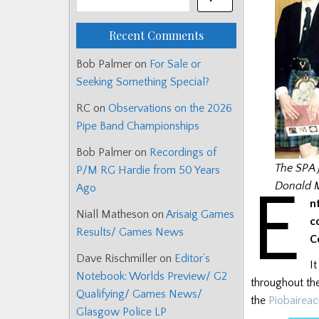
Recent Comments
Bob Palmer
on
For Sale or
Seeking Something Special?
RC
on
Observations on the 2026
Pipe Band Championships
Bob Palmer
on
Recordings of
The SPA 
P/M RG Hardie from 50 Years
E
Donald 
Ago
n
Niall Matheson
on
Arisaig Games
c
Results/ Games News
C
Dave Rischmiller
on
Editor’s
I
Notebook: Worlds Preview/ G2
throughout the
Qualifying/ Games News/
the
Piobaireac
Glasgow Police LP