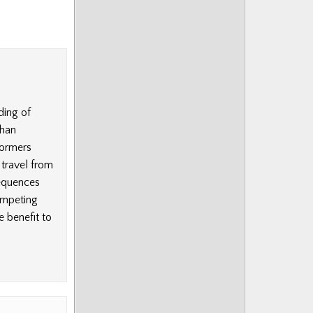
ding of
than
formers
travel from
sequences
ompeting
e benefit to