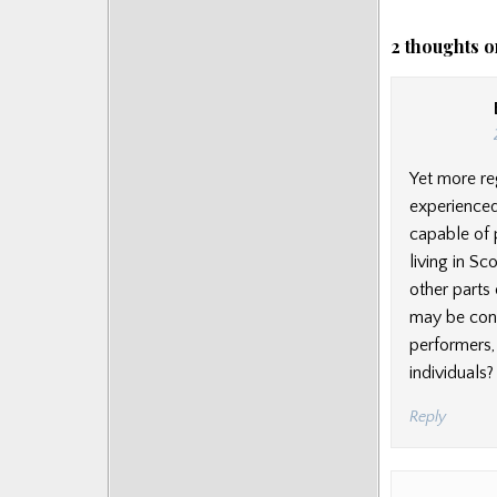
2 thoughts o
Yet more re
experienced
capable of 
living in S
other parts 
may be cons
performers, 
individuals?
Reply