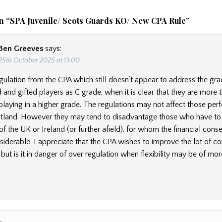
n “
SPA Juvenile/ Scots Guards KO/ New CPA Rule
”
Ben Greeves
says:
25th October 2025 at 13:00
gulation from the CPA which still doesn’t appear to address the gra
 and gifted players as C grade, when it is clear that they are more 
playing in a higher grade. The regulations may not affect those per
cotland. However they may tend to disadvantage those who have to 
of the UK or Ireland (or further afield), for whom the financial con
iderable. I appreciate that the CPA wishes to improve the lot of c
but is it in danger of over regulation when flexibility may be of mor