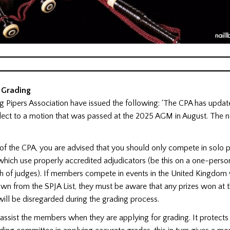
 Grading
 Pipers Association have issued the following: ‘The CPA has update
lect to a motion that was passed at the 2025 AGM in August. The n
of the CPA, you are advised that you should only compete in solo p
hich use properly accredited adjudicators (be this on a one-perso
h of judges). If members compete in events in the United Kingdom
wn from the SPJA List, they must be aware that any prizes won at 
ill be disregarded during the grading process.
to assist the members when they are applying for grading. It protect