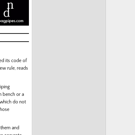
d its code of
ew rule, reads
iping
n bench or a
 which do not
those
s them and