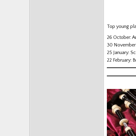
Posts
Top young play
26 October: A
30 November: 
25 January: S
22 February: