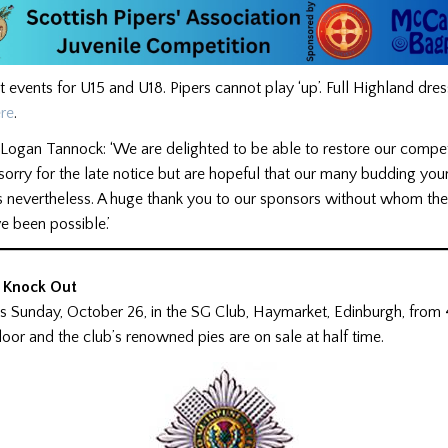
t events for U15 and U18. Pipers cannot play ‘up’. Full Highland dre
re
.
Logan Tannock: ‘We are delighted to be able to restore our compet
orry for the late notice but are hopeful that our many budding you
us nevertheless. A huge thank you to our sponsors without whom th
e been possible.’
 Knock Out
is Sunday, October 26, in the SG Club, Haymarket, Edinburgh, from
door and the club’s renowned pies are on sale at half time.