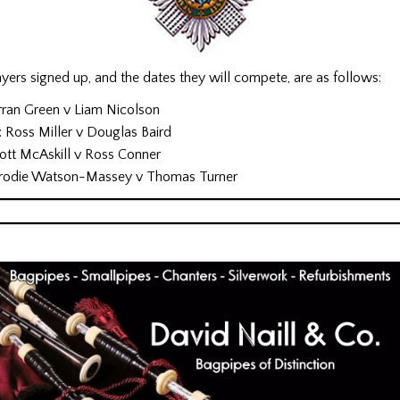
ers signed up, and the dates they will compete, are as follows:
rran Green v Liam Nicolson
Ross Miller v Douglas Baird
cott McAskill v Ross Conner
 Brodie Watson-Massey v Thomas Turner