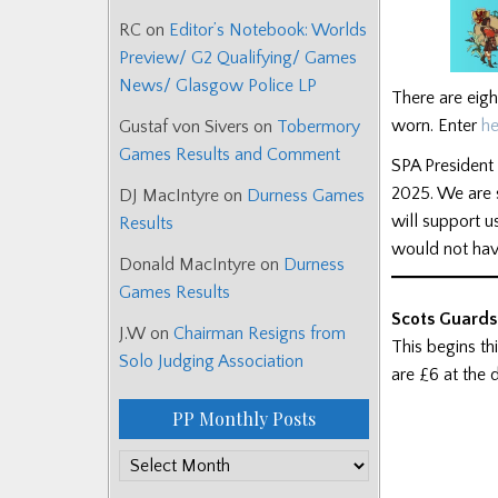
RC
on
Editor’s Notebook: Worlds
Preview/ G2 Qualifying/ Games
News/ Glasgow Police LP
There are eigh
worn. Enter
he
Gustaf von Sivers
on
Tobermory
Games Results and Comment
SPA President 
2025. We are s
DJ MacIntyre
on
Durness Games
will support 
Results
would not hav
Donald MacIntyre
on
Durness
Games Results
Scots Guards
J.W
on
Chairman Resigns from
This begins th
Solo Judging Association
are £6 at the 
PP Monthly Posts
PP
Monthly