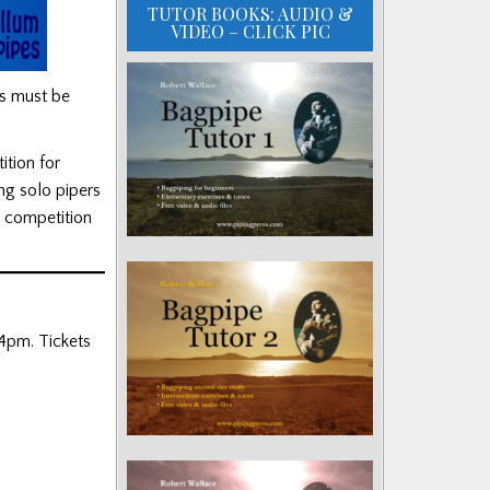
TUTOR BOOKS: AUDIO &
VIDEO – CLICK PIC
ss must be
ition for
ng solo pipers
e competition
 4pm. Tickets