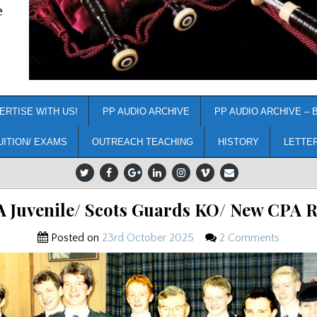
e
ERTISE WITH US!
PP AUDIO ARCHIVE
PP AUDIO ARCHIVE – 
UITION/ EXAMS
OUTREACH TEACHING
HISTORY
LETTE
A Juvenile/ Scots Guards KO/ New CPA R
Posted on
23rd October 2025
2 Comments