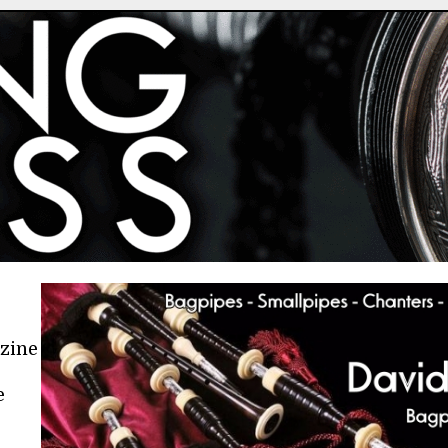
azine
e