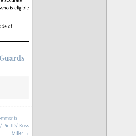
re accurate
who is eligible
code of
 Guards
Comments
/ Pic ID/ Ross
Miller →