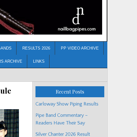
BANDS
RESULTS 2026
PP VIDEO ARCHIVE
RS ARCHIVE
LINKS
ule
Recent Posts
Carloway Show Piping Results
Pipe Band Commentary –
Readers Have Their Say
Silver Chanter 2026 Result