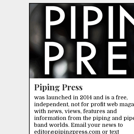
Piping Press
was launched in 2014 and is a free,
independent, not for profit web mag
with news, views, features and
information from the piping and pip
band worlds. Email your news to
editor@pipingpress.com or text